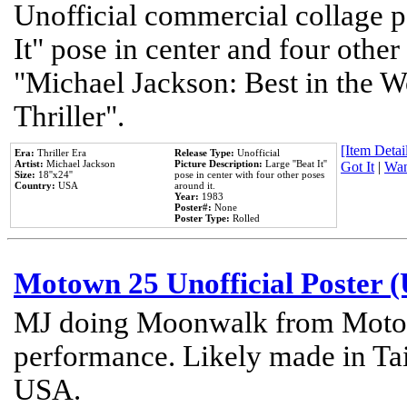
Unofficial commercial collage p
It" pose in center and four other
"Michael Jackson: Best in the W
Thriller".
[Item Detail
Era:
Thriller Era
Release Type:
Unofficial
Artist:
Michael Jackson
Picture Description:
Large ''Beat It''
Got It
|
Wan
Size:
18''x24''
pose in center with four other poses
Country:
USA
around it.
Year:
1983
Poster#:
None
Poster Type:
Rolled
Motown 25 Unofficial Poster 
MJ doing Moonwalk from Motow
performance. Likely made in Tai
USA.