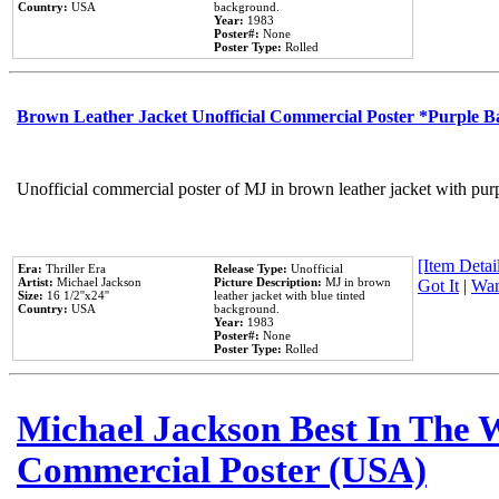
Country:
USA
background.
Year:
1983
Poster#:
None
Poster Type:
Rolled
Brown Leather Jacket Unofficial Commercial Poster *Purple 
Unofficial commercial poster of MJ in brown leather jacket with pur
[Item Detail
Era:
Thriller Era
Release Type:
Unofficial
Artist:
Michael Jackson
Picture Description:
MJ in brown
Got It
|
Wan
Size:
16 1/2''x24''
leather jacket with blue tinted
Country:
USA
background.
Year:
1983
Poster#:
None
Poster Type:
Rolled
Michael Jackson Best In The W
Commercial Poster (USA)