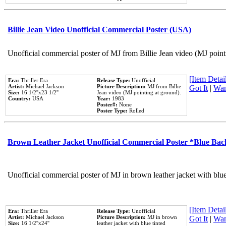
Billie Jean Video Unofficial Commercial Poster (USA)
Unofficial commercial poster of MJ from Billie Jean video (MJ point
[Item Detail
Era:
Thriller Era
Release Type:
Unofficial
Artist:
Michael Jackson
Picture Description:
MJ from Billie
Got It
|
Wan
Size:
16 1/2''x23 1/2''
Jean video (MJ pointing at ground).
Country:
USA
Year:
1983
Poster#:
None
Poster Type:
Rolled
Brown Leather Jacket Unofficial Commercial Poster *Blue Ba
Unofficial commercial poster of MJ in brown leather jacket with blu
[Item Detail
Era:
Thriller Era
Release Type:
Unofficial
Artist:
Michael Jackson
Picture Description:
MJ in brown
Got It
|
Wan
Size:
16 1/2''x24''
leather jacket with blue tinted