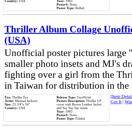
Country:
USA
Year:
1983
Poster#:
None
Poster Type:
Rolled
Thriller Album Collage Unoffi
(USA)
Unofficial poster pictures large 
smaller photo insets and MJ's d
fighting over a girl from the Thr
in Taiwan for distribution in th
[Item Detail
Era:
Thriller Era
Release Type:
Unofficial
Artist:
Michael Jackson
Picture Description:
Thriller LP
Got It
|
Wan
Size:
23 3/4''x 34''
cover with Brown Leather Jacket
Country:
USA
and Say Say Say insets.
Year:
1983
Poster#:
None
Poster Type:
Folded