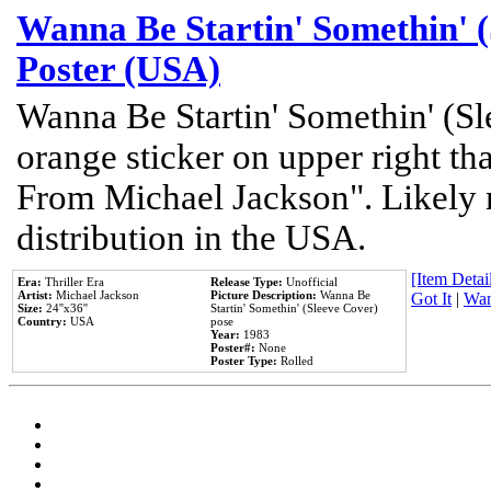
Wanna Be Startin' Somethin' (
Poster (USA)
Wanna Be Startin' Somethin' (Sl
orange sticker on upper right tha
From Michael Jackson". Likely 
distribution in the USA.
[Item Detail
Era:
Thriller Era
Release Type:
Unofficial
Artist:
Michael Jackson
Picture Description:
Wanna Be
Got It
|
Wan
Size:
24''x36''
Startin' Somethin' (Sleeve Cover)
Country:
USA
pose
Year:
1983
Poster#:
None
Poster Type:
Rolled