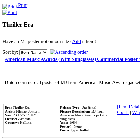
Print
Thriller Era
Have an MJ poster not on our site?
Add
it here!
Sort by:
American Music Awards (With Sunglasses) Commercial Poster
Dutch commercial poster of MJ from American Music Awards jacket 
[Item Detail
Era:
Thriller Era
Release Type:
Unofficial
Artist:
Michael Jackson
Picture Description:
MJ from
Got It
|
Wan
Size:
23 1/2''x33 1/2''
American Music Awards jacket with
License:
Zamania
sunglasses.
Country:
Holland
Year:
1984
Poster#:
None
Poster Type:
Rolled