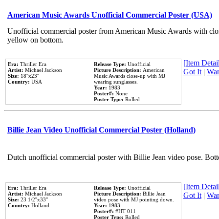
American Music Awards Unofficial Commercial Poster (USA)
Unofficial commercial poster from American Music Awards with clo
yellow on bottom.
[Item Detail
Era:
Thriller Era
Release Type:
Unofficial
Artist:
Michael Jackson
Picture Description:
American
Got It
|
Wan
Size:
18''x23''
Music Awards close-up with MJ
Country:
USA
wearing sunglasses.
Year:
1983
Poster#:
None
Poster Type:
Rolled
Billie Jean Video Unofficial Commercial Poster (Holland)
Dutch unofficial commercial poster with Billie Jean video pose. Bot
[Item Detail
Era:
Thriller Era
Release Type:
Unofficial
Artist:
Michael Jackson
Picture Description:
Billie Jean
Got It
|
Wan
Size:
23 1/2''x33''
video pose with MJ pointing down.
Country:
Holland
Year:
1983
Poster#:
#HT 011
Poster Type:
Rolled