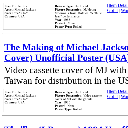
[Item Detail
Era:
Thriller Era
Release Type:
Unofficial
Artist:
Michael Jackson
Picture Description:
MJ doing
Got It
|
Wan
Size:
18''x23 1/2''
Moonwalk from Motown 25 ''Billie
Country:
USA
Jean'' performance.
Year:
1983
Poster#:
None
Poster Type:
Rolled
The Making of Michael Jackson
Cover) Unofficial Poster (USA
Video cassette cover of MJ with
Taiwan for distribution in the U
[Item Detail
Era:
Thriller Era
Release Type:
Unofficial
Artist:
Michael Jackson
Picture Description:
Video cassette
Got It
|
Wan
Size:
18''x23 1/2''
cover of MJ with the ghouls.
Country:
USA
Year:
1983
Poster#:
None
Poster Type:
Rolled