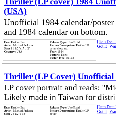
Thriller (LP cover) 1984 Unoff
(USA)
Unofficial 1984 calendar/poster 
and 1984 calendar on bottom.
[Item Detail
Era:
Thriller Era
Release Type:
Unofficial
Artist:
Michael Jackson
Picture Description:
Thriller LP
Got It
|
Wan
Size:
11 1/2''x17 1/2''
cover close-up.
Country:
USA
Year:
1984
Poster#:
None
Poster Type:
Rolled
Thriller (LP Cover) Unofficial
LP cover portrait and reads: "Mi
Likely made in Taiwan for distr
[Item Detail
Era:
Thriller Era
Release Type:
Unofficial
Artist:
Michael Jackson
Picture Description:
Thriller LP
Got It
|
Wan
Size:
24 1/2''x 35''
cover