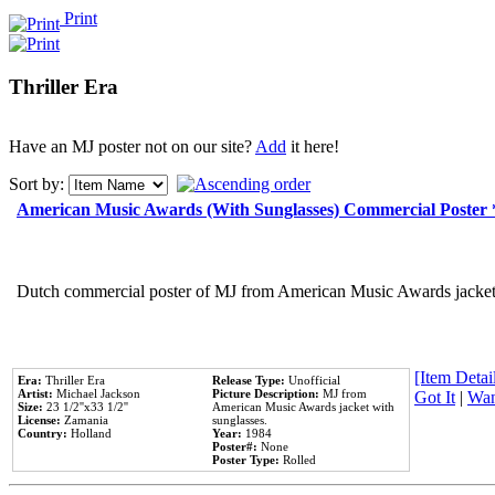
Print
Thriller Era
Have an MJ poster not on our site?
Add
it here!
Sort by:
American Music Awards (With Sunglasses) Commercial Poster
Dutch commercial poster of MJ from American Music Awards jacket 
[Item Detail
Era:
Thriller Era
Release Type:
Unofficial
Artist:
Michael Jackson
Picture Description:
MJ from
Got It
|
Wan
Size:
23 1/2''x33 1/2''
American Music Awards jacket with
License:
Zamania
sunglasses.
Country:
Holland
Year:
1984
Poster#:
None
Poster Type:
Rolled