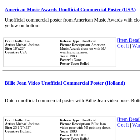
American Music Awards Unofficial Commercial Poster (USA)
Unofficial commercial poster from American Music Awards with clo
yellow on bottom.
[Item Detail
Era:
Thriller Era
Release Type:
Unofficial
Artist:
Michael Jackson
Picture Description:
American
Got It
|
Wan
Size:
18''x23''
Music Awards close-up with MJ
Country:
USA
wearing sunglasses.
Year:
1983
Poster#:
None
Poster Type:
Rolled
Billie Jean Video Unofficial Commercial Poster (Holland)
Dutch unofficial commercial poster with Billie Jean video pose. Bot
[Item Detail
Era:
Thriller Era
Release Type:
Unofficial
Artist:
Michael Jackson
Picture Description:
Billie Jean
Got It
|
Wan
Size:
23 1/2''x33''
video pose with MJ pointing down.
Country:
Holland
Year:
1983
Poster#:
#HT 011
Poster Type:
Rolled