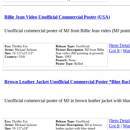
Billie Jean Video Unofficial Commercial Poster (USA)
Unofficial commercial poster of MJ from Billie Jean video (MJ point
[Item Detail
Era:
Thriller Era
Release Type:
Unofficial
Artist:
Michael Jackson
Picture Description:
MJ from Billie
Got It
|
Wan
Size:
16 1/2''x23 1/2''
Jean video (MJ pointing at ground).
Country:
USA
Year:
1983
Poster#:
None
Poster Type:
Rolled
Brown Leather Jacket Unofficial Commercial Poster *Blue Ba
Unofficial commercial poster of MJ in brown leather jacket with blu
[Item Detail
Era:
Thriller Era
Release Type:
Unofficial
Artist:
Michael Jackson
Picture Description:
MJ in brown
Got It
|
Wan
Size:
16 1/2''x24''
leather jacket with blue tinted