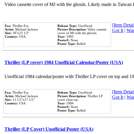
Video cassette cover of MJ with the ghouls. Likely made in Taiwan f
[Item Detail
Era:
Thriller Era
Release Type:
Unofficial
Artist:
Michael Jackson
Picture Description:
Video cassette
Got It
|
Wan
Size:
18''x23 1/2''
cover of MJ with the ghouls.
Country:
USA
Year:
1983
Poster#:
None
Poster Type:
Rolled
Thriller (LP cover) 1984 Unofficial Calendar/Poster (USA)
Unofficial 1984 calendar/poster with Thriller LP cover on top and 1
[Item Detail
Era:
Thriller Era
Release Type:
Unofficial
Artist:
Michael Jackson
Picture Description:
Thriller LP
Got It
|
Wan
Size:
11 1/2''x17 1/2''
cover close-up.
Country:
USA
Year:
1984
Poster#:
None
Poster Type:
Rolled
Thriller (LP Cover) Unofficial Poster (USA)