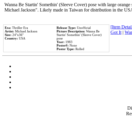
Wanna Be Startin' Somethin' (Sleeve Cover) pose with large orange s
Michael Jackson". Likely made in Taiwan for distribution in the US
[Item Detail
Era:
Thriller Era
Release Type:
Unofficial
Artist:
Michael Jackson
Picture Description:
Wanna Be
Got It
|
Wan
Size:
24''x36''
Startin' Somethin' (Sleeve Cover)
Country:
USA
pose
Year:
1983
Poster#:
None
Poster Type:
Rolled
D
Res