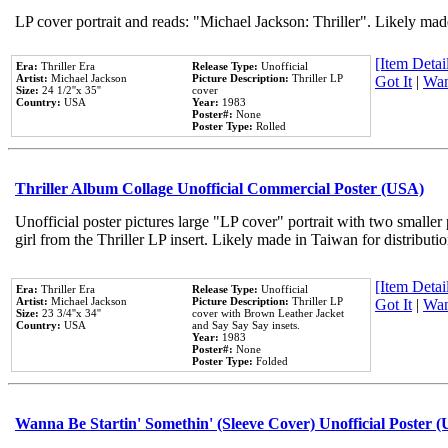
LP cover portrait and reads: "Michael Jackson: Thriller". Likely mad
[Item Detail
Era:
Thriller Era
Release Type:
Unofficial
Artist:
Michael Jackson
Picture Description:
Thriller LP
Got It
|
Wan
Size:
24 1/2''x 35''
cover
Country:
USA
Year:
1983
Poster#:
None
Poster Type:
Rolled
Thriller Album Collage Unofficial Commercial Poster (USA)
Unofficial poster pictures large "LP cover" portrait with two smaller
girl from the Thriller LP insert. Likely made in Taiwan for distribut
[Item Detail
Era:
Thriller Era
Release Type:
Unofficial
Artist:
Michael Jackson
Picture Description:
Thriller LP
Got It
|
Wan
Size:
23 3/4''x 34''
cover with Brown Leather Jacket
Country:
USA
and Say Say Say insets.
Year:
1983
Poster#:
None
Poster Type:
Folded
Wanna Be Startin' Somethin' (Sleeve Cover) Unofficial Poster 