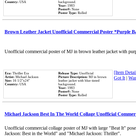
Country:
USA
background.
Year:
1983
Poster#:
None
Poster Type:
Rolled
Brown Leather Jacket Unofficial Commercial Poster *Purple 
Unofficial commercial poster of MJ in brown leather jacket with pur
[Item Detail
Era:
Thriller Era
Release Type:
Unofficial
Artist:
Michael Jackson
Picture Description:
MJ in brown
Got It
|
Wan
Size:
16 1/2''x24''
leather jacket with blue tinted
Country:
USA
background.
Year:
1983
Poster#:
None
Poster Type:
Rolled
Michael Jackson Best In The World Collage Unofficial Commer
Unofficial commercial collage poster of MJ with large "Beat It" pose
Jackson: Best in the World" and "Michael Jackson: Thriller".