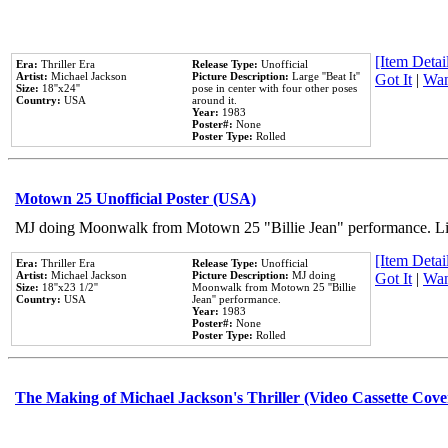
[Item Detail
Era:
Thriller Era
Release Type:
Unofficial
Artist:
Michael Jackson
Picture Description:
Large ''Beat It''
Got It
|
Wan
Size:
18''x24''
pose in center with four other poses
Country:
USA
around it.
Year:
1983
Poster#:
None
Poster Type:
Rolled
Motown 25 Unofficial Poster (USA)
MJ doing Moonwalk from Motown 25 "Billie Jean" performance. Like
[Item Detail
Era:
Thriller Era
Release Type:
Unofficial
Artist:
Michael Jackson
Picture Description:
MJ doing
Got It
|
Wan
Size:
18''x23 1/2''
Moonwalk from Motown 25 ''Billie
Country:
USA
Jean'' performance.
Year:
1983
Poster#:
None
Poster Type:
Rolled
The Making of Michael Jackson's Thriller (Video Cassette Cove