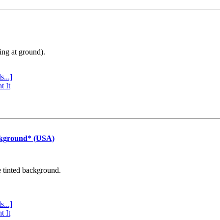
ing at ground).
s...]
t It
ckground* (USA)
e tinted background.
s...]
t It