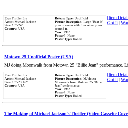
[Item Detail
Era:
Thriller Era
Release Type:
Unofficial
Artist:
Michael Jackson
Picture Description:
Large ''Beat It''
Got It
|
Wan
Size:
18''x24''
pose in center with four other poses
Country:
USA
around it.
Year:
1983
Poster#:
None
Poster Type:
Rolled
Motown 25 Unofficial Poster (USA)
MJ doing Moonwalk from Motown 25 "Billie Jean" performance. Like
[Item Detail
Era:
Thriller Era
Release Type:
Unofficial
Artist:
Michael Jackson
Picture Description:
MJ doing
Got It
|
Wan
Size:
18''x23 1/2''
Moonwalk from Motown 25 ''Billie
Country:
USA
Jean'' performance.
Year:
1983
Poster#:
None
Poster Type:
Rolled
The Making of Michael Jackson's Thriller (Video Cassette Cove