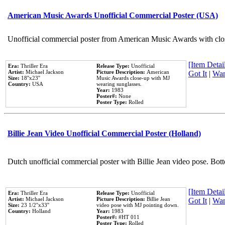
American Music Awards Unofficial Commercial Poster (USA)
Unofficial commercial poster from American Music Awards with clo
[Item Detail
Era:
Thriller Era
Release Type:
Unofficial
Artist:
Michael Jackson
Picture Description:
American
Got It
|
Wan
Size:
18''x23''
Music Awards close-up with MJ
Country:
USA
wearing sunglasses.
Year:
1983
Poster#:
None
Poster Type:
Rolled
Billie Jean Video Unofficial Commercial Poster (Holland)
Dutch unofficial commercial poster with Billie Jean video pose. Bot
[Item Detail
Era:
Thriller Era
Release Type:
Unofficial
Artist:
Michael Jackson
Picture Description:
Billie Jean
Got It
|
Wan
Size:
23 1/2''x33''
video pose with MJ pointing down.
Country:
Holland
Year:
1983
Poster#:
#HT 011
Poster Type:
Rolled