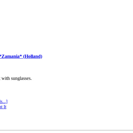
 *Zamania* (Holland)
with sunglasses.
s...]
t It