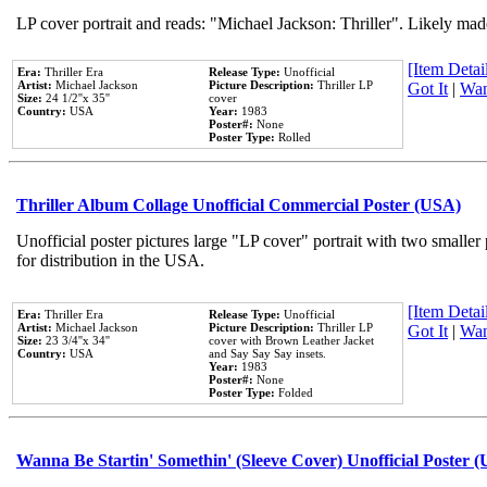
LP cover portrait and reads: "Michael Jackson: Thriller". Likely mad
[Item Detail
Era:
Thriller Era
Release Type:
Unofficial
Artist:
Michael Jackson
Picture Description:
Thriller LP
Got It
|
Wan
Size:
24 1/2''x 35''
cover
Country:
USA
Year:
1983
Poster#:
None
Poster Type:
Rolled
Thriller Album Collage Unofficial Commercial Poster (USA)
Unofficial poster pictures large "LP cover" portrait with two smaller
for distribution in the USA.
[Item Detail
Era:
Thriller Era
Release Type:
Unofficial
Artist:
Michael Jackson
Picture Description:
Thriller LP
Got It
|
Wan
Size:
23 3/4''x 34''
cover with Brown Leather Jacket
Country:
USA
and Say Say Say insets.
Year:
1983
Poster#:
None
Poster Type:
Folded
Wanna Be Startin' Somethin' (Sleeve Cover) Unofficial Poster 