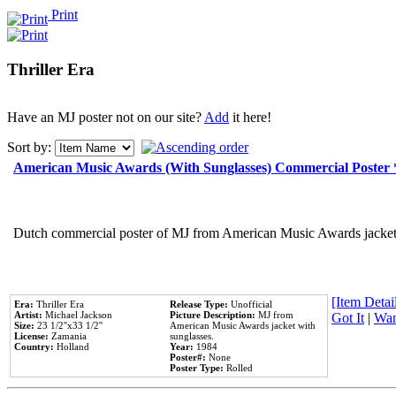
Print
Thriller Era
Have an MJ poster not on our site?
Add
it here!
Sort by:
American Music Awards (With Sunglasses) Commercial Poster
Dutch commercial poster of MJ from American Music Awards jacket 
[Item Detail
Era:
Thriller Era
Release Type:
Unofficial
Artist:
Michael Jackson
Picture Description:
MJ from
Got It
|
Wan
Size:
23 1/2''x33 1/2''
American Music Awards jacket with
License:
Zamania
sunglasses.
Country:
Holland
Year:
1984
Poster#:
None
Poster Type:
Rolled