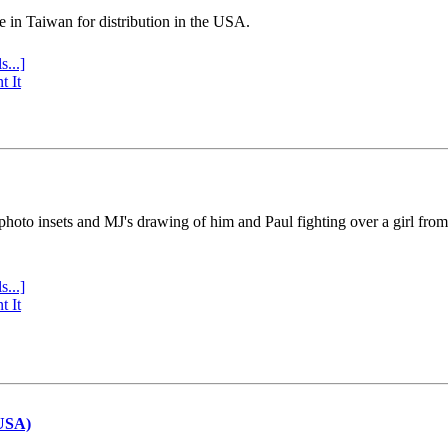
e in Taiwan for distribution in the USA.
s...]
t It
 photo insets and MJ's drawing of him and Paul fighting over a girl fro
s...]
t It
(USA)