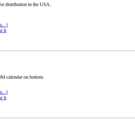
or distribution in the USA.
s...]
t It
984 calendar on bottom.
s...]
t It