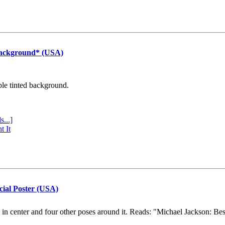
Background* (USA)
ple tinted background.
s...]
t It
cial Poster (USA)
e in center and four other poses around it. Reads: "Michael Jackson: Be