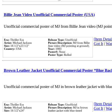
Billie Jean Video Unofficial Commercial Poster (USA)
Unofficial commercial poster of MJ from Billie Jean video (MJ point
[Item Detail
Era:
Thriller Era
Release Type:
Unofficial
Artist:
Michael Jackson
Picture Description:
MJ from Billie
Got It
|
Wan
Size:
16 1/2''x23 1/2''
Jean video (MJ pointing at ground).
Country:
USA
Year:
1983
Poster#:
None
Poster Type:
Rolled
Brown Leather Jacket Unofficial Commercial Poster *Blue Ba
Unofficial commercial poster of MJ in brown leather jacket with blu
[Item Detail
Era:
Thriller Era
Release Type:
Unofficial
Artist:
Michael Jackson
Picture Description:
MJ in brown
Got It
|
Wan
Size:
16 1/2''x24''
leather jacket with blue tinted