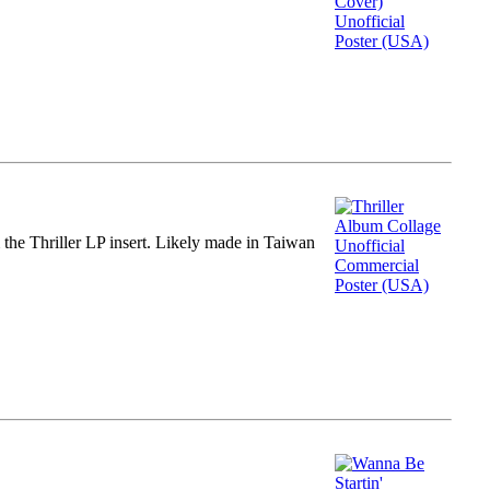
m the Thriller LP insert. Likely made in Taiwan