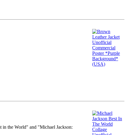
st in the World" and "Michael Jackson: