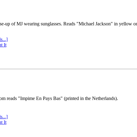
se-up of MJ wearing sunglasses. Reads "Michael Jackson" in yellow o
s...]
t It
tom reads "Impime En Pays Bas" (printed in the Netherlands).
s...]
t It