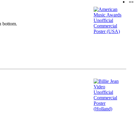
««
n bottom.