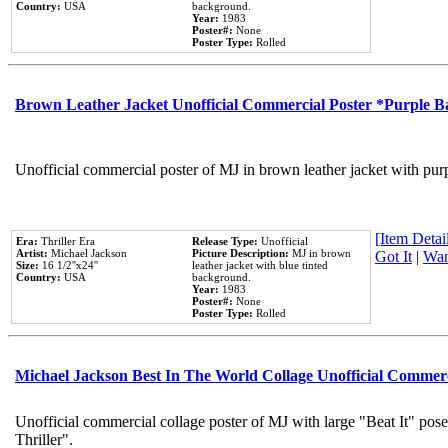
Country:
USA
background.
Year:
1983
Poster#:
None
Poster Type:
Rolled
Brown Leather Jacket Unofficial Commercial Poster *Purple 
Unofficial commercial poster of MJ in brown leather jacket with pur
[Item Detail
Era:
Thriller Era
Release Type:
Unofficial
Artist:
Michael Jackson
Picture Description:
MJ in brown
Got It
|
Wan
Size:
16 1/2''x24''
leather jacket with blue tinted
Country:
USA
background.
Year:
1983
Poster#:
None
Poster Type:
Rolled
Michael Jackson Best In The World Collage Unofficial Commer
Unofficial commercial collage poster of MJ with large "Beat It" pos
Thriller".