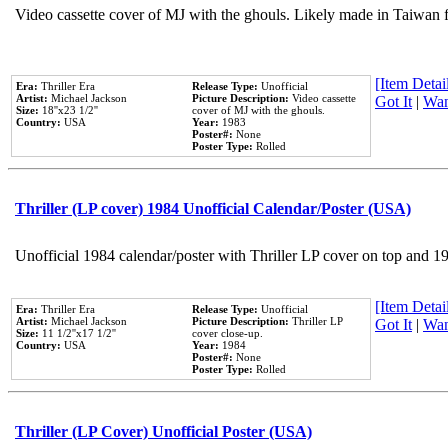
Video cassette cover of MJ with the ghouls. Likely made in Taiwan f
[Item Detail
Era:
Thriller Era
Release Type:
Unofficial
Artist:
Michael Jackson
Picture Description:
Video cassette
Got It
|
Wan
Size:
18''x23 1/2''
cover of MJ with the ghouls.
Country:
USA
Year:
1983
Poster#:
None
Poster Type:
Rolled
Thriller (LP cover) 1984 Unofficial Calendar/Poster (USA)
Unofficial 1984 calendar/poster with Thriller LP cover on top and 1
[Item Detail
Era:
Thriller Era
Release Type:
Unofficial
Artist:
Michael Jackson
Picture Description:
Thriller LP
Got It
|
Wan
Size:
11 1/2''x17 1/2''
cover close-up.
Country:
USA
Year:
1984
Poster#:
None
Poster Type:
Rolled
Thriller (LP Cover) Unofficial Poster (USA)