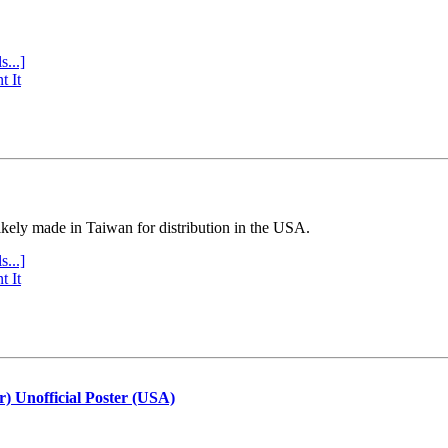
s...]
t It
ly made in Taiwan for distribution in the USA.
s...]
t It
r) Unofficial Poster (USA)