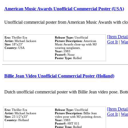
American Music Awards Unofficial Commercial Poster (USA)
Unofficial commercial poster from American Music Awards with clo
[Item Detail
Era:
Thriller Era
Release Type:
Unofficial
Artist:
Michael Jackson
Picture Description:
American
Got It
|
Wan
Size:
18''x23''
Music Awards close-up with MJ
Country:
USA
wearing sunglasses.
Year:
1983
Poster#:
None
Poster Type:
Rolled
Billie Jean Video Unofficial Commercial Poster (Holland)
Dutch unofficial commercial poster with Billie Jean video pose. Bot
[Item Detail
Era:
Thriller Era
Release Type:
Unofficial
Artist:
Michael Jackson
Picture Description:
Billie Jean
Got It
|
Wan
Size:
23 1/2''x33''
video pose with MJ pointing down.
Country:
Holland
Year:
1983
Poster#:
#HT 011
Poster Type:
Rolled