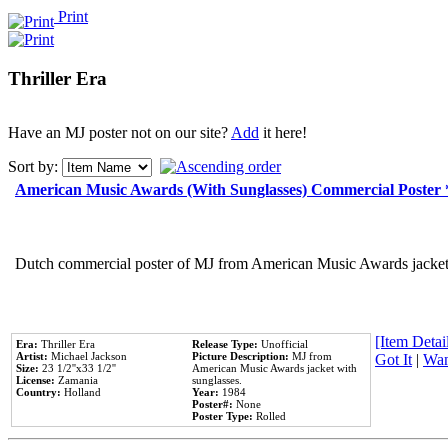
Print
Thriller Era
Have an MJ poster not on our site?
Add
it here!
Sort by:
American Music Awards (With Sunglasses) Commercial Poster
Dutch commercial poster of MJ from American Music Awards jacket 
[Item Detail
Era:
Thriller Era
Release Type:
Unofficial
Artist:
Michael Jackson
Picture Description:
MJ from
Got It
|
Wan
Size:
23 1/2''x33 1/2''
American Music Awards jacket with
License:
Zamania
sunglasses.
Country:
Holland
Year:
1984
Poster#:
None
Poster Type:
Rolled