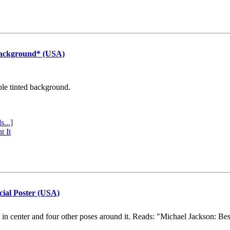
Background* (USA)
ple tinted background.
s...]
t It
cial Poster (USA)
e in center and four other poses around it. Reads: "Michael Jackson: Be