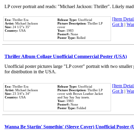
LP cover portrait and reads: "Michael Jackson: Thriller". Likely mad
[Item Detail
Era:
Thriller Era
Release Type:
Unofficial
Artist:
Michael Jackson
Picture Description:
Thriller LP
Got It
|
Wan
Size:
24 1/2''x 35''
cover
Country:
USA
Year:
1983
Poster#:
None
Poster Type:
Rolled
Thriller Album Collage Unofficial Commercial Poster (USA)
Unofficial poster pictures large "LP cover" portrait with two smaller
for distribution in the USA.
[Item Detail
Era:
Thriller Era
Release Type:
Unofficial
Artist:
Michael Jackson
Picture Description:
Thriller LP
Got It
|
Wan
Size:
23 3/4''x 34''
cover with Brown Leather Jacket
Country:
USA
and Say Say Say insets.
Year:
1983
Poster#:
None
Poster Type:
Folded
Wanna Be Startin' Somethin' (Sleeve Cover) Unofficial Poster 