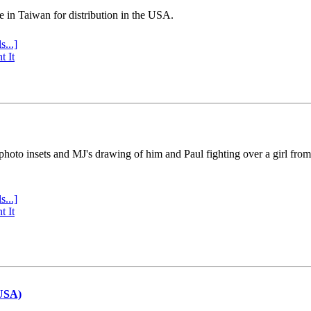
e in Taiwan for distribution in the USA.
s...]
t It
 photo insets and MJ's drawing of him and Paul fighting over a girl fro
s...]
t It
(USA)