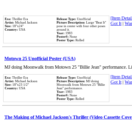
[Item Detail
Era:
Thriller Era
Release Type:
Unofficial
Artist:
Michael Jackson
Picture Description:
Large ''Beat It''
Got It
|
Wan
Size:
18''x24''
pose in center with four other poses
Country:
USA
around it.
Year:
1983
Poster#:
None
Poster Type:
Rolled
Motown 25 Unofficial Poster (USA)
MJ doing Moonwalk from Motown 25 "Billie Jean" performance. Like
[Item Detail
Era:
Thriller Era
Release Type:
Unofficial
Artist:
Michael Jackson
Picture Description:
MJ doing
Got It
|
Wan
Size:
18''x23 1/2''
Moonwalk from Motown 25 ''Billie
Country:
USA
Jean'' performance.
Year:
1983
Poster#:
None
Poster Type:
Rolled
The Making of Michael Jackson's Thriller (Video Cassette Cove