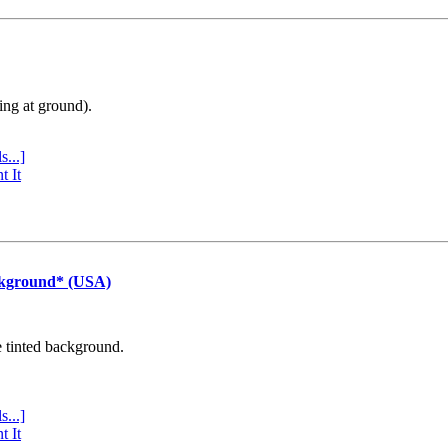
ing at ground).
s...]
t It
ckground* (USA)
e tinted background.
s...]
t It