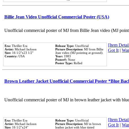
Billie Jean Video Unofficial Commercial Poster (USA)
Unofficial commercial poster of MJ from Billie Jean video (MJ point
[Item Detail
Era:
Thriller Era
Release Type:
Unofficial
Artist:
Michael Jackson
Picture Description:
MJ from Billie
Got It
|
Wan
Size:
16 1/2''x23 1/2''
Jean video (MJ pointing at ground).
Country:
USA
Year:
1983
Poster#:
None
Poster Type:
Rolled
Brown Leather Jacket Unofficial Commercial Poster *Blue Ba
Unofficial commercial poster of MJ in brown leather jacket with blu
[Item Detail
Era:
Thriller Era
Release Type:
Unofficial
Artist:
Michael Jackson
Picture Description:
MJ in brown
Got It
|
Wan
Size:
16 1/2''x24''
leather jacket with blue tinted