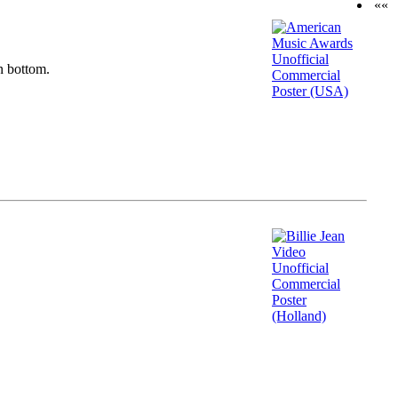
««
n bottom.