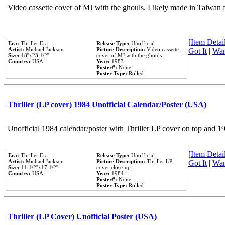
Video cassette cover of MJ with the ghouls. Likely made in Taiwan f
[Item Detail
Era:
Thriller Era
Release Type:
Unofficial
Artist:
Michael Jackson
Picture Description:
Video cassette
Got It
|
Wan
Size:
18''x23 1/2''
cover of MJ with the ghouls.
Country:
USA
Year:
1983
Poster#:
None
Poster Type:
Rolled
Thriller (LP cover) 1984 Unofficial Calendar/Poster (USA)
Unofficial 1984 calendar/poster with Thriller LP cover on top and 1
[Item Detail
Era:
Thriller Era
Release Type:
Unofficial
Artist:
Michael Jackson
Picture Description:
Thriller LP
Got It
|
Wan
Size:
11 1/2''x17 1/2''
cover close-up.
Country:
USA
Year:
1984
Poster#:
None
Poster Type:
Rolled
Thriller (LP Cover) Unofficial Poster (USA)