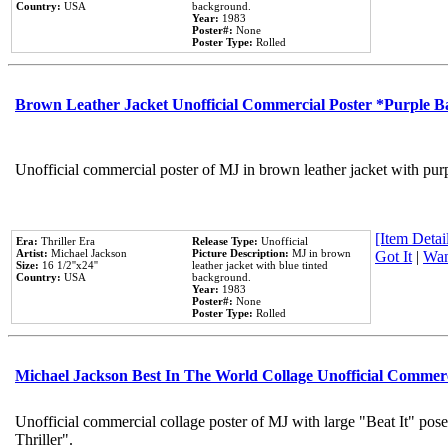
Country:
USA
background.
Year:
1983
Poster#:
None
Poster Type:
Rolled
Brown Leather Jacket Unofficial Commercial Poster *Purple 
Unofficial commercial poster of MJ in brown leather jacket with pur
[Item Detail
Era:
Thriller Era
Release Type:
Unofficial
Artist:
Michael Jackson
Picture Description:
MJ in brown
Got It
|
Wan
Size:
16 1/2''x24''
leather jacket with blue tinted
Country:
USA
background.
Year:
1983
Poster#:
None
Poster Type:
Rolled
Michael Jackson Best In The World Collage Unofficial Commer
Unofficial commercial collage poster of MJ with large "Beat It" pos
Thriller".