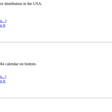
or distribution in the USA.
s...]
t It
984 calendar on bottom.
s...]
t It