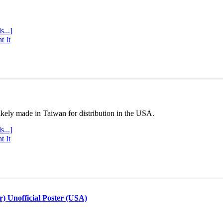
s...]
t It
ly made in Taiwan for distribution in the USA.
s...]
t It
r) Unofficial Poster (USA)