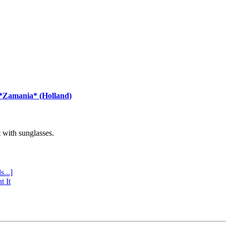
 *Zamania* (Holland)
with sunglasses.
s...]
t It