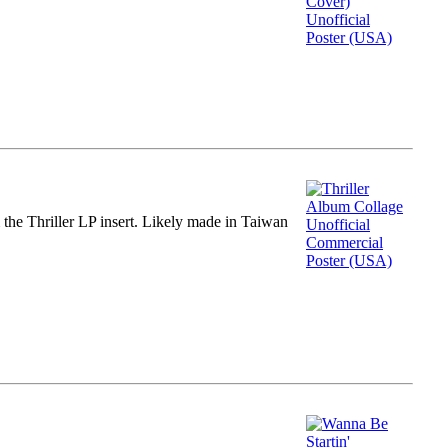
m the Thriller LP insert. Likely made in Taiwan