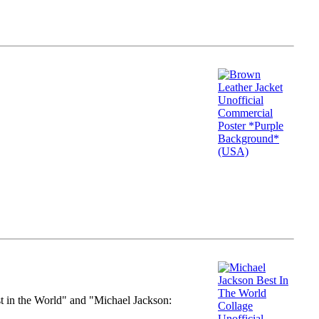
st in the World" and "Michael Jackson: