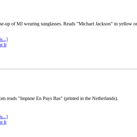
se-up of MJ wearing sunglasses. Reads "Michael Jackson" in yellow o
s...]
t It
tom reads "Impime En Pays Bas" (printed in the Netherlands).
s...]
t It