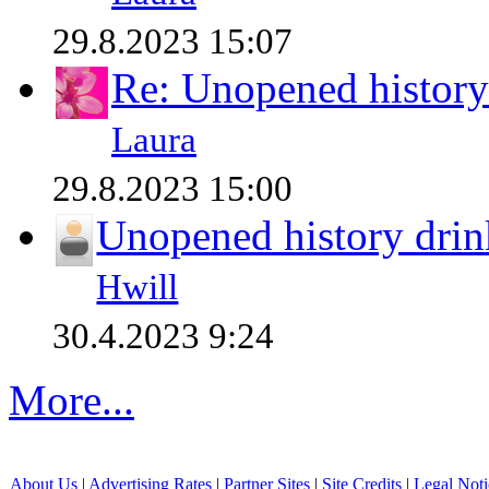
29.8.2023 15:07
Re: Unopened history
Laura
29.8.2023 15:00
Unopened history drin
Hwill
30.4.2023 9:24
More...
About Us
|
Advertising Rates
|
Partner Sites
|
Site Credits
|
Legal Noti