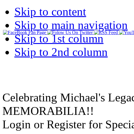
Skip to content
Skip to main navigation
Skip to 1st column
Skip to 2nd column
Celebrating Michael's Lega
MEMORABILIA!!
Login or Register for Specia