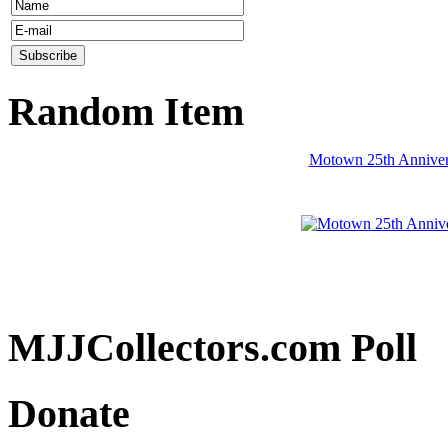
Random Item
Motown 25th Anniver
MJJCollectors.com Poll
Donate