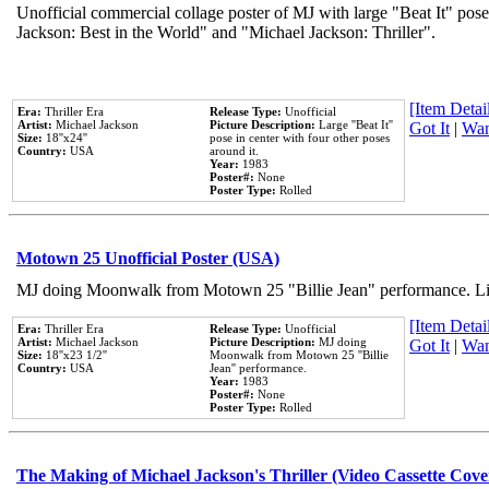
Unofficial commercial collage poster of MJ with large "Beat It" pose
Jackson: Best in the World" and "Michael Jackson: Thriller".
[Item Detail
Era:
Thriller Era
Release Type:
Unofficial
Artist:
Michael Jackson
Picture Description:
Large ''Beat It''
Got It
|
Wan
Size:
18''x24''
pose in center with four other poses
Country:
USA
around it.
Year:
1983
Poster#:
None
Poster Type:
Rolled
Motown 25 Unofficial Poster (USA)
MJ doing Moonwalk from Motown 25 "Billie Jean" performance. Like
[Item Detail
Era:
Thriller Era
Release Type:
Unofficial
Artist:
Michael Jackson
Picture Description:
MJ doing
Got It
|
Wan
Size:
18''x23 1/2''
Moonwalk from Motown 25 ''Billie
Country:
USA
Jean'' performance.
Year:
1983
Poster#:
None
Poster Type:
Rolled
The Making of Michael Jackson's Thriller (Video Cassette Cove