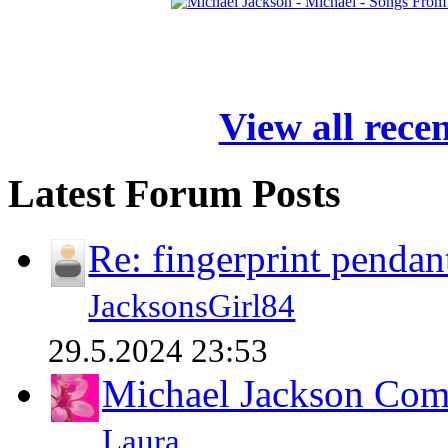
View all rece
Latest Forum Posts
Re: fingerprint pendan
JacksonsGirl84
29.5.2024 23:53
Michael Jackson Comp
Laura