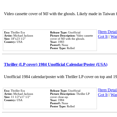
Video cassette cover of MJ with the ghouls. Likely made in Taiwan f
[Item Detail
Era:
Thriller Era
Release Type:
Unofficial
Artist:
Michael Jackson
Picture Description:
Video cassette
Got It
|
Wan
Size:
18''x23 1/2''
cover of MJ with the ghouls.
Country:
USA
Year:
1983
Poster#:
None
Poster Type:
Rolled
Thriller (LP cover) 1984 Unofficial Calendar/Poster (USA)
Unofficial 1984 calendar/poster with Thriller LP cover on top and 1
[Item Detail
Era:
Thriller Era
Release Type:
Unofficial
Artist:
Michael Jackson
Picture Description:
Thriller LP
Got It
|
Wan
Size:
11 1/2''x17 1/2''
cover close-up.
Country:
USA
Year:
1984
Poster#:
None
Poster Type:
Rolled