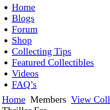
Home
Blogs
Forum
Shop
Collecting Tips
Featured Collectibles
Videos
FAQ’s
Home
Members
View Coll