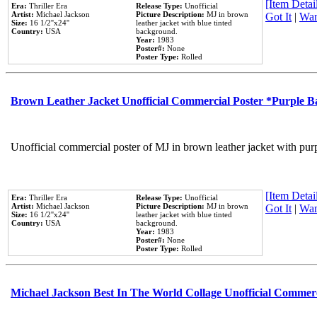
[Item Detail
Era:
Thriller Era
Release Type:
Unofficial
Artist:
Michael Jackson
Picture Description:
MJ in brown
Got It
|
Wan
Size:
16 1/2''x24''
leather jacket with blue tinted
Country:
USA
background.
Year:
1983
Poster#:
None
Poster Type:
Rolled
Brown Leather Jacket Unofficial Commercial Poster *Purple 
Unofficial commercial poster of MJ in brown leather jacket with pur
[Item Detail
Era:
Thriller Era
Release Type:
Unofficial
Artist:
Michael Jackson
Picture Description:
MJ in brown
Got It
|
Wan
Size:
16 1/2''x24''
leather jacket with blue tinted
Country:
USA
background.
Year:
1983
Poster#:
None
Poster Type:
Rolled
Michael Jackson Best In The World Collage Unofficial Commer