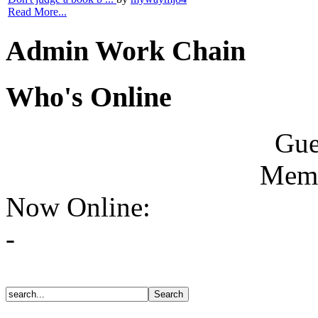
Read More...
Admin Work Chain
Who's Online
Gue
Memb
Now Online:
-