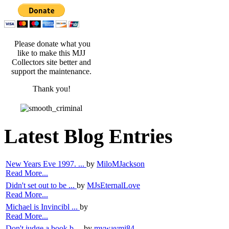
Please donate what you
like to make this MJJ
Collectors site better and
support the maintenance.
Thank you!
Latest Blog Entries
New Years Eve 1997. ...
by
MiloMJackson
Read More...
Didn't set out to be ...
by
MJsEternalLove
Read More...
Michael is Invincibl ...
by
Read More...
Don't judge a book b ...
by
mywaymj84