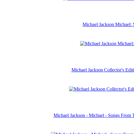
Michael Jackson Michael: 
Michael Jackson Collector's Ed
Michael Jackson - Michael - Songs From 