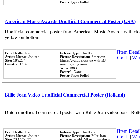
Poster Type:
Rolled
American Music Awards Unofficial Commercial Poster (USA)
Unofficial commercial poster from American Music Awards with clo
yellow on bottom.
[Item Detail
Era:
Thriller Era
Release Type:
Unofficial
Artist:
Michael Jackson
Picture Description:
American
Got It
|
Wan
Size:
18''x23''
Music Awards close-up with MJ
Country:
USA
wearing sunglasses.
Year:
1983
Poster#:
None
Poster Type:
Rolled
Billie Jean Video Unofficial Commercial Poster (Holland)
Dutch unofficial commercial poster with Billie Jean video pose. Bot
[Item Detail
Era:
Thriller Era
Release Type:
Unofficial
Artist:
Michael Jackson
Picture Description:
Billie Jean
Got It
|
Wan
Size:
23 1/2''x33''
video pose with MJ pointing down.