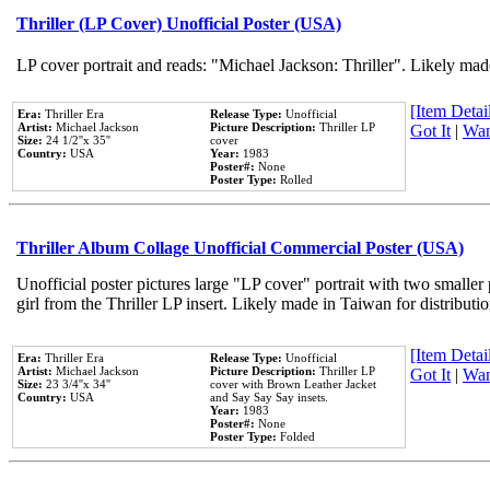
Thriller (LP Cover) Unofficial Poster (USA)
LP cover portrait and reads: "Michael Jackson: Thriller". Likely mad
[Item Detail
Era:
Thriller Era
Release Type:
Unofficial
Artist:
Michael Jackson
Picture Description:
Thriller LP
Got It
|
Wan
Size:
24 1/2''x 35''
cover
Country:
USA
Year:
1983
Poster#:
None
Poster Type:
Rolled
Thriller Album Collage Unofficial Commercial Poster (USA)
Unofficial poster pictures large "LP cover" portrait with two smaller
girl from the Thriller LP insert. Likely made in Taiwan for distribut
[Item Detail
Era:
Thriller Era
Release Type:
Unofficial
Artist:
Michael Jackson
Picture Description:
Thriller LP
Got It
|
Wan
Size:
23 3/4''x 34''
cover with Brown Leather Jacket
Country:
USA
and Say Say Say insets.
Year:
1983
Poster#:
None
Poster Type:
Folded