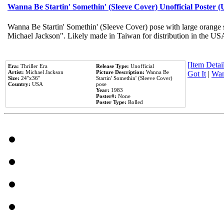
Wanna Be Startin' Somethin' (Sleeve Cover) Unofficial Poster 
Wanna Be Startin' Somethin' (Sleeve Cover) pose with large orange s
Michael Jackson". Likely made in Taiwan for distribution in the US
[Item Detail
Era:
Thriller Era
Release Type:
Unofficial
Artist:
Michael Jackson
Picture Description:
Wanna Be
Got It
|
Wan
Size:
24''x36''
Startin' Somethin' (Sleeve Cover)
Country:
USA
pose
Year:
1983
Poster#:
None
Poster Type:
Rolled