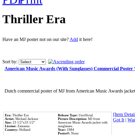
Thriller Era
Have an MJ poster not on our site?
Add
it here!
Sort by:
American Music Awards (With Sunglasses) Commercial Poster
Dutch commercial poster of MJ from American Music Awards jacket 
[Item Detail
Era:
Thriller Era
Release Type:
Unofficial
Artist:
Michael Jackson
Picture Description:
MJ from
Got It
|
Wan
Size:
23 1/2''x33 1/2''
American Music Awards jacket with
License:
Zamania
sunglasses.
Country:
Holland
Year:
1984
Poster#:
None