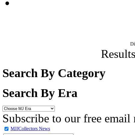
D
Results
Search By Category
Search By Era
Subscribe to our free email 
MJJCollectors News