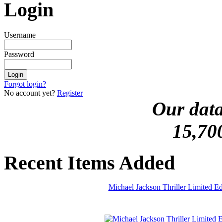
Login
Username
Password
Forgot login?
No account yet?
Register
Our data
15,70
Recent Items Added
Michael Jackson Thriller Limited 