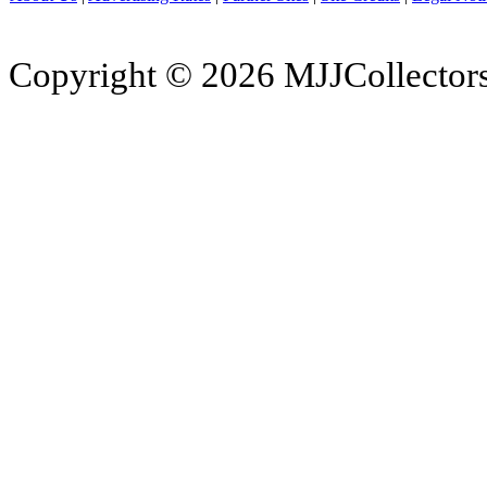
Copyright © 2026 MJJCollectors.