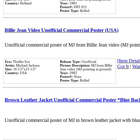
Country:
Holland
Year:
1983
Poster#:
#HT 011
Poster Type:
Rolled
Billie Jean Video Unofficial Commercial Poster (USA)
Unofficial commercial poster of MJ from Billie Jean video (MJ point
[Item Detail
Era:
Thriller Era
Release Type:
Unofficial
Artist:
Michael Jackson
Picture Description:
MJ from Billie
Got It
|
Wan
Size:
16 1/2''x23 1/2''
Jean video (MJ pointing at ground).
Country:
USA
Year:
1983
Poster#:
None
Poster Type:
Rolled
Brown Leather Jacket Unofficial Commercial Poster *Blue Ba
Unofficial commercial poster of MJ in brown leather jacket with blu