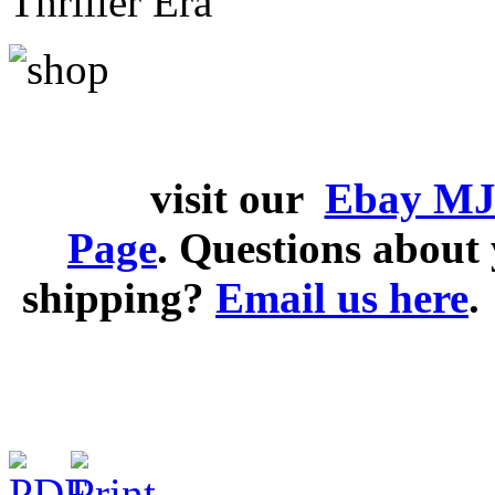
Thriller Era
visit our
Ebay MJ
Page
. Questions abou
shipping?
Email us here
.