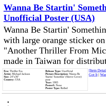
Wanna Be Startin' Somethi
Unofficial Poster (USA)
Wanna Be Startin' Somethin
with large orange sticker on
"Another Thriller From Mic
made in Taiwan for distribu
[Item Detail
Era:
Thriller Era
Release Type:
Unofficial
Artist:
Michael Jackson
Picture Description:
Wanna Be
Got It
|
Wan
Size:
24''x36''
Startin' Somethin' (Sleeve Cover)
Country:
USA
pose
Year:
1983
Poster#:
None
Poster Type:
Rolled