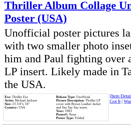
Thriller Album Collage U
Poster (USA)
Unofficial poster pictures l
with two smaller photo inse
him and Paul fighting over a
LP insert. Likely made in Ta
the USA.
[Item Detail
Era:
Thriller Era
Release Type:
Unofficial
Artist:
Michael Jackson
Picture Description:
Thriller LP
Got It
|
Wan
Size:
23 3/4''x 34''
cover with Brown Leather Jacket
Country:
USA
and Say Say Say insets.
Year:
1983
Poster#:
None
Poster Type:
Folded