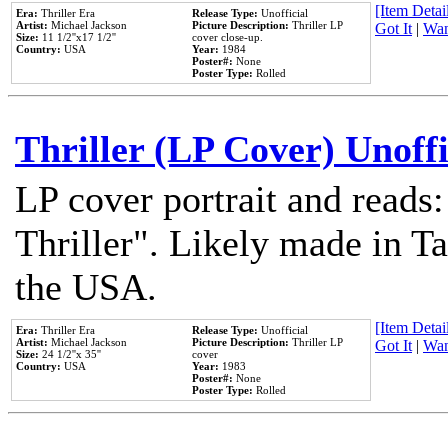
[Item Detail
Era:
Thriller Era
Release Type:
Unofficial
Artist:
Michael Jackson
Picture Description:
Thriller LP
Got It
|
Wan
Size:
11 1/2''x17 1/2''
cover close-up.
Country:
USA
Year:
1984
Poster#:
None
Poster Type:
Rolled
Thriller (LP Cover) Unoffi
LP cover portrait and reads
Thriller". Likely made in Ta
the USA.
[Item Detail
Era:
Thriller Era
Release Type:
Unofficial
Artist:
Michael Jackson
Picture Description:
Thriller LP
Got It
|
Wan
Size:
24 1/2''x 35''
cover
Country:
USA
Year:
1983
Poster#:
None
Poster Type:
Rolled