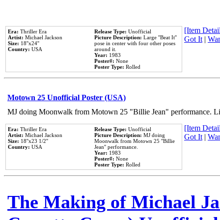
[Item Detail
Era:
Thriller Era
Release Type:
Unofficial
Artist:
Michael Jackson
Picture Description:
Large ''Beat It''
Got It
|
Wan
Size:
18''x24''
pose in center with four other poses
Country:
USA
around it.
Year:
1983
Poster#:
None
Poster Type:
Rolled
Motown 25 Unofficial Poster (USA)
MJ doing Moonwalk from Motown 25 "Billie Jean" performance. Like
[Item Detail
Era:
Thriller Era
Release Type:
Unofficial
Artist:
Michael Jackson
Picture Description:
MJ doing
Got It
|
Wan
Size:
18''x23 1/2''
Moonwalk from Motown 25 ''Billie
Country:
USA
Jean'' performance.
Year:
1983
Poster#:
None
Poster Type:
Rolled
The Making of Michael Jac