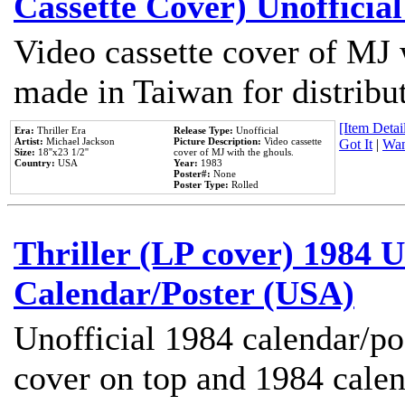
Cassette Cover) Unofficia
Video cassette cover of MJ 
made in Taiwan for distribu
[Item Detail
Era:
Thriller Era
Release Type:
Unofficial
Artist:
Michael Jackson
Picture Description:
Video cassette
Got It
|
Wan
Size:
18''x23 1/2''
cover of MJ with the ghouls.
Country:
USA
Year:
1983
Poster#:
None
Poster Type:
Rolled
Thriller (LP cover) 1984 U
Calendar/Poster (USA)
Unofficial 1984 calendar/po
cover on top and 1984 cale