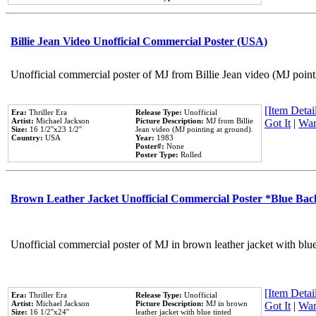
Billie Jean Video Unofficial Commercial Poster (USA)
Unofficial commercial poster of MJ from Billie Jean video (MJ point
[Item Detail
Era:
Thriller Era
Release Type:
Unofficial
Artist:
Michael Jackson
Picture Description:
MJ from Billie
Got It
|
Wan
Size:
16 1/2''x23 1/2''
Jean video (MJ pointing at ground).
Country:
USA
Year:
1983
Poster#:
None
Poster Type:
Rolled
Brown Leather Jacket Unofficial Commercial Poster *Blue Ba
Unofficial commercial poster of MJ in brown leather jacket with blu
[Item Detail
Era:
Thriller Era
Release Type:
Unofficial
Artist:
Michael Jackson
Picture Description:
MJ in brown
Got It
|
Wan
Size:
16 1/2''x24''
leather jacket with blue tinted