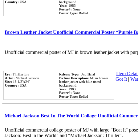
Country:
USA
background.
Year:
1983
Poster#:
None
Poster Type:
Rolled
Brown Leather Jacket Unofficial Commercial Poster *Purple 
Unofficial commercial poster of MJ in brown leather jacket with pur
[Item Detail
Era:
Thriller Era
Release Type:
Unofficial
Artist:
Michael Jackson
Picture Description:
MJ in brown
Got It
|
Wan
Size:
16 1/2''x24''
leather jacket with blue tinted
Country:
USA
background.
Year:
1983
Poster#:
None
Poster Type:
Rolled
Michael Jackson Best In The World Collage Unofficial Commer
Unofficial commercial collage poster of MJ with large "Beat It" pose
Jackson: Best in the World" and "Michael Jackson: Thriller".