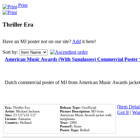
Print
Thriller Era
Have an MJ poster not on our site?
Add
it here!
Sort by:
American Music Awards (With Sunglasses) Commercial Poster
Dutch commercial poster of MJ from American Music Awards jacket 
[Item Detail
Era:
Thriller Era
Release Type:
Unofficial
Artist:
Michael Jackson
Picture Description:
MJ from
Got It
|
Wan
Size:
23 1/2''x33 1/2''
American Music Awards jacket with
License:
Zamania
sunglasses.
Country:
Holland
Year:
1984
Poster#:
None
Poster Type:
Rolled