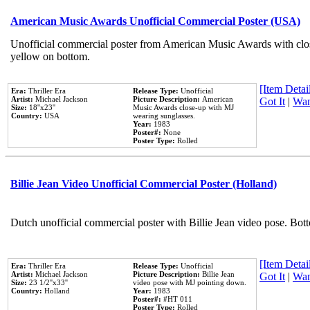
American Music Awards Unofficial Commercial Poster (USA)
Unofficial commercial poster from American Music Awards with clo
yellow on bottom.
[Item Detail
Era:
Thriller Era
Release Type:
Unofficial
Artist:
Michael Jackson
Picture Description:
American
Got It
|
Wan
Size:
18''x23''
Music Awards close-up with MJ
Country:
USA
wearing sunglasses.
Year:
1983
Poster#:
None
Poster Type:
Rolled
Billie Jean Video Unofficial Commercial Poster (Holland)
Dutch unofficial commercial poster with Billie Jean video pose. Bot
[Item Detail
Era:
Thriller Era
Release Type:
Unofficial
Artist:
Michael Jackson
Picture Description:
Billie Jean
Got It
|
Wan
Size:
23 1/2''x33''
video pose with MJ pointing down.
Country:
Holland
Year:
1983
Poster#:
#HT 011
Poster Type:
Rolled