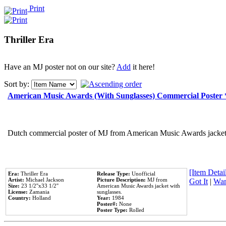
Print
Thriller Era
Have an MJ poster not on our site?
Add
it here!
Sort by:
American Music Awards (With Sunglasses) Commercial Poster
Dutch commercial poster of MJ from American Music Awards jacket 
[Item Detail
Era:
Thriller Era
Release Type:
Unofficial
Artist:
Michael Jackson
Picture Description:
MJ from
Got It
|
Wan
Size:
23 1/2''x33 1/2''
American Music Awards jacket with
License:
Zamania
sunglasses.
Country:
Holland
Year:
1984
Poster#:
None
Poster Type:
Rolled