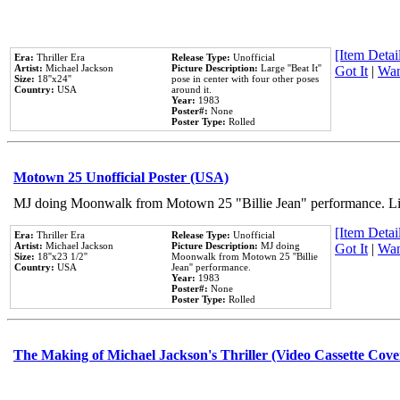
[Item Detail
Era:
Thriller Era
Release Type:
Unofficial
Artist:
Michael Jackson
Picture Description:
Large ''Beat It''
Got It
|
Wan
Size:
18''x24''
pose in center with four other poses
Country:
USA
around it.
Year:
1983
Poster#:
None
Poster Type:
Rolled
Motown 25 Unofficial Poster (USA)
MJ doing Moonwalk from Motown 25 "Billie Jean" performance. Like
[Item Detail
Era:
Thriller Era
Release Type:
Unofficial
Artist:
Michael Jackson
Picture Description:
MJ doing
Got It
|
Wan
Size:
18''x23 1/2''
Moonwalk from Motown 25 ''Billie
Country:
USA
Jean'' performance.
Year:
1983
Poster#:
None
Poster Type:
Rolled
The Making of Michael Jackson's Thriller (Video Cassette Cove