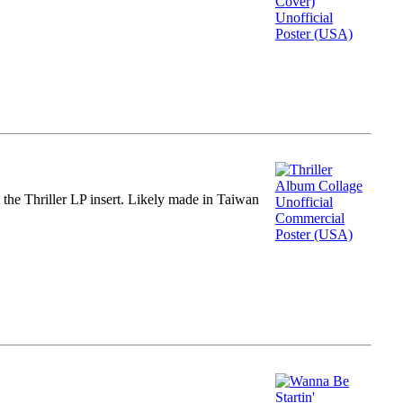
m the Thriller LP insert. Likely made in Taiwan