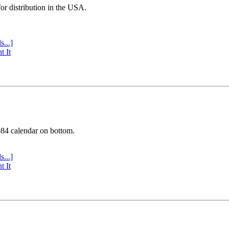
or distribution in the USA.
s...]
t It
984 calendar on bottom.
s...]
t It