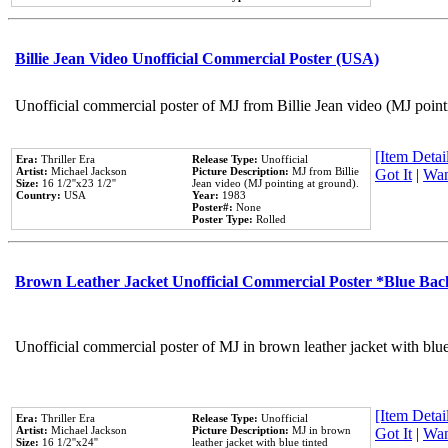
Billie Jean Video Unofficial Commercial Poster (USA)
Unofficial commercial poster of MJ from Billie Jean video (MJ point
[Item Detail
Era:
Thriller Era
Release Type:
Unofficial
Artist:
Michael Jackson
Picture Description:
MJ from Billie
Got It
|
Wan
Size:
16 1/2''x23 1/2''
Jean video (MJ pointing at ground).
Country:
USA
Year:
1983
Poster#:
None
Poster Type:
Rolled
Brown Leather Jacket Unofficial Commercial Poster *Blue Ba
Unofficial commercial poster of MJ in brown leather jacket with blu
[Item Detail
Era:
Thriller Era
Release Type:
Unofficial
Artist:
Michael Jackson
Picture Description:
MJ in brown
Got It
|
Wan
Size:
16 1/2''x24''
leather jacket with blue tinted