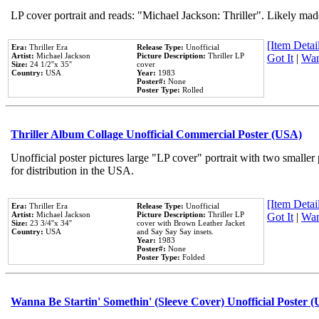
LP cover portrait and reads: "Michael Jackson: Thriller". Likely mad
[Item Detail
Era:
Thriller Era
Release Type:
Unofficial
Artist:
Michael Jackson
Picture Description:
Thriller LP
Got It
|
Wan
Size:
24 1/2''x 35''
cover
Country:
USA
Year:
1983
Poster#:
None
Poster Type:
Rolled
Thriller Album Collage Unofficial Commercial Poster (USA)
Unofficial poster pictures large "LP cover" portrait with two smaller
for distribution in the USA.
[Item Detail
Era:
Thriller Era
Release Type:
Unofficial
Artist:
Michael Jackson
Picture Description:
Thriller LP
Got It
|
Wan
Size:
23 3/4''x 34''
cover with Brown Leather Jacket
Country:
USA
and Say Say Say insets.
Year:
1983
Poster#:
None
Poster Type:
Folded
Wanna Be Startin' Somethin' (Sleeve Cover) Unofficial Poster 