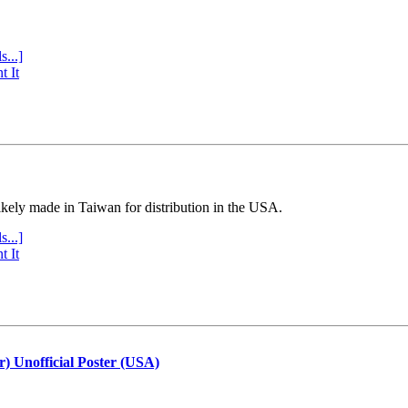
s...]
t It
ly made in Taiwan for distribution in the USA.
s...]
t It
r) Unofficial Poster (USA)