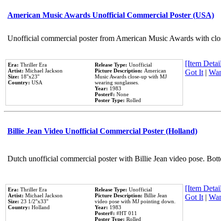
American Music Awards Unofficial Commercial Poster (USA)
Unofficial commercial poster from American Music Awards with clo
[Item Detail
Era:
Thriller Era
Release Type:
Unofficial
Artist:
Michael Jackson
Picture Description:
American
Got It
|
Wan
Size:
18''x23''
Music Awards close-up with MJ
Country:
USA
wearing sunglasses.
Year:
1983
Poster#:
None
Poster Type:
Rolled
Billie Jean Video Unofficial Commercial Poster (Holland)
Dutch unofficial commercial poster with Billie Jean video pose. Bot
[Item Detail
Era:
Thriller Era
Release Type:
Unofficial
Artist:
Michael Jackson
Picture Description:
Billie Jean
Got It
|
Wan
Size:
23 1/2''x33''
video pose with MJ pointing down.
Country:
Holland
Year:
1983
Poster#:
#HT 011
Poster Type:
Rolled