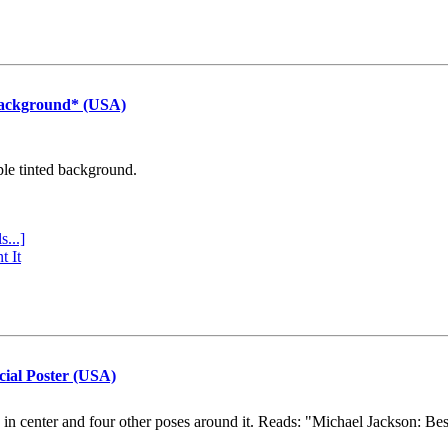
Background* (USA)
ple tinted background.
s...]
t It
cial Poster (USA)
e in center and four other poses around it. Reads: "Michael Jackson: Be