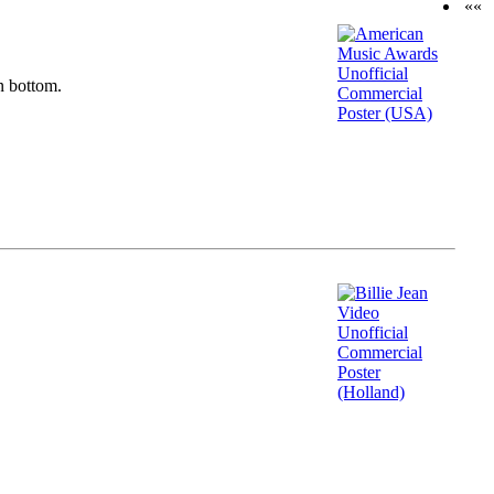
««
n bottom.