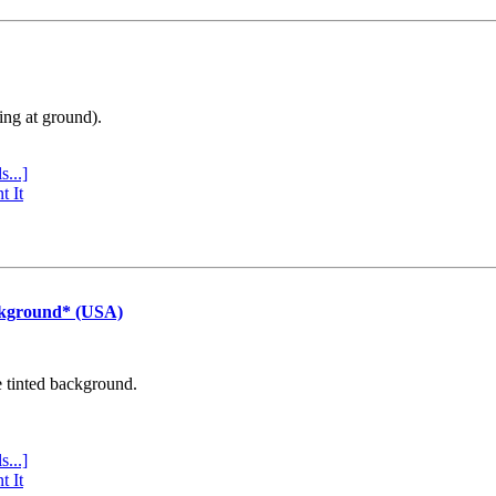
ing at ground).
s...]
t It
ckground* (USA)
e tinted background.
s...]
t It