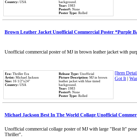
Country:
USA
background.
Year:
1983
Poster#:
None
Poster Type:
Rolled
Brown Leather Jacket Unofficial Commercial Poster *Purple 
Unofficial commercial poster of MJ in brown leather jacket with pur
[Item Detail
Era:
Thriller Era
Release Type:
Unofficial
Artist:
Michael Jackson
Picture Description:
MJ in brown
Got It
|
Wan
Size:
16 1/2''x24''
leather jacket with blue tinted
Country:
USA
background.
Year:
1983
Poster#:
None
Poster Type:
Rolled
Michael Jackson Best In The World Collage Unofficial Commer
Unofficial commercial collage poster of MJ with large "Beat It" pos
Thriller".