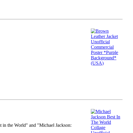
st in the World" and "Michael Jackson: