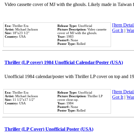
Video cassette cover of MJ with the ghouls. Likely made in Taiwan f
[Item Detail
Era:
Thriller Era
Release Type:
Unofficial
Artist:
Michael Jackson
Picture Description:
Video cassette
Got It
|
Wan
Size:
18''x23 1/2''
cover of MJ with the ghouls.
Country:
USA
Year:
1983
Poster#:
None
Poster Type:
Rolled
Thriller (LP cover) 1984 Unofficial Calendar/Poster (USA)
Unofficial 1984 calendar/poster with Thriller LP cover on top and 1
[Item Detail
Era:
Thriller Era
Release Type:
Unofficial
Artist:
Michael Jackson
Picture Description:
Thriller LP
Got It
|
Wan
Size:
11 1/2''x17 1/2''
cover close-up.
Country:
USA
Year:
1984
Poster#:
None
Poster Type:
Rolled
Thriller (LP Cover) Unofficial Poster (USA)