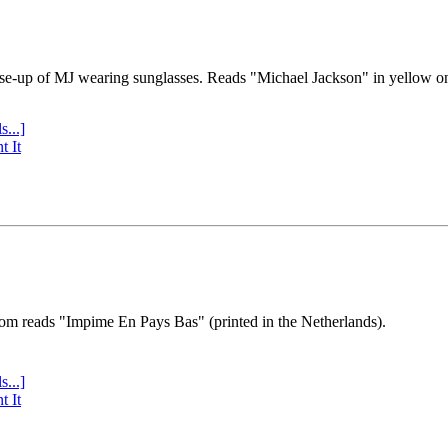
se-up of MJ wearing sunglasses. Reads "Michael Jackson" in yellow o
s...]
t It
tom reads "Impime En Pays Bas" (printed in the Netherlands).
s...]
t It