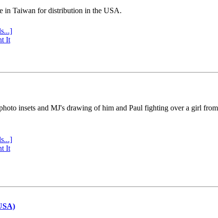
e in Taiwan for distribution in the USA.
s...]
t It
 photo insets and MJ's drawing of him and Paul fighting over a girl fro
s...]
t It
(USA)