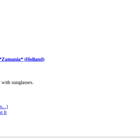
 *Zamania* (Holland)
with sunglasses.
s...]
t It