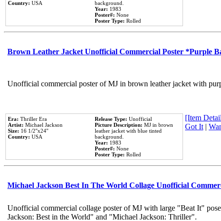
Country:
USA
background.
Year:
1983
Poster#:
None
Poster Type:
Rolled
Brown Leather Jacket Unofficial Commercial Poster *Purple 
Unofficial commercial poster of MJ in brown leather jacket with pur
[Item Detail
Era:
Thriller Era
Release Type:
Unofficial
Artist:
Michael Jackson
Picture Description:
MJ in brown
Got It
|
Wan
Size:
16 1/2''x24''
leather jacket with blue tinted
Country:
USA
background.
Year:
1983
Poster#:
None
Poster Type:
Rolled
Michael Jackson Best In The World Collage Unofficial Commer
Unofficial commercial collage poster of MJ with large "Beat It" pose
Jackson: Best in the World" and "Michael Jackson: Thriller".