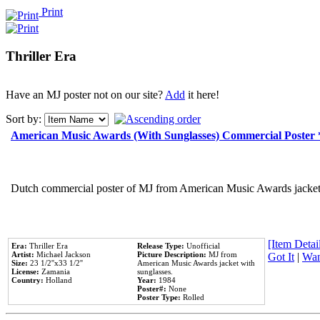
Print
Thriller Era
Have an MJ poster not on our site?
Add
it here!
Sort by:
American Music Awards (With Sunglasses) Commercial Poster
Dutch commercial poster of MJ from American Music Awards jacket 
[Item Detail
Era:
Thriller Era
Release Type:
Unofficial
Artist:
Michael Jackson
Picture Description:
MJ from
Got It
|
Wan
Size:
23 1/2''x33 1/2''
American Music Awards jacket with
License:
Zamania
sunglasses.
Country:
Holland
Year:
1984
Poster#:
None
Poster Type:
Rolled