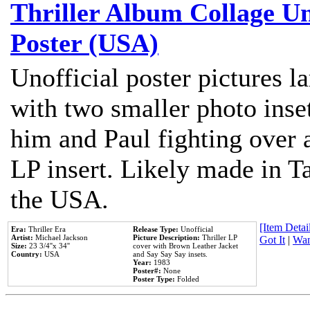
Thriller Album Collage U
Poster (USA)
Unofficial poster pictures l
with two smaller photo inse
him and Paul fighting over a
LP insert. Likely made in Ta
the USA.
[Item Detail
Era:
Thriller Era
Release Type:
Unofficial
Artist:
Michael Jackson
Picture Description:
Thriller LP
Got It
|
Wan
Size:
23 3/4''x 34''
cover with Brown Leather Jacket
Country:
USA
and Say Say Say insets.
Year:
1983
Poster#:
None
Poster Type:
Folded