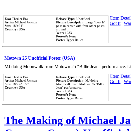
[Item Detail
Era:
Thriller Era
Release Type:
Unofficial
Artist:
Michael Jackson
Picture Description:
Large ''Beat It''
Got It
|
Wan
Size:
18''x24''
pose in center with four other poses
Country:
USA
around it.
Year:
1983
Poster#:
None
Poster Type:
Rolled
Motown 25 Unofficial Poster (USA)
MJ doing Moonwalk from Motown 25 "Billie Jean" performance. Like
[Item Detail
Era:
Thriller Era
Release Type:
Unofficial
Artist:
Michael Jackson
Picture Description:
MJ doing
Got It
|
Wan
Size:
18''x23 1/2''
Moonwalk from Motown 25 ''Billie
Country:
USA
Jean'' performance.
Year:
1983
Poster#:
None
Poster Type:
Rolled
The Making of Michael Jac