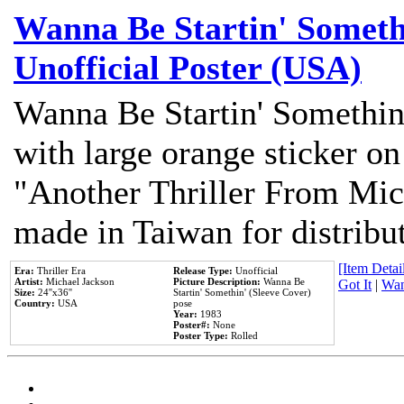
Wanna Be Startin' Somethi
Unofficial Poster (USA)
Wanna Be Startin' Somethin
with large orange sticker on
"Another Thriller From Mic
made in Taiwan for distribu
[Item Detail
Era:
Thriller Era
Release Type:
Unofficial
Artist:
Michael Jackson
Picture Description:
Wanna Be
Got It
|
Wan
Size:
24''x36''
Startin' Somethin' (Sleeve Cover)
Country:
USA
pose
Year:
1983
Poster#:
None
Poster Type:
Rolled