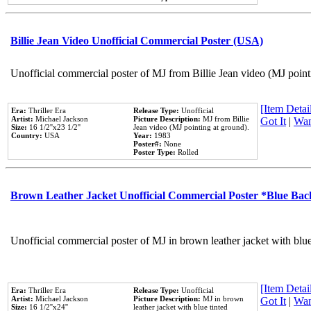
Billie Jean Video Unofficial Commercial Poster (USA)
Unofficial commercial poster of MJ from Billie Jean video (MJ point
[Item Detail
Era:
Thriller Era
Release Type:
Unofficial
Artist:
Michael Jackson
Picture Description:
MJ from Billie
Got It
|
Wan
Size:
16 1/2''x23 1/2''
Jean video (MJ pointing at ground).
Country:
USA
Year:
1983
Poster#:
None
Poster Type:
Rolled
Brown Leather Jacket Unofficial Commercial Poster *Blue Ba
Unofficial commercial poster of MJ in brown leather jacket with blu
[Item Detail
Era:
Thriller Era
Release Type:
Unofficial
Artist:
Michael Jackson
Picture Description:
MJ in brown
Got It
|
Wan
Size:
16 1/2''x24''
leather jacket with blue tinted