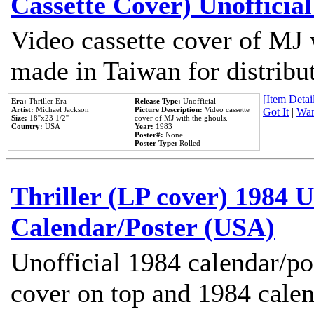
Cassette Cover) Unofficia
Video cassette cover of MJ 
made in Taiwan for distribu
[Item Detail
Era:
Thriller Era
Release Type:
Unofficial
Artist:
Michael Jackson
Picture Description:
Video cassette
Got It
|
Wan
Size:
18''x23 1/2''
cover of MJ with the ghouls.
Country:
USA
Year:
1983
Poster#:
None
Poster Type:
Rolled
Thriller (LP cover) 1984 U
Calendar/Poster (USA)
Unofficial 1984 calendar/po
cover on top and 1984 cale