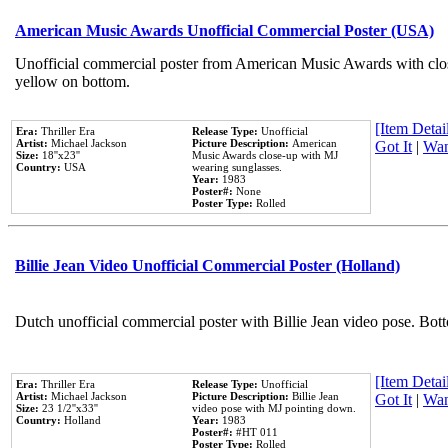
American Music Awards Unofficial Commercial Poster (USA)
Unofficial commercial poster from American Music Awards with clo
yellow on bottom.
[Item Detail
Era:
Thriller Era
Release Type:
Unofficial
Artist:
Michael Jackson
Picture Description:
American
Got It
|
Wan
Size:
18''x23''
Music Awards close-up with MJ
Country:
USA
wearing sunglasses.
Year:
1983
Poster#:
None
Poster Type:
Rolled
Billie Jean Video Unofficial Commercial Poster (Holland)
Dutch unofficial commercial poster with Billie Jean video pose. Bot
[Item Detail
Era:
Thriller Era
Release Type:
Unofficial
Artist:
Michael Jackson
Picture Description:
Billie Jean
Got It
|
Wan
Size:
23 1/2''x33''
video pose with MJ pointing down.
Country:
Holland
Year:
1983
Poster#:
#HT 011
Poster Type:
Rolled