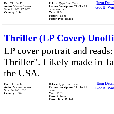
[Item Detail
Era:
Thriller Era
Release Type:
Unofficial
Artist:
Michael Jackson
Picture Description:
Thriller LP
Got It
|
Wan
Size:
11 1/2''x17 1/2''
cover close-up.
Country:
USA
Year:
1984
Poster#:
None
Poster Type:
Rolled
Thriller (LP Cover) Unoffi
LP cover portrait and reads
Thriller". Likely made in Ta
the USA.
[Item Detail
Era:
Thriller Era
Release Type:
Unofficial
Artist:
Michael Jackson
Picture Description:
Thriller LP
Got It
|
Wan
Size:
24 1/2''x 35''
cover
Country:
USA
Year:
1983
Poster#:
None
Poster Type:
Rolled