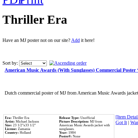
Thriller Era
Have an MJ poster not on our site?
Add
it here!
Sort by:
American Music Awards (With Sunglasses) Commercial Poster
Dutch commercial poster of MJ from American Music Awards jacket 
[Item Detail
Era:
Thriller Era
Release Type:
Unofficial
Artist:
Michael Jackson
Picture Description:
MJ from
Got It
|
Wan
Size:
23 1/2''x33 1/2''
American Music Awards jacket with
License:
Zamania
sunglasses.
Country:
Holland
Year:
1984
Poster#:
None