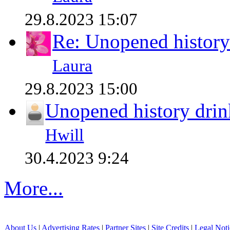
29.8.2023 15:07
Re: Unopened history
Laura
29.8.2023 15:00
Unopened history drin
Hwill
30.4.2023 9:24
More...
About Us
|
Advertising Rates
|
Partner Sites
|
Site Credits
|
Legal Noti