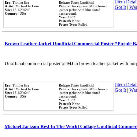
[Item Detail
Era:
Thriller Era
Release Type:
Unofficial
Artist:
Michael Jackson
Picture Description:
MJ in brown
Got It
|
Wan
Size:
16 1/2''x24''
leather jacket with blue tinted
Country:
USA
background.
Year:
1983
Poster#:
None
Poster Type:
Rolled
Brown Leather Jacket Unofficial Commercial Poster *Purple 
Unofficial commercial poster of MJ in brown leather jacket with pur
[Item Detail
Era:
Thriller Era
Release Type:
Unofficial
Artist:
Michael Jackson
Picture Description:
MJ in brown
Got It
|
Wan
Size:
16 1/2''x24''
leather jacket with blue tinted
Country:
USA
background.
Year:
1983
Poster#:
None
Poster Type:
Rolled
Michael Jackson Best In The World Collage Unofficial Commer