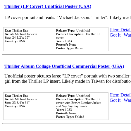
Thriller (LP Cover) Unofficial Poster (USA)
LP cover portrait and reads: "Michael Jackson: Thriller". Likely mad
[Item Detail
Era:
Thriller Era
Release Type:
Unofficial
Artist:
Michael Jackson
Picture Description:
Thriller LP
Got It
|
Wan
Size:
24 1/2''x 35''
cover
Country:
USA
Year:
1983
Poster#:
None
Poster Type:
Rolled
Thriller Album Collage Unofficial Commercial Poster (USA)
Unofficial poster pictures large "LP cover" portrait with two smaller
girl from the Thriller LP insert. Likely made in Taiwan for distribut
[Item Detail
Era:
Thriller Era
Release Type:
Unofficial
Artist:
Michael Jackson
Picture Description:
Thriller LP
Got It
|
Wan
Size:
23 3/4''x 34''
cover with Brown Leather Jacket
Country:
USA
and Say Say Say insets.
Year:
1983
Poster#:
None
Poster Type:
Folded