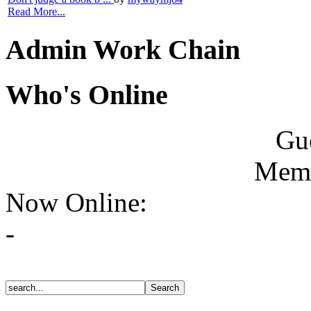
Read More...
Admin Work Chain
Who's Online
Gue
Memb
Now Online:
-