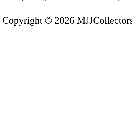
Copyright © 2026 MJJCollectors.