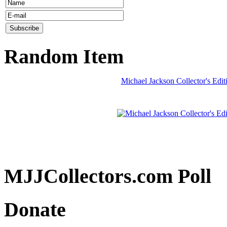
Random Item
Michael Jackson Collector's Ed
MJJCollectors.com Poll
Donate