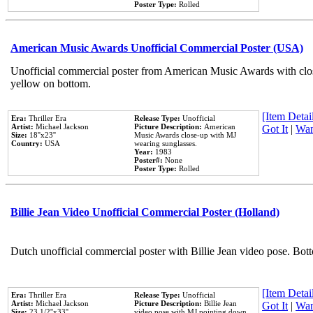
Poster Type:
Rolled
American Music Awards Unofficial Commercial Poster (USA)
Unofficial commercial poster from American Music Awards with clo
yellow on bottom.
[Item Detail
Era:
Thriller Era
Release Type:
Unofficial
Artist:
Michael Jackson
Picture Description:
American
Got It
|
Wan
Size:
18''x23''
Music Awards close-up with MJ
Country:
USA
wearing sunglasses.
Year:
1983
Poster#:
None
Poster Type:
Rolled
Billie Jean Video Unofficial Commercial Poster (Holland)
Dutch unofficial commercial poster with Billie Jean video pose. Bot
[Item Detail
Era:
Thriller Era
Release Type:
Unofficial
Artist:
Michael Jackson
Picture Description:
Billie Jean
Got It
|
Wan
Size:
23 1/2''x33''
video pose with MJ pointing down.