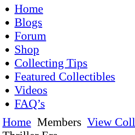
Home
Blogs
Forum
Shop
Collecting Tips
Featured Collectibles
Videos
FAQ’s
Home
Members
View Coll