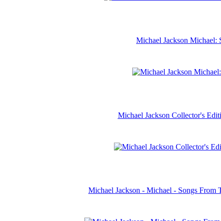
Michael Jackson Michael: 
Michael Jackson Collector's Ed
Michael Jackson - Michael - Songs From 