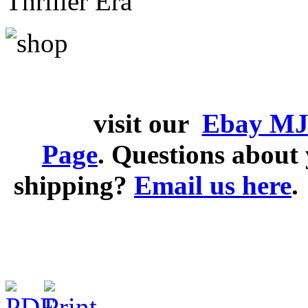
Thriller Era
visit our
Ebay MJ
Page
. Questions abou
shipping?
Email us here
.