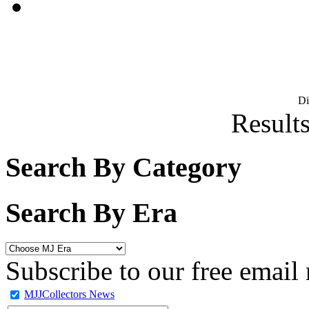
D
Results
Search By Category
Search By Era
Subscribe to our free email 
MJJCollectors News