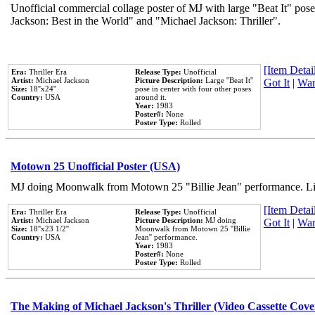
Unofficial commercial collage poster of MJ with large "Beat It" pose
Jackson: Best in the World" and "Michael Jackson: Thriller".
[Item Detail
Era:
Thriller Era
Release Type:
Unofficial
Artist:
Michael Jackson
Picture Description:
Large ''Beat It''
Got It
|
Wan
Size:
18''x24''
pose in center with four other poses
Country:
USA
around it.
Year:
1983
Poster#:
None
Poster Type:
Rolled
Motown 25 Unofficial Poster (USA)
MJ doing Moonwalk from Motown 25 "Billie Jean" performance. Like
[Item Detail
Era:
Thriller Era
Release Type:
Unofficial
Artist:
Michael Jackson
Picture Description:
MJ doing
Got It
|
Wan
Size:
18''x23 1/2''
Moonwalk from Motown 25 ''Billie
Country:
USA
Jean'' performance.
Year:
1983
Poster#:
None
Poster Type:
Rolled
The Making of Michael Jackson's Thriller (Video Cassette Cove