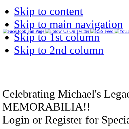
Skip to content
Skip to main navigation
Skip to 1st column
Skip to 2nd column
Celebrating Michael's Lega
MEMORABILIA!!
Login or Register for Specia