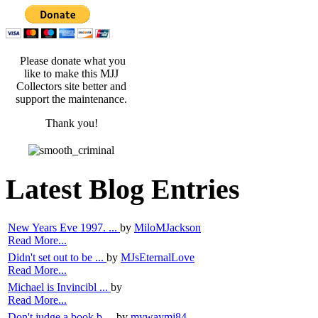
Please donate what you
like to make this MJJ
Collectors site better and
support the maintenance.
Thank you!
Latest Blog Entries
New Years Eve 1997. ...
by
MiloMJackson
Read More...
Didn't set out to be ...
by
MJsEternalLove
Read More...
Michael is Invincibl ...
by
Read More...
Don't judge a book b ...
by
mywaymj84