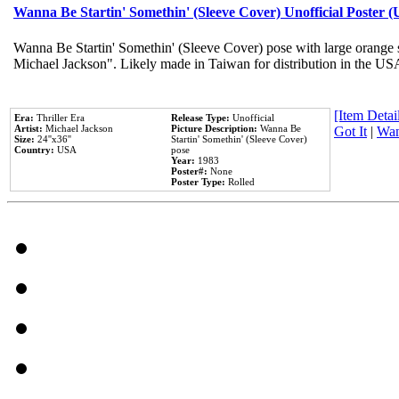
Wanna Be Startin' Somethin' (Sleeve Cover) Unofficial Poster 
Wanna Be Startin' Somethin' (Sleeve Cover) pose with large orange s
Michael Jackson". Likely made in Taiwan for distribution in the US
[Item Detail
Era:
Thriller Era
Release Type:
Unofficial
Artist:
Michael Jackson
Picture Description:
Wanna Be
Got It
|
Wan
Size:
24''x36''
Startin' Somethin' (Sleeve Cover)
Country:
USA
pose
Year:
1983
Poster#:
None
Poster Type:
Rolled