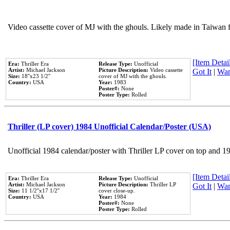
Video cassette cover of MJ with the ghouls. Likely made in Taiwan f
[Item Detail
Era:
Thriller Era
Release Type:
Unofficial
Artist:
Michael Jackson
Picture Description:
Video cassette
Got It
|
Wan
Size:
18''x23 1/2''
cover of MJ with the ghouls.
Country:
USA
Year:
1983
Poster#:
None
Poster Type:
Rolled
Thriller (LP cover) 1984 Unofficial Calendar/Poster (USA)
Unofficial 1984 calendar/poster with Thriller LP cover on top and 1
[Item Detail
Era:
Thriller Era
Release Type:
Unofficial
Artist:
Michael Jackson
Picture Description:
Thriller LP
Got It
|
Wan
Size:
11 1/2''x17 1/2''
cover close-up.
Country:
USA
Year:
1984
Poster#:
None
Poster Type:
Rolled