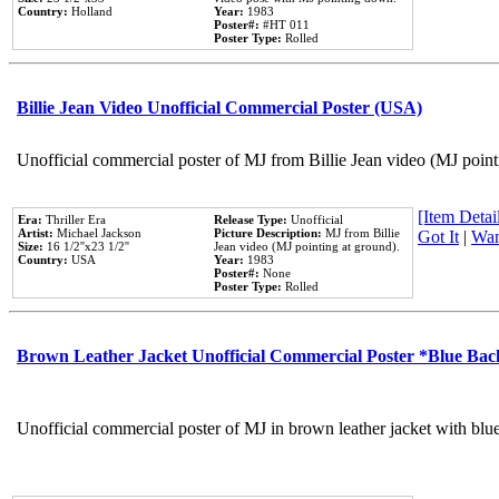
Country:
Holland
Year:
1983
Poster#:
#HT 011
Poster Type:
Rolled
Billie Jean Video Unofficial Commercial Poster (USA)
Unofficial commercial poster of MJ from Billie Jean video (MJ point
[Item Detail
Era:
Thriller Era
Release Type:
Unofficial
Artist:
Michael Jackson
Picture Description:
MJ from Billie
Got It
|
Wan
Size:
16 1/2''x23 1/2''
Jean video (MJ pointing at ground).
Country:
USA
Year:
1983
Poster#:
None
Poster Type:
Rolled
Brown Leather Jacket Unofficial Commercial Poster *Blue Ba
Unofficial commercial poster of MJ in brown leather jacket with blu