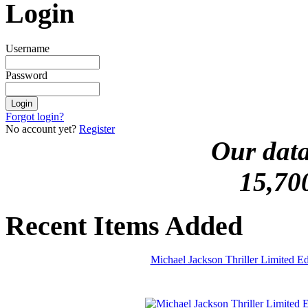
Login
Username
Password
Forgot login?
No account yet?
Register
Our data
15,70
Recent Items Added
Michael Jackson Thriller Limited 