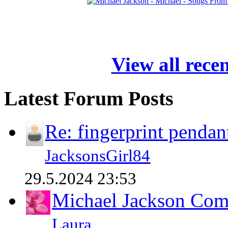
View all rece
Latest Forum Posts
Re: fingerprint pendan
JacksonsGirl84
29.5.2024 23:53
Michael Jackson Comp
Laura