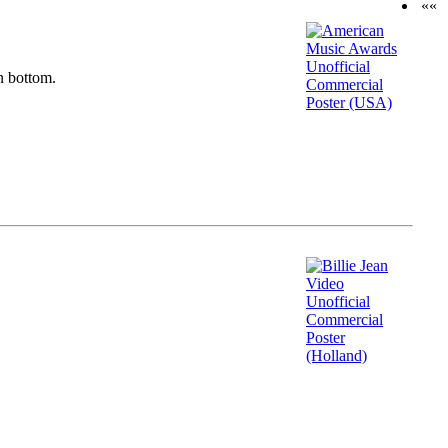
««
n bottom.