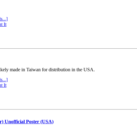
s...]
t It
ly made in Taiwan for distribution in the USA.
s...]
t It
r) Unofficial Poster (USA)