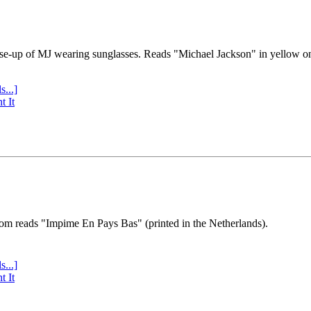
se-up of MJ wearing sunglasses. Reads "Michael Jackson" in yellow o
s...]
t It
tom reads "Impime En Pays Bas" (printed in the Netherlands).
s...]
t It