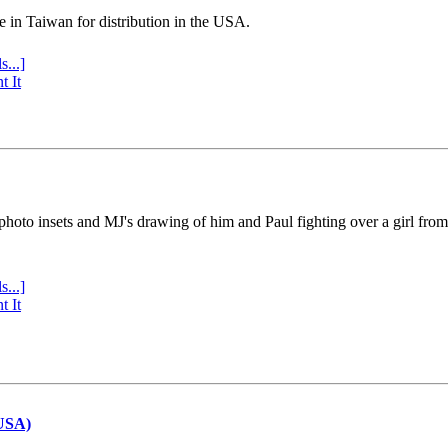
e in Taiwan for distribution in the USA.
s...]
t It
 photo insets and MJ's drawing of him and Paul fighting over a girl fro
s...]
t It
(USA)