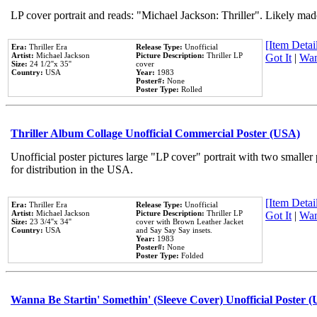
LP cover portrait and reads: "Michael Jackson: Thriller". Likely mad
[Item Detail
Era:
Thriller Era
Release Type:
Unofficial
Artist:
Michael Jackson
Picture Description:
Thriller LP
Got It
|
Wan
Size:
24 1/2''x 35''
cover
Country:
USA
Year:
1983
Poster#:
None
Poster Type:
Rolled
Thriller Album Collage Unofficial Commercial Poster (USA)
Unofficial poster pictures large "LP cover" portrait with two smaller
for distribution in the USA.
[Item Detail
Era:
Thriller Era
Release Type:
Unofficial
Artist:
Michael Jackson
Picture Description:
Thriller LP
Got It
|
Wan
Size:
23 3/4''x 34''
cover with Brown Leather Jacket
Country:
USA
and Say Say Say insets.
Year:
1983
Poster#:
None
Poster Type:
Folded
Wanna Be Startin' Somethin' (Sleeve Cover) Unofficial Poster 