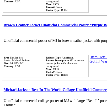
Country:
USA
background.
Year:
1983
Poster#:
None
Poster Type:
Rolled
Brown Leather Jacket Unofficial Commercial Poster *Purple 
Unofficial commercial poster of MJ in brown leather jacket with pur
[Item Detail
Era:
Thriller Era
Release Type:
Unofficial
Artist:
Michael Jackson
Picture Description:
MJ in brown
Got It
|
Wan
Size:
16 1/2''x24''
leather jacket with blue tinted
Country:
USA
background.
Year:
1983
Poster#:
None
Poster Type:
Rolled
Michael Jackson Best In The World Collage Unofficial Commer
Unofficial commercial collage poster of MJ with large "Beat It" pos
Thriller".