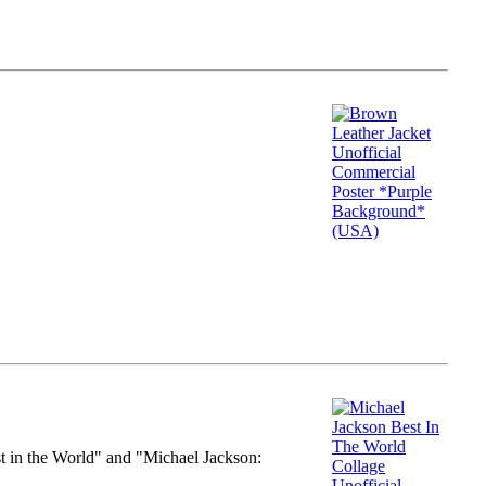
st in the World" and "Michael Jackson: