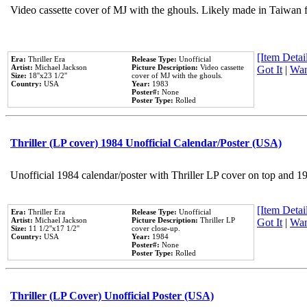
Video cassette cover of MJ with the ghouls. Likely made in Taiwan f
[Item Detail
Era:
Thriller Era
Release Type:
Unofficial
Artist:
Michael Jackson
Picture Description:
Video cassette
Got It
|
Wan
Size:
18''x23 1/2''
cover of MJ with the ghouls.
Country:
USA
Year:
1983
Poster#:
None
Poster Type:
Rolled
Thriller (LP cover) 1984 Unofficial Calendar/Poster (USA)
Unofficial 1984 calendar/poster with Thriller LP cover on top and 1
[Item Detail
Era:
Thriller Era
Release Type:
Unofficial
Artist:
Michael Jackson
Picture Description:
Thriller LP
Got It
|
Wan
Size:
11 1/2''x17 1/2''
cover close-up.
Country:
USA
Year:
1984
Poster#:
None
Poster Type:
Rolled
Thriller (LP Cover) Unofficial Poster (USA)