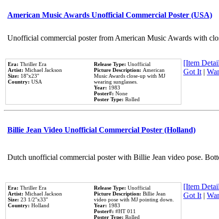
American Music Awards Unofficial Commercial Poster (USA)
Unofficial commercial poster from American Music Awards with clo
[Item Detail
Era:
Thriller Era
Release Type:
Unofficial
Artist:
Michael Jackson
Picture Description:
American
Got It
|
Wan
Size:
18''x23''
Music Awards close-up with MJ
Country:
USA
wearing sunglasses.
Year:
1983
Poster#:
None
Poster Type:
Rolled
Billie Jean Video Unofficial Commercial Poster (Holland)
Dutch unofficial commercial poster with Billie Jean video pose. Bot
[Item Detail
Era:
Thriller Era
Release Type:
Unofficial
Artist:
Michael Jackson
Picture Description:
Billie Jean
Got It
|
Wan
Size:
23 1/2''x33''
video pose with MJ pointing down.
Country:
Holland
Year:
1983
Poster#:
#HT 011
Poster Type:
Rolled