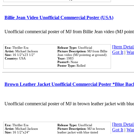
Billie Jean Video Unofficial Commercial Poster (USA)
Unofficial commercial poster of MJ from Billie Jean video (MJ point
[Item Detail
Era:
Thriller Era
Release Type:
Unofficial
Artist:
Michael Jackson
Picture Description:
MJ from Billie
Got It
|
Wan
Size:
16 1/2''x23 1/2''
Jean video (MJ pointing at ground).
Country:
USA
Year:
1983
Poster#:
None
Poster Type:
Rolled
Brown Leather Jacket Unofficial Commercial Poster *Blue Ba
Unofficial commercial poster of MJ in brown leather jacket with blu
[Item Detail
Era:
Thriller Era
Release Type:
Unofficial
Artist:
Michael Jackson
Picture Description:
MJ in brown
Got It
|
Wan
Size:
16 1/2''x24''
leather jacket with blue tinted