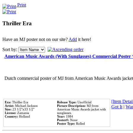
Print
Thriller Era
Have an MJ poster not on our site?
Add
it here!
Sort by:
American Music Awards (With Sunglasses) Commercial Poster
Dutch commercial poster of MJ from American Music Awards jacket 
[Item Detail
Era:
Thriller Era
Release Type:
Unofficial
Artist:
Michael Jackson
Picture Description:
MJ from
Got It
|
Wan
Size:
23 1/2''x33 1/2''
American Music Awards jacket with
License:
Zamania
sunglasses.
Country:
Holland
Year:
1984
Poster#:
None
Poster Type:
Rolled