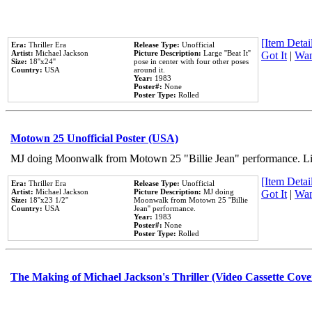
[Item Detail
Era:
Thriller Era
Release Type:
Unofficial
Artist:
Michael Jackson
Picture Description:
Large ''Beat It''
Got It
|
Wan
Size:
18''x24''
pose in center with four other poses
Country:
USA
around it.
Year:
1983
Poster#:
None
Poster Type:
Rolled
Motown 25 Unofficial Poster (USA)
MJ doing Moonwalk from Motown 25 "Billie Jean" performance. Like
[Item Detail
Era:
Thriller Era
Release Type:
Unofficial
Artist:
Michael Jackson
Picture Description:
MJ doing
Got It
|
Wan
Size:
18''x23 1/2''
Moonwalk from Motown 25 ''Billie
Country:
USA
Jean'' performance.
Year:
1983
Poster#:
None
Poster Type:
Rolled
The Making of Michael Jackson's Thriller (Video Cassette Cove