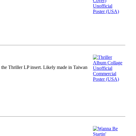
m the Thriller LP insert. Likely made in Taiwan