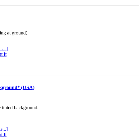
ing at ground).
s...]
t It
ckground* (USA)
e tinted background.
s...]
t It