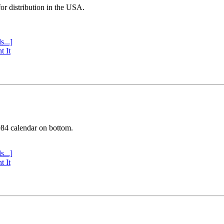
or distribution in the USA.
s...]
t It
984 calendar on bottom.
s...]
t It