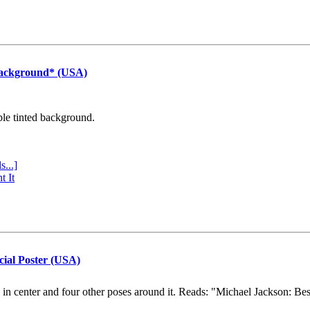
Background* (USA)
ple tinted background.
s...]
t It
cial Poster (USA)
e in center and four other poses around it. Reads: "Michael Jackson: Be