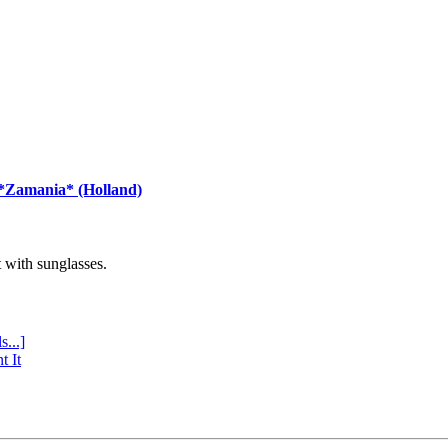
 *Zamania* (Holland)
with sunglasses.
s...]
t It