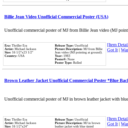
Billie Jean Video Unofficial Commercial Poster (USA)
Unofficial commercial poster of MJ from Billie Jean video (MJ point
[Item Detail
Era:
Thriller Era
Release Type:
Unofficial
Artist:
Michael Jackson
Picture Description:
MJ from Billie
Got It
|
Wan
Size:
16 1/2''x23 1/2''
Jean video (MJ pointing at ground).
Country:
USA
Year:
1983
Poster#:
None
Poster Type:
Rolled
Brown Leather Jacket Unofficial Commercial Poster *Blue Ba
Unofficial commercial poster of MJ in brown leather jacket with blu
[Item Detail
Era:
Thriller Era
Release Type:
Unofficial
Artist:
Michael Jackson
Picture Description:
MJ in brown
Got It
|
Wan
Size:
16 1/2''x24''
leather jacket with blue tinted