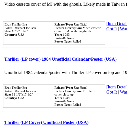
Video cassette cover of MJ with the ghouls. Likely made in Taiwan f
[Item Detail
Era:
Thriller Era
Release Type:
Unofficial
Artist:
Michael Jackson
Picture Description:
Video cassette
Got It
|
Wan
Size:
18''x23 1/2''
cover of MJ with the ghouls.
Country:
USA
Year:
1983
Poster#:
None
Poster Type:
Rolled
Thriller (LP cover) 1984 Unofficial Calendar/Poster (USA)
Unofficial 1984 calendar/poster with Thriller LP cover on top and 1
[Item Detail
Era:
Thriller Era
Release Type:
Unofficial
Artist:
Michael Jackson
Picture Description:
Thriller LP
Got It
|
Wan
Size:
11 1/2''x17 1/2''
cover close-up.
Country:
USA
Year:
1984
Poster#:
None
Poster Type:
Rolled
Thriller (LP Cover) Unofficial Poster (USA)