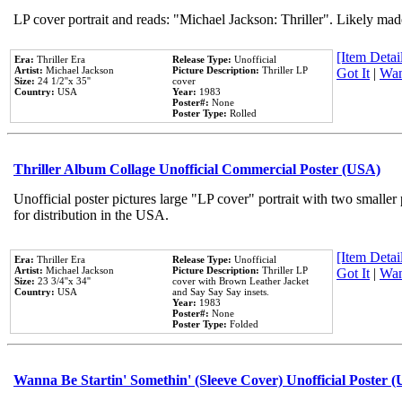
LP cover portrait and reads: "Michael Jackson: Thriller". Likely mad
[Item Detail
Era:
Thriller Era
Release Type:
Unofficial
Artist:
Michael Jackson
Picture Description:
Thriller LP
Got It
|
Wan
Size:
24 1/2''x 35''
cover
Country:
USA
Year:
1983
Poster#:
None
Poster Type:
Rolled
Thriller Album Collage Unofficial Commercial Poster (USA)
Unofficial poster pictures large "LP cover" portrait with two smaller
for distribution in the USA.
[Item Detail
Era:
Thriller Era
Release Type:
Unofficial
Artist:
Michael Jackson
Picture Description:
Thriller LP
Got It
|
Wan
Size:
23 3/4''x 34''
cover with Brown Leather Jacket
Country:
USA
and Say Say Say insets.
Year:
1983
Poster#:
None
Poster Type:
Folded
Wanna Be Startin' Somethin' (Sleeve Cover) Unofficial Poster 