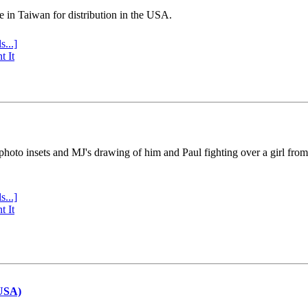
e in Taiwan for distribution in the USA.
s...]
t It
 photo insets and MJ's drawing of him and Paul fighting over a girl fro
s...]
t It
(USA)