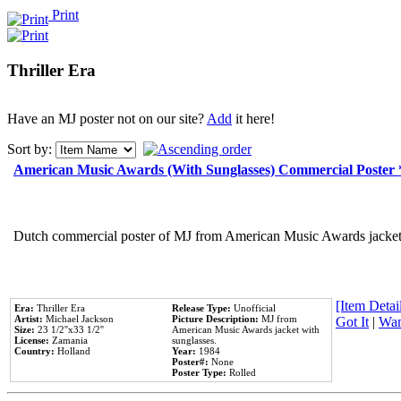
Print
Thriller Era
Have an MJ poster not on our site?
Add
it here!
Sort by:
American Music Awards (With Sunglasses) Commercial Poster
Dutch commercial poster of MJ from American Music Awards jacket 
[Item Detail
Era:
Thriller Era
Release Type:
Unofficial
Artist:
Michael Jackson
Picture Description:
MJ from
Got It
|
Wan
Size:
23 1/2''x33 1/2''
American Music Awards jacket with
License:
Zamania
sunglasses.
Country:
Holland
Year:
1984
Poster#:
None
Poster Type:
Rolled