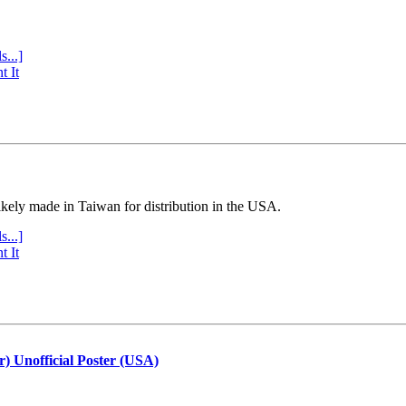
s...]
t It
ly made in Taiwan for distribution in the USA.
s...]
t It
r) Unofficial Poster (USA)