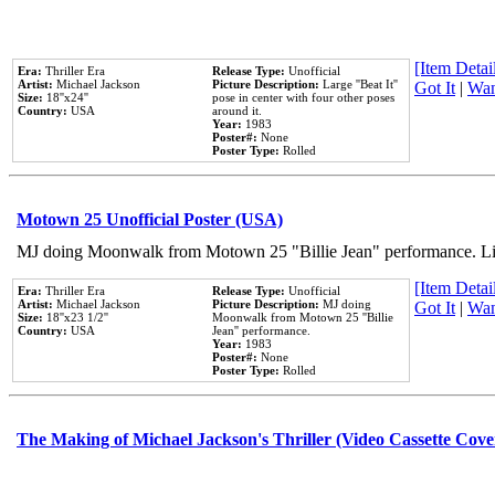
[Item Detail
Era:
Thriller Era
Release Type:
Unofficial
Artist:
Michael Jackson
Picture Description:
Large ''Beat It''
Got It
|
Wan
Size:
18''x24''
pose in center with four other poses
Country:
USA
around it.
Year:
1983
Poster#:
None
Poster Type:
Rolled
Motown 25 Unofficial Poster (USA)
MJ doing Moonwalk from Motown 25 "Billie Jean" performance. Like
[Item Detail
Era:
Thriller Era
Release Type:
Unofficial
Artist:
Michael Jackson
Picture Description:
MJ doing
Got It
|
Wan
Size:
18''x23 1/2''
Moonwalk from Motown 25 ''Billie
Country:
USA
Jean'' performance.
Year:
1983
Poster#:
None
Poster Type:
Rolled
The Making of Michael Jackson's Thriller (Video Cassette Cove