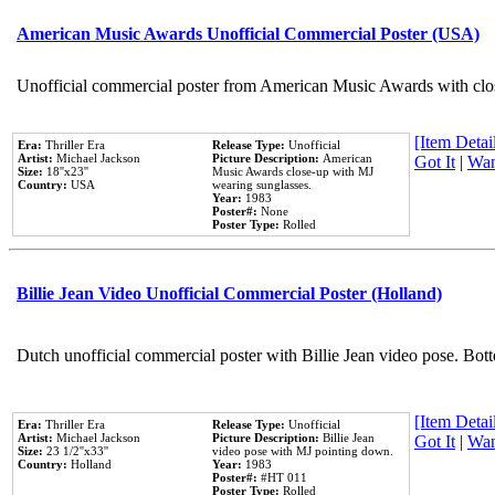
American Music Awards Unofficial Commercial Poster (USA)
Unofficial commercial poster from American Music Awards with clo
[Item Detail
Era:
Thriller Era
Release Type:
Unofficial
Artist:
Michael Jackson
Picture Description:
American
Got It
|
Wan
Size:
18''x23''
Music Awards close-up with MJ
Country:
USA
wearing sunglasses.
Year:
1983
Poster#:
None
Poster Type:
Rolled
Billie Jean Video Unofficial Commercial Poster (Holland)
Dutch unofficial commercial poster with Billie Jean video pose. Bot
[Item Detail
Era:
Thriller Era
Release Type:
Unofficial
Artist:
Michael Jackson
Picture Description:
Billie Jean
Got It
|
Wan
Size:
23 1/2''x33''
video pose with MJ pointing down.
Country:
Holland
Year:
1983
Poster#:
#HT 011
Poster Type:
Rolled