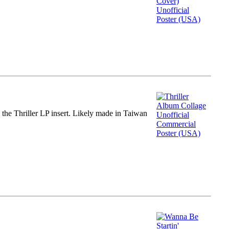
m the Thriller LP insert. Likely made in Taiwan