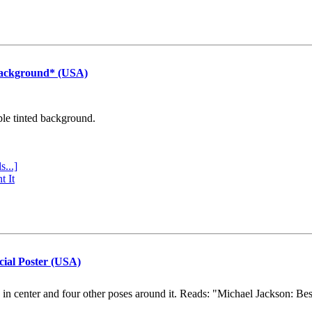
Background* (USA)
ple tinted background.
s...]
t It
cial Poster (USA)
e in center and four other poses around it. Reads: "Michael Jackson: Be