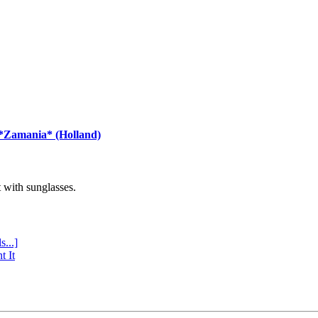
 *Zamania* (Holland)
with sunglasses.
s...]
t It