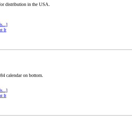
or distribution in the USA.
s...]
t It
984 calendar on bottom.
s...]
t It