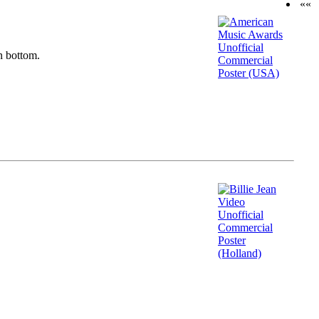
««
n bottom.