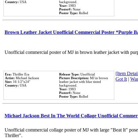
Country:
USA
background.
Year:
1983
Poster#:
None
Poster Type:
Rolled
Brown Leather Jacket Unofficial Commercial Poster *Purple 
Unofficial commercial poster of MJ in brown leather jacket with pur
[Item Detail
Era:
Thriller Era
Release Type:
Unofficial
Artist:
Michael Jackson
Picture Description:
MJ in brown
Got It
|
Wan
Size:
16 1/2''x24''
leather jacket with blue tinted
Country:
USA
background.
Year:
1983
Poster#:
None
Poster Type:
Rolled
Michael Jackson Best In The World Collage Unofficial Commer
Unofficial commercial collage poster of MJ with large "Beat It" pos
Thriller".