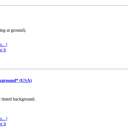
ing at ground).
s...]
t It
ckground* (USA)
e tinted background.
s...]
t It