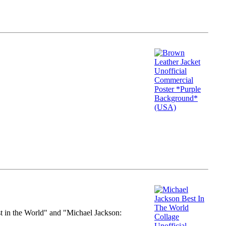
st in the World" and "Michael Jackson: