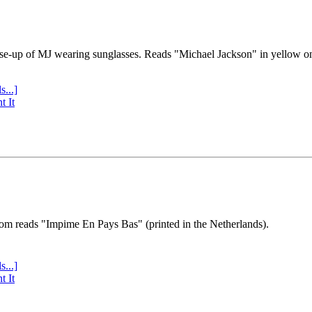
se-up of MJ wearing sunglasses. Reads "Michael Jackson" in yellow o
s...]
t It
tom reads "Impime En Pays Bas" (printed in the Netherlands).
s...]
t It