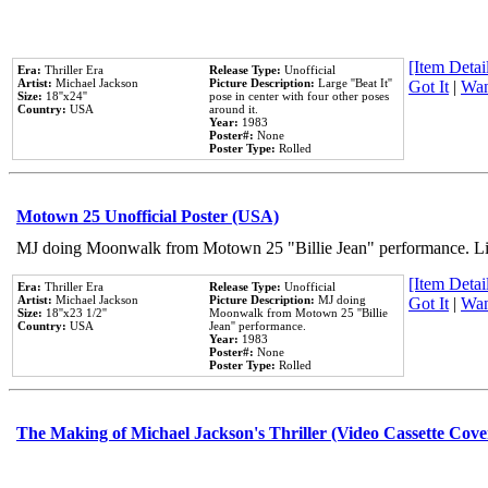
[Item Detail
Era:
Thriller Era
Release Type:
Unofficial
Artist:
Michael Jackson
Picture Description:
Large ''Beat It''
Got It
|
Wan
Size:
18''x24''
pose in center with four other poses
Country:
USA
around it.
Year:
1983
Poster#:
None
Poster Type:
Rolled
Motown 25 Unofficial Poster (USA)
MJ doing Moonwalk from Motown 25 "Billie Jean" performance. Like
[Item Detail
Era:
Thriller Era
Release Type:
Unofficial
Artist:
Michael Jackson
Picture Description:
MJ doing
Got It
|
Wan
Size:
18''x23 1/2''
Moonwalk from Motown 25 ''Billie
Country:
USA
Jean'' performance.
Year:
1983
Poster#:
None
Poster Type:
Rolled
The Making of Michael Jackson's Thriller (Video Cassette Cove