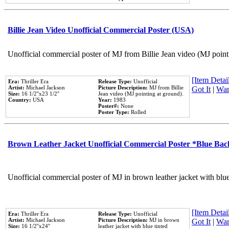
Billie Jean Video Unofficial Commercial Poster (USA)
Unofficial commercial poster of MJ from Billie Jean video (MJ point
[Item Detail
Era:
Thriller Era
Release Type:
Unofficial
Artist:
Michael Jackson
Picture Description:
MJ from Billie
Got It
|
Wan
Size:
16 1/2''x23 1/2''
Jean video (MJ pointing at ground).
Country:
USA
Year:
1983
Poster#:
None
Poster Type:
Rolled
Brown Leather Jacket Unofficial Commercial Poster *Blue Ba
Unofficial commercial poster of MJ in brown leather jacket with blu
[Item Detail
Era:
Thriller Era
Release Type:
Unofficial
Artist:
Michael Jackson
Picture Description:
MJ in brown
Got It
|
Wan
Size:
16 1/2''x24''
leather jacket with blue tinted