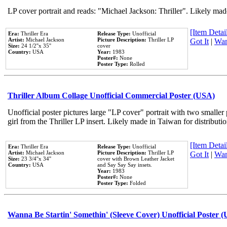
LP cover portrait and reads: "Michael Jackson: Thriller". Likely mad
[Item Detail
Era:
Thriller Era
Release Type:
Unofficial
Artist:
Michael Jackson
Picture Description:
Thriller LP
Got It
|
Wan
Size:
24 1/2''x 35''
cover
Country:
USA
Year:
1983
Poster#:
None
Poster Type:
Rolled
Thriller Album Collage Unofficial Commercial Poster (USA)
Unofficial poster pictures large "LP cover" portrait with two smaller
girl from the Thriller LP insert. Likely made in Taiwan for distribut
[Item Detail
Era:
Thriller Era
Release Type:
Unofficial
Artist:
Michael Jackson
Picture Description:
Thriller LP
Got It
|
Wan
Size:
23 3/4''x 34''
cover with Brown Leather Jacket
Country:
USA
and Say Say Say insets.
Year:
1983
Poster#:
None
Poster Type:
Folded
Wanna Be Startin' Somethin' (Sleeve Cover) Unofficial Poster 