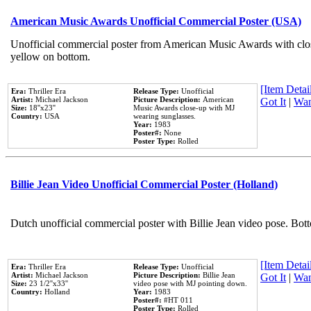
American Music Awards Unofficial Commercial Poster (USA)
Unofficial commercial poster from American Music Awards with clo
yellow on bottom.
[Item Detail
Era:
Thriller Era
Release Type:
Unofficial
Artist:
Michael Jackson
Picture Description:
American
Got It
|
Wan
Size:
18''x23''
Music Awards close-up with MJ
Country:
USA
wearing sunglasses.
Year:
1983
Poster#:
None
Poster Type:
Rolled
Billie Jean Video Unofficial Commercial Poster (Holland)
Dutch unofficial commercial poster with Billie Jean video pose. Bot
[Item Detail
Era:
Thriller Era
Release Type:
Unofficial
Artist:
Michael Jackson
Picture Description:
Billie Jean
Got It
|
Wan
Size:
23 1/2''x33''
video pose with MJ pointing down.
Country:
Holland
Year:
1983
Poster#:
#HT 011
Poster Type:
Rolled