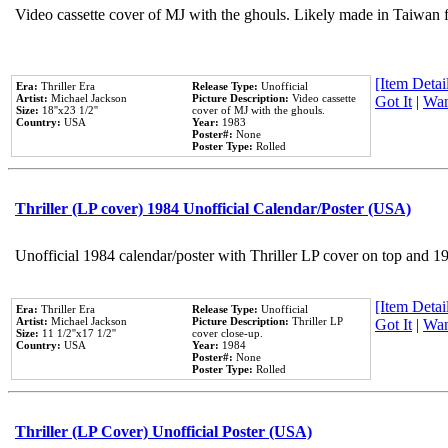
Video cassette cover of MJ with the ghouls. Likely made in Taiwan f
[Item Detail
Era:
Thriller Era
Release Type:
Unofficial
Artist:
Michael Jackson
Picture Description:
Video cassette
Got It
|
Wan
Size:
18''x23 1/2''
cover of MJ with the ghouls.
Country:
USA
Year:
1983
Poster#:
None
Poster Type:
Rolled
Thriller (LP cover) 1984 Unofficial Calendar/Poster (USA)
Unofficial 1984 calendar/poster with Thriller LP cover on top and 1
[Item Detail
Era:
Thriller Era
Release Type:
Unofficial
Artist:
Michael Jackson
Picture Description:
Thriller LP
Got It
|
Wan
Size:
11 1/2''x17 1/2''
cover close-up.
Country:
USA
Year:
1984
Poster#:
None
Poster Type:
Rolled
Thriller (LP Cover) Unofficial Poster (USA)