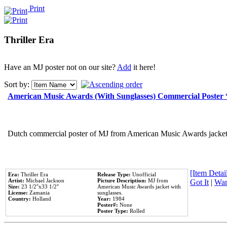
Print
Thriller Era
Have an MJ poster not on our site?
Add
it here!
Sort by:
American Music Awards (With Sunglasses) Commercial Poster
Dutch commercial poster of MJ from American Music Awards jacket 
[Item Detail
Era:
Thriller Era
Release Type:
Unofficial
Artist:
Michael Jackson
Picture Description:
MJ from
Got It
|
Wan
Size:
23 1/2''x33 1/2''
American Music Awards jacket with
License:
Zamania
sunglasses.
Country:
Holland
Year:
1984
Poster#:
None
Poster Type:
Rolled