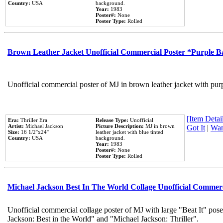
Country:
USA
background.
Year:
1983
Poster#:
None
Poster Type:
Rolled
Brown Leather Jacket Unofficial Commercial Poster *Purple 
Unofficial commercial poster of MJ in brown leather jacket with pur
[Item Detail
Era:
Thriller Era
Release Type:
Unofficial
Artist:
Michael Jackson
Picture Description:
MJ in brown
Got It
|
Wan
Size:
16 1/2''x24''
leather jacket with blue tinted
Country:
USA
background.
Year:
1983
Poster#:
None
Poster Type:
Rolled
Michael Jackson Best In The World Collage Unofficial Commer
Unofficial commercial collage poster of MJ with large "Beat It" pose
Jackson: Best in the World" and "Michael Jackson: Thriller".