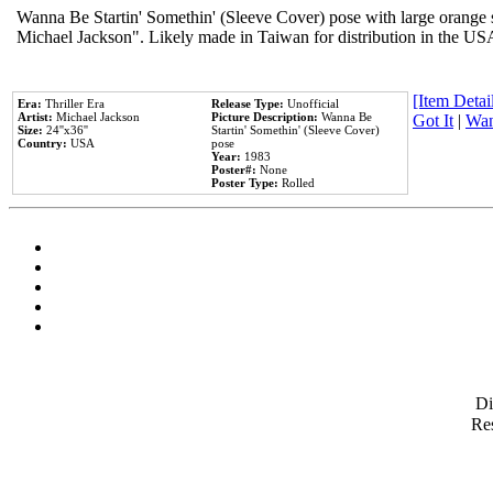
Wanna Be Startin' Somethin' (Sleeve Cover) pose with large orange s
Michael Jackson". Likely made in Taiwan for distribution in the US
[Item Detail
Era:
Thriller Era
Release Type:
Unofficial
Artist:
Michael Jackson
Picture Description:
Wanna Be
Got It
|
Wan
Size:
24''x36''
Startin' Somethin' (Sleeve Cover)
Country:
USA
pose
Year:
1983
Poster#:
None
Poster Type:
Rolled
D
Res