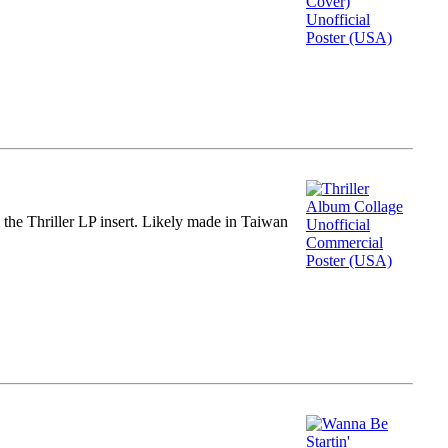
m the Thriller LP insert. Likely made in Taiwan