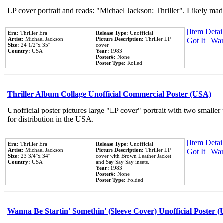
LP cover portrait and reads: "Michael Jackson: Thriller". Likely mad
[Item Detail
Era:
Thriller Era
Release Type:
Unofficial
Artist:
Michael Jackson
Picture Description:
Thriller LP
Got It
|
Wan
Size:
24 1/2''x 35''
cover
Country:
USA
Year:
1983
Poster#:
None
Poster Type:
Rolled
Thriller Album Collage Unofficial Commercial Poster (USA)
Unofficial poster pictures large "LP cover" portrait with two smaller
for distribution in the USA.
[Item Detail
Era:
Thriller Era
Release Type:
Unofficial
Artist:
Michael Jackson
Picture Description:
Thriller LP
Got It
|
Wan
Size:
23 3/4''x 34''
cover with Brown Leather Jacket
Country:
USA
and Say Say Say insets.
Year:
1983
Poster#:
None
Poster Type:
Folded
Wanna Be Startin' Somethin' (Sleeve Cover) Unofficial Poster 