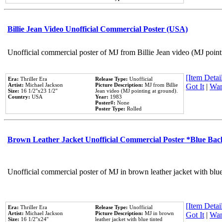
Billie Jean Video Unofficial Commercial Poster (USA)
Unofficial commercial poster of MJ from Billie Jean video (MJ point
[Item Detail
Era:
Thriller Era
Release Type:
Unofficial
Artist:
Michael Jackson
Picture Description:
MJ from Billie
Got It
|
Wan
Size:
16 1/2''x23 1/2''
Jean video (MJ pointing at ground).
Country:
USA
Year:
1983
Poster#:
None
Poster Type:
Rolled
Brown Leather Jacket Unofficial Commercial Poster *Blue Ba
Unofficial commercial poster of MJ in brown leather jacket with blu
[Item Detail
Era:
Thriller Era
Release Type:
Unofficial
Artist:
Michael Jackson
Picture Description:
MJ in brown
Got It
|
Wan
Size:
16 1/2''x24''
leather jacket with blue tinted