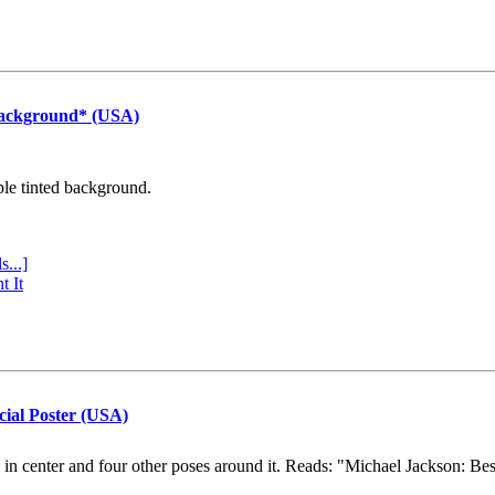
Background* (USA)
ple tinted background.
s...]
t It
cial Poster (USA)
e in center and four other poses around it. Reads: "Michael Jackson: Be