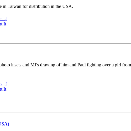
e in Taiwan for distribution in the USA.
s...]
t It
 photo insets and MJ's drawing of him and Paul fighting over a girl fro
s...]
t It
(USA)