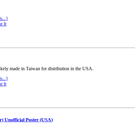
s...]
t It
ly made in Taiwan for distribution in the USA.
s...]
t It
r) Unofficial Poster (USA)