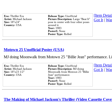
[Item Detail
Era:
Thriller Era
Release Type:
Unofficial
Artist:
Michael Jackson
Picture Description:
Large ''Beat It''
Got It
|
Wan
Size:
18''x24''
pose in center with four other poses
Country:
USA
around it.
Year:
1983
Poster#:
None
Poster Type:
Rolled
Motown 25 Unofficial Poster (USA)
MJ doing Moonwalk from Motown 25 "Billie Jean" performance. Like
[Item Detail
Era:
Thriller Era
Release Type:
Unofficial
Artist:
Michael Jackson
Picture Description:
MJ doing
Got It
|
Wan
Size:
18''x23 1/2''
Moonwalk from Motown 25 ''Billie
Country:
USA
Jean'' performance.
Year:
1983
Poster#:
None
Poster Type:
Rolled
The Making of Michael Jackson's Thriller (Video Cassette Cove