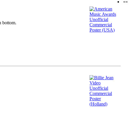
««
n bottom.