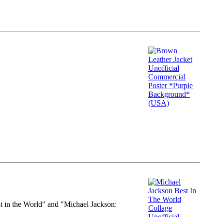
st in the World" and "Michael Jackson: