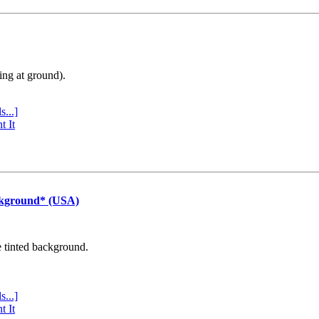
ing at ground).
s...]
t It
ckground* (USA)
e tinted background.
s...]
t It