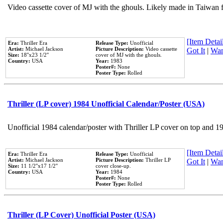
Video cassette cover of MJ with the ghouls. Likely made in Taiwan f
[Item Detail
Era:
Thriller Era
Release Type:
Unofficial
Artist:
Michael Jackson
Picture Description:
Video cassette
Got It
|
Wan
Size:
18''x23 1/2''
cover of MJ with the ghouls.
Country:
USA
Year:
1983
Poster#:
None
Poster Type:
Rolled
Thriller (LP cover) 1984 Unofficial Calendar/Poster (USA)
Unofficial 1984 calendar/poster with Thriller LP cover on top and 1
[Item Detail
Era:
Thriller Era
Release Type:
Unofficial
Artist:
Michael Jackson
Picture Description:
Thriller LP
Got It
|
Wan
Size:
11 1/2''x17 1/2''
cover close-up.
Country:
USA
Year:
1984
Poster#:
None
Poster Type:
Rolled
Thriller (LP Cover) Unofficial Poster (USA)