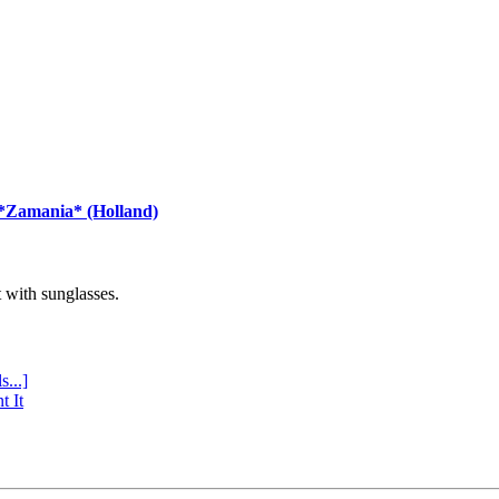
 *Zamania* (Holland)
with sunglasses.
s...]
t It