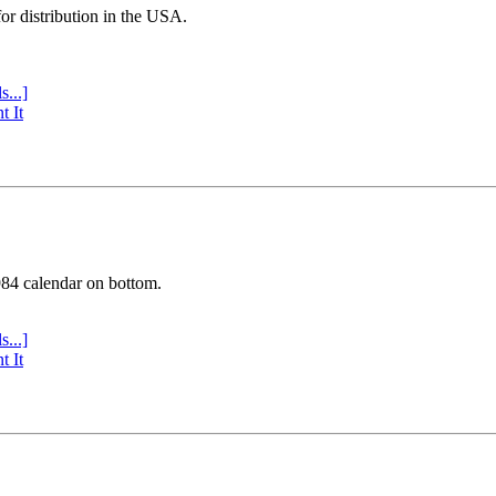
or distribution in the USA.
s...]
t It
984 calendar on bottom.
s...]
t It