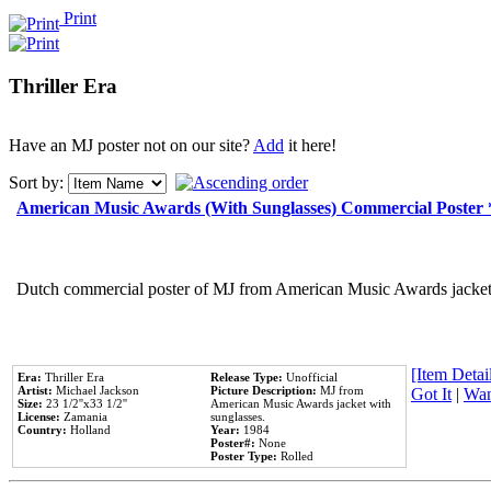
Print
Thriller Era
Have an MJ poster not on our site?
Add
it here!
Sort by:
American Music Awards (With Sunglasses) Commercial Poster
Dutch commercial poster of MJ from American Music Awards jacket 
[Item Detail
Era:
Thriller Era
Release Type:
Unofficial
Artist:
Michael Jackson
Picture Description:
MJ from
Got It
|
Wan
Size:
23 1/2''x33 1/2''
American Music Awards jacket with
License:
Zamania
sunglasses.
Country:
Holland
Year:
1984
Poster#:
None
Poster Type:
Rolled