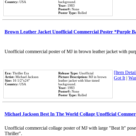
Country:
USA
background.
Year:
1983
Poster#:
None
Poster Type:
Rolled
Brown Leather Jacket Unofficial Commercial Poster *Purple 
Unofficial commercial poster of MJ in brown leather jacket with pur
[Item Detail
Era:
Thriller Era
Release Type:
Unofficial
Artist:
Michael Jackson
Picture Description:
MJ in brown
Got It
|
Wan
Size:
16 1/2''x24''
leather jacket with blue tinted
Country:
USA
background.
Year:
1983
Poster#:
None
Poster Type:
Rolled
Michael Jackson Best In The World Collage Unofficial Commer
Unofficial commercial collage poster of MJ with large "Beat It" pos
Thriller".