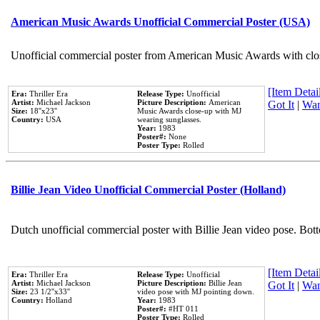
American Music Awards Unofficial Commercial Poster (USA)
Unofficial commercial poster from American Music Awards with clo
[Item Detail
Era:
Thriller Era
Release Type:
Unofficial
Artist:
Michael Jackson
Picture Description:
American
Got It
|
Wan
Size:
18''x23''
Music Awards close-up with MJ
Country:
USA
wearing sunglasses.
Year:
1983
Poster#:
None
Poster Type:
Rolled
Billie Jean Video Unofficial Commercial Poster (Holland)
Dutch unofficial commercial poster with Billie Jean video pose. Bot
[Item Detail
Era:
Thriller Era
Release Type:
Unofficial
Artist:
Michael Jackson
Picture Description:
Billie Jean
Got It
|
Wan
Size:
23 1/2''x33''
video pose with MJ pointing down.
Country:
Holland
Year:
1983
Poster#:
#HT 011
Poster Type:
Rolled