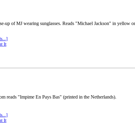
se-up of MJ wearing sunglasses. Reads "Michael Jackson" in yellow o
s...]
t It
tom reads "Impime En Pays Bas" (printed in the Netherlands).
s...]
t It