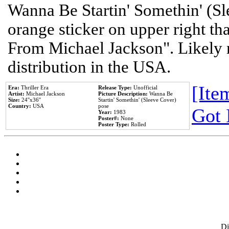
Wanna Be Startin' Somethin' (Sl
orange sticker on upper right tha
From Michael Jackson". Likely 
distribution in the USA.
[Item
Era:
Thriller Era
Release Type:
Unofficial
Artist:
Michael Jackson
Picture Description:
Wanna Be
Size:
24''x36''
Startin' Somethin' (Sleeve Cover)
Country:
USA
pose
Got 
Year:
1983
Poster#:
None
Poster Type:
Rolled
D