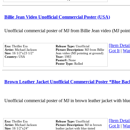
Billie Jean Video Unofficial Commercial Poster (USA)
Unofficial commercial poster of MJ from Billie Jean video (MJ point
[Item Detail
Era:
Thriller Era
Release Type:
Unofficial
Artist:
Michael Jackson
Picture Description:
MJ from Billie
Got It
|
Wan
Size:
16 1/2''x23 1/2''
Jean video (MJ pointing at ground).
Country:
USA
Year:
1983
Poster#:
None
Poster Type:
Rolled
Brown Leather Jacket Unofficial Commercial Poster *Blue Ba
Unofficial commercial poster of MJ in brown leather jacket with blu
[Item Detail
Era:
Thriller Era
Release Type:
Unofficial
Artist:
Michael Jackson
Picture Description:
MJ in brown
Got It
|
Wan
Size:
16 1/2''x24''
leather jacket with blue tinted