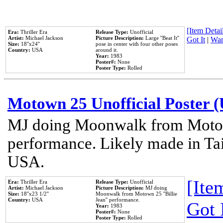
[Item Detail
Era:
Thriller Era
Release Type:
Unofficial
Artist:
Michael Jackson
Picture Description:
Large ''Beat It''
Got It
|
Wan
Size:
18''x24''
pose in center with four other poses
Country:
USA
around it.
Year:
1983
Poster#:
None
Poster Type:
Rolled
Motown 25 Unofficial Poster 
MJ doing Moonwalk from Motow
performance. Likely made in Tai
USA.
[Item
Era:
Thriller Era
Release Type:
Unofficial
Artist:
Michael Jackson
Picture Description:
MJ doing
Size:
18''x23 1/2''
Moonwalk from Motown 25 ''Billie
Country:
USA
Jean'' performance.
Got 
Year:
1983
Poster#:
None
Poster Type:
Rolled