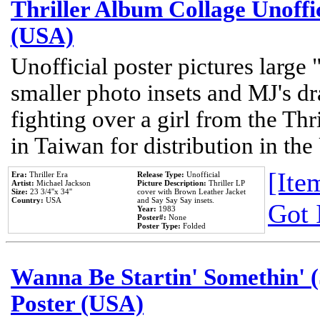
Thriller Album Collage Unoffi
(USA)
Unofficial poster pictures large 
smaller photo insets and MJ's d
fighting over a girl from the Thr
in Taiwan for distribution in th
[Item
Era:
Thriller Era
Release Type:
Unofficial
Artist:
Michael Jackson
Picture Description:
Thriller LP
Size:
23 3/4''x 34''
cover with Brown Leather Jacket
Country:
USA
and Say Say Say insets.
Got 
Year:
1983
Poster#:
None
Poster Type:
Folded
Wanna Be Startin' Somethin' (
Poster (USA)