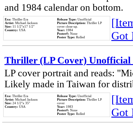
and 1984 calendar on bottom.
[Item
Era:
Thriller Era
Release Type:
Unofficial
Artist:
Michael Jackson
Picture Description:
Thriller LP
Size:
11 1/2''x17 1/2''
cover close-up.
Country:
USA
Year:
1984
Got 
Poster#:
None
Poster Type:
Rolled
Thriller (LP Cover) Unofficial
LP cover portrait and reads: "Mi
Likely made in Taiwan for distr
[Item
Era:
Thriller Era
Release Type:
Unofficial
Artist:
Michael Jackson
Picture Description:
Thriller LP
Size:
24 1/2''x 35''
cover
Country:
USA
Year:
1983
Got 
Poster#:
None
Poster Type:
Rolled