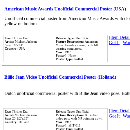
American Music Awards Unofficial Commercial Poster (USA)
Unofficial commercial poster from American Music Awards with clo
yellow on bottom.
[Item Detail
Era:
Thriller Era
Release Type:
Unofficial
Artist:
Michael Jackson
Picture Description:
American
Got It
|
Wan
Size:
18''x23''
Music Awards close-up with MJ
Country:
USA
wearing sunglasses.
Year:
1983
Poster#:
None
Poster Type:
Rolled
Billie Jean Video Unofficial Commercial Poster (Holland)
Dutch unofficial commercial poster with Billie Jean video pose. Bot
[Item Detail
Era:
Thriller Era
Release Type:
Unofficial
Artist:
Michael Jackson
Picture Description:
Billie Jean
Got It
|
Wan
Size:
23 1/2''x33''
video pose with MJ pointing down.
Country:
Holland
Year:
1983
Poster#:
#HT 011
Poster Type:
Rolled