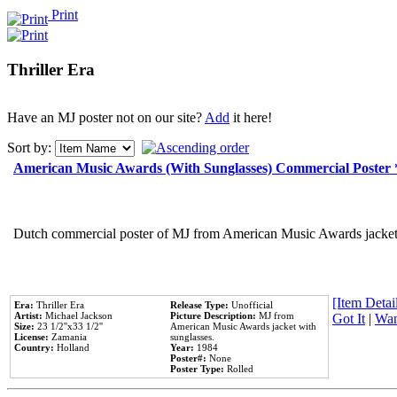
Print
Thriller Era
Have an MJ poster not on our site?
Add
it here!
Sort by:
American Music Awards (With Sunglasses) Commercial Poster
Dutch commercial poster of MJ from American Music Awards jacket 
[Item Detail
Era:
Thriller Era
Release Type:
Unofficial
Artist:
Michael Jackson
Picture Description:
MJ from
Got It
|
Wan
Size:
23 1/2''x33 1/2''
American Music Awards jacket with
License:
Zamania
sunglasses.
Country:
Holland
Year:
1984
Poster#:
None
Poster Type:
Rolled