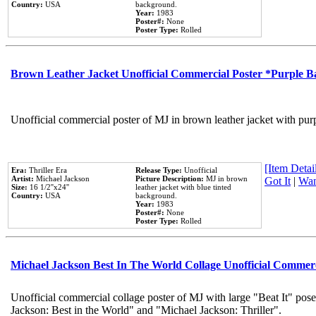
Country:
USA
background.
Year:
1983
Poster#:
None
Poster Type:
Rolled
Brown Leather Jacket Unofficial Commercial Poster *Purple 
Unofficial commercial poster of MJ in brown leather jacket with pur
[Item Detail
Era:
Thriller Era
Release Type:
Unofficial
Artist:
Michael Jackson
Picture Description:
MJ in brown
Got It
|
Wan
Size:
16 1/2''x24''
leather jacket with blue tinted
Country:
USA
background.
Year:
1983
Poster#:
None
Poster Type:
Rolled
Michael Jackson Best In The World Collage Unofficial Commer
Unofficial commercial collage poster of MJ with large "Beat It" pose
Jackson: Best in the World" and "Michael Jackson: Thriller".