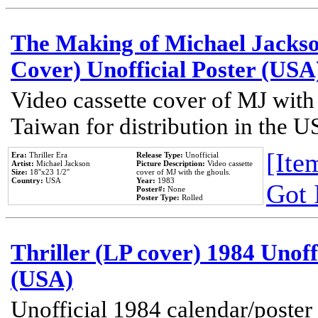
The Making of Michael Jackson
Cover) Unofficial Poster (USA
Video cassette cover of MJ with
Taiwan for distribution in the U
[Item
Era:
Thriller Era
Release Type:
Unofficial
Artist:
Michael Jackson
Picture Description:
Video cassette
Size:
18''x23 1/2''
cover of MJ with the ghouls.
Country:
USA
Year:
1983
Got 
Poster#:
None
Poster Type:
Rolled
Thriller (LP cover) 1984 Unoff
(USA)
Unofficial 1984 calendar/poster 