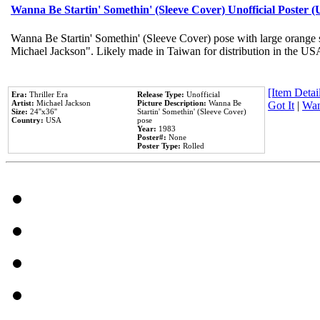
Wanna Be Startin' Somethin' (Sleeve Cover) Unofficial Poster 
Wanna Be Startin' Somethin' (Sleeve Cover) pose with large orange s
Michael Jackson". Likely made in Taiwan for distribution in the US
[Item Detail
Era:
Thriller Era
Release Type:
Unofficial
Artist:
Michael Jackson
Picture Description:
Wanna Be
Got It
|
Wan
Size:
24''x36''
Startin' Somethin' (Sleeve Cover)
Country:
USA
pose
Year:
1983
Poster#:
None
Poster Type:
Rolled