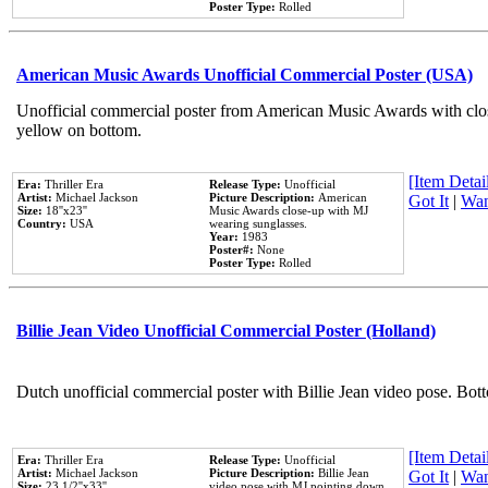
Poster Type:
Rolled
American Music Awards Unofficial Commercial Poster (USA)
Unofficial commercial poster from American Music Awards with clo
yellow on bottom.
[Item Detail
Era:
Thriller Era
Release Type:
Unofficial
Artist:
Michael Jackson
Picture Description:
American
Got It
|
Wan
Size:
18''x23''
Music Awards close-up with MJ
Country:
USA
wearing sunglasses.
Year:
1983
Poster#:
None
Poster Type:
Rolled
Billie Jean Video Unofficial Commercial Poster (Holland)
Dutch unofficial commercial poster with Billie Jean video pose. Bot
[Item Detail
Era:
Thriller Era
Release Type:
Unofficial
Artist:
Michael Jackson
Picture Description:
Billie Jean
Got It
|
Wan
Size:
23 1/2''x33''
video pose with MJ pointing down.