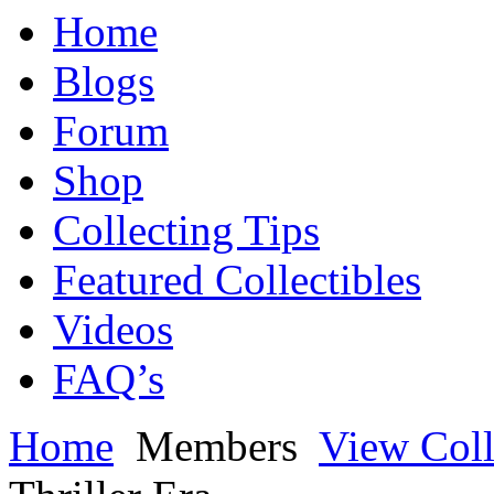
Home
Blogs
Forum
Shop
Collecting Tips
Featured Collectibles
Videos
FAQ’s
Home
Members
View Coll