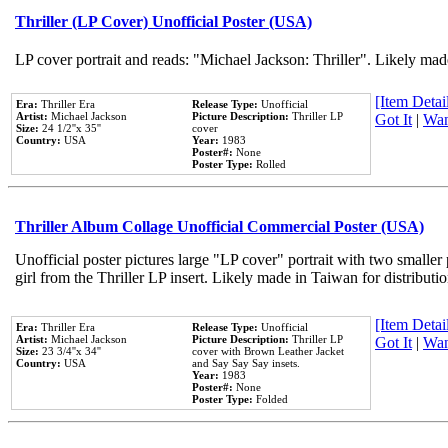
Thriller (LP Cover) Unofficial Poster (USA)
LP cover portrait and reads: "Michael Jackson: Thriller". Likely mad
[Item Detail
Era:
Thriller Era
Release Type:
Unofficial
Artist:
Michael Jackson
Picture Description:
Thriller LP
Got It
|
Wan
Size:
24 1/2''x 35''
cover
Country:
USA
Year:
1983
Poster#:
None
Poster Type:
Rolled
Thriller Album Collage Unofficial Commercial Poster (USA)
Unofficial poster pictures large "LP cover" portrait with two smaller
girl from the Thriller LP insert. Likely made in Taiwan for distribut
[Item Detail
Era:
Thriller Era
Release Type:
Unofficial
Artist:
Michael Jackson
Picture Description:
Thriller LP
Got It
|
Wan
Size:
23 3/4''x 34''
cover with Brown Leather Jacket
Country:
USA
and Say Say Say insets.
Year:
1983
Poster#:
None
Poster Type:
Folded