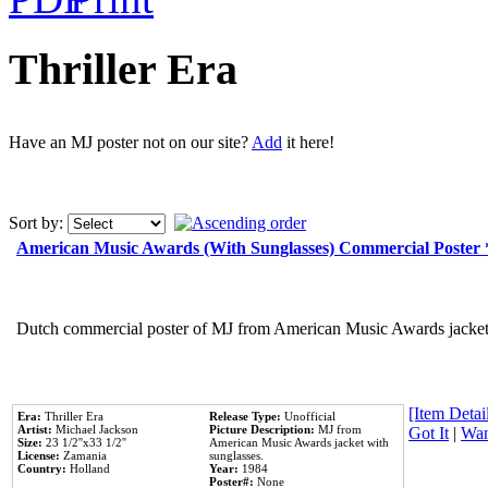
Thriller Era
Have an MJ poster not on our site?
Add
it here!
Sort by:
American Music Awards (With Sunglasses) Commercial Poster
Dutch commercial poster of MJ from American Music Awards jacket 
[Item Detail
Era:
Thriller Era
Release Type:
Unofficial
Artist:
Michael Jackson
Picture Description:
MJ from
Got It
|
Wan
Size:
23 1/2''x33 1/2''
American Music Awards jacket with
License:
Zamania
sunglasses.
Country:
Holland
Year:
1984
Poster#:
None