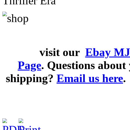
Thriller Era
visit our
Ebay MJ
Page
. Questions abou
shipping?
Email us here
.