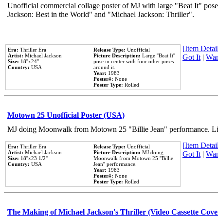
Unofficial commercial collage poster of MJ with large "Beat It" pose
Jackson: Best in the World" and "Michael Jackson: Thriller".
[Item Detail
Era:
Thriller Era
Release Type:
Unofficial
Artist:
Michael Jackson
Picture Description:
Large ''Beat It''
Got It
|
Wan
Size:
18''x24''
pose in center with four other poses
Country:
USA
around it.
Year:
1983
Poster#:
None
Poster Type:
Rolled
Motown 25 Unofficial Poster (USA)
MJ doing Moonwalk from Motown 25 "Billie Jean" performance. Like
[Item Detail
Era:
Thriller Era
Release Type:
Unofficial
Artist:
Michael Jackson
Picture Description:
MJ doing
Got It
|
Wan
Size:
18''x23 1/2''
Moonwalk from Motown 25 ''Billie
Country:
USA
Jean'' performance.
Year:
1983
Poster#:
None
Poster Type:
Rolled
The Making of Michael Jackson's Thriller (Video Cassette Cove