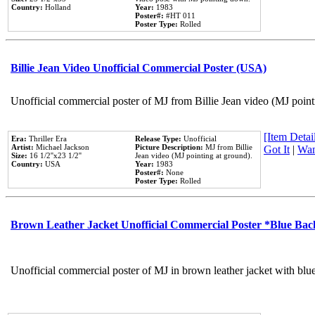
Country:
Holland
Year:
1983
Poster#:
#HT 011
Poster Type:
Rolled
Billie Jean Video Unofficial Commercial Poster (USA)
Unofficial commercial poster of MJ from Billie Jean video (MJ point
[Item Detail
Era:
Thriller Era
Release Type:
Unofficial
Artist:
Michael Jackson
Picture Description:
MJ from Billie
Got It
|
Wan
Size:
16 1/2''x23 1/2''
Jean video (MJ pointing at ground).
Country:
USA
Year:
1983
Poster#:
None
Poster Type:
Rolled
Brown Leather Jacket Unofficial Commercial Poster *Blue Ba
Unofficial commercial poster of MJ in brown leather jacket with blu