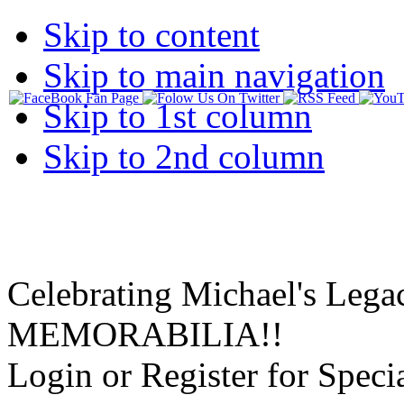
Skip to content
Skip to main navigation
Skip to 1st column
Skip to 2nd column
Celebrating Michael's Lega
MEMORABILIA!!
Login or Register for Specia