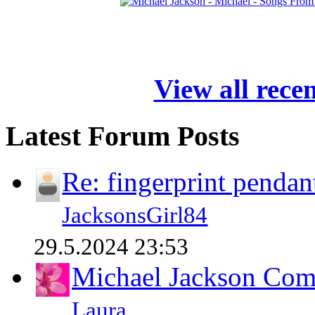
View all rece
Latest Forum Posts
Re: fingerprint pendan
JacksonsGirl84
29.5.2024 23:53
Michael Jackson Comp
Laura