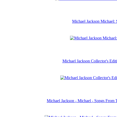
Michael Jackson Michael: 
Michael Jackson Collector's Ed
Michael Jackson - Michael - Songs From 