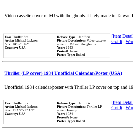
Video cassette cover of MJ with the ghouls. Likely made in Taiwan f
[Item Detail
Era:
Thriller Era
Release Type:
Unofficial
Artist:
Michael Jackson
Picture Description:
Video cassette
Got It
|
Wan
Size:
18''x23 1/2''
cover of MJ with the ghouls.
Country:
USA
Year:
1983
Poster#:
None
Poster Type:
Rolled
Thriller (LP cover) 1984 Unofficial Calendar/Poster (USA)
Unofficial 1984 calendar/poster with Thriller LP cover on top and 1
[Item Detail
Era:
Thriller Era
Release Type:
Unofficial
Artist:
Michael Jackson
Picture Description:
Thriller LP
Got It
|
Wan
Size:
11 1/2''x17 1/2''
cover close-up.
Country:
USA
Year:
1984
Poster#:
None
Poster Type:
Rolled