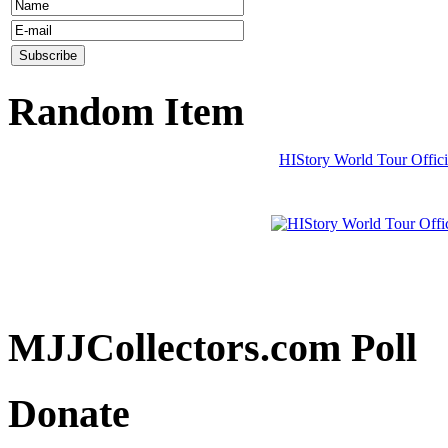
Random Item
HIStory World Tour Offici
MJJCollectors.com Poll
Donate