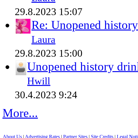
29.8.2023 15:07
Re: Unopened history
Laura
29.8.2023 15:00
Unopened history drin
Hwill
30.4.2023 9:24
More...
About Us
|
Advertising Rates
|
Partner Sites
|
Site Credits
|
Legal Noti