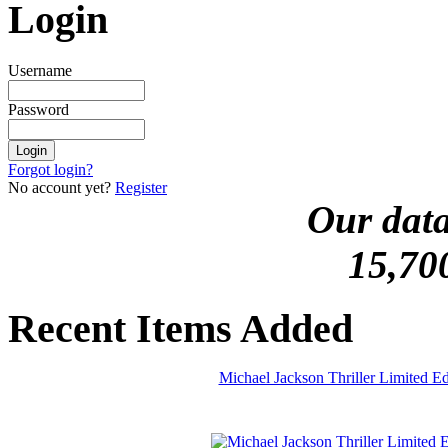
Login
Username
Password
Forgot login?
No account yet?
Register
Our data
15,70
Recent Items Added
Michael Jackson Thriller Limited 