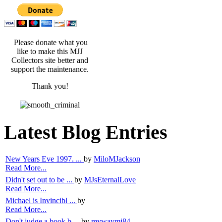
Please donate what you
like to make this MJJ
Collectors site better and
support the maintenance.
Thank you!
Latest Blog Entries
New Years Eve 1997. ...
by
MiloMJackson
Read More...
Didn't set out to be ...
by
MJsEternalLove
Read More...
Michael is Invincibl ...
by
Read More...
Don't judge a book b ...
by
mywaymj84