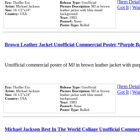
[Item Detail
Era:
Thriller Era
Release Type:
Unofficial
Artist:
Michael Jackson
Picture Description:
MJ in brown
Got It
|
Wan
Size:
16 1/2''x24''
leather jacket with blue tinted
Country:
USA
background.
Year:
1983
Poster#:
None
Poster Type:
Rolled
Brown Leather Jacket Unofficial Commercial Poster *Purple 
Unofficial commercial poster of MJ in brown leather jacket with pur
[Item Detail
Era:
Thriller Era
Release Type:
Unofficial
Artist:
Michael Jackson
Picture Description:
MJ in brown
Got It
|
Wan
Size:
16 1/2''x24''
leather jacket with blue tinted
Country:
USA
background.
Year:
1983
Poster#:
None
Poster Type:
Rolled
Michael Jackson Best In The World Collage Unofficial Commer