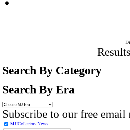
D
Results
Search By Category
Search By Era
Subscribe to our free email 
MJJCollectors News