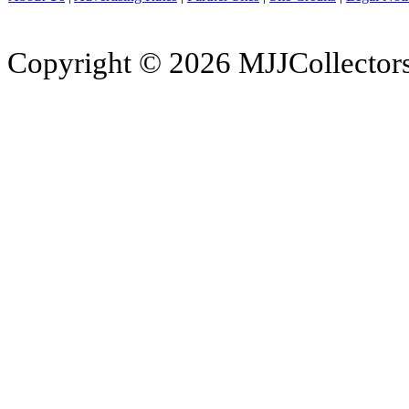
Copyright © 2026 MJJCollectors.