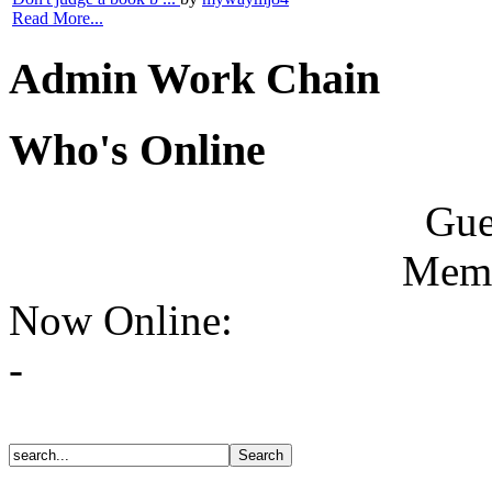
Read More...
Admin Work Chain
Who's Online
Gue
Memb
Now Online:
-