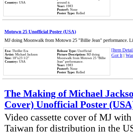
Country:
USA
around it.
Year:
1983
Poster#:
None
Poster Type:
Rolled
Motown 25 Unofficial Poster (USA)
MJ doing Moonwalk from Motown 25 "Billie Jean" performance. Like
[Item Detail
Era:
Thriller Era
Release Type:
Unofficial
Artist:
Michael Jackson
Picture Description:
MJ doing
Got It
|
Wan
Size:
18''x23 1/2''
Moonwalk from Motown 25 ''Billie
Country:
USA
Jean'' performance.
Year:
1983
Poster#:
None
Poster Type:
Rolled
The Making of Michael Jackson
Cover) Unofficial Poster (USA
Video cassette cover of MJ with
Taiwan for distribution in the U