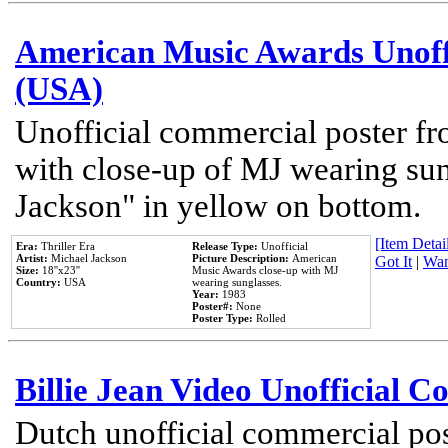
American Music Awards Unoff
(USA)
Unofficial commercial poster 
with close-up of MJ wearing su
Jackson" in yellow on bottom.
[Item Detail
Era:
Thriller Era
Release Type:
Unofficial
Artist:
Michael Jackson
Picture Description:
American
Got It
|
Wan
Size:
18''x23''
Music Awards close-up with MJ
Country:
USA
wearing sunglasses.
Year:
1983
Poster#:
None
Poster Type:
Rolled
Billie Jean Video Unofficial 
Dutch unofficial commercial pos