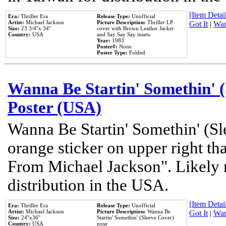
[Item Detail
Era:
Thriller Era
Release Type:
Unofficial
Artist:
Michael Jackson
Picture Description:
Thriller LP
Got It
|
Wan
Size:
23 3/4''x 34''
cover with Brown Leather Jacket
Country:
USA
and Say Say Say insets.
Year:
1983
Poster#:
None
Poster Type:
Folded
Wanna Be Startin' Somethin' (
Poster (USA)
Wanna Be Startin' Somethin' (Sl
orange sticker on upper right tha
From Michael Jackson". Likely 
distribution in the USA.
[Item Detail
Era:
Thriller Era
Release Type:
Unofficial
Artist:
Michael Jackson
Picture Description:
Wanna Be
Got It
|
Wan
Size:
24''x36''
Startin' Somethin' (Sleeve Cover)
Country:
USA
pose