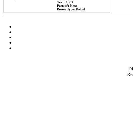
Year:
1983
Poster#:
None
Poster Type:
Rolled
D
Res