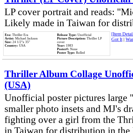
LP cover portrait and reads: "Mi
Likely made in Taiwan for distr
[Item Detail
Era:
Thriller Era
Release Type:
Unofficial
Artist:
Michael Jackson
Picture Description:
Thriller LP
Got It
|
Wan
Size:
24 1/2''x 35''
cover
Country:
USA
Year:
1983
Poster#:
None
Poster Type:
Rolled
Thriller Album Collage Unoffi
(USA)
Unofficial poster pictures large 
smaller photo insets and MJ's d
fighting over a girl from the Thr
in Taiwan for distribution in th