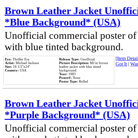
Brown Leather Jacket Unoffic
*Blue Background* (USA)
Unofficial commercial poster of
with blue tinted background.
[Item Detail
Era:
Thriller Era
Release Type:
Unofficial
Artist:
Michael Jackson
Picture Description:
MJ in brown
Got It
|
Wan
Size:
16 1/2''x24''
leather jacket with blue tinted
Country:
USA
background.
Year:
1983
Poster#:
None
Poster Type:
Rolled
Brown Leather Jacket Unoffic
*Purple Background* (USA)
Unofficial commercial poster of