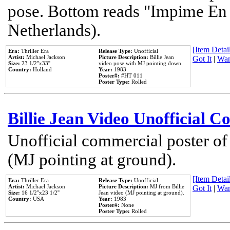
pose. Bottom reads "Impime En P
Netherlands).
[Item Detail
Era:
Thriller Era
Release Type:
Unofficial
Artist:
Michael Jackson
Picture Description:
Billie Jean
Got It
|
Wan
Size:
23 1/2''x33''
video pose with MJ pointing down.
Country:
Holland
Year:
1983
Poster#:
#HT 011
Poster Type:
Rolled
Billie Jean Video Unofficial 
Unofficial commercial poster of
(MJ pointing at ground).
[Item Detail
Era:
Thriller Era
Release Type:
Unofficial
Artist:
Michael Jackson
Picture Description:
MJ from Billie
Got It
|
Wan
Size:
16 1/2''x23 1/2''
Jean video (MJ pointing at ground).
Country:
USA
Year:
1983
Poster#:
None
Poster Type:
Rolled