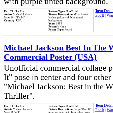
with purple tinted background.
[Item Detail
Era:
Thriller Era
Release Type:
Unofficial
Artist:
Michael Jackson
Picture Description:
MJ in brown
Got It
|
Wan
Size:
16 1/2''x24''
leather jacket with blue tinted
Country:
USA
background.
Year:
1983
Poster#:
None
Poster Type:
Rolled
Michael Jackson Best In The W
Commercial Poster (USA)
Unofficial commercial collage p
It" pose in center and four other
"Michael Jackson: Best in the W
Thriller".
[Item Detail
Era:
Thriller Era
Release Type:
Unofficial
Artist:
Michael Jackson
Picture Description:
Large ''Beat It''
Got It
|
Wan
Size:
18''x24''
pose in center with four other poses