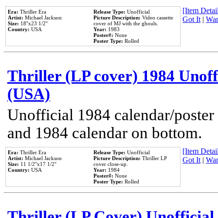
[Item Detail
Era:
Thriller Era
Release Type:
Unofficial
Artist:
Michael Jackson
Picture Description:
Video cassette
Got It
|
Wan
Size:
18''x23 1/2''
cover of MJ with the ghouls.
Country:
USA
Year:
1983
Poster#:
None
Poster Type:
Rolled
Thriller (LP cover) 1984 Unoff
(USA)
Unofficial 1984 calendar/poster 
and 1984 calendar on bottom.
[Item Detail
Era:
Thriller Era
Release Type:
Unofficial
Artist:
Michael Jackson
Picture Description:
Thriller LP
Got It
|
Wan
Size:
11 1/2''x17 1/2''
cover close-up.
Country:
USA
Year:
1984
Poster#:
None
Poster Type:
Rolled
Thriller (LP Cover) Unofficial