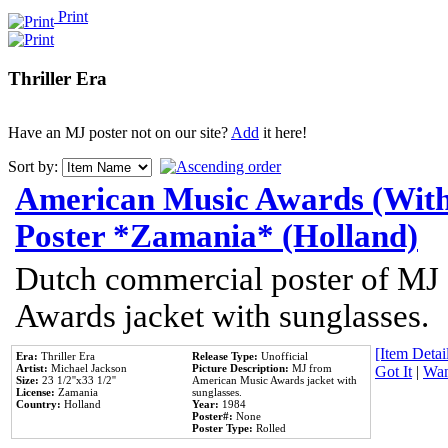
Print
Thriller Era
Have an MJ poster not on our site?
Add
it here!
Sort by:
American Music Awards (With
Poster *Zamania* (Holland)
Dutch commercial poster of MJ
Awards jacket with sunglasses.
[Item Detail
Era:
Thriller Era
Release Type:
Unofficial
Artist:
Michael Jackson
Picture Description:
MJ from
Got It
|
Wan
Size:
23 1/2''x33 1/2''
American Music Awards jacket with
License:
Zamania
sunglasses.
Country:
Holland
Year:
1984
Poster#:
None
Poster Type:
Rolled