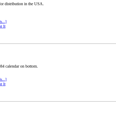
or distribution in the USA.
s...]
t It
984 calendar on bottom.
s...]
t It