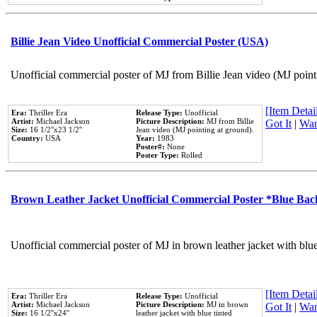
Billie Jean Video Unofficial Commercial Poster (USA)
Unofficial commercial poster of MJ from Billie Jean video (MJ point
[Item Detail
Era:
Thriller Era
Release Type:
Unofficial
Artist:
Michael Jackson
Picture Description:
MJ from Billie
Got It
|
Wan
Size:
16 1/2''x23 1/2''
Jean video (MJ pointing at ground).
Country:
USA
Year:
1983
Poster#:
None
Poster Type:
Rolled
Brown Leather Jacket Unofficial Commercial Poster *Blue Ba
Unofficial commercial poster of MJ in brown leather jacket with blu
[Item Detail
Era:
Thriller Era
Release Type:
Unofficial
Artist:
Michael Jackson
Picture Description:
MJ in brown
Got It
|
Wan
Size:
16 1/2''x24''
leather jacket with blue tinted