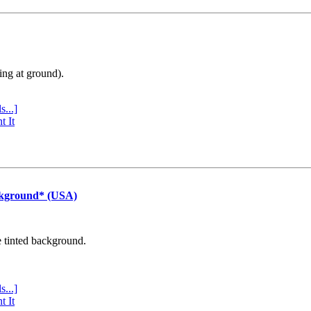
ing at ground).
s...]
t It
ckground* (USA)
e tinted background.
s...]
t It