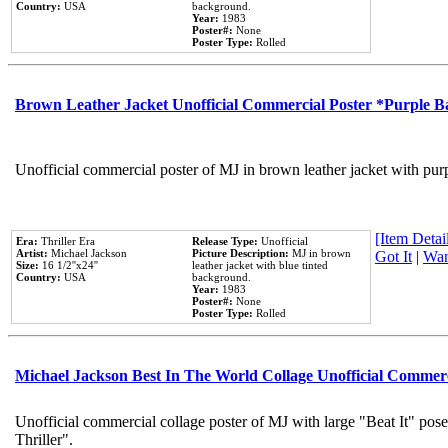
Country:
USA
background.
Year:
1983
Poster#:
None
Poster Type:
Rolled
Brown Leather Jacket Unofficial Commercial Poster *Purple 
Unofficial commercial poster of MJ in brown leather jacket with pur
[Item Detail
Era:
Thriller Era
Release Type:
Unofficial
Artist:
Michael Jackson
Picture Description:
MJ in brown
Got It
|
Wan
Size:
16 1/2''x24''
leather jacket with blue tinted
Country:
USA
background.
Year:
1983
Poster#:
None
Poster Type:
Rolled
Michael Jackson Best In The World Collage Unofficial Commer
Unofficial commercial collage poster of MJ with large "Beat It" pos
Thriller".