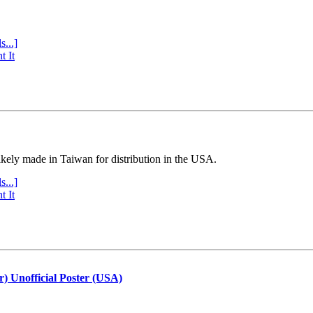
s...]
t It
ly made in Taiwan for distribution in the USA.
s...]
t It
r) Unofficial Poster (USA)