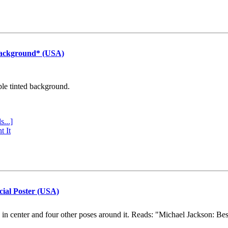
Background* (USA)
ple tinted background.
s...]
t It
cial Poster (USA)
e in center and four other poses around it. Reads: "Michael Jackson: Be