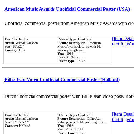
American Music Awards Unofficial Commercial Poster (USA)
Unofficial commercial poster from American Music Awards with clo
[Item Detail
Era:
Thriller Era
Release Type:
Unofficial
Artist:
Michael Jackson
Picture Description:
American
Got It
|
Wan
Size:
18''x23''
Music Awards close-up with MJ
Country:
USA
wearing sunglasses.
Year:
1983
Poster#:
None
Poster Type:
Rolled
Billie Jean Video Unofficial Commercial Poster (Holland)
Dutch unofficial commercial poster with Billie Jean video pose. Bot
[Item Detail
Era:
Thriller Era
Release Type:
Unofficial
Artist:
Michael Jackson
Picture Description:
Billie Jean
Got It
|
Wan
Size:
23 1/2''x33''
video pose with MJ pointing down.
Country:
Holland
Year:
1983
Poster#:
#HT 011
Poster Type:
Rolled