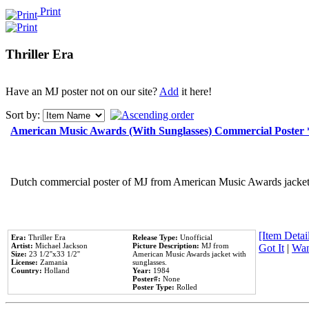
Print
Thriller Era
Have an MJ poster not on our site?
Add
it here!
Sort by:
American Music Awards (With Sunglasses) Commercial Poster
Dutch commercial poster of MJ from American Music Awards jacket 
[Item Detail
Era:
Thriller Era
Release Type:
Unofficial
Artist:
Michael Jackson
Picture Description:
MJ from
Got It
|
Wan
Size:
23 1/2''x33 1/2''
American Music Awards jacket with
License:
Zamania
sunglasses.
Country:
Holland
Year:
1984
Poster#:
None
Poster Type:
Rolled