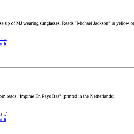
se-up of MJ wearing sunglasses. Reads "Michael Jackson" in yellow o
s...]
t It
tom reads "Impime En Pays Bas" (printed in the Netherlands).
s...]
t It