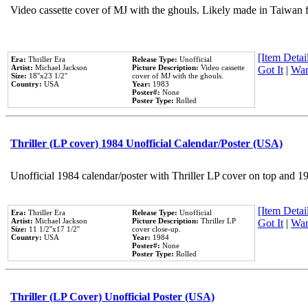
Video cassette cover of MJ with the ghouls. Likely made in Taiwan f
[Item Detail
Era:
Thriller Era
Release Type:
Unofficial
Artist:
Michael Jackson
Picture Description:
Video cassette
Got It
|
Wan
Size:
18''x23 1/2''
cover of MJ with the ghouls.
Country:
USA
Year:
1983
Poster#:
None
Poster Type:
Rolled
Thriller (LP cover) 1984 Unofficial Calendar/Poster (USA)
Unofficial 1984 calendar/poster with Thriller LP cover on top and 1
[Item Detail
Era:
Thriller Era
Release Type:
Unofficial
Artist:
Michael Jackson
Picture Description:
Thriller LP
Got It
|
Wan
Size:
11 1/2''x17 1/2''
cover close-up.
Country:
USA
Year:
1984
Poster#:
None
Poster Type:
Rolled
Thriller (LP Cover) Unofficial Poster (USA)