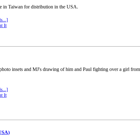
e in Taiwan for distribution in the USA.
s...]
t It
 photo insets and MJ's drawing of him and Paul fighting over a girl fro
s...]
t It
(USA)