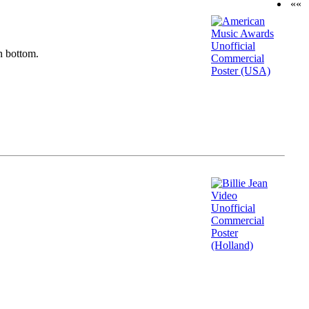
««
n bottom.