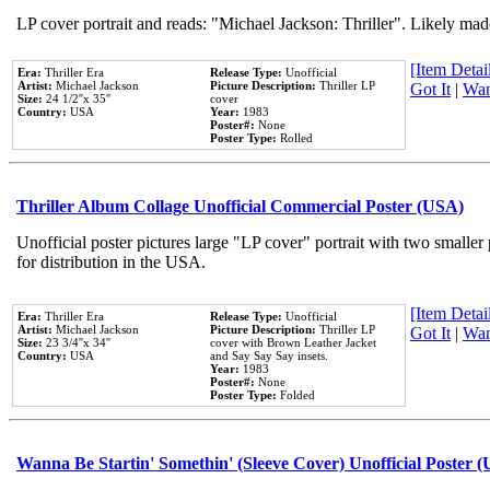
LP cover portrait and reads: "Michael Jackson: Thriller". Likely mad
[Item Detail
Era:
Thriller Era
Release Type:
Unofficial
Artist:
Michael Jackson
Picture Description:
Thriller LP
Got It
|
Wan
Size:
24 1/2''x 35''
cover
Country:
USA
Year:
1983
Poster#:
None
Poster Type:
Rolled
Thriller Album Collage Unofficial Commercial Poster (USA)
Unofficial poster pictures large "LP cover" portrait with two smaller
for distribution in the USA.
[Item Detail
Era:
Thriller Era
Release Type:
Unofficial
Artist:
Michael Jackson
Picture Description:
Thriller LP
Got It
|
Wan
Size:
23 3/4''x 34''
cover with Brown Leather Jacket
Country:
USA
and Say Say Say insets.
Year:
1983
Poster#:
None
Poster Type:
Folded
Wanna Be Startin' Somethin' (Sleeve Cover) Unofficial Poster 