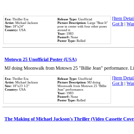
[Item Detail
Era:
Thriller Era
Release Type:
Unofficial
Artist:
Michael Jackson
Picture Description:
Large ''Beat It''
Got It
|
Wan
Size:
18''x24''
pose in center with four other poses
Country:
USA
around it.
Year:
1983
Poster#:
None
Poster Type:
Rolled
Motown 25 Unofficial Poster (USA)
MJ doing Moonwalk from Motown 25 "Billie Jean" performance. Like
[Item Detail
Era:
Thriller Era
Release Type:
Unofficial
Artist:
Michael Jackson
Picture Description:
MJ doing
Got It
|
Wan
Size:
18''x23 1/2''
Moonwalk from Motown 25 ''Billie
Country:
USA
Jean'' performance.
Year:
1983
Poster#:
None
Poster Type:
Rolled
The Making of Michael Jackson's Thriller (Video Cassette Cove