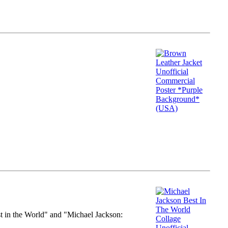
st in the World" and "Michael Jackson: