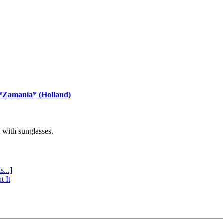
 *Zamania* (Holland)
with sunglasses.
s...]
t It