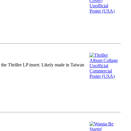
m the Thriller LP insert. Likely made in Taiwan