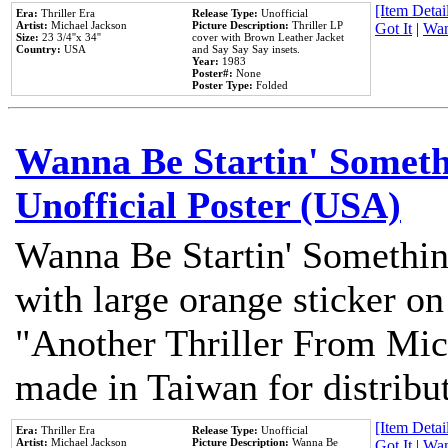
[Item Detail
Era:
Thriller Era
Release Type:
Unofficial
Artist:
Michael Jackson
Picture Description:
Thriller LP
Got It
|
Wan
Size:
23 3/4''x 34''
cover with Brown Leather Jacket
Country:
USA
and Say Say Say insets.
Year:
1983
Poster#:
None
Poster Type:
Folded
Wanna Be Startin' Somethi
Unofficial Poster (USA)
Wanna Be Startin' Somethin
with large orange sticker on
"Another Thriller From Mic
made in Taiwan for distribu
[Item Detail
Era:
Thriller Era
Release Type:
Unofficial
Artist:
Michael Jackson
Picture Description:
Wanna Be
Got It
|
Wan