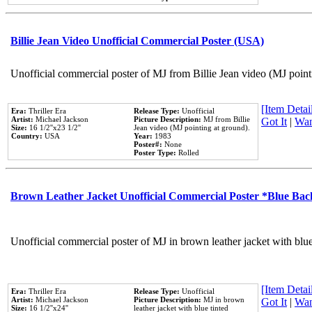
Billie Jean Video Unofficial Commercial Poster (USA)
Unofficial commercial poster of MJ from Billie Jean video (MJ point
[Item Detail
Era:
Thriller Era
Release Type:
Unofficial
Artist:
Michael Jackson
Picture Description:
MJ from Billie
Got It
|
Wan
Size:
16 1/2''x23 1/2''
Jean video (MJ pointing at ground).
Country:
USA
Year:
1983
Poster#:
None
Poster Type:
Rolled
Brown Leather Jacket Unofficial Commercial Poster *Blue Ba
Unofficial commercial poster of MJ in brown leather jacket with blu
[Item Detail
Era:
Thriller Era
Release Type:
Unofficial
Artist:
Michael Jackson
Picture Description:
MJ in brown
Got It
|
Wan
Size:
16 1/2''x24''
leather jacket with blue tinted