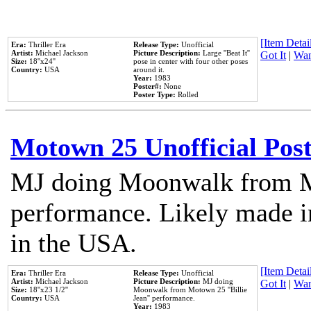
[Item Detail
Era:
Thriller Era
Release Type:
Unofficial
Artist:
Michael Jackson
Picture Description:
Large ''Beat It''
Got It
|
Wan
Size:
18''x24''
pose in center with four other poses
Country:
USA
around it.
Year:
1983
Poster#:
None
Poster Type:
Rolled
Motown 25 Unofficial Pos
MJ doing Moonwalk from M
performance. Likely made in
in the USA.
[Item Detail
Era:
Thriller Era
Release Type:
Unofficial
Artist:
Michael Jackson
Picture Description:
MJ doing
Got It
|
Wan
Size:
18''x23 1/2''
Moonwalk from Motown 25 ''Billie
Country:
USA
Jean'' performance.
Year:
1983