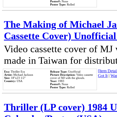
Poster#:
None
Poster Type:
Rolled
The Making of Michael Jac
Cassette Cover) Unofficia
Video cassette cover of MJ 
made in Taiwan for distribu
[Item Detail
Era:
Thriller Era
Release Type:
Unofficial
Artist:
Michael Jackson
Picture Description:
Video cassette
Got It
|
Wan
Size:
18''x23 1/2''
cover of MJ with the ghouls.
Country:
USA
Year:
1983
Poster#:
None
Poster Type:
Rolled
Thriller (LP cover) 1984 U