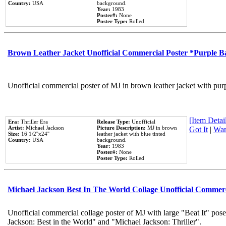
Country:
USA
background.
Year:
1983
Poster#:
None
Poster Type:
Rolled
Brown Leather Jacket Unofficial Commercial Poster *Purple 
Unofficial commercial poster of MJ in brown leather jacket with pur
[Item Detail
Era:
Thriller Era
Release Type:
Unofficial
Artist:
Michael Jackson
Picture Description:
MJ in brown
Got It
|
Wan
Size:
16 1/2''x24''
leather jacket with blue tinted
Country:
USA
background.
Year:
1983
Poster#:
None
Poster Type:
Rolled
Michael Jackson Best In The World Collage Unofficial Commer
Unofficial commercial collage poster of MJ with large "Beat It" pose
Jackson: Best in the World" and "Michael Jackson: Thriller".