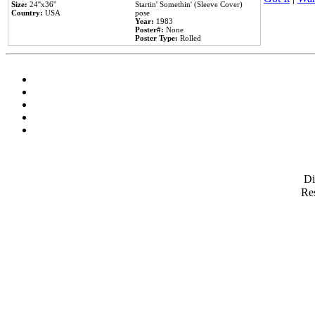
Size:
24''x36''
Startin' Somethin' (Sleeve Cover)
Country:
USA
pose
Year:
1983
Poster#:
None
Poster Type:
Rolled
D
Res