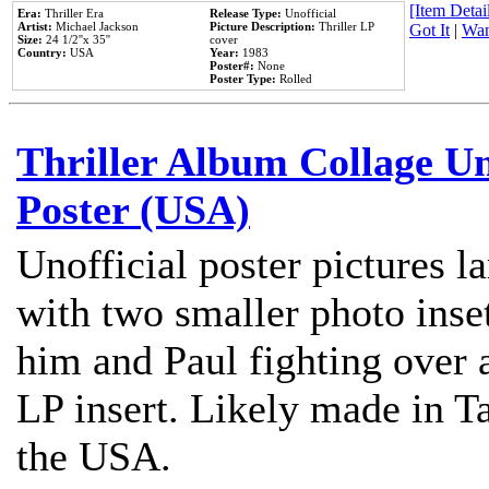
[Item Detail
Era:
Thriller Era
Release Type:
Unofficial
Artist:
Michael Jackson
Picture Description:
Thriller LP
Got It
|
Wan
Size:
24 1/2''x 35''
cover
Country:
USA
Year:
1983
Poster#:
None
Poster Type:
Rolled
Thriller Album Collage U
Poster (USA)
Unofficial poster pictures l
with two smaller photo inse
him and Paul fighting over a
LP insert. Likely made in Ta
the USA.