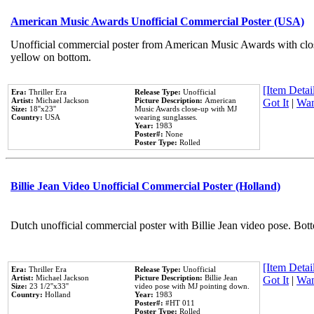
American Music Awards Unofficial Commercial Poster (USA)
Unofficial commercial poster from American Music Awards with clo
yellow on bottom.
[Item Detail
Era:
Thriller Era
Release Type:
Unofficial
Artist:
Michael Jackson
Picture Description:
American
Got It
|
Wan
Size:
18''x23''
Music Awards close-up with MJ
Country:
USA
wearing sunglasses.
Year:
1983
Poster#:
None
Poster Type:
Rolled
Billie Jean Video Unofficial Commercial Poster (Holland)
Dutch unofficial commercial poster with Billie Jean video pose. Bot
[Item Detail
Era:
Thriller Era
Release Type:
Unofficial
Artist:
Michael Jackson
Picture Description:
Billie Jean
Got It
|
Wan
Size:
23 1/2''x33''
video pose with MJ pointing down.
Country:
Holland
Year:
1983
Poster#:
#HT 011
Poster Type:
Rolled