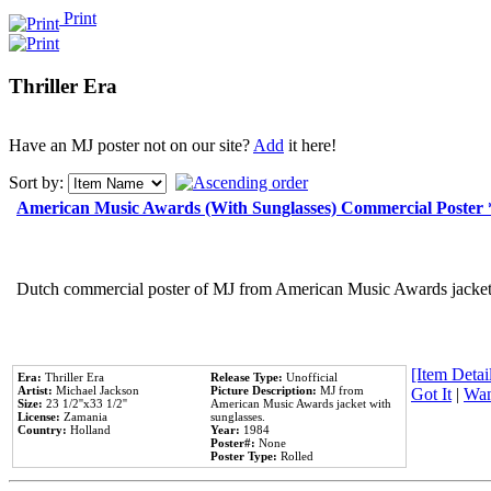
Print
Thriller Era
Have an MJ poster not on our site?
Add
it here!
Sort by:
American Music Awards (With Sunglasses) Commercial Poster
Dutch commercial poster of MJ from American Music Awards jacket 
[Item Detail
Era:
Thriller Era
Release Type:
Unofficial
Artist:
Michael Jackson
Picture Description:
MJ from
Got It
|
Wan
Size:
23 1/2''x33 1/2''
American Music Awards jacket with
License:
Zamania
sunglasses.
Country:
Holland
Year:
1984
Poster#:
None
Poster Type:
Rolled