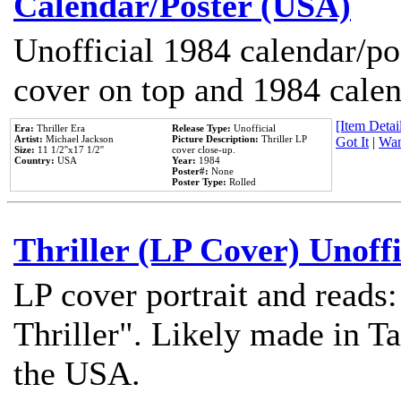
Calendar/Poster (USA)
Unofficial 1984 calendar/po
cover on top and 1984 cale
[Item Detail
Era:
Thriller Era
Release Type:
Unofficial
Artist:
Michael Jackson
Picture Description:
Thriller LP
Got It
|
Wan
Size:
11 1/2''x17 1/2''
cover close-up.
Country:
USA
Year:
1984
Poster#:
None
Poster Type:
Rolled
Thriller (LP Cover) Unoffi
LP cover portrait and reads
Thriller". Likely made in Ta
the USA.