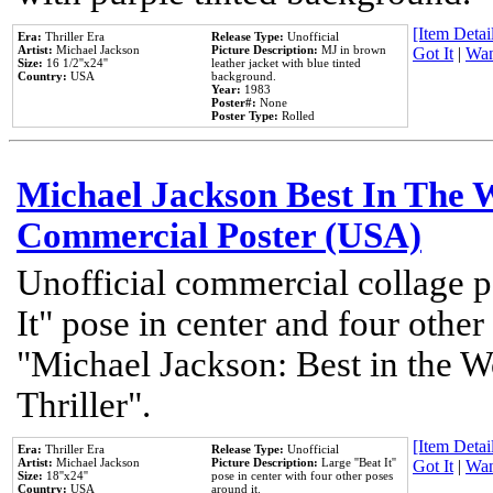
[Item Detail
Era:
Thriller Era
Release Type:
Unofficial
Artist:
Michael Jackson
Picture Description:
MJ in brown
Got It
|
Wan
Size:
16 1/2''x24''
leather jacket with blue tinted
Country:
USA
background.
Year:
1983
Poster#:
None
Poster Type:
Rolled
Michael Jackson Best In The W
Commercial Poster (USA)
Unofficial commercial collage p
It" pose in center and four other
"Michael Jackson: Best in the W
Thriller".
[Item Detail
Era:
Thriller Era
Release Type:
Unofficial
Artist:
Michael Jackson
Picture Description:
Large ''Beat It''
Got It
|
Wan
Size:
18''x24''
pose in center with four other poses
Country:
USA
around it.