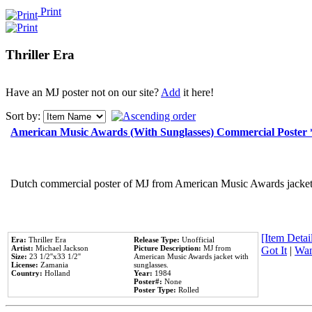
Print
Thriller Era
Have an MJ poster not on our site?
Add
it here!
Sort by:
American Music Awards (With Sunglasses) Commercial Poster
Dutch commercial poster of MJ from American Music Awards jacket 
[Item Detail
Era:
Thriller Era
Release Type:
Unofficial
Artist:
Michael Jackson
Picture Description:
MJ from
Got It
|
Wan
Size:
23 1/2''x33 1/2''
American Music Awards jacket with
License:
Zamania
sunglasses.
Country:
Holland
Year:
1984
Poster#:
None
Poster Type:
Rolled