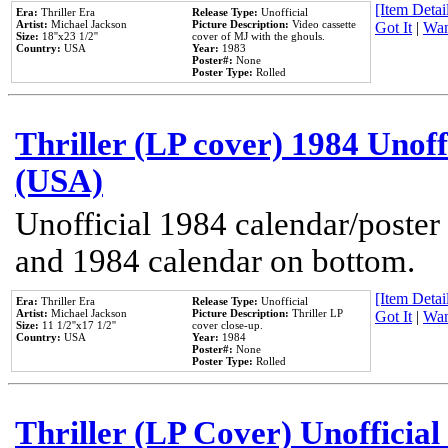
[Item Detail
Era:
Thriller Era
Release Type:
Unofficial
Artist:
Michael Jackson
Picture Description:
Video cassette
Got It
|
Wan
Size:
18''x23 1/2''
cover of MJ with the ghouls.
Country:
USA
Year:
1983
Poster#:
None
Poster Type:
Rolled
Thriller (LP cover) 1984 Unoff
(USA)
Unofficial 1984 calendar/poster 
and 1984 calendar on bottom.
[Item Detail
Era:
Thriller Era
Release Type:
Unofficial
Artist:
Michael Jackson
Picture Description:
Thriller LP
Got It
|
Wan
Size:
11 1/2''x17 1/2''
cover close-up.
Country:
USA
Year:
1984
Poster#:
None
Poster Type:
Rolled
Thriller (LP Cover) Unofficial