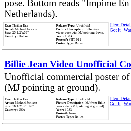
pose. Bottom reads "Impime En P
Netherlands).
[Item Detail
Era:
Thriller Era
Release Type:
Unofficial
Artist:
Michael Jackson
Picture Description:
Billie Jean
Got It
|
Wan
Size:
23 1/2''x33''
video pose with MJ pointing down.
Country:
Holland
Year:
1983
Poster#:
#HT 011
Poster Type:
Rolled
Billie Jean Video Unofficial 
Unofficial commercial poster of
(MJ pointing at ground).
[Item Detail
Era:
Thriller Era
Release Type:
Unofficial
Artist:
Michael Jackson
Picture Description:
MJ from Billie
Got It
|
Wan
Size:
16 1/2''x23 1/2''
Jean video (MJ pointing at ground).
Country:
USA
Year:
1983
Poster#:
None
Poster Type:
Rolled