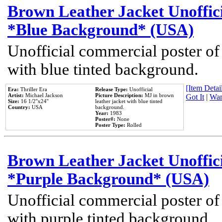
Brown Leather Jacket Unoffic
*Blue Background* (USA)
Unofficial commercial poster of
with blue tinted background.
[Item Detail
Era:
Thriller Era
Release Type:
Unofficial
Artist:
Michael Jackson
Picture Description:
MJ in brown
Got It
|
Wan
Size:
16 1/2''x24''
leather jacket with blue tinted
Country:
USA
background.
Year:
1983
Poster#:
None
Poster Type:
Rolled
Brown Leather Jacket Unoffic
*Purple Background* (USA)
Unofficial commercial poster of
with purple tinted background.