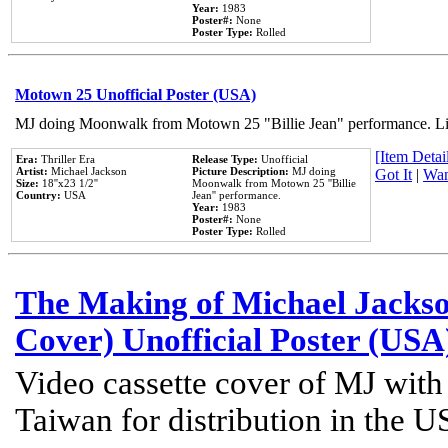
Year:
1983
Poster#:
None
Poster Type:
Rolled
Motown 25 Unofficial Poster (USA)
MJ doing Moonwalk from Motown 25 "Billie Jean" performance. Like
[Item Detail
Era:
Thriller Era
Release Type:
Unofficial
Artist:
Michael Jackson
Picture Description:
MJ doing
Got It
|
Wan
Size:
18''x23 1/2''
Moonwalk from Motown 25 ''Billie
Country:
USA
Jean'' performance.
Year:
1983
Poster#:
None
Poster Type:
Rolled
The Making of Michael Jackson
Cover) Unofficial Poster (USA
Video cassette cover of MJ with
Taiwan for distribution in the U