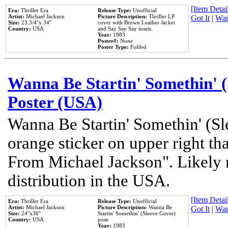
[Item Detail
Era:
Thriller Era
Release Type:
Unofficial
Artist:
Michael Jackson
Picture Description:
Thriller LP
Got It
|
Wan
Size:
23 3/4''x 34''
cover with Brown Leather Jacket
Country:
USA
and Say Say Say insets.
Year:
1983
Poster#:
None
Poster Type:
Folded
Wanna Be Startin' Somethin' (
Poster (USA)
Wanna Be Startin' Somethin' (Sl
orange sticker on upper right tha
From Michael Jackson". Likely 
distribution in the USA.
[Item Detail
Era:
Thriller Era
Release Type:
Unofficial
Artist:
Michael Jackson
Picture Description:
Wanna Be
Got It
|
Wan
Size:
24''x36''
Startin' Somethin' (Sleeve Cover)
Country:
USA
pose
Year:
1983