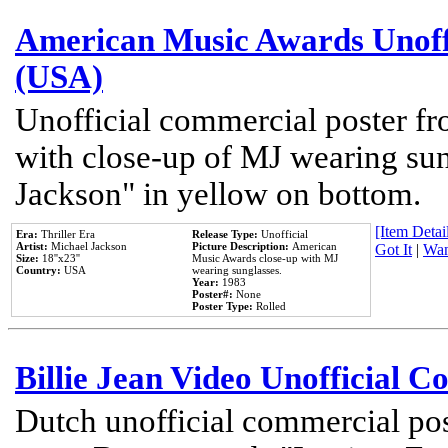
American Music Awards Unoff
(USA)
Unofficial commercial poster 
with close-up of MJ wearing su
Jackson" in yellow on bottom.
[Item Detail
Era:
Thriller Era
Release Type:
Unofficial
Artist:
Michael Jackson
Picture Description:
American
Got It
|
Wan
Size:
18''x23''
Music Awards close-up with MJ
Country:
USA
wearing sunglasses.
Year:
1983
Poster#:
None
Poster Type:
Rolled
Billie Jean Video Unofficial 
Dutch unofficial commercial pos