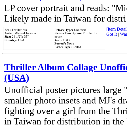
LP cover portrait and reads: "Mi
Likely made in Taiwan for distr
[Item Detail
Era:
Thriller Era
Release Type:
Unofficial
Artist:
Michael Jackson
Picture Description:
Thriller LP
Got It
|
Wan
Size:
24 1/2''x 35''
cover
Country:
USA
Year:
1983
Poster#:
None
Poster Type:
Rolled
Thriller Album Collage Unoffi
(USA)
Unofficial poster pictures large 
smaller photo insets and MJ's d
fighting over a girl from the Thr
in Taiwan for distribution in th