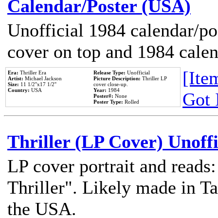
Calendar/Poster (USA)
Unofficial 1984 calendar/po
cover on top and 1984 cale
[Item
Era:
Thriller Era
Release Type:
Unofficial
Artist:
Michael Jackson
Picture Description:
Thriller LP
Size:
11 1/2''x17 1/2''
cover close-up.
Country:
USA
Year:
1984
Got 
Poster#:
None
Poster Type:
Rolled
Thriller (LP Cover) Unoffi
LP cover portrait and reads
Thriller". Likely made in Ta
the USA.