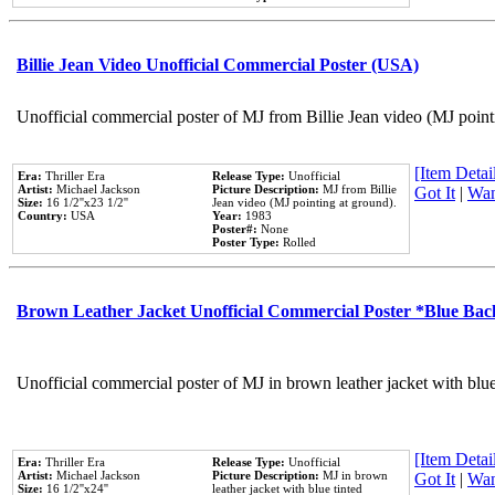
Billie Jean Video Unofficial Commercial Poster (USA)
Unofficial commercial poster of MJ from Billie Jean video (MJ point
[Item Detail
Era:
Thriller Era
Release Type:
Unofficial
Artist:
Michael Jackson
Picture Description:
MJ from Billie
Got It
|
Wan
Size:
16 1/2''x23 1/2''
Jean video (MJ pointing at ground).
Country:
USA
Year:
1983
Poster#:
None
Poster Type:
Rolled
Brown Leather Jacket Unofficial Commercial Poster *Blue Ba
Unofficial commercial poster of MJ in brown leather jacket with blu
[Item Detail
Era:
Thriller Era
Release Type:
Unofficial
Artist:
Michael Jackson
Picture Description:
MJ in brown
Got It
|
Wan
Size:
16 1/2''x24''
leather jacket with blue tinted