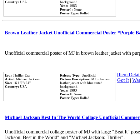
Country:
USA
background.
Year:
1983
Poster#:
None
Poster Type:
Rolled
Brown Leather Jacket Unofficial Commercial Poster *Purple 
Unofficial commercial poster of MJ in brown leather jacket with pur
[Item Detail
Era:
Thriller Era
Release Type:
Unofficial
Artist:
Michael Jackson
Picture Description:
MJ in brown
Got It
|
Wan
Size:
16 1/2''x24''
leather jacket with blue tinted
Country:
USA
background.
Year:
1983
Poster#:
None
Poster Type:
Rolled
Michael Jackson Best In The World Collage Unofficial Commer
Unofficial commercial collage poster of MJ with large "Beat It" pose
Jackson: Best in the World" and "Michael Jackson: Thriller".