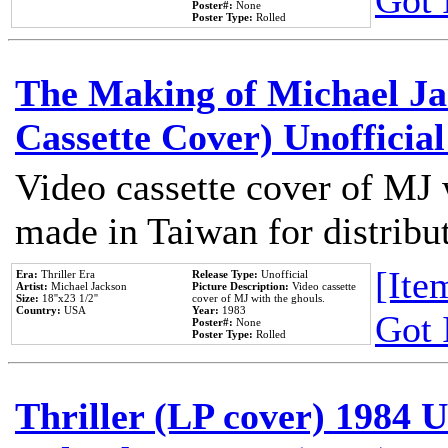
Got 
Poster#:
None
Poster Type:
Rolled
The Making of Michael Jac
Cassette Cover) Unofficia
Video cassette cover of MJ 
made in Taiwan for distribu
[Item
Era:
Thriller Era
Release Type:
Unofficial
Artist:
Michael Jackson
Picture Description:
Video cassette
Size:
18''x23 1/2''
cover of MJ with the ghouls.
Country:
USA
Year:
1983
Got 
Poster#:
None
Poster Type:
Rolled
Thriller (LP cover) 1984 U