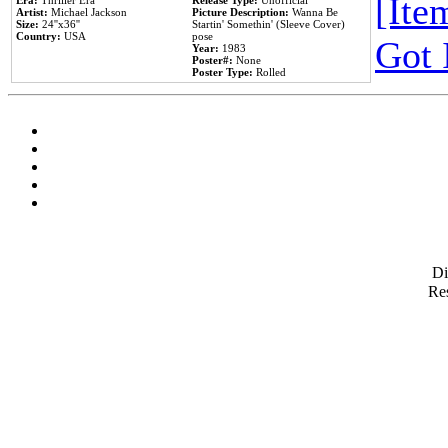
[Item
Era:
Thriller Era
Release Type:
Unofficial
Artist:
Michael Jackson
Picture Description:
Wanna Be
Size:
24''x36''
Startin' Somethin' (Sleeve Cover)
Country:
USA
pose
Got 
Year:
1983
Poster#:
None
Poster Type:
Rolled
D
Res