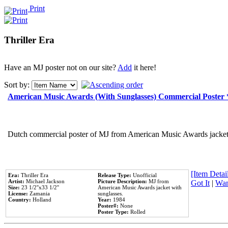
Print
Thriller Era
Have an MJ poster not on our site?
Add
it here!
Sort by:
American Music Awards (With Sunglasses) Commercial Poster
Dutch commercial poster of MJ from American Music Awards jacket 
[Item Detail
Era:
Thriller Era
Release Type:
Unofficial
Artist:
Michael Jackson
Picture Description:
MJ from
Got It
|
Wan
Size:
23 1/2''x33 1/2''
American Music Awards jacket with
License:
Zamania
sunglasses.
Country:
Holland
Year:
1984
Poster#:
None
Poster Type:
Rolled