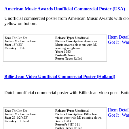
American Music Awards Unofficial Commercial Poster (USA)
Unofficial commercial poster from American Music Awards with clo
yellow on bottom.
[Item Detail
Era:
Thriller Era
Release Type:
Unofficial
Artist:
Michael Jackson
Picture Description:
American
Got It
|
Wan
Size:
18''x23''
Music Awards close-up with MJ
Country:
USA
wearing sunglasses.
Year:
1983
Poster#:
None
Poster Type:
Rolled
Billie Jean Video Unofficial Commercial Poster (Holland)
Dutch unofficial commercial poster with Billie Jean video pose. Bot
[Item Detail
Era:
Thriller Era
Release Type:
Unofficial
Artist:
Michael Jackson
Picture Description:
Billie Jean
Got It
|
Wan
Size:
23 1/2''x33''
video pose with MJ pointing down.
Country:
Holland
Year:
1983
Poster#:
#HT 011
Poster Type:
Rolled