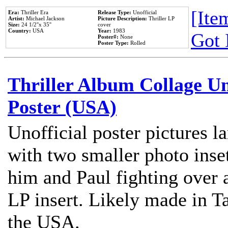
[Item
Era:
Thriller Era
Release Type:
Unofficial
Artist:
Michael Jackson
Picture Description:
Thriller LP
Size:
24 1/2''x 35''
cover
Country:
USA
Year:
1983
Got 
Poster#:
None
Poster Type:
Rolled
Thriller Album Collage U
Poster (USA)
Unofficial poster pictures l
with two smaller photo inse
him and Paul fighting over a
LP insert. Likely made in Ta
the USA.