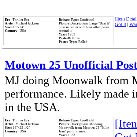
[Item Detail
Era:
Thriller Era
Release Type:
Unofficial
Artist:
Michael Jackson
Picture Description:
Large ''Beat It''
Got It
|
Wan
Size:
18''x24''
pose in center with four other poses
Country:
USA
around it.
Year:
1983
Poster#:
None
Poster Type:
Rolled
Motown 25 Unofficial Pos
MJ doing Moonwalk from M
performance. Likely made in
in the USA.
[Item
Era:
Thriller Era
Release Type:
Unofficial
Artist:
Michael Jackson
Picture Description:
MJ doing
Size:
18''x23 1/2''
Moonwalk from Motown 25 ''Billie
Country:
USA
Jean'' performance.
Year:
1983