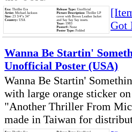
[Item
Era:
Thriller Era
Release Type:
Unofficial
Artist:
Michael Jackson
Picture Description:
Thriller LP
Size:
23 3/4''x 34''
cover with Brown Leather Jacket
Country:
USA
and Say Say Say insets.
Got 
Year:
1983
Poster#:
None
Poster Type:
Folded
Wanna Be Startin' Somethi
Unofficial Poster (USA)
Wanna Be Startin' Somethin
with large orange sticker on
"Another Thriller From Mic
made in Taiwan for distribu