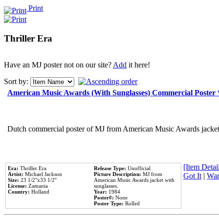
Print
Thriller Era
Have an MJ poster not on our site?
Add
it here!
Sort by:
American Music Awards (With Sunglasses) Commercial Poster
Dutch commercial poster of MJ from American Music Awards jacket 
[Item Detail
Era:
Thriller Era
Release Type:
Unofficial
Artist:
Michael Jackson
Picture Description:
MJ from
Got It
|
Wan
Size:
23 1/2''x33 1/2''
American Music Awards jacket with
License:
Zamania
sunglasses.
Country:
Holland
Year:
1984
Poster#:
None
Poster Type:
Rolled