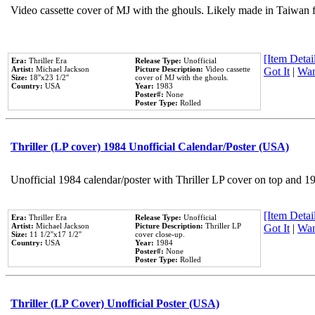
Video cassette cover of MJ with the ghouls. Likely made in Taiwan f
[Item Detail
Era:
Thriller Era
Release Type:
Unofficial
Artist:
Michael Jackson
Picture Description:
Video cassette
Got It
|
Wan
Size:
18''x23 1/2''
cover of MJ with the ghouls.
Country:
USA
Year:
1983
Poster#:
None
Poster Type:
Rolled
Thriller (LP cover) 1984 Unofficial Calendar/Poster (USA)
Unofficial 1984 calendar/poster with Thriller LP cover on top and 1
[Item Detail
Era:
Thriller Era
Release Type:
Unofficial
Artist:
Michael Jackson
Picture Description:
Thriller LP
Got It
|
Wan
Size:
11 1/2''x17 1/2''
cover close-up.
Country:
USA
Year:
1984
Poster#:
None
Poster Type:
Rolled
Thriller (LP Cover) Unofficial Poster (USA)