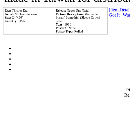
[Item Detail
Era:
Thriller Era
Release Type:
Unofficial
Artist:
Michael Jackson
Picture Description:
Wanna Be
Got It
|
Wan
Size:
24''x36''
Startin' Somethin' (Sleeve Cover)
Country:
USA
pose
Year:
1983
Poster#:
None
Poster Type:
Rolled
D
Res