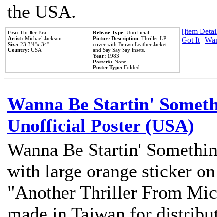
the USA.
[Item Detail
Era:
Thriller Era
Release Type:
Unofficial
Artist:
Michael Jackson
Picture Description:
Thriller LP
Got It
|
Wan
Size:
23 3/4''x 34''
cover with Brown Leather Jacket
Country:
USA
and Say Say Say insets.
Year:
1983
Poster#:
None
Poster Type:
Folded
Wanna Be Startin' Somethi
Unofficial Poster (USA)
Wanna Be Startin' Somethin
with large orange sticker on
"Another Thriller From Mic
made in Taiwan for distribu