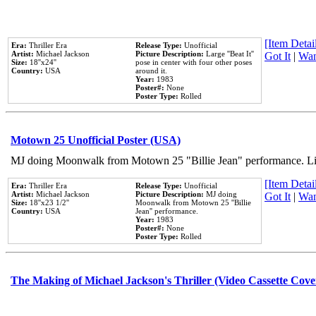
[Item Detail
Era:
Thriller Era
Release Type:
Unofficial
Artist:
Michael Jackson
Picture Description:
Large ''Beat It''
Got It
|
Wan
Size:
18''x24''
pose in center with four other poses
Country:
USA
around it.
Year:
1983
Poster#:
None
Poster Type:
Rolled
Motown 25 Unofficial Poster (USA)
MJ doing Moonwalk from Motown 25 "Billie Jean" performance. Like
[Item Detail
Era:
Thriller Era
Release Type:
Unofficial
Artist:
Michael Jackson
Picture Description:
MJ doing
Got It
|
Wan
Size:
18''x23 1/2''
Moonwalk from Motown 25 ''Billie
Country:
USA
Jean'' performance.
Year:
1983
Poster#:
None
Poster Type:
Rolled
The Making of Michael Jackson's Thriller (Video Cassette Cove