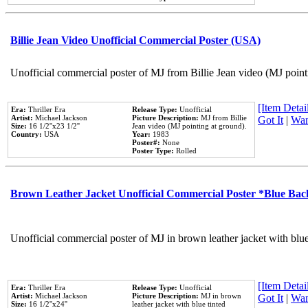
Billie Jean Video Unofficial Commercial Poster (USA)
Unofficial commercial poster of MJ from Billie Jean video (MJ point
[Item Detail
Era:
Thriller Era
Release Type:
Unofficial
Artist:
Michael Jackson
Picture Description:
MJ from Billie
Got It
|
Wan
Size:
16 1/2''x23 1/2''
Jean video (MJ pointing at ground).
Country:
USA
Year:
1983
Poster#:
None
Poster Type:
Rolled
Brown Leather Jacket Unofficial Commercial Poster *Blue Ba
Unofficial commercial poster of MJ in brown leather jacket with blu
[Item Detail
Era:
Thriller Era
Release Type:
Unofficial
Artist:
Michael Jackson
Picture Description:
MJ in brown
Got It
|
Wan
Size:
16 1/2''x24''
leather jacket with blue tinted