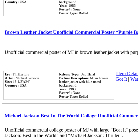
Country:
USA
background.
Year:
1983
Poster#:
None
Poster Type:
Rolled
Brown Leather Jacket Unofficial Commercial Poster *Purple 
Unofficial commercial poster of MJ in brown leather jacket with pur
[Item Detail
Era:
Thriller Era
Release Type:
Unofficial
Artist:
Michael Jackson
Picture Description:
MJ in brown
Got It
|
Wan
Size:
16 1/2''x24''
leather jacket with blue tinted
Country:
USA
background.
Year:
1983
Poster#:
None
Poster Type:
Rolled
Michael Jackson Best In The World Collage Unofficial Commer
Unofficial commercial collage poster of MJ with large "Beat It" pose
Jackson: Best in the World" and "Michael Jackson: Thriller".