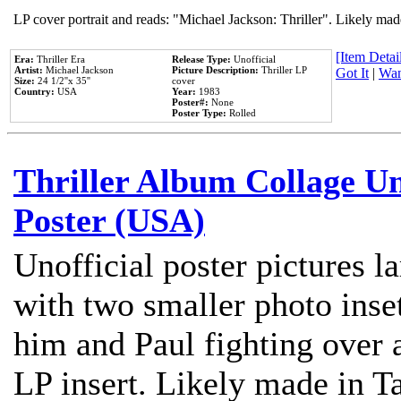
LP cover portrait and reads: "Michael Jackson: Thriller". Likely mad
[Item Detail
Era:
Thriller Era
Release Type:
Unofficial
Artist:
Michael Jackson
Picture Description:
Thriller LP
Got It
|
Wan
Size:
24 1/2''x 35''
cover
Country:
USA
Year:
1983
Poster#:
None
Poster Type:
Rolled
Thriller Album Collage U
Poster (USA)
Unofficial poster pictures l
with two smaller photo inse
him and Paul fighting over a
LP insert. Likely made in Ta