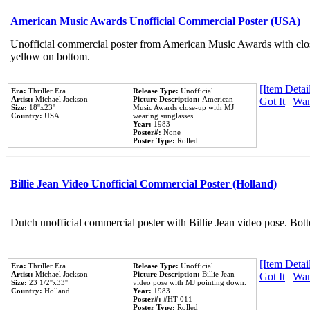
American Music Awards Unofficial Commercial Poster (USA)
Unofficial commercial poster from American Music Awards with clo
yellow on bottom.
[Item Detail
Era:
Thriller Era
Release Type:
Unofficial
Artist:
Michael Jackson
Picture Description:
American
Got It
|
Wan
Size:
18''x23''
Music Awards close-up with MJ
Country:
USA
wearing sunglasses.
Year:
1983
Poster#:
None
Poster Type:
Rolled
Billie Jean Video Unofficial Commercial Poster (Holland)
Dutch unofficial commercial poster with Billie Jean video pose. Bot
[Item Detail
Era:
Thriller Era
Release Type:
Unofficial
Artist:
Michael Jackson
Picture Description:
Billie Jean
Got It
|
Wan
Size:
23 1/2''x33''
video pose with MJ pointing down.
Country:
Holland
Year:
1983
Poster#:
#HT 011
Poster Type:
Rolled