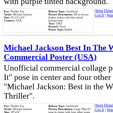
with purple tinted background.
[Item Detail
Era:
Thriller Era
Release Type:
Unofficial
Artist:
Michael Jackson
Picture Description:
MJ in brown
Got It
|
Wan
Size:
16 1/2''x24''
leather jacket with blue tinted
Country:
USA
background.
Year:
1983
Poster#:
None
Poster Type:
Rolled
Michael Jackson Best In The W
Commercial Poster (USA)
Unofficial commercial collage p
It" pose in center and four other
"Michael Jackson: Best in the W
Thriller".
[Item Detail
Era:
Thriller Era
Release Type:
Unofficial
Artist:
Michael Jackson
Picture Description:
Large ''Beat It''
Got It
|
Wan
Size:
18''x24''
pose in center with four other poses