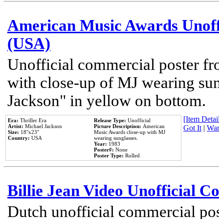
American Music Awards Unoff
(USA)
Unofficial commercial poster 
with close-up of MJ wearing su
Jackson" in yellow on bottom.
[Item Detail
Era:
Thriller Era
Release Type:
Unofficial
Artist:
Michael Jackson
Picture Description:
American
Got It
|
Wan
Size:
18''x23''
Music Awards close-up with MJ
Country:
USA
wearing sunglasses.
Year:
1983
Poster#:
None
Poster Type:
Rolled
Billie Jean Video Unofficial 
Dutch unofficial commercial pos