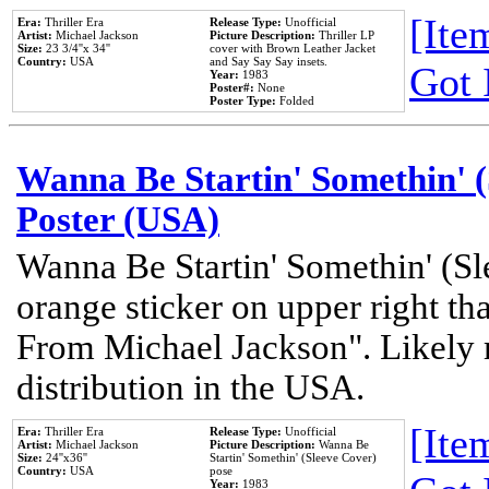
[Item
Era:
Thriller Era
Release Type:
Unofficial
Artist:
Michael Jackson
Picture Description:
Thriller LP
Size:
23 3/4''x 34''
cover with Brown Leather Jacket
Country:
USA
and Say Say Say insets.
Got 
Year:
1983
Poster#:
None
Poster Type:
Folded
Wanna Be Startin' Somethin' (
Poster (USA)
Wanna Be Startin' Somethin' (Sl
orange sticker on upper right tha
From Michael Jackson". Likely 
distribution in the USA.
[Item
Era:
Thriller Era
Release Type:
Unofficial
Artist:
Michael Jackson
Picture Description:
Wanna Be
Size:
24''x36''
Startin' Somethin' (Sleeve Cover)
Country:
USA
pose
Year:
1983