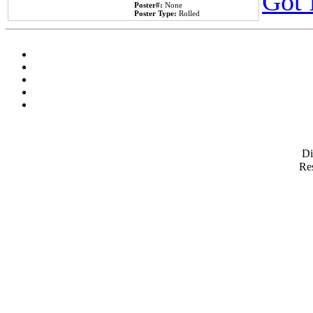
Got 
Poster#:
None
Poster Type:
Rolled
D
Res