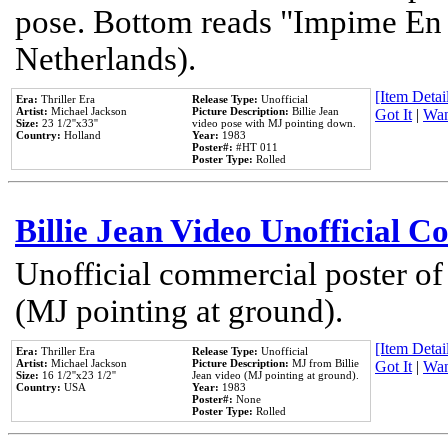
pose. Bottom reads "Impime En P
Netherlands).
[Item Detail
Era:
Thriller Era
Release Type:
Unofficial
Artist:
Michael Jackson
Picture Description:
Billie Jean
Got It
|
Wan
Size:
23 1/2''x33''
video pose with MJ pointing down.
Country:
Holland
Year:
1983
Poster#:
#HT 011
Poster Type:
Rolled
Billie Jean Video Unofficial 
Unofficial commercial poster of
(MJ pointing at ground).
[Item Detail
Era:
Thriller Era
Release Type:
Unofficial
Artist:
Michael Jackson
Picture Description:
MJ from Billie
Got It
|
Wan
Size:
16 1/2''x23 1/2''
Jean video (MJ pointing at ground).
Country:
USA
Year:
1983
Poster#:
None
Poster Type:
Rolled