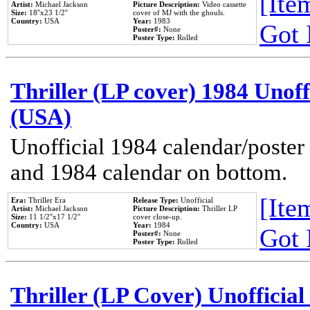
[Item
Artist:
Michael Jackson
Picture Description:
Video cassette
Size:
18''x23 1/2''
cover of MJ with the ghouls.
Country:
USA
Year:
1983
Got 
Poster#:
None
Poster Type:
Rolled
Thriller (LP cover) 1984 Unoff
(USA)
Unofficial 1984 calendar/poster 
and 1984 calendar on bottom.
[Item
Era:
Thriller Era
Release Type:
Unofficial
Artist:
Michael Jackson
Picture Description:
Thriller LP
Size:
11 1/2''x17 1/2''
cover close-up.
Country:
USA
Year:
1984
Got 
Poster#:
None
Poster Type:
Rolled
Thriller (LP Cover) Unofficial