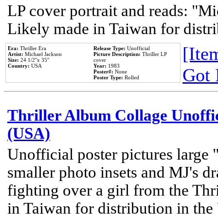
LP cover portrait and reads: "Mi
Likely made in Taiwan for distr
[Item
Era:
Thriller Era
Release Type:
Unofficial
Artist:
Michael Jackson
Picture Description:
Thriller LP
Size:
24 1/2''x 35''
cover
Country:
USA
Year:
1983
Got 
Poster#:
None
Poster Type:
Rolled
Thriller Album Collage Unoffi
(USA)
Unofficial poster pictures large 
smaller photo insets and MJ's d
fighting over a girl from the Thr
in Taiwan for distribution in th