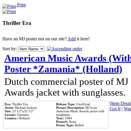
Print
Thriller Era
Have an MJ poster not on our site?
Add
it here!
Sort by:
American Music Awards (With
Poster *Zamania* (Holland)
Dutch commercial poster of MJ
Awards jacket with sunglasses.
[Item Detail
Era:
Thriller Era
Release Type:
Unofficial
Artist:
Michael Jackson
Picture Description:
MJ from
Got It
|
Wan
Size:
23 1/2''x33 1/2''
American Music Awards jacket with
License:
Zamania
sunglasses.
Country:
Holland
Year:
1984
Poster#:
None
Poster Type:
Rolled