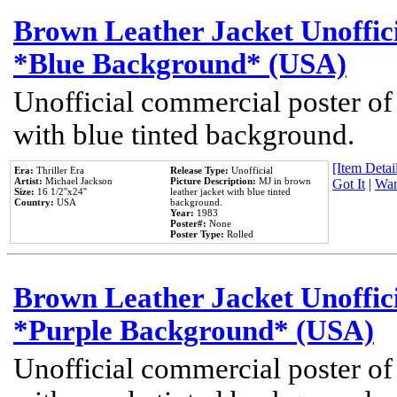
Brown Leather Jacket Unoffic
*Blue Background* (USA)
Unofficial commercial poster of
with blue tinted background.
[Item Detail
Era:
Thriller Era
Release Type:
Unofficial
Artist:
Michael Jackson
Picture Description:
MJ in brown
Got It
|
Wan
Size:
16 1/2''x24''
leather jacket with blue tinted
Country:
USA
background.
Year:
1983
Poster#:
None
Poster Type:
Rolled
Brown Leather Jacket Unoffic
*Purple Background* (USA)
Unofficial commercial poster of