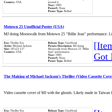
Country:
USA
around it.
Year:
1983
Poster#:
None
Poster Type:
Rolled
Motown 25 Unofficial Poster (USA)
MJ doing Moonwalk from Motown 25 "Billie Jean" performance. Like
[Item
Era:
Thriller Era
Release Type:
Unofficial
Artist:
Michael Jackson
Picture Description:
MJ doing
Size:
18''x23 1/2''
Moonwalk from Motown 25 ''Billie
Country:
USA
Jean'' performance.
Got 
Year:
1983
Poster#:
None
Poster Type:
Rolled
The Making of Michael Jackson's Thriller (Video Cassette Cove
Video cassette cover of MJ with the ghouls. Likely made in Taiwan f
Era:
Thriller Era
Release Type:
Unofficial