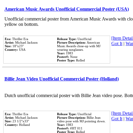
American Music Awards Unofficial Commercial Poster (USA)
Unofficial commercial poster from American Music Awards with clo
yellow on bottom.
[Item Detail
Era:
Thriller Era
Release Type:
Unofficial
Artist:
Michael Jackson
Picture Description:
American
Got It
|
Wan
Size:
18''x23''
Music Awards close-up with MJ
Country:
USA
wearing sunglasses.
Year:
1983
Poster#:
None
Poster Type:
Rolled
Billie Jean Video Unofficial Commercial Poster (Holland)
Dutch unofficial commercial poster with Billie Jean video pose. Bot
[Item Detail
Era:
Thriller Era
Release Type:
Unofficial
Artist:
Michael Jackson
Picture Description:
Billie Jean
Got It
|
Wan
Size:
23 1/2''x33''
video pose with MJ pointing down.
Country:
Holland
Year:
1983
Poster#:
#HT 011
Poster Type:
Rolled