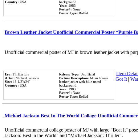
Country:
USA
background.
Year:
1983
Poster#:
None
Poster Type:
Rolled
Brown Leather Jacket Unofficial Commercial Poster *Purple 
Unofficial commercial poster of MJ in brown leather jacket with pur
[Item Detail
Era:
Thriller Era
Release Type:
Unofficial
Artist:
Michael Jackson
Picture Description:
MJ in brown
Got It
|
Wan
Size:
16 1/2''x24''
leather jacket with blue tinted
Country:
USA
background.
Year:
1983
Poster#:
None
Poster Type:
Rolled
Michael Jackson Best In The World Collage Unofficial Commer
Unofficial commercial collage poster of MJ with large "Beat It" pose
Jackson: Best in the World" and "Michael Jackson: Thriller".