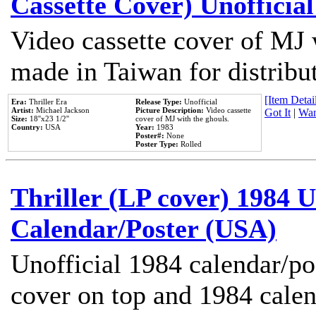
Cassette Cover) Unofficia
Video cassette cover of MJ 
made in Taiwan for distribu
[Item Detail
Era:
Thriller Era
Release Type:
Unofficial
Artist:
Michael Jackson
Picture Description:
Video cassette
Got It
|
Wan
Size:
18''x23 1/2''
cover of MJ with the ghouls.
Country:
USA
Year:
1983
Poster#:
None
Poster Type:
Rolled
Thriller (LP cover) 1984 U
Calendar/Poster (USA)
Unofficial 1984 calendar/po
cover on top and 1984 cale