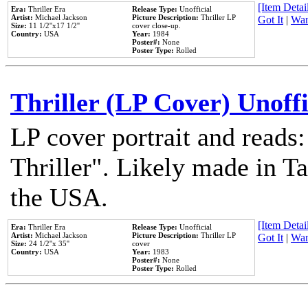
[Item Detail
Era:
Thriller Era
Release Type:
Unofficial
Artist:
Michael Jackson
Picture Description:
Thriller LP
Got It
|
Wan
Size:
11 1/2''x17 1/2''
cover close-up.
Country:
USA
Year:
1984
Poster#:
None
Poster Type:
Rolled
Thriller (LP Cover) Unoffi
LP cover portrait and reads
Thriller". Likely made in Ta
the USA.
[Item Detail
Era:
Thriller Era
Release Type:
Unofficial
Artist:
Michael Jackson
Picture Description:
Thriller LP
Got It
|
Wan
Size:
24 1/2''x 35''
cover
Country:
USA
Year:
1983
Poster#:
None
Poster Type:
Rolled