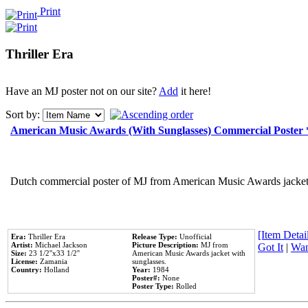
Print
Thriller Era
Have an MJ poster not on our site?
Add
it here!
Sort by:
American Music Awards (With Sunglasses) Commercial Poster
Dutch commercial poster of MJ from American Music Awards jacket 
[Item Detail
Era:
Thriller Era
Release Type:
Unofficial
Artist:
Michael Jackson
Picture Description:
MJ from
Got It
|
Wan
Size:
23 1/2''x33 1/2''
American Music Awards jacket with
License:
Zamania
sunglasses.
Country:
Holland
Year:
1984
Poster#:
None
Poster Type:
Rolled