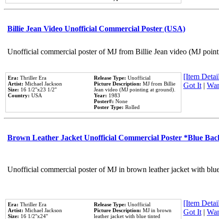
Billie Jean Video Unofficial Commercial Poster (USA)
Unofficial commercial poster of MJ from Billie Jean video (MJ point
[Item Detail
Era:
Thriller Era
Release Type:
Unofficial
Artist:
Michael Jackson
Picture Description:
MJ from Billie
Got It
|
Wan
Size:
16 1/2''x23 1/2''
Jean video (MJ pointing at ground).
Country:
USA
Year:
1983
Poster#:
None
Poster Type:
Rolled
Brown Leather Jacket Unofficial Commercial Poster *Blue Ba
Unofficial commercial poster of MJ in brown leather jacket with blu
[Item Detail
Era:
Thriller Era
Release Type:
Unofficial
Artist:
Michael Jackson
Picture Description:
MJ in brown
Got It
|
Wan
Size:
16 1/2''x24''
leather jacket with blue tinted