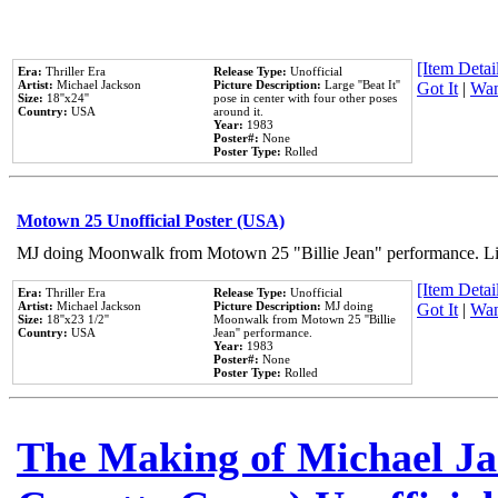
[Item Detail
Era:
Thriller Era
Release Type:
Unofficial
Artist:
Michael Jackson
Picture Description:
Large ''Beat It''
Got It
|
Wan
Size:
18''x24''
pose in center with four other poses
Country:
USA
around it.
Year:
1983
Poster#:
None
Poster Type:
Rolled
Motown 25 Unofficial Poster (USA)
MJ doing Moonwalk from Motown 25 "Billie Jean" performance. Like
[Item Detail
Era:
Thriller Era
Release Type:
Unofficial
Artist:
Michael Jackson
Picture Description:
MJ doing
Got It
|
Wan
Size:
18''x23 1/2''
Moonwalk from Motown 25 ''Billie
Country:
USA
Jean'' performance.
Year:
1983
Poster#:
None
Poster Type:
Rolled
The Making of Michael Jac