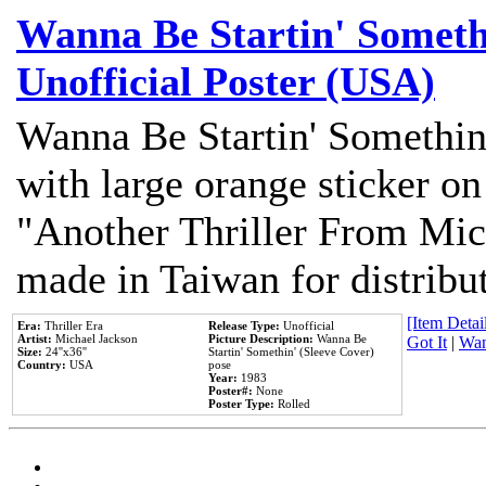
Wanna Be Startin' Somethi
Unofficial Poster (USA)
Wanna Be Startin' Somethin
with large orange sticker on
"Another Thriller From Mic
made in Taiwan for distribu
[Item Detail
Era:
Thriller Era
Release Type:
Unofficial
Artist:
Michael Jackson
Picture Description:
Wanna Be
Got It
|
Wan
Size:
24''x36''
Startin' Somethin' (Sleeve Cover)
Country:
USA
pose
Year:
1983
Poster#:
None
Poster Type:
Rolled