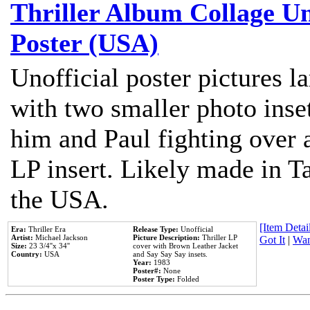
Thriller Album Collage U
Poster (USA)
Unofficial poster pictures l
with two smaller photo inse
him and Paul fighting over a
LP insert. Likely made in Ta
the USA.
[Item Detail
Era:
Thriller Era
Release Type:
Unofficial
Artist:
Michael Jackson
Picture Description:
Thriller LP
Got It
|
Wan
Size:
23 3/4''x 34''
cover with Brown Leather Jacket
Country:
USA
and Say Say Say insets.
Year:
1983
Poster#:
None
Poster Type:
Folded