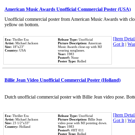
American Music Awards Unofficial Commercial Poster (USA)
Unofficial commercial poster from American Music Awards with clo
yellow on bottom.
[Item Detail
Era:
Thriller Era
Release Type:
Unofficial
Artist:
Michael Jackson
Picture Description:
American
Got It
|
Wan
Size:
18''x23''
Music Awards close-up with MJ
Country:
USA
wearing sunglasses.
Year:
1983
Poster#:
None
Poster Type:
Rolled
Billie Jean Video Unofficial Commercial Poster (Holland)
Dutch unofficial commercial poster with Billie Jean video pose. Bot
[Item Detail
Era:
Thriller Era
Release Type:
Unofficial
Artist:
Michael Jackson
Picture Description:
Billie Jean
Got It
|
Wan
Size:
23 1/2''x33''
video pose with MJ pointing down.
Country:
Holland
Year:
1983
Poster#:
#HT 011
Poster Type:
Rolled