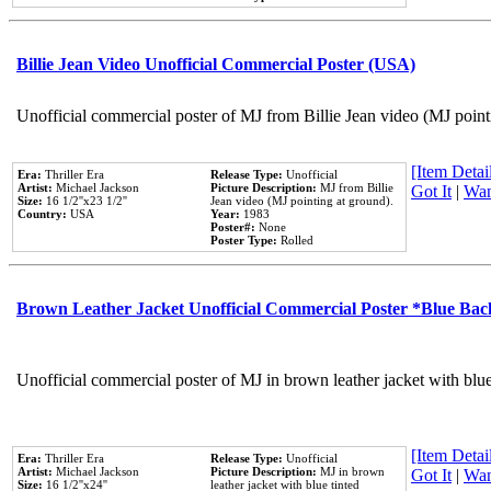
Billie Jean Video Unofficial Commercial Poster (USA)
Unofficial commercial poster of MJ from Billie Jean video (MJ point
[Item Detail
Era:
Thriller Era
Release Type:
Unofficial
Artist:
Michael Jackson
Picture Description:
MJ from Billie
Got It
|
Wan
Size:
16 1/2''x23 1/2''
Jean video (MJ pointing at ground).
Country:
USA
Year:
1983
Poster#:
None
Poster Type:
Rolled
Brown Leather Jacket Unofficial Commercial Poster *Blue Ba
Unofficial commercial poster of MJ in brown leather jacket with blu
[Item Detail
Era:
Thriller Era
Release Type:
Unofficial
Artist:
Michael Jackson
Picture Description:
MJ in brown
Got It
|
Wan
Size:
16 1/2''x24''
leather jacket with blue tinted