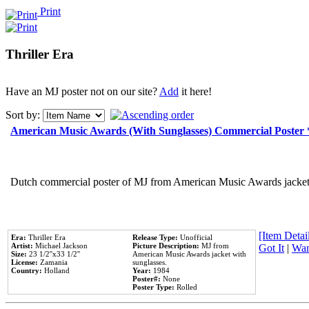
Print
Thriller Era
Have an MJ poster not on our site?
Add
it here!
Sort by:
American Music Awards (With Sunglasses) Commercial Poster
Dutch commercial poster of MJ from American Music Awards jacket 
[Item Detail
Era:
Thriller Era
Release Type:
Unofficial
Artist:
Michael Jackson
Picture Description:
MJ from
Got It
|
Wan
Size:
23 1/2''x33 1/2''
American Music Awards jacket with
License:
Zamania
sunglasses.
Country:
Holland
Year:
1984
Poster#:
None
Poster Type:
Rolled