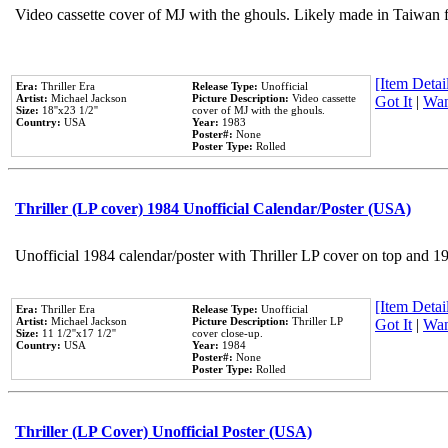
Video cassette cover of MJ with the ghouls. Likely made in Taiwan f
[Item Detail
Era:
Thriller Era
Release Type:
Unofficial
Artist:
Michael Jackson
Picture Description:
Video cassette
Got It
|
Wan
Size:
18''x23 1/2''
cover of MJ with the ghouls.
Country:
USA
Year:
1983
Poster#:
None
Poster Type:
Rolled
Thriller (LP cover) 1984 Unofficial Calendar/Poster (USA)
Unofficial 1984 calendar/poster with Thriller LP cover on top and 1
[Item Detail
Era:
Thriller Era
Release Type:
Unofficial
Artist:
Michael Jackson
Picture Description:
Thriller LP
Got It
|
Wan
Size:
11 1/2''x17 1/2''
cover close-up.
Country:
USA
Year:
1984
Poster#:
None
Poster Type:
Rolled
Thriller (LP Cover) Unofficial Poster (USA)