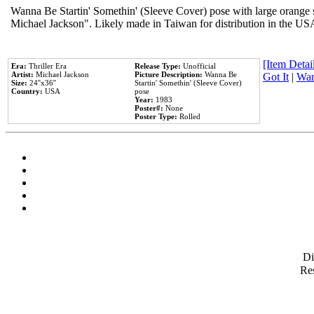
Wanna Be Startin' Somethin' (Sleeve Cover) pose with large orange s
Michael Jackson". Likely made in Taiwan for distribution in the US
[Item Detail
Era:
Thriller Era
Release Type:
Unofficial
Artist:
Michael Jackson
Picture Description:
Wanna Be
Got It
|
Wan
Size:
24''x36''
Startin' Somethin' (Sleeve Cover)
Country:
USA
pose
Year:
1983
Poster#:
None
Poster Type:
Rolled
D
Res