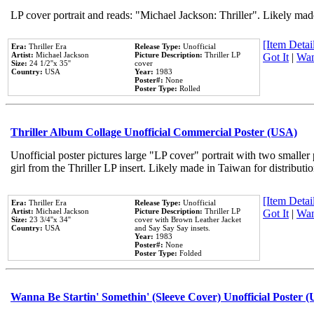
LP cover portrait and reads: "Michael Jackson: Thriller". Likely mad
[Item Detail
Era:
Thriller Era
Release Type:
Unofficial
Artist:
Michael Jackson
Picture Description:
Thriller LP
Got It
|
Wan
Size:
24 1/2''x 35''
cover
Country:
USA
Year:
1983
Poster#:
None
Poster Type:
Rolled
Thriller Album Collage Unofficial Commercial Poster (USA)
Unofficial poster pictures large "LP cover" portrait with two smaller
girl from the Thriller LP insert. Likely made in Taiwan for distribut
[Item Detail
Era:
Thriller Era
Release Type:
Unofficial
Artist:
Michael Jackson
Picture Description:
Thriller LP
Got It
|
Wan
Size:
23 3/4''x 34''
cover with Brown Leather Jacket
Country:
USA
and Say Say Say insets.
Year:
1983
Poster#:
None
Poster Type:
Folded
Wanna Be Startin' Somethin' (Sleeve Cover) Unofficial Poster 