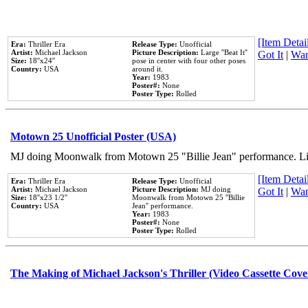
[Item Detail
Era:
Thriller Era
Release Type:
Unofficial
Artist:
Michael Jackson
Picture Description:
Large ''Beat It''
Got It
|
Wan
Size:
18''x24''
pose in center with four other poses
Country:
USA
around it.
Year:
1983
Poster#:
None
Poster Type:
Rolled
Motown 25 Unofficial Poster (USA)
MJ doing Moonwalk from Motown 25 "Billie Jean" performance. Like
[Item Detail
Era:
Thriller Era
Release Type:
Unofficial
Artist:
Michael Jackson
Picture Description:
MJ doing
Got It
|
Wan
Size:
18''x23 1/2''
Moonwalk from Motown 25 ''Billie
Country:
USA
Jean'' performance.
Year:
1983
Poster#:
None
Poster Type:
Rolled
The Making of Michael Jackson's Thriller (Video Cassette Cove