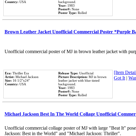
Country:
USA
background.
Year:
1983
Poster#:
None
Poster Type:
Rolled
Brown Leather Jacket Unofficial Commercial Poster *Purple 
Unofficial commercial poster of MJ in brown leather jacket with pur
[Item Detail
Era:
Thriller Era
Release Type:
Unofficial
Artist:
Michael Jackson
Picture Description:
MJ in brown
Got It
|
Wan
Size:
16 1/2''x24''
leather jacket with blue tinted
Country:
USA
background.
Year:
1983
Poster#:
None
Poster Type:
Rolled
Michael Jackson Best In The World Collage Unofficial Commer
Unofficial commercial collage poster of MJ with large "Beat It" pose
Jackson: Best in the World" and "Michael Jackson: Thriller".