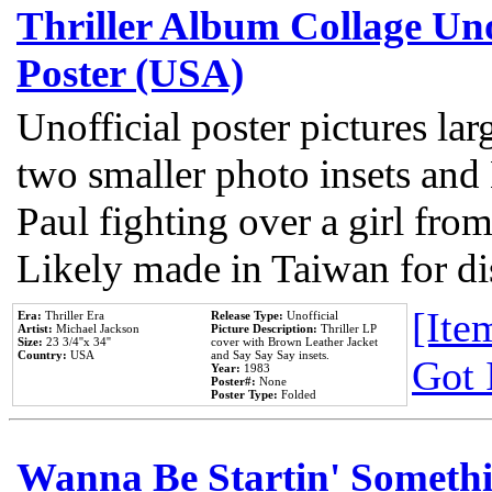
Thriller Album Collage Un
Poster (USA)
Unofficial poster pictures lar
two smaller photo insets and
Paul fighting over a girl from
Likely made in Taiwan for di
[Item
Era:
Thriller Era
Release Type:
Unofficial
Artist:
Michael Jackson
Picture Description:
Thriller LP
Size:
23 3/4''x 34''
cover with Brown Leather Jacket
Country:
USA
and Say Say Say insets.
Got 
Year:
1983
Poster#:
None
Poster Type:
Folded
Wanna Be Startin' Somethi