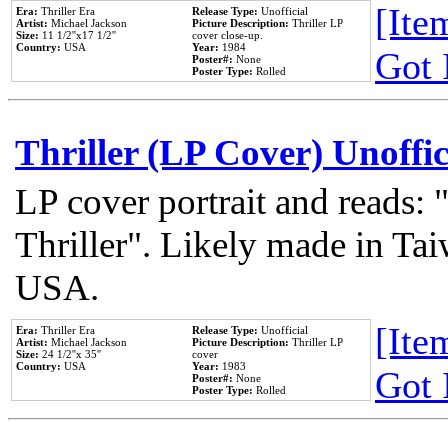
[Item
Era:
Thriller Era
Release Type:
Unofficial
Artist:
Michael Jackson
Picture Description:
Thriller LP
Size:
11 1/2''x17 1/2''
cover close-up.
Country:
USA
Year:
1984
Got 
Poster#:
None
Poster Type:
Rolled
Thriller (LP Cover) Unoffic
LP cover portrait and reads:
Thriller". Likely made in Tai
USA.
[Item
Era:
Thriller Era
Release Type:
Unofficial
Artist:
Michael Jackson
Picture Description:
Thriller LP
Size:
24 1/2''x 35''
cover
Country:
USA
Year:
1983
Got 
Poster#:
None
Poster Type:
Rolled