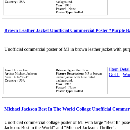
Country:
USA
background.
Year:
1983
Poster#:
None
Poster Type:
Rolled
Brown Leather Jacket Unofficial Commercial Poster *Purple 
Unofficial commercial poster of MJ in brown leather jacket with pur
[Item Detail
Era:
Thriller Era
Release Type:
Unofficial
Artist:
Michael Jackson
Picture Description:
MJ in brown
Got It
|
Wan
Size:
16 1/2''x24''
leather jacket with blue tinted
Country:
USA
background.
Year:
1983
Poster#:
None
Poster Type:
Rolled
Michael Jackson Best In The World Collage Unofficial Commer
Unofficial commercial collage poster of MJ with large "Beat It" pose
Jackson: Best in the World" and "Michael Jackson: Thriller".