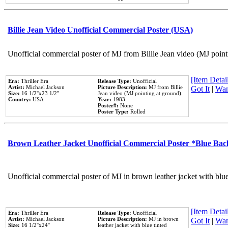
Billie Jean Video Unofficial Commercial Poster (USA)
Unofficial commercial poster of MJ from Billie Jean video (MJ point
[Item Detail
Era:
Thriller Era
Release Type:
Unofficial
Artist:
Michael Jackson
Picture Description:
MJ from Billie
Got It
|
Wan
Size:
16 1/2''x23 1/2''
Jean video (MJ pointing at ground).
Country:
USA
Year:
1983
Poster#:
None
Poster Type:
Rolled
Brown Leather Jacket Unofficial Commercial Poster *Blue Ba
Unofficial commercial poster of MJ in brown leather jacket with blu
[Item Detail
Era:
Thriller Era
Release Type:
Unofficial
Artist:
Michael Jackson
Picture Description:
MJ in brown
Got It
|
Wan
Size:
16 1/2''x24''
leather jacket with blue tinted