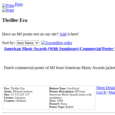
Print
Thriller Era
Have an MJ poster not on our site?
Add
it here!
Sort by:
American Music Awards (With Sunglasses) Commercial Poster
Dutch commercial poster of MJ from American Music Awards jacket 
[Item Detail
Era:
Thriller Era
Release Type:
Unofficial
Artist:
Michael Jackson
Picture Description:
MJ from
Got It
|
Wan
Size:
23 1/2''x33 1/2''
American Music Awards jacket with
License:
Zamania
sunglasses.
Country:
Holland
Year:
1984
Poster#:
None
Poster Type:
Rolled