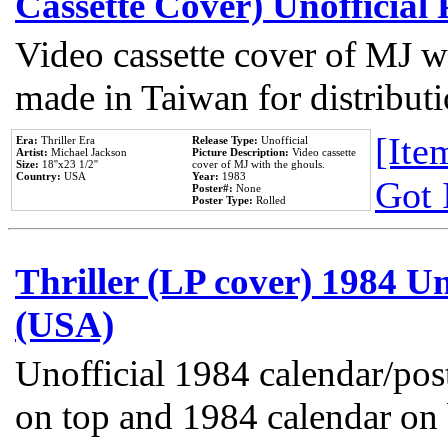
Cassette Cover) Unofficial
Video cassette cover of MJ w
made in Taiwan for distribut
[Item
Era:
Thriller Era
Release Type:
Unofficial
Artist:
Michael Jackson
Picture Description:
Video cassette
Size:
18''x23 1/2''
cover of MJ with the ghouls.
Country:
USA
Year:
1983
Got 
Poster#:
None
Poster Type:
Rolled
Thriller (LP cover) 1984 Un
(USA)
Unofficial 1984 calendar/post
on top and 1984 calendar on