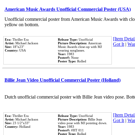
American Music Awards Unofficial Commercial Poster (USA)
Unofficial commercial poster from American Music Awards with clo
yellow on bottom.
[Item Detail
Era:
Thriller Era
Release Type:
Unofficial
Artist:
Michael Jackson
Picture Description:
American
Got It
|
Wan
Size:
18''x23''
Music Awards close-up with MJ
Country:
USA
wearing sunglasses.
Year:
1983
Poster#:
None
Poster Type:
Rolled
Billie Jean Video Unofficial Commercial Poster (Holland)
Dutch unofficial commercial poster with Billie Jean video pose. Bot
[Item Detail
Era:
Thriller Era
Release Type:
Unofficial
Artist:
Michael Jackson
Picture Description:
Billie Jean
Got It
|
Wan
Size:
23 1/2''x33''
video pose with MJ pointing down.
Country:
Holland
Year:
1983
Poster#:
#HT 011
Poster Type:
Rolled