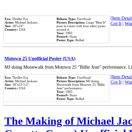
[Item Detail
Era:
Thriller Era
Release Type:
Unofficial
Artist:
Michael Jackson
Picture Description:
Large ''Beat It''
Got It
|
Wan
Size:
18''x24''
pose in center with four other poses
Country:
USA
around it.
Year:
1983
Poster#:
None
Poster Type:
Rolled
Motown 25 Unofficial Poster (USA)
MJ doing Moonwalk from Motown 25 "Billie Jean" performance. Like
[Item Detail
Era:
Thriller Era
Release Type:
Unofficial
Artist:
Michael Jackson
Picture Description:
MJ doing
Got It
|
Wan
Size:
18''x23 1/2''
Moonwalk from Motown 25 ''Billie
Country:
USA
Jean'' performance.
Year:
1983
Poster#:
None
Poster Type:
Rolled
The Making of Michael Jack