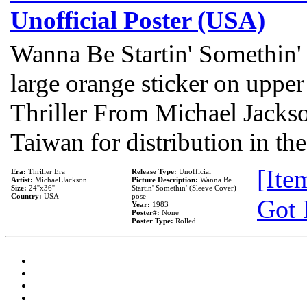
Unofficial Poster (USA)
Wanna Be Startin' Somethin'
large orange sticker on upper
Thriller From Michael Jacks
Taiwan for distribution in t
[Item
Era:
Thriller Era
Release Type:
Unofficial
Artist:
Michael Jackson
Picture Description:
Wanna Be
Size:
24''x36''
Startin' Somethin' (Sleeve Cover)
Country:
USA
pose
Got 
Year:
1983
Poster#:
None
Poster Type:
Rolled