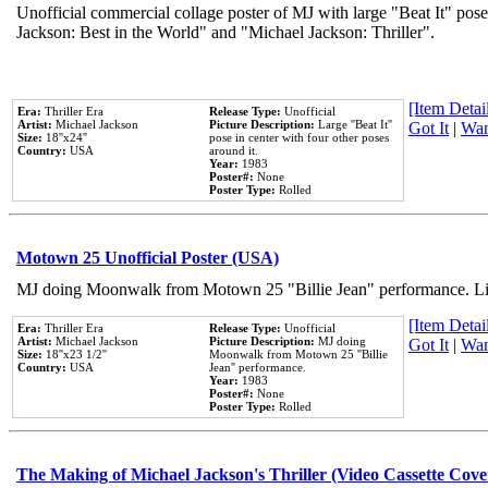
Unofficial commercial collage poster of MJ with large "Beat It" pose
Jackson: Best in the World" and "Michael Jackson: Thriller".
[Item Detail
Era:
Thriller Era
Release Type:
Unofficial
Artist:
Michael Jackson
Picture Description:
Large ''Beat It''
Got It
|
Wan
Size:
18''x24''
pose in center with four other poses
Country:
USA
around it.
Year:
1983
Poster#:
None
Poster Type:
Rolled
Motown 25 Unofficial Poster (USA)
MJ doing Moonwalk from Motown 25 "Billie Jean" performance. Like
[Item Detail
Era:
Thriller Era
Release Type:
Unofficial
Artist:
Michael Jackson
Picture Description:
MJ doing
Got It
|
Wan
Size:
18''x23 1/2''
Moonwalk from Motown 25 ''Billie
Country:
USA
Jean'' performance.
Year:
1983
Poster#:
None
Poster Type:
Rolled
The Making of Michael Jackson's Thriller (Video Cassette Cove