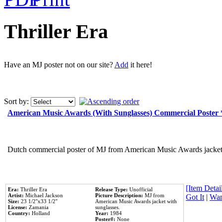
Thriller Era
Have an MJ poster not on our site?
Add
it here!
Sort by:
American Music Awards (With Sunglasses) Commercial Poster
Dutch commercial poster of MJ from American Music Awards jacket 
[Item Detail
Era:
Thriller Era
Release Type:
Unofficial
Artist:
Michael Jackson
Picture Description:
MJ from
Got It
|
Wan
Size:
23 1/2''x33 1/2''
American Music Awards jacket with
License:
Zamania
sunglasses.
Country:
Holland
Year:
1984
Poster#:
None