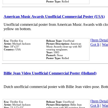
Poster Type:
Rolled
American Music Awards Unofficial Commercial Poster (USA)
Unofficial commercial poster from American Music Awards with clo
yellow on bottom.
[Item Detail
Era:
Thriller Era
Release Type:
Unofficial
Artist:
Michael Jackson
Picture Description:
American
Got It
|
Wan
Size:
18''x23''
Music Awards close-up with MJ
Country:
USA
wearing sunglasses.
Year:
1983
Poster#:
None
Poster Type:
Rolled
Billie Jean Video Unofficial Commercial Poster (Holland)
Dutch unofficial commercial poster with Billie Jean video pose. Bot
[Item Detail
Era:
Thriller Era
Release Type:
Unofficial
Artist:
Michael Jackson
Picture Description:
Billie Jean
Got It
|
Wan
Size:
23 1/2''x33''
video pose with MJ pointing down.