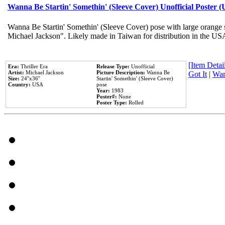
Wanna Be Startin' Somethin' (Sleeve Cover) Unofficial Poster 
Wanna Be Startin' Somethin' (Sleeve Cover) pose with large orange s
Michael Jackson". Likely made in Taiwan for distribution in the US
[Item Detail
Era:
Thriller Era
Release Type:
Unofficial
Artist:
Michael Jackson
Picture Description:
Wanna Be
Got It
|
Wan
Size:
24''x36''
Startin' Somethin' (Sleeve Cover)
Country:
USA
pose
Year:
1983
Poster#:
None
Poster Type:
Rolled