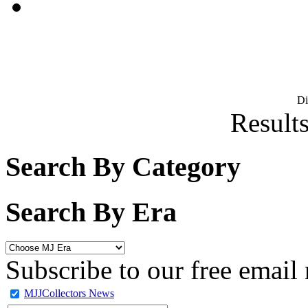
D
Results
Search By Category
Search By Era
Subscribe to our free email 
MJJCollectors News