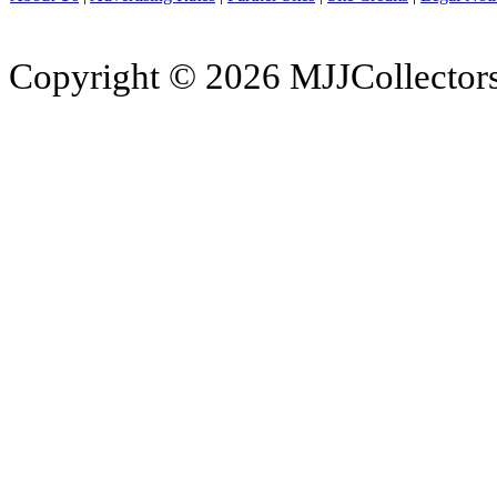
Copyright © 2026 MJJCollectors.