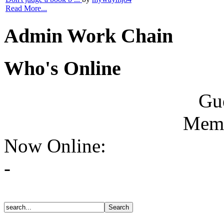
Read More...
Admin Work Chain
Who's Online
Gue
Memb
Now Online:
-