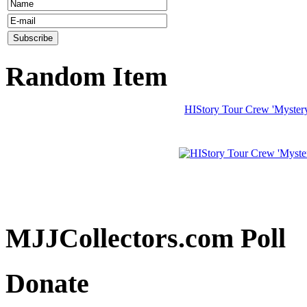
Random Item
HIStory Tour Crew 'Myster
MJJCollectors.com Poll
Donate