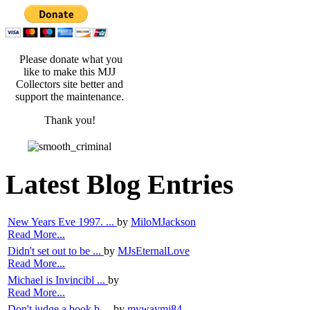
Please donate what you
like to make this MJJ
Collectors site better and
support the maintenance.
Thank you!
Latest Blog Entries
New Years Eve 1997. ...
by
MiloMJackson
Read More...
Didn't set out to be ...
by
MJsEternalLove
Read More...
Michael is Invincibl ...
by
Read More...
Don't judge a book b ...
by
mywaymj84