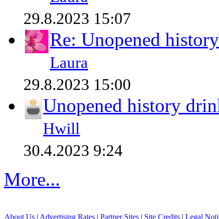
29.8.2023 15:07
Re: Unopened history
Laura
29.8.2023 15:00
Unopened history drin
Hwill
30.4.2023 9:24
More...
About Us
|
Advertising Rates
|
Partner Sites
|
Site Credits
|
Legal Noti