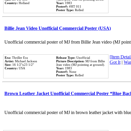
Country:
Holland
Year:
1983
Poster#:
#HT 011
Poster Type:
Rolled
Billie Jean Video Unofficial Commercial Poster (USA)
Unofficial commercial poster of MJ from Billie Jean video (MJ point
[Item Detail
Era:
Thriller Era
Release Type:
Unofficial
Artist:
Michael Jackson
Picture Description:
MJ from Billie
Got It
|
Wan
Size:
16 1/2''x23 1/2''
Jean video (MJ pointing at ground).
Country:
USA
Year:
1983
Poster#:
None
Poster Type:
Rolled
Brown Leather Jacket Unofficial Commercial Poster *Blue Ba
Unofficial commercial poster of MJ in brown leather jacket with blu