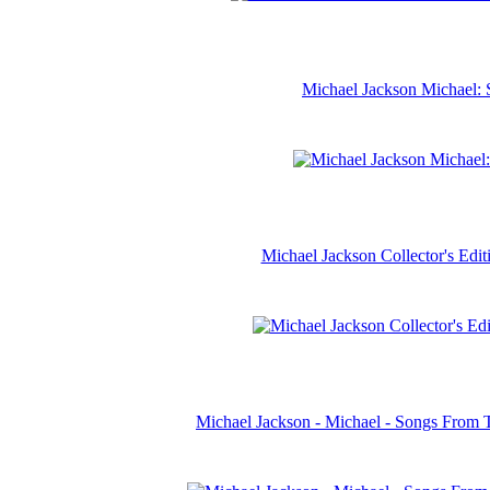
Michael Jackson Michael: 
Michael Jackson Collector's Ed
Michael Jackson - Michael - Songs From 