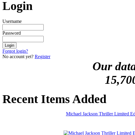
Login
Username
Password
Forgot login?
No account yet?
Register
Our data
15,70
Recent Items Added
Michael Jackson Thriller Limited 