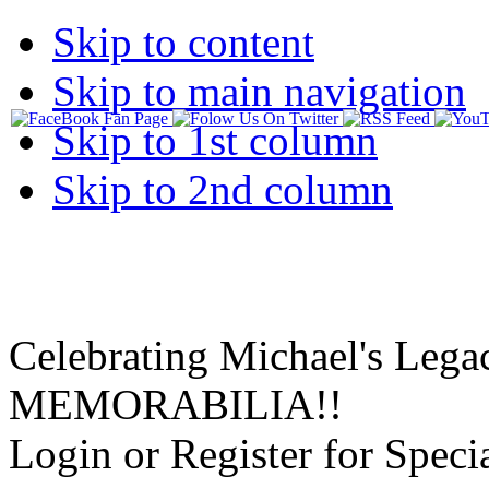
Skip to content
Skip to main navigation
Skip to 1st column
Skip to 2nd column
Celebrating Michael's Lega
MEMORABILIA!!
Login or Register for Specia