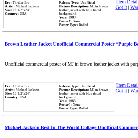
[Item Detail
Era:
Thriller Era
Release Type:
Unofficial
Artist:
Michael Jackson
Picture Description:
MJ in brown
Got It
|
Wan
Size:
16 1/2''x24''
leather jacket with blue tinted
Country:
USA
background.
Year:
1983
Poster#:
None
Poster Type:
Rolled
Brown Leather Jacket Unofficial Commercial Poster *Purple 
Unofficial commercial poster of MJ in brown leather jacket with pur
[Item Detail
Era:
Thriller Era
Release Type:
Unofficial
Artist:
Michael Jackson
Picture Description:
MJ in brown
Got It
|
Wan
Size:
16 1/2''x24''
leather jacket with blue tinted
Country:
USA
background.
Year:
1983
Poster#:
None
Poster Type:
Rolled
Michael Jackson Best In The World Collage Unofficial Commer