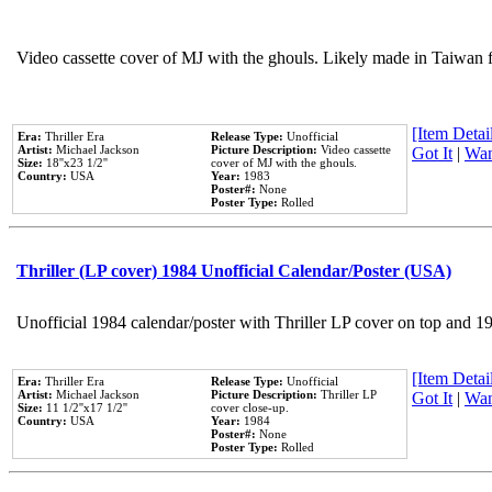
Video cassette cover of MJ with the ghouls. Likely made in Taiwan f
[Item Detail
Era:
Thriller Era
Release Type:
Unofficial
Artist:
Michael Jackson
Picture Description:
Video cassette
Got It
|
Wan
Size:
18''x23 1/2''
cover of MJ with the ghouls.
Country:
USA
Year:
1983
Poster#:
None
Poster Type:
Rolled
Thriller (LP cover) 1984 Unofficial Calendar/Poster (USA)
Unofficial 1984 calendar/poster with Thriller LP cover on top and 1
[Item Detail
Era:
Thriller Era
Release Type:
Unofficial
Artist:
Michael Jackson
Picture Description:
Thriller LP
Got It
|
Wan
Size:
11 1/2''x17 1/2''
cover close-up.
Country:
USA
Year:
1984
Poster#:
None
Poster Type:
Rolled