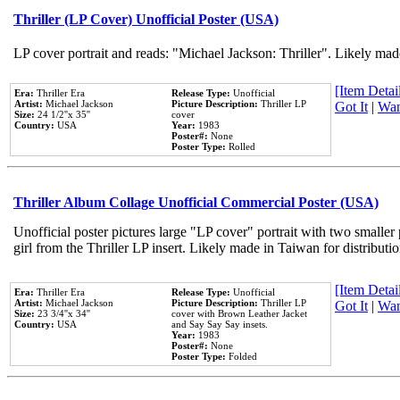
Thriller (LP Cover) Unofficial Poster (USA)
LP cover portrait and reads: "Michael Jackson: Thriller". Likely mad
[Item Detail
Era:
Thriller Era
Release Type:
Unofficial
Artist:
Michael Jackson
Picture Description:
Thriller LP
Got It
|
Wan
Size:
24 1/2''x 35''
cover
Country:
USA
Year:
1983
Poster#:
None
Poster Type:
Rolled
Thriller Album Collage Unofficial Commercial Poster (USA)
Unofficial poster pictures large "LP cover" portrait with two smaller
girl from the Thriller LP insert. Likely made in Taiwan for distribut
[Item Detail
Era:
Thriller Era
Release Type:
Unofficial
Artist:
Michael Jackson
Picture Description:
Thriller LP
Got It
|
Wan
Size:
23 3/4''x 34''
cover with Brown Leather Jacket
Country:
USA
and Say Say Say insets.
Year:
1983
Poster#:
None
Poster Type:
Folded