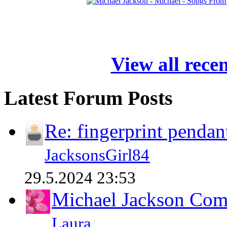
View all rece
Latest Forum Posts
Re: fingerprint pendan
JacksonsGirl84
29.5.2024 23:53
Michael Jackson Comp
Laura