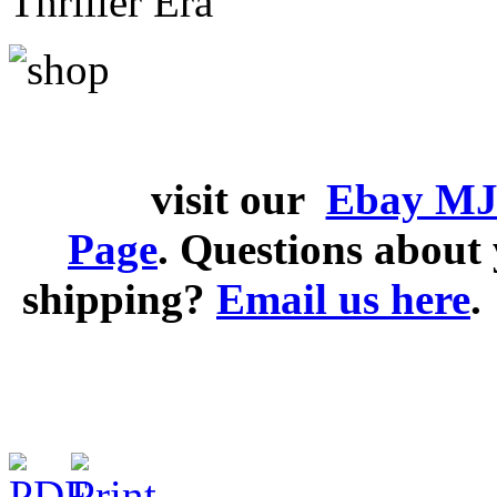
Thriller Era
visit our
Ebay MJ
Page
. Questions abou
shipping?
Email us here
.