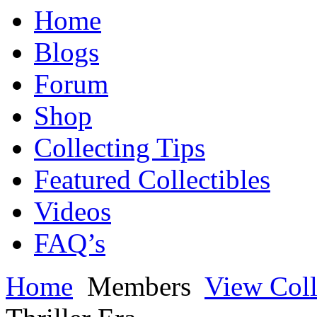
Home
Blogs
Forum
Shop
Collecting Tips
Featured Collectibles
Videos
FAQ’s
Home
Members
View Coll