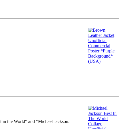
st in the World" and "Michael Jackson: