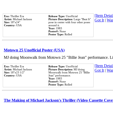
[Item Detail
Era:
Thriller Era
Release Type:
Unofficial
Artist:
Michael Jackson
Picture Description:
Large ''Beat It''
Got It
|
Wan
Size:
18''x24''
pose in center with four other poses
Country:
USA
around it.
Year:
1983
Poster#:
None
Poster Type:
Rolled
Motown 25 Unofficial Poster (USA)
MJ doing Moonwalk from Motown 25 "Billie Jean" performance. Like
[Item Detail
Era:
Thriller Era
Release Type:
Unofficial
Artist:
Michael Jackson
Picture Description:
MJ doing
Got It
|
Wan
Size:
18''x23 1/2''
Moonwalk from Motown 25 ''Billie
Country:
USA
Jean'' performance.
Year:
1983
Poster#:
None
Poster Type:
Rolled
The Making of Michael Jackson's Thriller (Video Cassette Cove