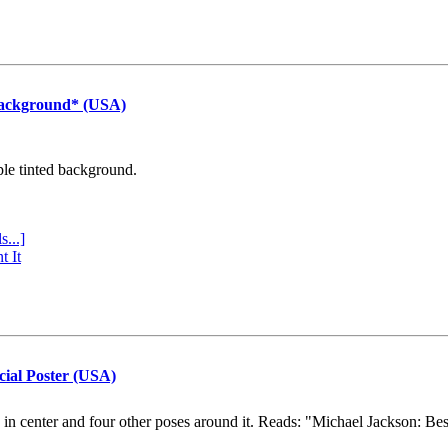
Background* (USA)
ple tinted background.
s...]
t It
cial Poster (USA)
e in center and four other poses around it. Reads: "Michael Jackson: Be