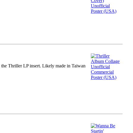
m the Thriller LP insert. Likely made in Taiwan