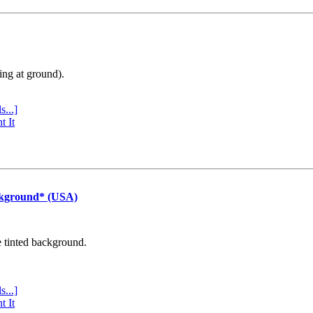
ing at ground).
s...]
t It
ckground* (USA)
e tinted background.
s...]
t It