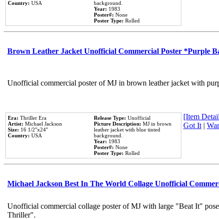
Country:
USA
background.
Year:
1983
Poster#:
None
Poster Type:
Rolled
Brown Leather Jacket Unofficial Commercial Poster *Purple 
Unofficial commercial poster of MJ in brown leather jacket with pur
[Item Detail
Era:
Thriller Era
Release Type:
Unofficial
Artist:
Michael Jackson
Picture Description:
MJ in brown
Got It
|
Wan
Size:
16 1/2''x24''
leather jacket with blue tinted
Country:
USA
background.
Year:
1983
Poster#:
None
Poster Type:
Rolled
Michael Jackson Best In The World Collage Unofficial Commer
Unofficial commercial collage poster of MJ with large "Beat It" pos
Thriller".