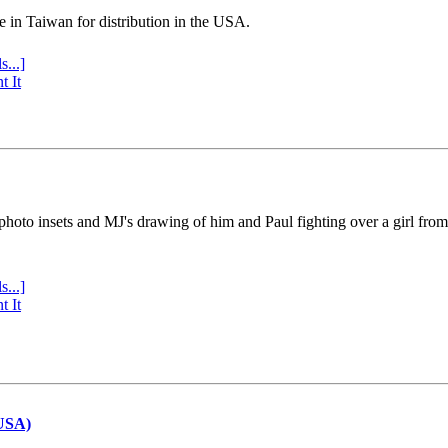
e in Taiwan for distribution in the USA.
s...]
t It
 photo insets and MJ's drawing of him and Paul fighting over a girl fro
s...]
t It
(USA)