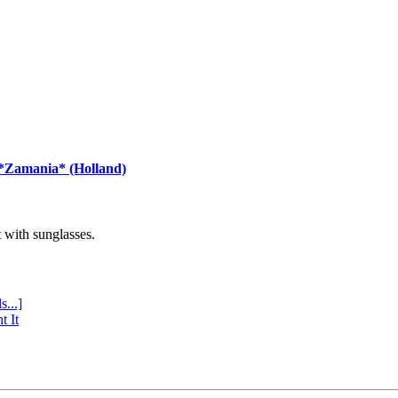
 *Zamania* (Holland)
with sunglasses.
s...]
t It