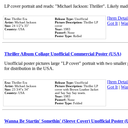
LP cover portrait and reads: "Michael Jackson: Thriller". Likely mad
[Item Detail
Era:
Thriller Era
Release Type:
Unofficial
Artist:
Michael Jackson
Picture Description:
Thriller LP
Got It
|
Wan
Size:
24 1/2''x 35''
cover
Country:
USA
Year:
1983
Poster#:
None
Poster Type:
Rolled
Thriller Album Collage Unofficial Commercial Poster (USA)
Unofficial poster pictures large "LP cover" portrait with two smaller
for distribution in the USA.
[Item Detail
Era:
Thriller Era
Release Type:
Unofficial
Artist:
Michael Jackson
Picture Description:
Thriller LP
Got It
|
Wan
Size:
23 3/4''x 34''
cover with Brown Leather Jacket
Country:
USA
and Say Say Say insets.
Year:
1983
Poster#:
None
Poster Type:
Folded
Wanna Be Startin' Somethin' (Sleeve Cover) Unofficial Poster 