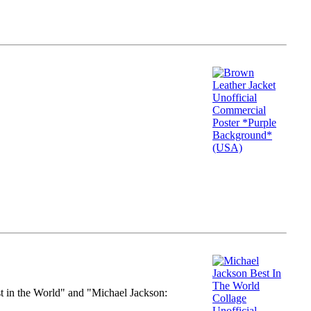
st in the World" and "Michael Jackson: