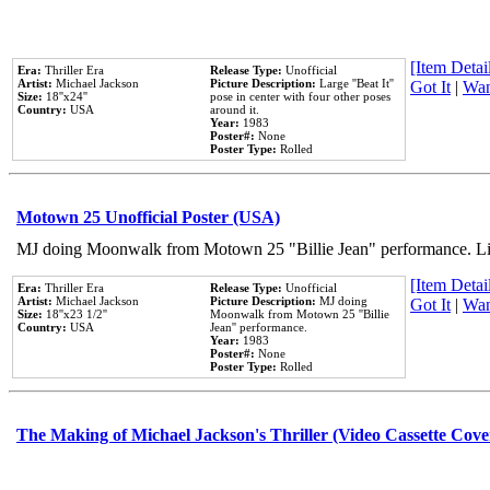
[Item Detail
Era:
Thriller Era
Release Type:
Unofficial
Artist:
Michael Jackson
Picture Description:
Large ''Beat It''
Got It
|
Wan
Size:
18''x24''
pose in center with four other poses
Country:
USA
around it.
Year:
1983
Poster#:
None
Poster Type:
Rolled
Motown 25 Unofficial Poster (USA)
MJ doing Moonwalk from Motown 25 "Billie Jean" performance. Like
[Item Detail
Era:
Thriller Era
Release Type:
Unofficial
Artist:
Michael Jackson
Picture Description:
MJ doing
Got It
|
Wan
Size:
18''x23 1/2''
Moonwalk from Motown 25 ''Billie
Country:
USA
Jean'' performance.
Year:
1983
Poster#:
None
Poster Type:
Rolled
The Making of Michael Jackson's Thriller (Video Cassette Cove