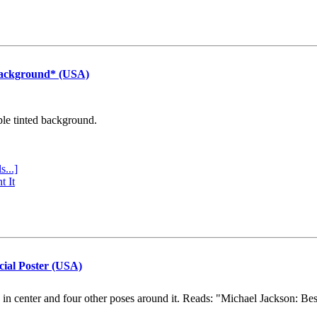
Background* (USA)
ple tinted background.
s...]
t It
cial Poster (USA)
e in center and four other poses around it. Reads: "Michael Jackson: Be