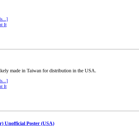
s...]
t It
ly made in Taiwan for distribution in the USA.
s...]
t It
r) Unofficial Poster (USA)