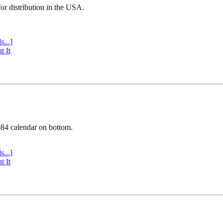
or distribution in the USA.
s...]
t It
984 calendar on bottom.
s...]
t It