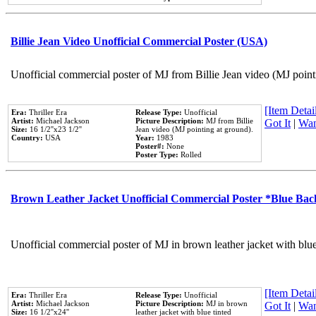
Billie Jean Video Unofficial Commercial Poster (USA)
Unofficial commercial poster of MJ from Billie Jean video (MJ point
[Item Detail
Era:
Thriller Era
Release Type:
Unofficial
Artist:
Michael Jackson
Picture Description:
MJ from Billie
Got It
|
Wan
Size:
16 1/2''x23 1/2''
Jean video (MJ pointing at ground).
Country:
USA
Year:
1983
Poster#:
None
Poster Type:
Rolled
Brown Leather Jacket Unofficial Commercial Poster *Blue Ba
Unofficial commercial poster of MJ in brown leather jacket with blu
[Item Detail
Era:
Thriller Era
Release Type:
Unofficial
Artist:
Michael Jackson
Picture Description:
MJ in brown
Got It
|
Wan
Size:
16 1/2''x24''
leather jacket with blue tinted