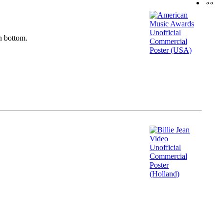
««
n bottom.