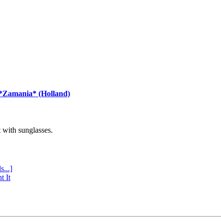
 *Zamania* (Holland)
with sunglasses.
s...]
t It