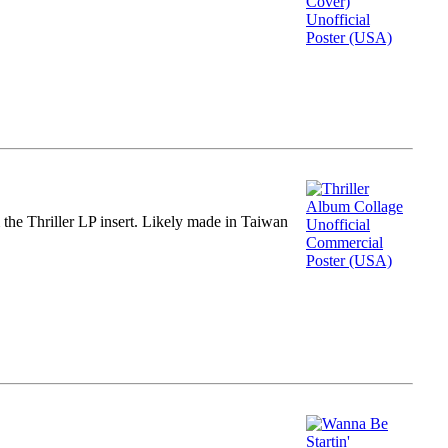
m the Thriller LP insert. Likely made in Taiwan