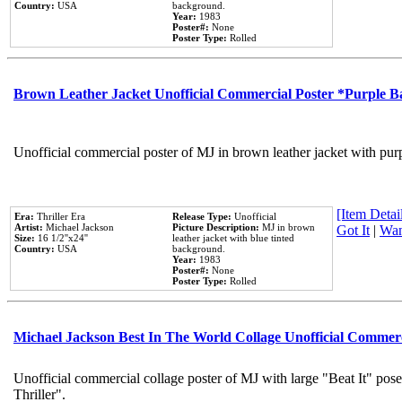
Country:
USA
background.
Year:
1983
Poster#:
None
Poster Type:
Rolled
Brown Leather Jacket Unofficial Commercial Poster *Purple 
Unofficial commercial poster of MJ in brown leather jacket with pur
[Item Detail
Era:
Thriller Era
Release Type:
Unofficial
Artist:
Michael Jackson
Picture Description:
MJ in brown
Got It
|
Wan
Size:
16 1/2''x24''
leather jacket with blue tinted
Country:
USA
background.
Year:
1983
Poster#:
None
Poster Type:
Rolled
Michael Jackson Best In The World Collage Unofficial Commer
Unofficial commercial collage poster of MJ with large "Beat It" pos
Thriller".