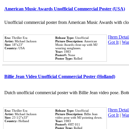
American Music Awards Unofficial Commercial Poster (USA)
Unofficial commercial poster from American Music Awards with clo
[Item Detail
Era:
Thriller Era
Release Type:
Unofficial
Artist:
Michael Jackson
Picture Description:
American
Got It
|
Wan
Size:
18''x23''
Music Awards close-up with MJ
Country:
USA
wearing sunglasses.
Year:
1983
Poster#:
None
Poster Type:
Rolled
Billie Jean Video Unofficial Commercial Poster (Holland)
Dutch unofficial commercial poster with Billie Jean video pose. Bot
[Item Detail
Era:
Thriller Era
Release Type:
Unofficial
Artist:
Michael Jackson
Picture Description:
Billie Jean
Got It
|
Wan
Size:
23 1/2''x33''
video pose with MJ pointing down.
Country:
Holland
Year:
1983
Poster#:
#HT 011
Poster Type:
Rolled