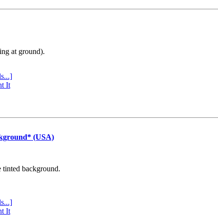
ing at ground).
s...]
t It
ckground* (USA)
e tinted background.
s...]
t It