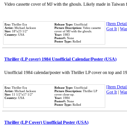
Video cassette cover of MJ with the ghouls. Likely made in Taiwan f
[Item Detail
Era:
Thriller Era
Release Type:
Unofficial
Artist:
Michael Jackson
Picture Description:
Video cassette
Got It
|
Wan
Size:
18''x23 1/2''
cover of MJ with the ghouls.
Country:
USA
Year:
1983
Poster#:
None
Poster Type:
Rolled
Thriller (LP cover) 1984 Unofficial Calendar/Poster (USA)
Unofficial 1984 calendar/poster with Thriller LP cover on top and 1
[Item Detail
Era:
Thriller Era
Release Type:
Unofficial
Artist:
Michael Jackson
Picture Description:
Thriller LP
Got It
|
Wan
Size:
11 1/2''x17 1/2''
cover close-up.
Country:
USA
Year:
1984
Poster#:
None
Poster Type:
Rolled
Thriller (LP Cover) Unofficial Poster (USA)