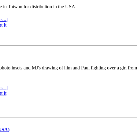
e in Taiwan for distribution in the USA.
s...]
t It
 photo insets and MJ's drawing of him and Paul fighting over a girl fro
s...]
t It
(USA)