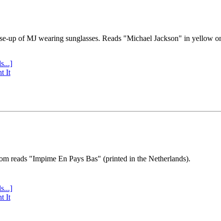
se-up of MJ wearing sunglasses. Reads "Michael Jackson" in yellow o
s...]
t It
tom reads "Impime En Pays Bas" (printed in the Netherlands).
s...]
t It