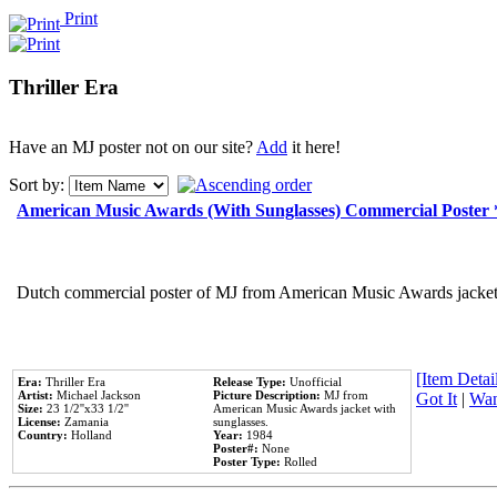
Print
Thriller Era
Have an MJ poster not on our site?
Add
it here!
Sort by:
American Music Awards (With Sunglasses) Commercial Poster
Dutch commercial poster of MJ from American Music Awards jacket 
[Item Detail
Era:
Thriller Era
Release Type:
Unofficial
Artist:
Michael Jackson
Picture Description:
MJ from
Got It
|
Wan
Size:
23 1/2''x33 1/2''
American Music Awards jacket with
License:
Zamania
sunglasses.
Country:
Holland
Year:
1984
Poster#:
None
Poster Type:
Rolled