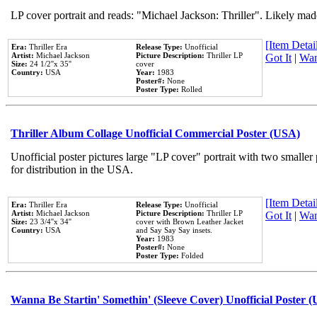
LP cover portrait and reads: "Michael Jackson: Thriller". Likely mad
[Item Detail
Era:
Thriller Era
Release Type:
Unofficial
Artist:
Michael Jackson
Picture Description:
Thriller LP
Got It
|
Wan
Size:
24 1/2''x 35''
cover
Country:
USA
Year:
1983
Poster#:
None
Poster Type:
Rolled
Thriller Album Collage Unofficial Commercial Poster (USA)
Unofficial poster pictures large "LP cover" portrait with two smaller
for distribution in the USA.
[Item Detail
Era:
Thriller Era
Release Type:
Unofficial
Artist:
Michael Jackson
Picture Description:
Thriller LP
Got It
|
Wan
Size:
23 3/4''x 34''
cover with Brown Leather Jacket
Country:
USA
and Say Say Say insets.
Year:
1983
Poster#:
None
Poster Type:
Folded
Wanna Be Startin' Somethin' (Sleeve Cover) Unofficial Poster 