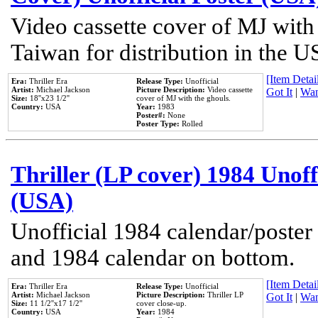
Video cassette cover of MJ with
Taiwan for distribution in the U
[Item Detail
Era:
Thriller Era
Release Type:
Unofficial
Artist:
Michael Jackson
Picture Description:
Video cassette
Got It
|
Wan
Size:
18''x23 1/2''
cover of MJ with the ghouls.
Country:
USA
Year:
1983
Poster#:
None
Poster Type:
Rolled
Thriller (LP cover) 1984 Unoff
(USA)
Unofficial 1984 calendar/poster 
and 1984 calendar on bottom.
[Item Detail
Era:
Thriller Era
Release Type:
Unofficial
Artist:
Michael Jackson
Picture Description:
Thriller LP
Got It
|
Wan
Size:
11 1/2''x17 1/2''
cover close-up.
Country:
USA
Year:
1984