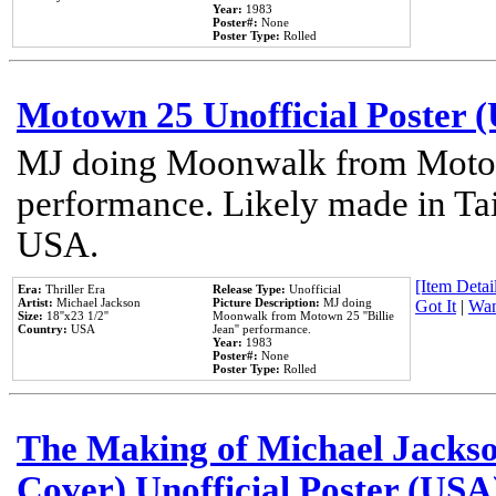
Year:
1983
Poster#:
None
Poster Type:
Rolled
Motown 25 Unofficial Poster 
MJ doing Moonwalk from Motow
performance. Likely made in Tai
USA.
[Item Detail
Era:
Thriller Era
Release Type:
Unofficial
Artist:
Michael Jackson
Picture Description:
MJ doing
Got It
|
Wan
Size:
18''x23 1/2''
Moonwalk from Motown 25 ''Billie
Country:
USA
Jean'' performance.
Year:
1983
Poster#:
None
Poster Type:
Rolled
The Making of Michael Jackson
Cover) Unofficial Poster (USA