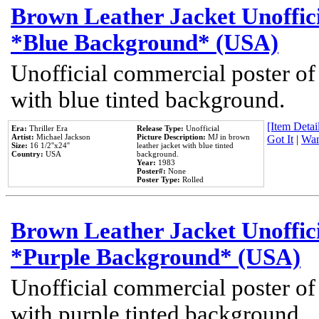
Brown Leather Jacket Unoffic
*Blue Background* (USA)
Unofficial commercial poster of
with blue tinted background.
[Item Detail
Era:
Thriller Era
Release Type:
Unofficial
Artist:
Michael Jackson
Picture Description:
MJ in brown
Got It
|
Wan
Size:
16 1/2''x24''
leather jacket with blue tinted
Country:
USA
background.
Year:
1983
Poster#:
None
Poster Type:
Rolled
Brown Leather Jacket Unoffic
*Purple Background* (USA)
Unofficial commercial poster of
with purple tinted background.