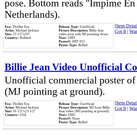
pose. Bottom reads "Impime En P
Netherlands).
[Item Detail
Era:
Thriller Era
Release Type:
Unofficial
Artist:
Michael Jackson
Picture Description:
Billie Jean
Got It
|
Wan
Size:
23 1/2''x33''
video pose with MJ pointing down.
Country:
Holland
Year:
1983
Poster#:
#HT 011
Poster Type:
Rolled
Billie Jean Video Unofficial 
Unofficial commercial poster of
(MJ pointing at ground).
[Item Detail
Era:
Thriller Era
Release Type:
Unofficial
Artist:
Michael Jackson
Picture Description:
MJ from Billie
Got It
|
Wan
Size:
16 1/2''x23 1/2''
Jean video (MJ pointing at ground).
Country:
USA
Year:
1983
Poster#:
None
Poster Type:
Rolled