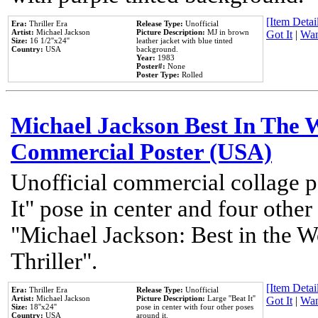
[Item Detail
Era:
Thriller Era
Release Type:
Unofficial
Artist:
Michael Jackson
Picture Description:
MJ in brown
Got It
|
Wan
Size:
16 1/2''x24''
leather jacket with blue tinted
Country:
USA
background.
Year:
1983
Poster#:
None
Poster Type:
Rolled
Michael Jackson Best In The W
Commercial Poster (USA)
Unofficial commercial collage p
It" pose in center and four other
"Michael Jackson: Best in the W
Thriller".
[Item Detail
Era:
Thriller Era
Release Type:
Unofficial
Artist:
Michael Jackson
Picture Description:
Large ''Beat It''
Got It
|
Wan
Size:
18''x24''
pose in center with four other poses
Country:
USA
around it.