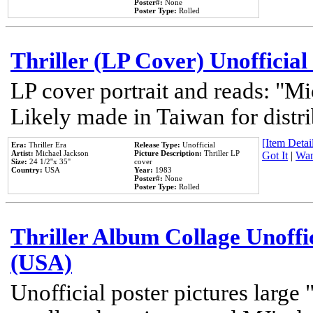
Poster#:
None
Poster Type:
Rolled
Thriller (LP Cover) Unofficial
LP cover portrait and reads: "Mi
Likely made in Taiwan for distr
[Item Detail
Era:
Thriller Era
Release Type:
Unofficial
Artist:
Michael Jackson
Picture Description:
Thriller LP
Got It
|
Wan
Size:
24 1/2''x 35''
cover
Country:
USA
Year:
1983
Poster#:
None
Poster Type:
Rolled
Thriller Album Collage Unoffi
(USA)
Unofficial poster pictures large 