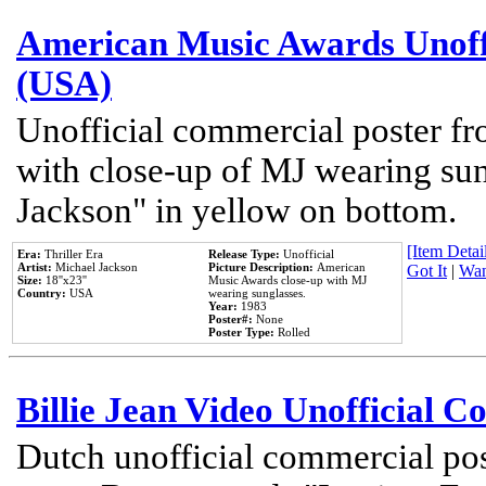
American Music Awards Unoff
(USA)
Unofficial commercial poster 
with close-up of MJ wearing su
Jackson" in yellow on bottom.
[Item Detail
Era:
Thriller Era
Release Type:
Unofficial
Artist:
Michael Jackson
Picture Description:
American
Got It
|
Wan
Size:
18''x23''
Music Awards close-up with MJ
Country:
USA
wearing sunglasses.
Year:
1983
Poster#:
None
Poster Type:
Rolled
Billie Jean Video Unofficial 
Dutch unofficial commercial pos