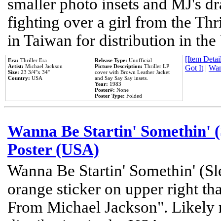
smaller photo insets and MJ's d
fighting over a girl from the Thr
in Taiwan for distribution in th
[Item Detail
Era:
Thriller Era
Release Type:
Unofficial
Artist:
Michael Jackson
Picture Description:
Thriller LP
Got It
|
Wan
Size:
23 3/4''x 34''
cover with Brown Leather Jacket
Country:
USA
and Say Say Say insets.
Year:
1983
Poster#:
None
Poster Type:
Folded
Wanna Be Startin' Somethin' (
Poster (USA)
Wanna Be Startin' Somethin' (Sl
orange sticker on upper right tha
From Michael Jackson". Likely 