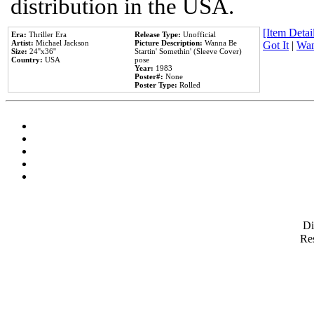
distribution in the USA.
[Item Detail
Era:
Thriller Era
Release Type:
Unofficial
Artist:
Michael Jackson
Picture Description:
Wanna Be
Got It
|
Wan
Size:
24''x36''
Startin' Somethin' (Sleeve Cover)
Country:
USA
pose
Year:
1983
Poster#:
None
Poster Type:
Rolled
D
Res