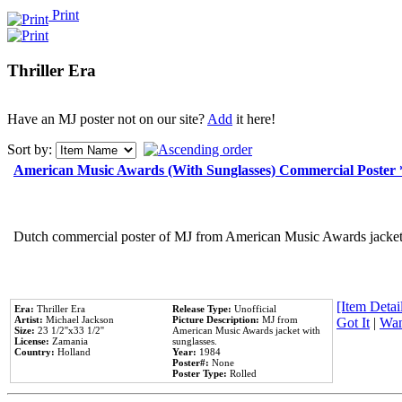
Print
Thriller Era
Have an MJ poster not on our site?
Add
it here!
Sort by:
American Music Awards (With Sunglasses) Commercial Poster
Dutch commercial poster of MJ from American Music Awards jacket 
[Item Detail
Era:
Thriller Era
Release Type:
Unofficial
Artist:
Michael Jackson
Picture Description:
MJ from
Got It
|
Wan
Size:
23 1/2''x33 1/2''
American Music Awards jacket with
License:
Zamania
sunglasses.
Country:
Holland
Year:
1984
Poster#:
None
Poster Type:
Rolled