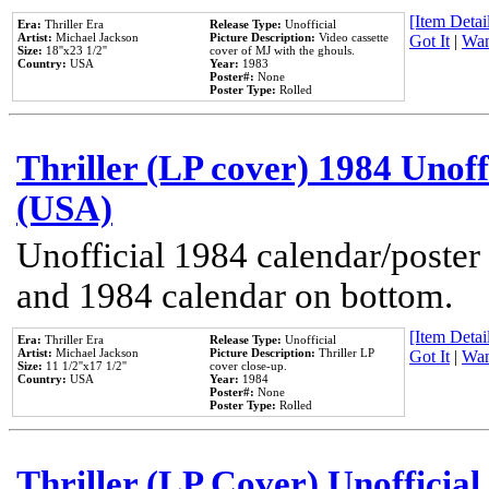
[Item Detail
Era:
Thriller Era
Release Type:
Unofficial
Artist:
Michael Jackson
Picture Description:
Video cassette
Got It
|
Wan
Size:
18''x23 1/2''
cover of MJ with the ghouls.
Country:
USA
Year:
1983
Poster#:
None
Poster Type:
Rolled
Thriller (LP cover) 1984 Unoff
(USA)
Unofficial 1984 calendar/poster 
and 1984 calendar on bottom.
[Item Detail
Era:
Thriller Era
Release Type:
Unofficial
Artist:
Michael Jackson
Picture Description:
Thriller LP
Got It
|
Wan
Size:
11 1/2''x17 1/2''
cover close-up.
Country:
USA
Year:
1984
Poster#:
None
Poster Type:
Rolled
Thriller (LP Cover) Unofficial