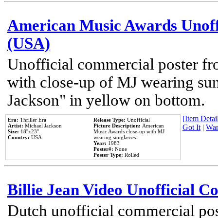
American Music Awards Unoff
(USA)
Unofficial commercial poster 
with close-up of MJ wearing su
Jackson" in yellow on bottom.
[Item Detail
Era:
Thriller Era
Release Type:
Unofficial
Artist:
Michael Jackson
Picture Description:
American
Got It
|
Wan
Size:
18''x23''
Music Awards close-up with MJ
Country:
USA
wearing sunglasses.
Year:
1983
Poster#:
None
Poster Type:
Rolled
Billie Jean Video Unofficial 
Dutch unofficial commercial pos