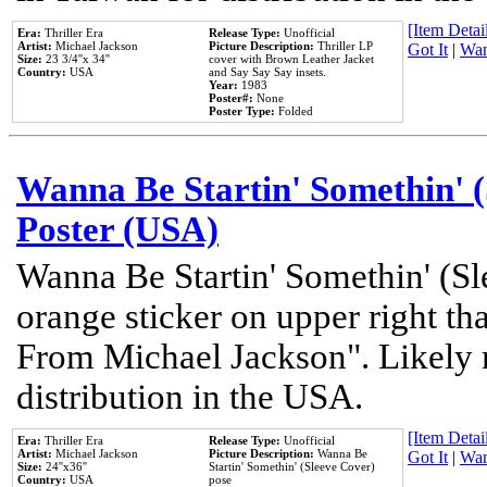
[Item Detail
Era:
Thriller Era
Release Type:
Unofficial
Artist:
Michael Jackson
Picture Description:
Thriller LP
Got It
|
Wan
Size:
23 3/4''x 34''
cover with Brown Leather Jacket
Country:
USA
and Say Say Say insets.
Year:
1983
Poster#:
None
Poster Type:
Folded
Wanna Be Startin' Somethin' (
Poster (USA)
Wanna Be Startin' Somethin' (Sl
orange sticker on upper right tha
From Michael Jackson". Likely 
distribution in the USA.
[Item Detail
Era:
Thriller Era
Release Type:
Unofficial
Artist:
Michael Jackson
Picture Description:
Wanna Be
Got It
|
Wan
Size:
24''x36''
Startin' Somethin' (Sleeve Cover)
Country:
USA
pose