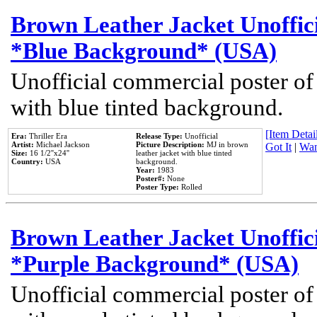
Brown Leather Jacket Unoffic
*Blue Background* (USA)
Unofficial commercial poster of
with blue tinted background.
[Item Detail
Era:
Thriller Era
Release Type:
Unofficial
Artist:
Michael Jackson
Picture Description:
MJ in brown
Got It
|
Wan
Size:
16 1/2''x24''
leather jacket with blue tinted
Country:
USA
background.
Year:
1983
Poster#:
None
Poster Type:
Rolled
Brown Leather Jacket Unoffic
*Purple Background* (USA)
Unofficial commercial poster of