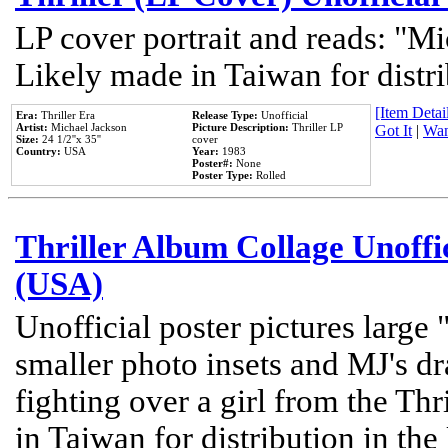
LP cover portrait and reads: "Mi
Likely made in Taiwan for distr
[Item Detail
Era:
Thriller Era
Release Type:
Unofficial
Artist:
Michael Jackson
Picture Description:
Thriller LP
Got It
|
Wan
Size:
24 1/2''x 35''
cover
Country:
USA
Year:
1983
Poster#:
None
Poster Type:
Rolled
Thriller Album Collage Unoffi
(USA)
Unofficial poster pictures large 
smaller photo insets and MJ's d
fighting over a girl from the Thr
in Taiwan for distribution in th