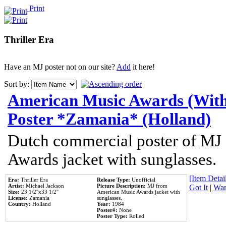
Print
Thriller Era
Have an MJ poster not on our site?
Add
it here!
Sort by:
American Music Awards (With
Poster *Zamania* (Holland)
Dutch commercial poster of MJ
Awards jacket with sunglasses.
[Item Detail
Era:
Thriller Era
Release Type:
Unofficial
Artist:
Michael Jackson
Picture Description:
MJ from
Got It
|
Wan
Size:
23 1/2''x33 1/2''
American Music Awards jacket with
License:
Zamania
sunglasses.
Country:
Holland
Year:
1984
Poster#:
None
Poster Type:
Rolled