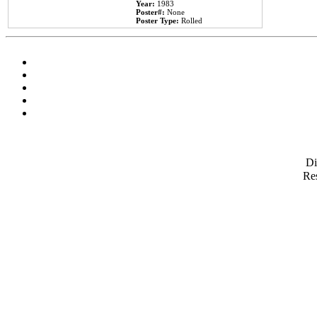
Year:
1983
Poster#:
None
Poster Type:
Rolled
D
Res