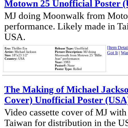
Motown 25 Unofficial Poster 
MJ doing Moonwalk from Motow
performance. Likely made in Tai
USA.
[Item Detail
Era:
Thriller Era
Release Type:
Unofficial
Artist:
Michael Jackson
Picture Description:
MJ doing
Got It
|
Wan
Size:
18''x23 1/2''
Moonwalk from Motown 25 ''Billie
Country:
USA
Jean'' performance.
Year:
1983
Poster#:
None
Poster Type:
Rolled
The Making of Michael Jackson
Cover) Unofficial Poster (USA
Video cassette cover of MJ with
Taiwan for distribution in the U