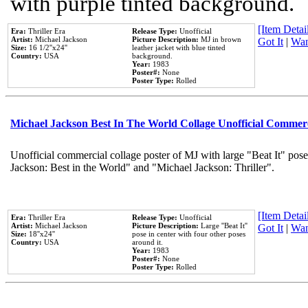
with purple tinted background.
[Item Detail
Era:
Thriller Era
Release Type:
Unofficial
Artist:
Michael Jackson
Picture Description:
MJ in brown
Got It
|
Wan
Size:
16 1/2''x24''
leather jacket with blue tinted
Country:
USA
background.
Year:
1983
Poster#:
None
Poster Type:
Rolled
Michael Jackson Best In The World Collage Unofficial Commer
Unofficial commercial collage poster of MJ with large "Beat It" pose
Jackson: Best in the World" and "Michael Jackson: Thriller".
[Item Detail
Era:
Thriller Era
Release Type:
Unofficial
Artist:
Michael Jackson
Picture Description:
Large ''Beat It''
Got It
|
Wan
Size:
18''x24''
pose in center with four other poses
Country:
USA
around it.
Year:
1983
Poster#:
None
Poster Type:
Rolled