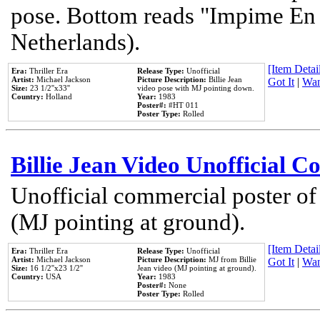
pose. Bottom reads "Impime En P
Netherlands).
[Item Detail
Era:
Thriller Era
Release Type:
Unofficial
Artist:
Michael Jackson
Picture Description:
Billie Jean
Got It
|
Wan
Size:
23 1/2''x33''
video pose with MJ pointing down.
Country:
Holland
Year:
1983
Poster#:
#HT 011
Poster Type:
Rolled
Billie Jean Video Unofficial 
Unofficial commercial poster of
(MJ pointing at ground).
[Item Detail
Era:
Thriller Era
Release Type:
Unofficial
Artist:
Michael Jackson
Picture Description:
MJ from Billie
Got It
|
Wan
Size:
16 1/2''x23 1/2''
Jean video (MJ pointing at ground).
Country:
USA
Year:
1983
Poster#:
None
Poster Type:
Rolled