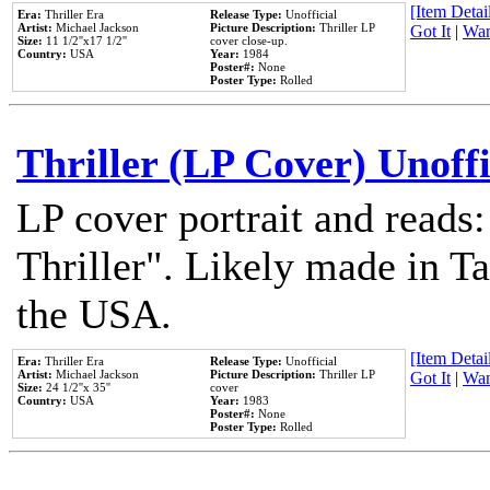
[Item Detail
Era:
Thriller Era
Release Type:
Unofficial
Artist:
Michael Jackson
Picture Description:
Thriller LP
Got It
|
Wan
Size:
11 1/2''x17 1/2''
cover close-up.
Country:
USA
Year:
1984
Poster#:
None
Poster Type:
Rolled
Thriller (LP Cover) Unoffi
LP cover portrait and reads
Thriller". Likely made in Ta
the USA.
[Item Detail
Era:
Thriller Era
Release Type:
Unofficial
Artist:
Michael Jackson
Picture Description:
Thriller LP
Got It
|
Wan
Size:
24 1/2''x 35''
cover
Country:
USA
Year:
1983
Poster#:
None
Poster Type:
Rolled