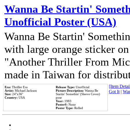
Wanna Be Startin' Somethi
Unofficial Poster (USA)
Wanna Be Startin' Somethin
with large orange sticker on
"Another Thriller From Mic
made in Taiwan for distribu
[Item Detail
Era:
Thriller Era
Release Type:
Unofficial
Artist:
Michael Jackson
Picture Description:
Wanna Be
Got It
|
Wan
Size:
24''x36''
Startin' Somethin' (Sleeve Cover)
Country:
USA
pose
Year:
1983
Poster#:
None
Poster Type:
Rolled