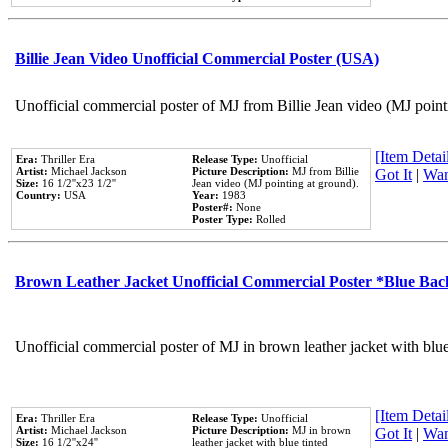
Billie Jean Video Unofficial Commercial Poster (USA)
Unofficial commercial poster of MJ from Billie Jean video (MJ point
[Item Detail
Era:
Thriller Era
Release Type:
Unofficial
Artist:
Michael Jackson
Picture Description:
MJ from Billie
Got It
|
Wan
Size:
16 1/2''x23 1/2''
Jean video (MJ pointing at ground).
Country:
USA
Year:
1983
Poster#:
None
Poster Type:
Rolled
Brown Leather Jacket Unofficial Commercial Poster *Blue Ba
Unofficial commercial poster of MJ in brown leather jacket with blu
[Item Detail
Era:
Thriller Era
Release Type:
Unofficial
Artist:
Michael Jackson
Picture Description:
MJ in brown
Got It
|
Wan
Size:
16 1/2''x24''
leather jacket with blue tinted