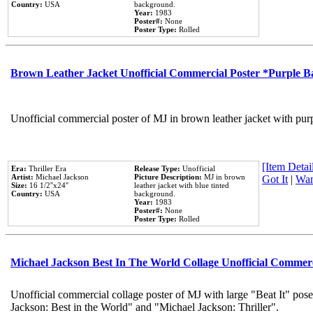
Country:
USA
background.
Year:
1983
Poster#:
None
Poster Type:
Rolled
Brown Leather Jacket Unofficial Commercial Poster *Purple 
Unofficial commercial poster of MJ in brown leather jacket with pur
[Item Detail
Era:
Thriller Era
Release Type:
Unofficial
Artist:
Michael Jackson
Picture Description:
MJ in brown
Got It
|
Wan
Size:
16 1/2''x24''
leather jacket with blue tinted
Country:
USA
background.
Year:
1983
Poster#:
None
Poster Type:
Rolled
Michael Jackson Best In The World Collage Unofficial Commer
Unofficial commercial collage poster of MJ with large "Beat It" pose
Jackson: Best in the World" and "Michael Jackson: Thriller".