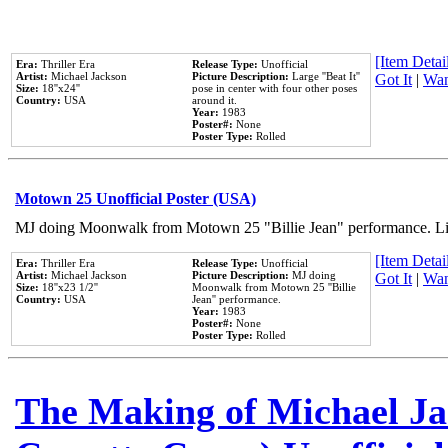
[Item Detail
Era:
Thriller Era
Release Type:
Unofficial
Artist:
Michael Jackson
Picture Description:
Large ''Beat It''
Got It
|
Wan
Size:
18''x24''
pose in center with four other poses
Country:
USA
around it.
Year:
1983
Poster#:
None
Poster Type:
Rolled
Motown 25 Unofficial Poster (USA)
MJ doing Moonwalk from Motown 25 "Billie Jean" performance. Like
[Item Detail
Era:
Thriller Era
Release Type:
Unofficial
Artist:
Michael Jackson
Picture Description:
MJ doing
Got It
|
Wan
Size:
18''x23 1/2''
Moonwalk from Motown 25 ''Billie
Country:
USA
Jean'' performance.
Year:
1983
Poster#:
None
Poster Type:
Rolled
The Making of Michael Jac