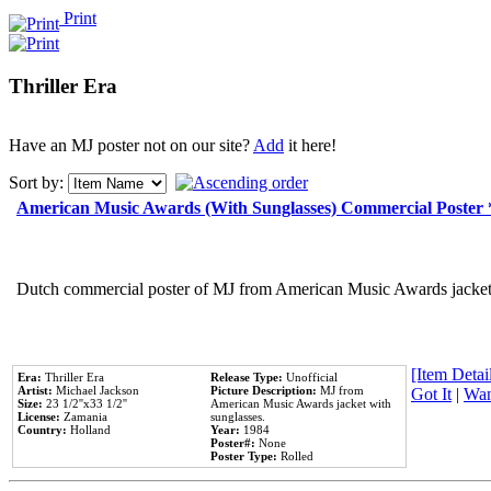
Print
Thriller Era
Have an MJ poster not on our site?
Add
it here!
Sort by:
American Music Awards (With Sunglasses) Commercial Poster
Dutch commercial poster of MJ from American Music Awards jacket 
[Item Detail
Era:
Thriller Era
Release Type:
Unofficial
Artist:
Michael Jackson
Picture Description:
MJ from
Got It
|
Wan
Size:
23 1/2''x33 1/2''
American Music Awards jacket with
License:
Zamania
sunglasses.
Country:
Holland
Year:
1984
Poster#:
None
Poster Type:
Rolled