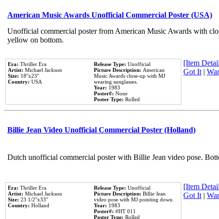
American Music Awards Unofficial Commercial Poster (USA)
Unofficial commercial poster from American Music Awards with clo
yellow on bottom.
[Item Detail
Era:
Thriller Era
Release Type:
Unofficial
Artist:
Michael Jackson
Picture Description:
American
Got It
|
Wan
Size:
18''x23''
Music Awards close-up with MJ
Country:
USA
wearing sunglasses.
Year:
1983
Poster#:
None
Poster Type:
Rolled
Billie Jean Video Unofficial Commercial Poster (Holland)
Dutch unofficial commercial poster with Billie Jean video pose. Bot
[Item Detail
Era:
Thriller Era
Release Type:
Unofficial
Artist:
Michael Jackson
Picture Description:
Billie Jean
Got It
|
Wan
Size:
23 1/2''x33''
video pose with MJ pointing down.
Country:
Holland
Year:
1983
Poster#:
#HT 011
Poster Type:
Rolled