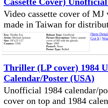
Cassette Cover) Unofficia
Video cassette cover of MJ 
made in Taiwan for distribu
[Item Detail
Era:
Thriller Era
Release Type:
Unofficial
Artist:
Michael Jackson
Picture Description:
Video cassette
Got It
|
Wan
Size:
18''x23 1/2''
cover of MJ with the ghouls.
Country:
USA
Year:
1983
Poster#:
None
Poster Type:
Rolled
Thriller (LP cover) 1984 U
Calendar/Poster (USA)
Unofficial 1984 calendar/po
cover on top and 1984 cale