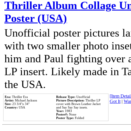
Thriller Album Collage U
Poster (USA)
Unofficial poster pictures l
with two smaller photo inse
him and Paul fighting over a
LP insert. Likely made in Ta
the USA.
[Item Detail
Era:
Thriller Era
Release Type:
Unofficial
Artist:
Michael Jackson
Picture Description:
Thriller LP
Got It
|
Wan
Size:
23 3/4''x 34''
cover with Brown Leather Jacket
Country:
USA
and Say Say Say insets.
Year:
1983
Poster#:
None
Poster Type:
Folded