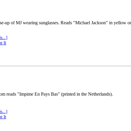
se-up of MJ wearing sunglasses. Reads "Michael Jackson" in yellow o
s...]
t It
tom reads "Impime En Pays Bas" (printed in the Netherlands).
s...]
t It