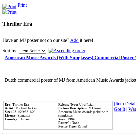
Print
Thriller Era
Have an MJ poster not on our site?
Add
it here!
Sort by:
American Music Awards (With Sunglasses) Commercial Poster
Dutch commercial poster of MJ from American Music Awards jacket 
[Item Detail
Era:
Thriller Era
Release Type:
Unofficial
Artist:
Michael Jackson
Picture Description:
MJ from
Got It
|
Wan
Size:
23 1/2''x33 1/2''
American Music Awards jacket with
License:
Zamania
sunglasses.
Country:
Holland
Year:
1984
Poster#:
None
Poster Type:
Rolled