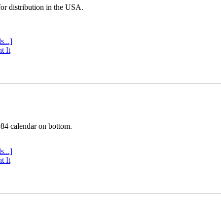
or distribution in the USA.
s...]
t It
984 calendar on bottom.
s...]
t It