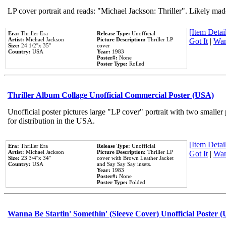
LP cover portrait and reads: "Michael Jackson: Thriller". Likely mad
[Item Detail
Era:
Thriller Era
Release Type:
Unofficial
Artist:
Michael Jackson
Picture Description:
Thriller LP
Got It
|
Wan
Size:
24 1/2''x 35''
cover
Country:
USA
Year:
1983
Poster#:
None
Poster Type:
Rolled
Thriller Album Collage Unofficial Commercial Poster (USA)
Unofficial poster pictures large "LP cover" portrait with two smaller
for distribution in the USA.
[Item Detail
Era:
Thriller Era
Release Type:
Unofficial
Artist:
Michael Jackson
Picture Description:
Thriller LP
Got It
|
Wan
Size:
23 3/4''x 34''
cover with Brown Leather Jacket
Country:
USA
and Say Say Say insets.
Year:
1983
Poster#:
None
Poster Type:
Folded
Wanna Be Startin' Somethin' (Sleeve Cover) Unofficial Poster 