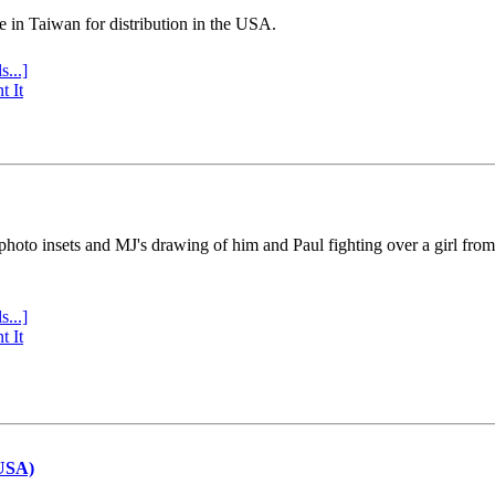
e in Taiwan for distribution in the USA.
s...]
t It
 photo insets and MJ's drawing of him and Paul fighting over a girl fro
s...]
t It
(USA)