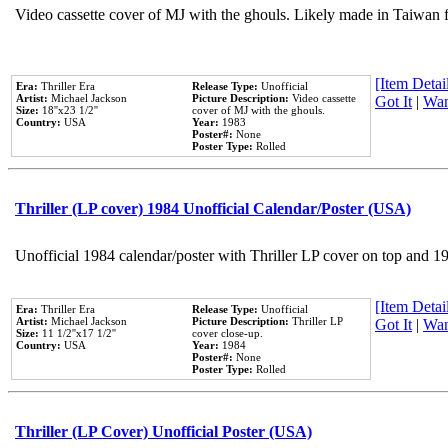
Video cassette cover of MJ with the ghouls. Likely made in Taiwan f
[Item Detail
Era:
Thriller Era
Release Type:
Unofficial
Artist:
Michael Jackson
Picture Description:
Video cassette
Got It
|
Wan
Size:
18''x23 1/2''
cover of MJ with the ghouls.
Country:
USA
Year:
1983
Poster#:
None
Poster Type:
Rolled
Thriller (LP cover) 1984 Unofficial Calendar/Poster (USA)
Unofficial 1984 calendar/poster with Thriller LP cover on top and 1
[Item Detail
Era:
Thriller Era
Release Type:
Unofficial
Artist:
Michael Jackson
Picture Description:
Thriller LP
Got It
|
Wan
Size:
11 1/2''x17 1/2''
cover close-up.
Country:
USA
Year:
1984
Poster#:
None
Poster Type:
Rolled
Thriller (LP Cover) Unofficial Poster (USA)