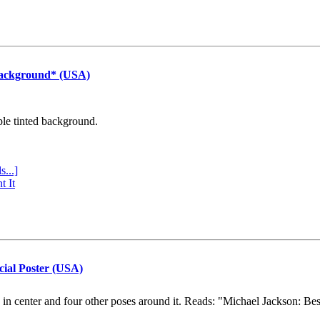
Background* (USA)
ple tinted background.
s...]
t It
cial Poster (USA)
e in center and four other poses around it. Reads: "Michael Jackson: Be