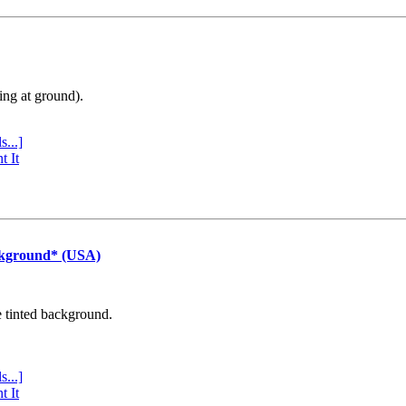
ing at ground).
s...]
t It
ckground* (USA)
e tinted background.
s...]
t It