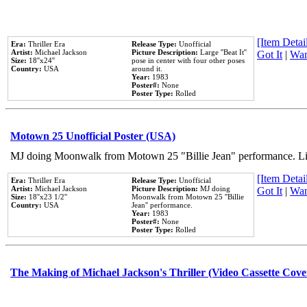
[Item Detail
Era:
Thriller Era
Release Type:
Unofficial
Artist:
Michael Jackson
Picture Description:
Large ''Beat It''
Got It
|
Wan
Size:
18''x24''
pose in center with four other poses
Country:
USA
around it.
Year:
1983
Poster#:
None
Poster Type:
Rolled
Motown 25 Unofficial Poster (USA)
MJ doing Moonwalk from Motown 25 "Billie Jean" performance. Like
[Item Detail
Era:
Thriller Era
Release Type:
Unofficial
Artist:
Michael Jackson
Picture Description:
MJ doing
Got It
|
Wan
Size:
18''x23 1/2''
Moonwalk from Motown 25 ''Billie
Country:
USA
Jean'' performance.
Year:
1983
Poster#:
None
Poster Type:
Rolled
The Making of Michael Jackson's Thriller (Video Cassette Cove