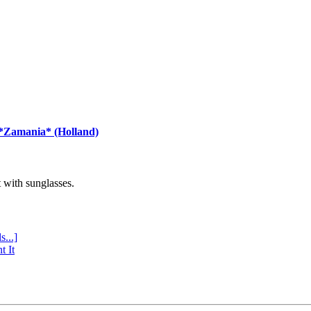
 *Zamania* (Holland)
with sunglasses.
s...]
t It