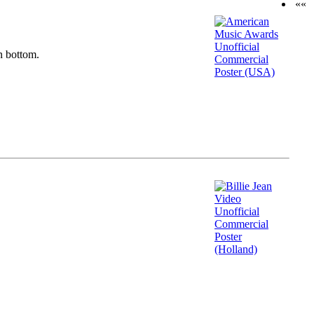
««
n bottom.