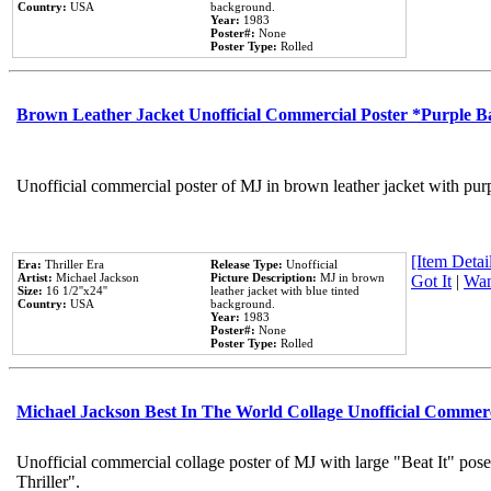
Country:
USA
background.
Year:
1983
Poster#:
None
Poster Type:
Rolled
Brown Leather Jacket Unofficial Commercial Poster *Purple 
Unofficial commercial poster of MJ in brown leather jacket with pur
[Item Detail
Era:
Thriller Era
Release Type:
Unofficial
Artist:
Michael Jackson
Picture Description:
MJ in brown
Got It
|
Wan
Size:
16 1/2''x24''
leather jacket with blue tinted
Country:
USA
background.
Year:
1983
Poster#:
None
Poster Type:
Rolled
Michael Jackson Best In The World Collage Unofficial Commer
Unofficial commercial collage poster of MJ with large "Beat It" pos
Thriller".