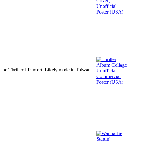
m the Thriller LP insert. Likely made in Taiwan