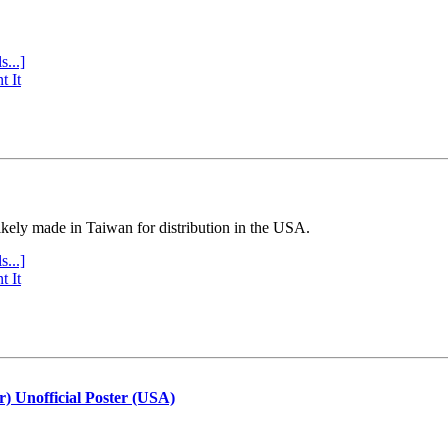
s...]
t It
ly made in Taiwan for distribution in the USA.
s...]
t It
r) Unofficial Poster (USA)