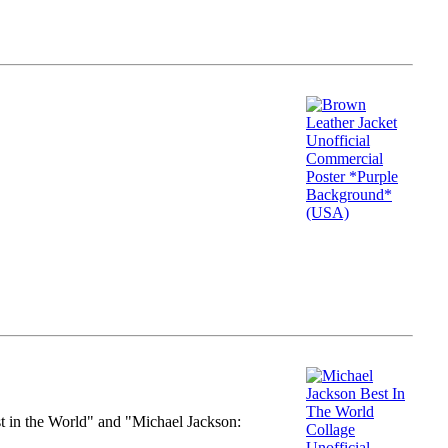
st in the World" and "Michael Jackson: