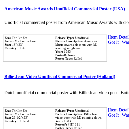
American Music Awards Unofficial Commercial Poster (USA)
Unofficial commercial poster from American Music Awards with clo
[Item Detail
Era:
Thriller Era
Release Type:
Unofficial
Artist:
Michael Jackson
Picture Description:
American
Got It
|
Wan
Size:
18''x23''
Music Awards close-up with MJ
Country:
USA
wearing sunglasses.
Year:
1983
Poster#:
None
Poster Type:
Rolled
Billie Jean Video Unofficial Commercial Poster (Holland)
Dutch unofficial commercial poster with Billie Jean video pose. Bot
[Item Detail
Era:
Thriller Era
Release Type:
Unofficial
Artist:
Michael Jackson
Picture Description:
Billie Jean
Got It
|
Wan
Size:
23 1/2''x33''
video pose with MJ pointing down.
Country:
Holland
Year:
1983
Poster#:
#HT 011
Poster Type:
Rolled