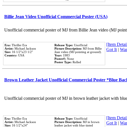
Billie Jean Video Unofficial Commercial Poster (USA)
Unofficial commercial poster of MJ from Billie Jean video (MJ point
[Item Detail
Era:
Thriller Era
Release Type:
Unofficial
Artist:
Michael Jackson
Picture Description:
MJ from Billie
Got It
|
Wan
Size:
16 1/2''x23 1/2''
Jean video (MJ pointing at ground).
Country:
USA
Year:
1983
Poster#:
None
Poster Type:
Rolled
Brown Leather Jacket Unofficial Commercial Poster *Blue Ba
Unofficial commercial poster of MJ in brown leather jacket with blu
[Item Detail
Era:
Thriller Era
Release Type:
Unofficial
Artist:
Michael Jackson
Picture Description:
MJ in brown
Got It
|
Wan
Size:
16 1/2''x24''
leather jacket with blue tinted