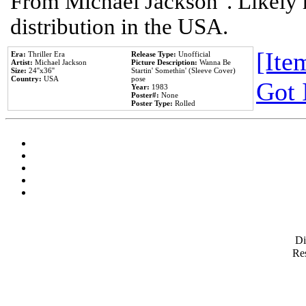
From Michael Jackson". Likely 
distribution in the USA.
[Item
Era:
Thriller Era
Release Type:
Unofficial
Artist:
Michael Jackson
Picture Description:
Wanna Be
Size:
24''x36''
Startin' Somethin' (Sleeve Cover)
Country:
USA
pose
Got 
Year:
1983
Poster#:
None
Poster Type:
Rolled
D
Res