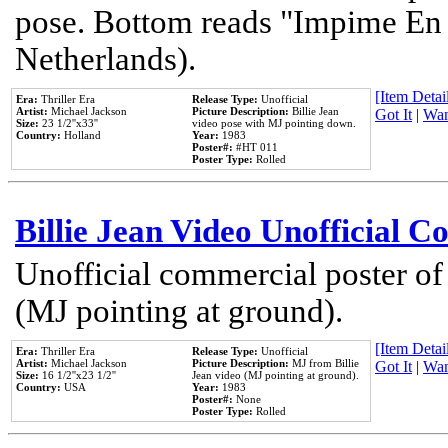
pose. Bottom reads "Impime En P
Netherlands).
[Item Detail
Era:
Thriller Era
Release Type:
Unofficial
Artist:
Michael Jackson
Picture Description:
Billie Jean
Got It
|
Wan
Size:
23 1/2''x33''
video pose with MJ pointing down.
Country:
Holland
Year:
1983
Poster#:
#HT 011
Poster Type:
Rolled
Billie Jean Video Unofficial 
Unofficial commercial poster of
(MJ pointing at ground).
[Item Detail
Era:
Thriller Era
Release Type:
Unofficial
Artist:
Michael Jackson
Picture Description:
MJ from Billie
Got It
|
Wan
Size:
16 1/2''x23 1/2''
Jean video (MJ pointing at ground).
Country:
USA
Year:
1983
Poster#:
None
Poster Type:
Rolled