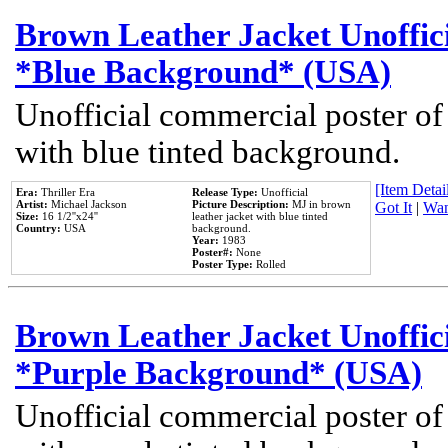
Brown Leather Jacket Unoffic
*Blue Background* (USA)
Unofficial commercial poster of
with blue tinted background.
[Item Detail
Era:
Thriller Era
Release Type:
Unofficial
Artist:
Michael Jackson
Picture Description:
MJ in brown
Got It
|
Wan
Size:
16 1/2''x24''
leather jacket with blue tinted
Country:
USA
background.
Year:
1983
Poster#:
None
Poster Type:
Rolled
Brown Leather Jacket Unoffic
*Purple Background* (USA)
Unofficial commercial poster of