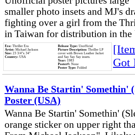
Unofficial poster pictures large 
smaller photo insets and MJ's d
fighting over a girl from the Thr
in Taiwan for distribution in th
[Item
Era:
Thriller Era
Release Type:
Unofficial
Artist:
Michael Jackson
Picture Description:
Thriller LP
Size:
23 3/4''x 34''
cover with Brown Leather Jacket
Country:
USA
and Say Say Say insets.
Got 
Year:
1983
Poster#:
None
Poster Type:
Folded
Wanna Be Startin' Somethin' (
Poster (USA)
Wanna Be Startin' Somethin' (Sl
orange sticker on upper right tha