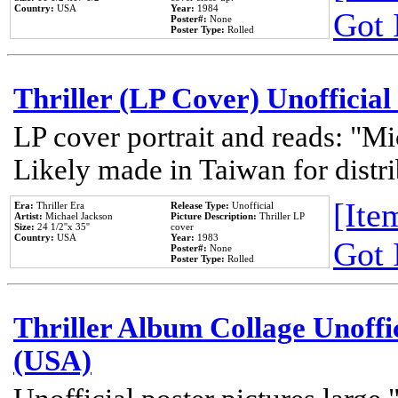
Country:
USA
Year:
1984
Got 
Poster#:
None
Poster Type:
Rolled
Thriller (LP Cover) Unofficial
LP cover portrait and reads: "Mi
Likely made in Taiwan for distr
[Item
Era:
Thriller Era
Release Type:
Unofficial
Artist:
Michael Jackson
Picture Description:
Thriller LP
Size:
24 1/2''x 35''
cover
Country:
USA
Year:
1983
Got 
Poster#:
None
Poster Type:
Rolled
Thriller Album Collage Unoffi
(USA)