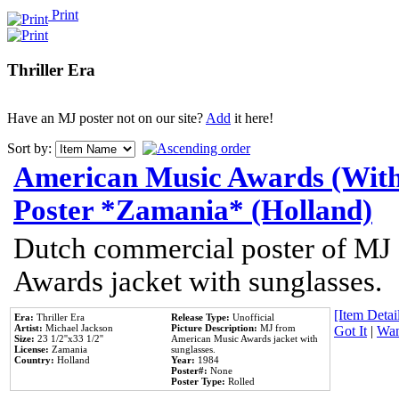
Print
Thriller Era
Have an MJ poster not on our site?
Add
it here!
Sort by:
American Music Awards (With
Poster *Zamania* (Holland)
Dutch commercial poster of MJ
Awards jacket with sunglasses.
[Item Detail
Era:
Thriller Era
Release Type:
Unofficial
Artist:
Michael Jackson
Picture Description:
MJ from
Got It
|
Wan
Size:
23 1/2''x33 1/2''
American Music Awards jacket with
License:
Zamania
sunglasses.
Country:
Holland
Year:
1984
Poster#:
None
Poster Type:
Rolled