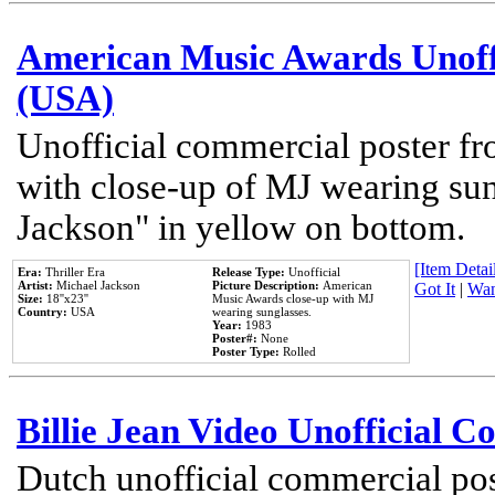
American Music Awards Unoff
(USA)
Unofficial commercial poster 
with close-up of MJ wearing su
Jackson" in yellow on bottom.
[Item Detail
Era:
Thriller Era
Release Type:
Unofficial
Artist:
Michael Jackson
Picture Description:
American
Got It
|
Wan
Size:
18''x23''
Music Awards close-up with MJ
Country:
USA
wearing sunglasses.
Year:
1983
Poster#:
None
Poster Type:
Rolled
Billie Jean Video Unofficial 
Dutch unofficial commercial pos