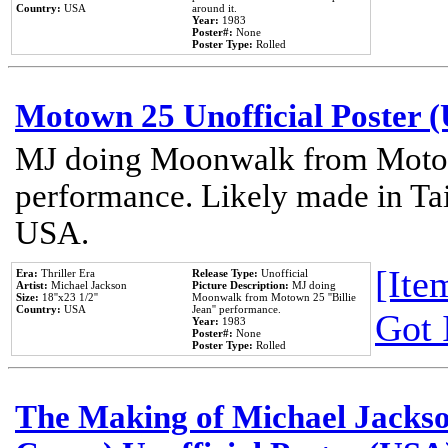
Country:
USA
around it.
Year:
1983
Poster#:
None
Poster Type:
Rolled
Motown 25 Unofficial Poster 
MJ doing Moonwalk from Motow
performance. Likely made in Tai
USA.
[Item
Era:
Thriller Era
Release Type:
Unofficial
Artist:
Michael Jackson
Picture Description:
MJ doing
Size:
18''x23 1/2''
Moonwalk from Motown 25 ''Billie
Country:
USA
Jean'' performance.
Got 
Year:
1983
Poster#:
None
Poster Type:
Rolled
The Making of Michael Jackson