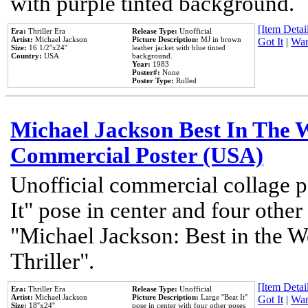
with purple tinted background.
[Item Detail
Era:
Thriller Era
Release Type:
Unofficial
Artist:
Michael Jackson
Picture Description:
MJ in brown
Got It
|
Wan
Size:
16 1/2''x24''
leather jacket with blue tinted
Country:
USA
background.
Year:
1983
Poster#:
None
Poster Type:
Rolled
Michael Jackson Best In The W
Commercial Poster (USA)
Unofficial commercial collage p
It" pose in center and four other
"Michael Jackson: Best in the W
Thriller".
[Item Detail
Era:
Thriller Era
Release Type:
Unofficial
Artist:
Michael Jackson
Picture Description:
Large ''Beat It''
Got It
|
Wan
Size:
18''x24''
pose in center with four other poses