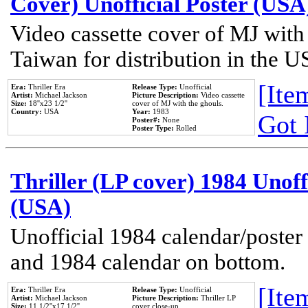
Cover) Unofficial Poster (USA
Video cassette cover of MJ with
Taiwan for distribution in the U
[Item
Era:
Thriller Era
Release Type:
Unofficial
Artist:
Michael Jackson
Picture Description:
Video cassette
Size:
18''x23 1/2''
cover of MJ with the ghouls.
Country:
USA
Year:
1983
Got 
Poster#:
None
Poster Type:
Rolled
Thriller (LP cover) 1984 Unoff
(USA)
Unofficial 1984 calendar/poster 
and 1984 calendar on bottom.
[Item
Era:
Thriller Era
Release Type:
Unofficial
Artist:
Michael Jackson
Picture Description:
Thriller LP
Size:
11 1/2''x17 1/2''
cover close-up.