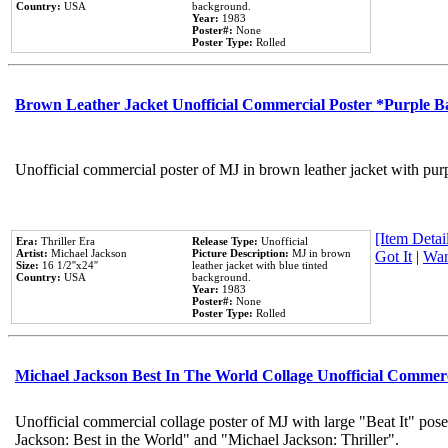
Country:
USA
background.
Year:
1983
Poster#:
None
Poster Type:
Rolled
Brown Leather Jacket Unofficial Commercial Poster *Purple 
Unofficial commercial poster of MJ in brown leather jacket with pur
[Item Detail
Era:
Thriller Era
Release Type:
Unofficial
Artist:
Michael Jackson
Picture Description:
MJ in brown
Got It
|
Wan
Size:
16 1/2''x24''
leather jacket with blue tinted
Country:
USA
background.
Year:
1983
Poster#:
None
Poster Type:
Rolled
Michael Jackson Best In The World Collage Unofficial Commer
Unofficial commercial collage poster of MJ with large "Beat It" pose
Jackson: Best in the World" and "Michael Jackson: Thriller".