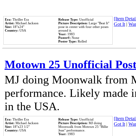
[Item Detail
Era:
Thriller Era
Release Type:
Unofficial
Artist:
Michael Jackson
Picture Description:
Large ''Beat It''
Got It
|
Wan
Size:
18''x24''
pose in center with four other poses
Country:
USA
around it.
Year:
1983
Poster#:
None
Poster Type:
Rolled
Motown 25 Unofficial Pos
MJ doing Moonwalk from M
performance. Likely made in
in the USA.
[Item Detail
Era:
Thriller Era
Release Type:
Unofficial
Artist:
Michael Jackson
Picture Description:
MJ doing
Got It
|
Wan
Size:
18''x23 1/2''
Moonwalk from Motown 25 ''Billie
Country:
USA
Jean'' performance.
Year:
1983