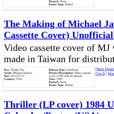
Poster#:
None
Poster Type:
Rolled
The Making of Michael Jac
Cassette Cover) Unofficia
Video cassette cover of MJ 
made in Taiwan for distribu
[Item Detail
Era:
Thriller Era
Release Type:
Unofficial
Artist:
Michael Jackson
Picture Description:
Video cassette
Got It
|
Wan
Size:
18''x23 1/2''
cover of MJ with the ghouls.
Country:
USA
Year:
1983
Poster#:
None
Poster Type:
Rolled
Thriller (LP cover) 1984 U