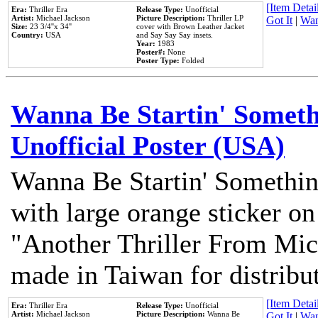
[Item Detail
Era:
Thriller Era
Release Type:
Unofficial
Artist:
Michael Jackson
Picture Description:
Thriller LP
Got It
|
Wan
Size:
23 3/4''x 34''
cover with Brown Leather Jacket
Country:
USA
and Say Say Say insets.
Year:
1983
Poster#:
None
Poster Type:
Folded
Wanna Be Startin' Somethi
Unofficial Poster (USA)
Wanna Be Startin' Somethin
with large orange sticker on
"Another Thriller From Mic
made in Taiwan for distribu
[Item Detail
Era:
Thriller Era
Release Type:
Unofficial
Artist:
Michael Jackson
Picture Description:
Wanna Be
Got It
|
Wan