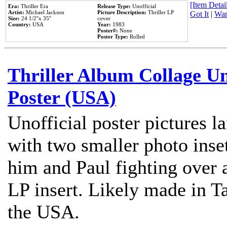
[Item Detail
Era:
Thriller Era
Release Type:
Unofficial
Artist:
Michael Jackson
Picture Description:
Thriller LP
Got It
|
Wan
Size:
24 1/2''x 35''
cover
Country:
USA
Year:
1983
Poster#:
None
Poster Type:
Rolled
Thriller Album Collage U
Poster (USA)
Unofficial poster pictures l
with two smaller photo inse
him and Paul fighting over a
LP insert. Likely made in Ta
the USA.