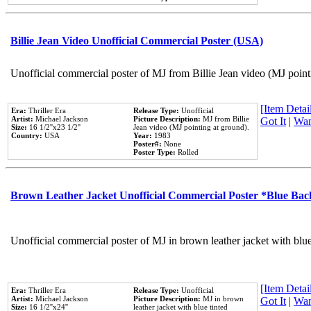
Billie Jean Video Unofficial Commercial Poster (USA)
Unofficial commercial poster of MJ from Billie Jean video (MJ point
[Item Detail
Era:
Thriller Era
Release Type:
Unofficial
Artist:
Michael Jackson
Picture Description:
MJ from Billie
Got It
|
Wan
Size:
16 1/2''x23 1/2''
Jean video (MJ pointing at ground).
Country:
USA
Year:
1983
Poster#:
None
Poster Type:
Rolled
Brown Leather Jacket Unofficial Commercial Poster *Blue Ba
Unofficial commercial poster of MJ in brown leather jacket with blu
[Item Detail
Era:
Thriller Era
Release Type:
Unofficial
Artist:
Michael Jackson
Picture Description:
MJ in brown
Got It
|
Wan
Size:
16 1/2''x24''
leather jacket with blue tinted