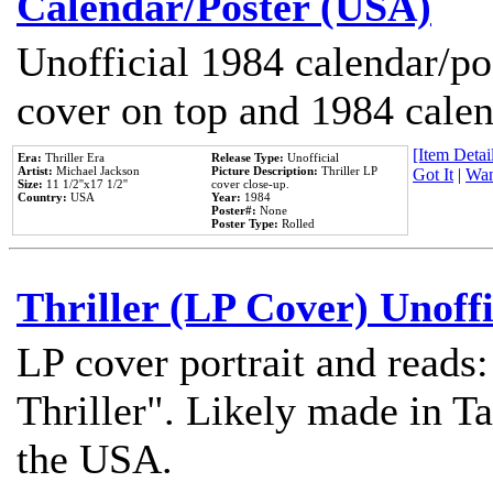
Calendar/Poster (USA)
Unofficial 1984 calendar/po
cover on top and 1984 cale
[Item Detail
Era:
Thriller Era
Release Type:
Unofficial
Artist:
Michael Jackson
Picture Description:
Thriller LP
Got It
|
Wan
Size:
11 1/2''x17 1/2''
cover close-up.
Country:
USA
Year:
1984
Poster#:
None
Poster Type:
Rolled
Thriller (LP Cover) Unoffi
LP cover portrait and reads
Thriller". Likely made in Ta
the USA.