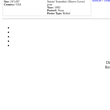
Size:
24''x36''
Startin' Somethin' (Sleeve Cover)
Country:
USA
pose
Year:
1983
Poster#:
None
Poster Type:
Rolled
D
Res