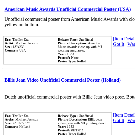
American Music Awards Unofficial Commercial Poster (USA)
Unofficial commercial poster from American Music Awards with clo
yellow on bottom.
[Item Detail
Era:
Thriller Era
Release Type:
Unofficial
Artist:
Michael Jackson
Picture Description:
American
Got It
|
Wan
Size:
18''x23''
Music Awards close-up with MJ
Country:
USA
wearing sunglasses.
Year:
1983
Poster#:
None
Poster Type:
Rolled
Billie Jean Video Unofficial Commercial Poster (Holland)
Dutch unofficial commercial poster with Billie Jean video pose. Bot
[Item Detail
Era:
Thriller Era
Release Type:
Unofficial
Artist:
Michael Jackson
Picture Description:
Billie Jean
Got It
|
Wan
Size:
23 1/2''x33''
video pose with MJ pointing down.
Country:
Holland
Year:
1983
Poster#:
#HT 011
Poster Type:
Rolled