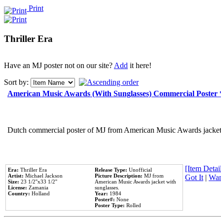
Print
Thriller Era
Have an MJ poster not on our site?
Add
it here!
Sort by:
American Music Awards (With Sunglasses) Commercial Poster
Dutch commercial poster of MJ from American Music Awards jacket 
[Item Detail
Era:
Thriller Era
Release Type:
Unofficial
Artist:
Michael Jackson
Picture Description:
MJ from
Got It
|
Wan
Size:
23 1/2''x33 1/2''
American Music Awards jacket with
License:
Zamania
sunglasses.
Country:
Holland
Year:
1984
Poster#:
None
Poster Type:
Rolled