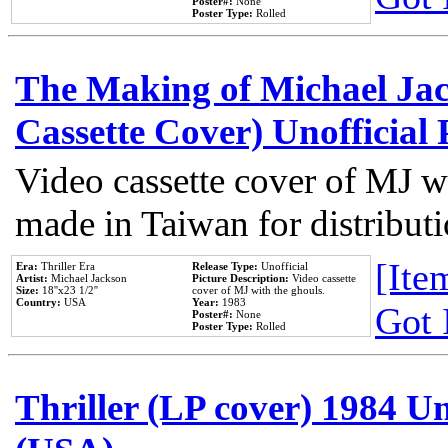
Poster#:
None
Poster Type:
Rolled
The Making of Michael Jack
Cassette Cover) Unofficial
Video cassette cover of MJ w
made in Taiwan for distribut
[Item
Era:
Thriller Era
Release Type:
Unofficial
Artist:
Michael Jackson
Picture Description:
Video cassette
Size:
18''x23 1/2''
cover of MJ with the ghouls.
Country:
USA
Year:
1983
Got 
Poster#:
None
Poster Type:
Rolled
Thriller (LP cover) 1984 Un