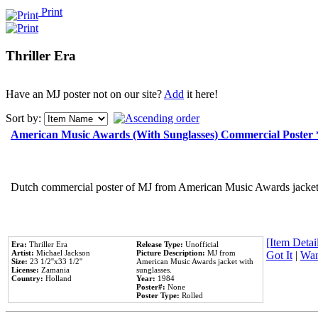
Print
Thriller Era
Have an MJ poster not on our site?
Add
it here!
Sort by:
American Music Awards (With Sunglasses) Commercial Poster
Dutch commercial poster of MJ from American Music Awards jacket 
[Item Detail
Era:
Thriller Era
Release Type:
Unofficial
Artist:
Michael Jackson
Picture Description:
MJ from
Got It
|
Wan
Size:
23 1/2''x33 1/2''
American Music Awards jacket with
License:
Zamania
sunglasses.
Country:
Holland
Year:
1984
Poster#:
None
Poster Type:
Rolled