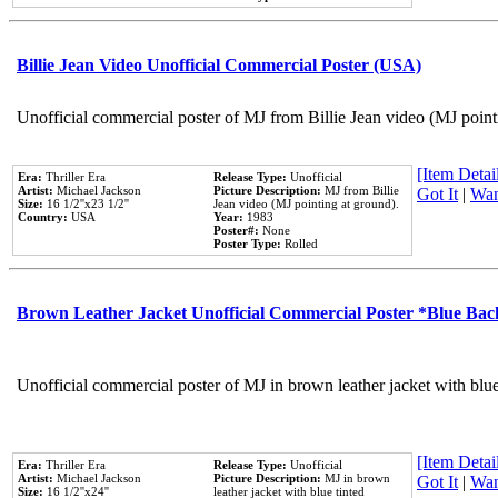
Billie Jean Video Unofficial Commercial Poster (USA)
Unofficial commercial poster of MJ from Billie Jean video (MJ point
[Item Detail
Era:
Thriller Era
Release Type:
Unofficial
Artist:
Michael Jackson
Picture Description:
MJ from Billie
Got It
|
Wan
Size:
16 1/2''x23 1/2''
Jean video (MJ pointing at ground).
Country:
USA
Year:
1983
Poster#:
None
Poster Type:
Rolled
Brown Leather Jacket Unofficial Commercial Poster *Blue Ba
Unofficial commercial poster of MJ in brown leather jacket with blu
[Item Detail
Era:
Thriller Era
Release Type:
Unofficial
Artist:
Michael Jackson
Picture Description:
MJ in brown
Got It
|
Wan
Size:
16 1/2''x24''
leather jacket with blue tinted