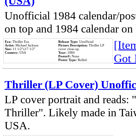
(USA)
Unofficial 1984 calendar/post
on top and 1984 calendar on
[Item
Era:
Thriller Era
Release Type:
Unofficial
Artist:
Michael Jackson
Picture Description:
Thriller LP
Size:
11 1/2''x17 1/2''
cover close-up.
Country:
USA
Year:
1984
Got 
Poster#:
None
Poster Type:
Rolled
Thriller (LP Cover) Unoffic
LP cover portrait and reads:
Thriller". Likely made in Tai
USA.