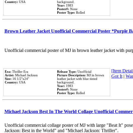
Country:
USA
background.
Year:
1983
Poster#:
None
Poster Type:
Rolled
Brown Leather Jacket Unofficial Commercial Poster *Purple 
Unofficial commercial poster of MJ in brown leather jacket with pur
[Item Detail
Era:
Thriller Era
Release Type:
Unofficial
Artist:
Michael Jackson
Picture Description:
MJ in brown
Got It
|
Wan
Size:
16 1/2''x24''
leather jacket with blue tinted
Country:
USA
background.
Year:
1983
Poster#:
None
Poster Type:
Rolled
Michael Jackson Best In The World Collage Unofficial Commer
Unofficial commercial collage poster of MJ with large "Beat It" pose
Jackson: Best in the World" and "Michael Jackson: Thriller".