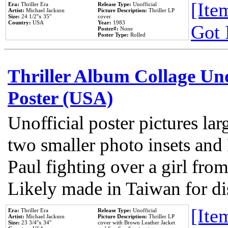
[Item
Era:
Thriller Era
Release Type:
Unofficial
Artist:
Michael Jackson
Picture Description:
Thriller LP
Size:
24 1/2''x 35''
cover
Country:
USA
Year:
1983
Got 
Poster#:
None
Poster Type:
Rolled
Thriller Album Collage Un
Poster (USA)
Unofficial poster pictures lar
two smaller photo insets and
Paul fighting over a girl from
Likely made in Taiwan for di
[Item
Era:
Thriller Era
Release Type:
Unofficial
Artist:
Michael Jackson
Picture Description:
Thriller LP
Size:
23 3/4''x 34''
cover with Brown Leather Jacket