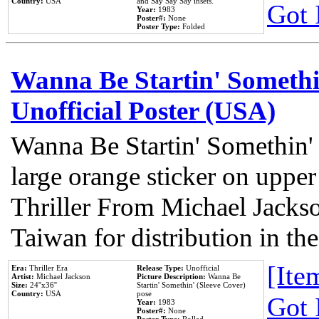
Country:
USA
and Say Say Say insets.
Got 
Year:
1983
Poster#:
None
Poster Type:
Folded
Wanna Be Startin' Somethi
Unofficial Poster (USA)
Wanna Be Startin' Somethin'
large orange sticker on upper
Thriller From Michael Jacks
Taiwan for distribution in t
[Item
Era:
Thriller Era
Release Type:
Unofficial
Artist:
Michael Jackson
Picture Description:
Wanna Be
Size:
24''x36''
Startin' Somethin' (Sleeve Cover)
Country:
USA
pose
Got 
Year:
1983
Poster#:
None