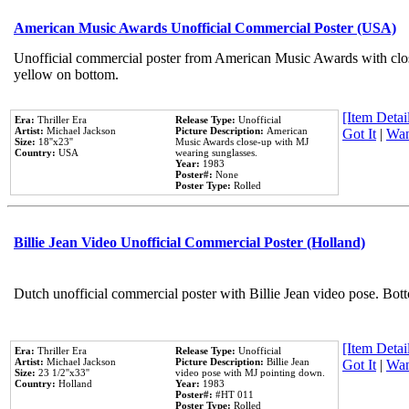
American Music Awards Unofficial Commercial Poster (USA)
Unofficial commercial poster from American Music Awards with clo
yellow on bottom.
[Item Detail
Era:
Thriller Era
Release Type:
Unofficial
Artist:
Michael Jackson
Picture Description:
American
Got It
|
Wan
Size:
18''x23''
Music Awards close-up with MJ
Country:
USA
wearing sunglasses.
Year:
1983
Poster#:
None
Poster Type:
Rolled
Billie Jean Video Unofficial Commercial Poster (Holland)
Dutch unofficial commercial poster with Billie Jean video pose. Bot
[Item Detail
Era:
Thriller Era
Release Type:
Unofficial
Artist:
Michael Jackson
Picture Description:
Billie Jean
Got It
|
Wan
Size:
23 1/2''x33''
video pose with MJ pointing down.
Country:
Holland
Year:
1983
Poster#:
#HT 011
Poster Type:
Rolled