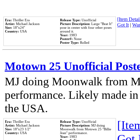
[Item Detail
Era:
Thriller Era
Release Type:
Unofficial
Artist:
Michael Jackson
Picture Description:
Large ''Beat It''
Got It
|
Wan
Size:
18''x24''
pose in center with four other poses
Country:
USA
around it.
Year:
1983
Poster#:
None
Poster Type:
Rolled
Motown 25 Unofficial Post
MJ doing Moonwalk from Mo
performance. Likely made in 
the USA.
[Item
Era:
Thriller Era
Release Type:
Unofficial
Artist:
Michael Jackson
Picture Description:
MJ doing
Size:
18''x23 1/2''
Moonwalk from Motown 25 ''Billie
Country:
USA
Jean'' performance.
Got 
Year:
1983