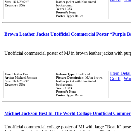
Size:
16 1/2''x24''
leather jacket with blue tinted
Country:
USA
background.
Year:
1983
Poster#:
None
Poster Type:
Rolled
Brown Leather Jacket Unofficial Commercial Poster *Purple 
Unofficial commercial poster of MJ in brown leather jacket with pur
[Item Detail
Era:
Thriller Era
Release Type:
Unofficial
Artist:
Michael Jackson
Picture Description:
MJ in brown
Got It
|
Wan
Size:
16 1/2''x24''
leather jacket with blue tinted
Country:
USA
background.
Year:
1983
Poster#:
None
Poster Type:
Rolled
Michael Jackson Best In The World Collage Unofficial Commer
Unofficial commercial collage poster of MJ with large "Beat It" pose