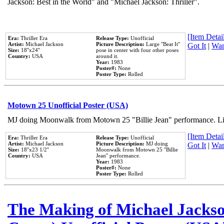
Jackson: Best in the World" and "Michael Jackson: Thriller".
[Item Detail
Era:
Thriller Era
Release Type:
Unofficial
Artist:
Michael Jackson
Picture Description:
Large ''Beat It''
Got It
|
Wan
Size:
18''x24''
pose in center with four other poses
Country:
USA
around it.
Year:
1983
Poster#:
None
Poster Type:
Rolled
Motown 25 Unofficial Poster (USA)
MJ doing Moonwalk from Motown 25 "Billie Jean" performance. Like
[Item Detail
Era:
Thriller Era
Release Type:
Unofficial
Artist:
Michael Jackson
Picture Description:
MJ doing
Got It
|
Wan
Size:
18''x23 1/2''
Moonwalk from Motown 25 ''Billie
Country:
USA
Jean'' performance.
Year:
1983
Poster#:
None
Poster Type:
Rolled
The Making of Michael Jackson