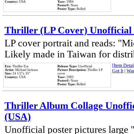
Country:
USA
Year:
1984
Poster#:
None
Poster Type:
Rolled
Thriller (LP Cover) Unofficial
LP cover portrait and reads: "Mi
Likely made in Taiwan for distr
[Item Detail
Era:
Thriller Era
Release Type:
Unofficial
Artist:
Michael Jackson
Picture Description:
Thriller LP
Got It
|
Wan
Size:
24 1/2''x 35''
cover
Country:
USA
Year:
1983
Poster#:
None
Poster Type:
Rolled
Thriller Album Collage Unoffi
(USA)
Unofficial poster pictures large 