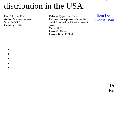
distribution in the USA.
[Item Detail
Era:
Thriller Era
Release Type:
Unofficial
Artist:
Michael Jackson
Picture Description:
Wanna Be
Got It
|
Wan
Size:
24''x36''
Startin' Somethin' (Sleeve Cover)
Country:
USA
pose
Year:
1983
Poster#:
None
Poster Type:
Rolled
D
Res