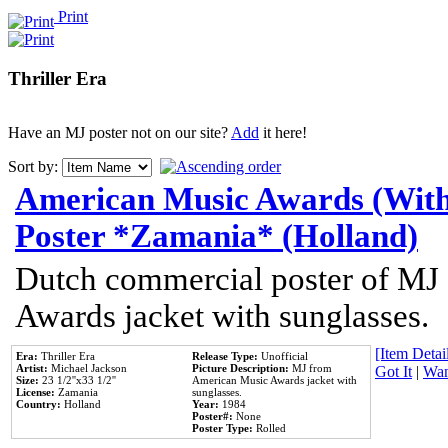
Print
Thriller Era
Have an MJ poster not on our site?
Add
it here!
Sort by:
American Music Awards (With
Poster *Zamania* (Holland)
Dutch commercial poster of MJ
Awards jacket with sunglasses.
[Item Detail
Era:
Thriller Era
Release Type:
Unofficial
Artist:
Michael Jackson
Picture Description:
MJ from
Got It
|
Wan
Size:
23 1/2''x33 1/2''
American Music Awards jacket with
License:
Zamania
sunglasses.
Country:
Holland
Year:
1984
Poster#:
None
Poster Type:
Rolled