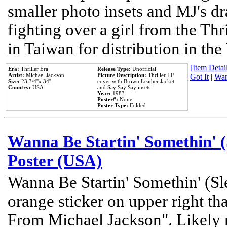
smaller photo insets and MJ's d
fighting over a girl from the Thr
in Taiwan for distribution in th
[Item Detail
Era:
Thriller Era
Release Type:
Unofficial
Artist:
Michael Jackson
Picture Description:
Thriller LP
Got It
|
Wan
Size:
23 3/4''x 34''
cover with Brown Leather Jacket
Country:
USA
and Say Say Say insets.
Year:
1983
Poster#:
None
Poster Type:
Folded
Wanna Be Startin' Somethin' (
Poster (USA)
Wanna Be Startin' Somethin' (Sl
orange sticker on upper right tha
From Michael Jackson". Likely 