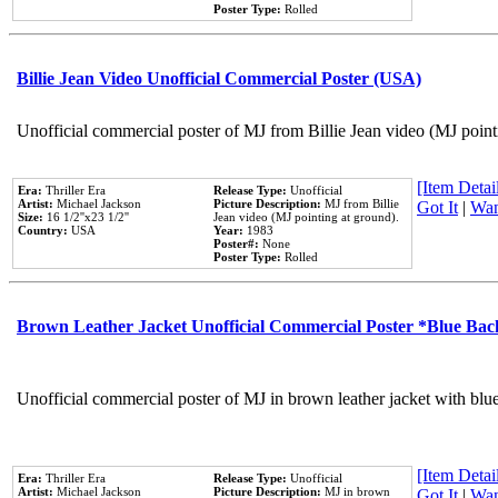
Poster Type:
Rolled
Billie Jean Video Unofficial Commercial Poster (USA)
Unofficial commercial poster of MJ from Billie Jean video (MJ point
[Item Detail
Era:
Thriller Era
Release Type:
Unofficial
Artist:
Michael Jackson
Picture Description:
MJ from Billie
Got It
|
Wan
Size:
16 1/2''x23 1/2''
Jean video (MJ pointing at ground).
Country:
USA
Year:
1983
Poster#:
None
Poster Type:
Rolled
Brown Leather Jacket Unofficial Commercial Poster *Blue Ba
Unofficial commercial poster of MJ in brown leather jacket with blu
[Item Detail
Era:
Thriller Era
Release Type:
Unofficial
Artist:
Michael Jackson
Picture Description:
MJ in brown
Got It
|
Wan