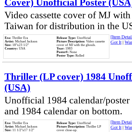
Cover) Unofficial Poster (USA
Video cassette cover of MJ with
Taiwan for distribution in the U
[Item Detail
Era:
Thriller Era
Release Type:
Unofficial
Artist:
Michael Jackson
Picture Description:
Video cassette
Got It
|
Wan
Size:
18''x23 1/2''
cover of MJ with the ghouls.
Country:
USA
Year:
1983
Poster#:
None
Poster Type:
Rolled
Thriller (LP cover) 1984 Unoff
(USA)
Unofficial 1984 calendar/poster 
and 1984 calendar on bottom.
[Item Detail
Era:
Thriller Era
Release Type:
Unofficial
Artist:
Michael Jackson
Picture Description:
Thriller LP
Got It
|
Wan
Size:
11 1/2''x17 1/2''
cover close-up.