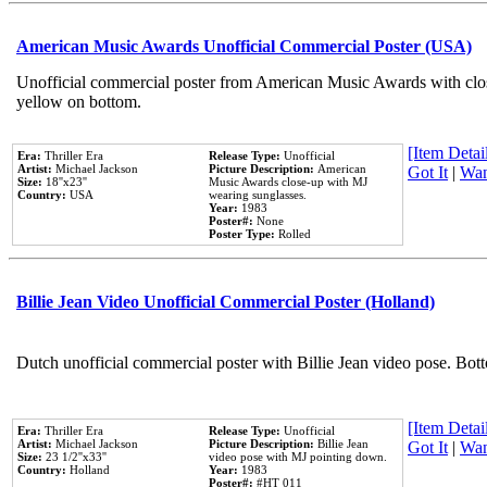
American Music Awards Unofficial Commercial Poster (USA)
Unofficial commercial poster from American Music Awards with clo
yellow on bottom.
[Item Detail
Era:
Thriller Era
Release Type:
Unofficial
Artist:
Michael Jackson
Picture Description:
American
Got It
|
Wan
Size:
18''x23''
Music Awards close-up with MJ
Country:
USA
wearing sunglasses.
Year:
1983
Poster#:
None
Poster Type:
Rolled
Billie Jean Video Unofficial Commercial Poster (Holland)
Dutch unofficial commercial poster with Billie Jean video pose. Bot
[Item Detail
Era:
Thriller Era
Release Type:
Unofficial
Artist:
Michael Jackson
Picture Description:
Billie Jean
Got It
|
Wan
Size:
23 1/2''x33''
video pose with MJ pointing down.
Country:
Holland
Year:
1983
Poster#:
#HT 011