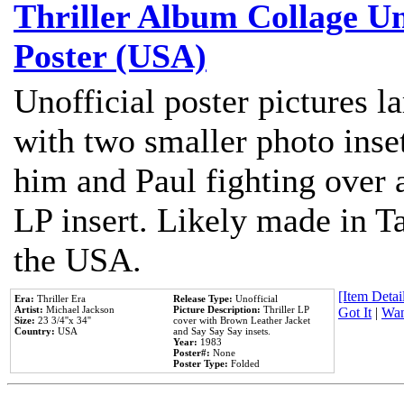
Thriller Album Collage U
Poster (USA)
Unofficial poster pictures l
with two smaller photo inse
him and Paul fighting over a
LP insert. Likely made in Ta
the USA.
[Item Detail
Era:
Thriller Era
Release Type:
Unofficial
Artist:
Michael Jackson
Picture Description:
Thriller LP
Got It
|
Wan
Size:
23 3/4''x 34''
cover with Brown Leather Jacket
Country:
USA
and Say Say Say insets.
Year:
1983
Poster#:
None
Poster Type:
Folded