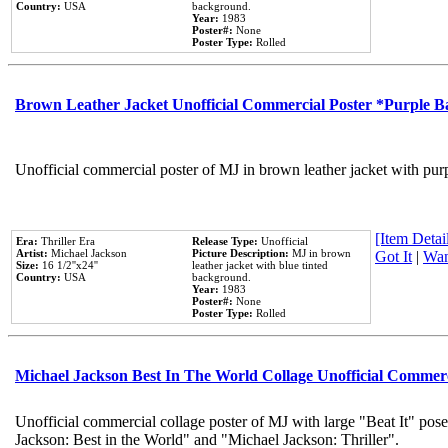
Country:
USA
background.
Year:
1983
Poster#:
None
Poster Type:
Rolled
Brown Leather Jacket Unofficial Commercial Poster *Purple 
Unofficial commercial poster of MJ in brown leather jacket with pur
[Item Detail
Era:
Thriller Era
Release Type:
Unofficial
Artist:
Michael Jackson
Picture Description:
MJ in brown
Got It
|
Wan
Size:
16 1/2''x24''
leather jacket with blue tinted
Country:
USA
background.
Year:
1983
Poster#:
None
Poster Type:
Rolled
Michael Jackson Best In The World Collage Unofficial Commer
Unofficial commercial collage poster of MJ with large "Beat It" pose
Jackson: Best in the World" and "Michael Jackson: Thriller".