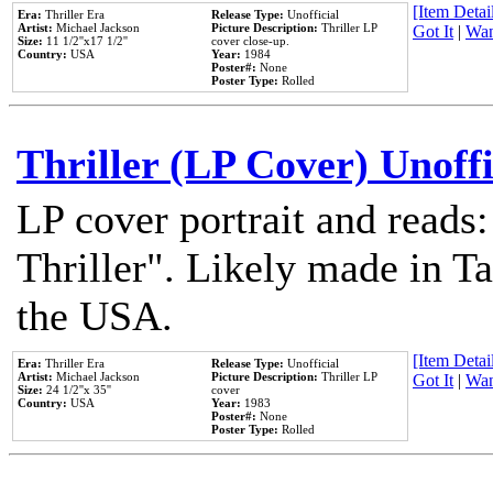
[Item Detail
Era:
Thriller Era
Release Type:
Unofficial
Artist:
Michael Jackson
Picture Description:
Thriller LP
Got It
|
Wan
Size:
11 1/2''x17 1/2''
cover close-up.
Country:
USA
Year:
1984
Poster#:
None
Poster Type:
Rolled
Thriller (LP Cover) Unoffi
LP cover portrait and reads
Thriller". Likely made in Ta
the USA.
[Item Detail
Era:
Thriller Era
Release Type:
Unofficial
Artist:
Michael Jackson
Picture Description:
Thriller LP
Got It
|
Wan
Size:
24 1/2''x 35''
cover
Country:
USA
Year:
1983
Poster#:
None
Poster Type:
Rolled