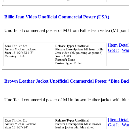
Billie Jean Video Unofficial Commercial Poster (USA)
Unofficial commercial poster of MJ from Billie Jean video (MJ point
[Item Detail
Era:
Thriller Era
Release Type:
Unofficial
Artist:
Michael Jackson
Picture Description:
MJ from Billie
Got It
|
Wan
Size:
16 1/2''x23 1/2''
Jean video (MJ pointing at ground).
Country:
USA
Year:
1983
Poster#:
None
Poster Type:
Rolled
Brown Leather Jacket Unofficial Commercial Poster *Blue Ba
Unofficial commercial poster of MJ in brown leather jacket with blu
[Item Detail
Era:
Thriller Era
Release Type:
Unofficial
Artist:
Michael Jackson
Picture Description:
MJ in brown
Got It
|
Wan
Size:
16 1/2''x24''
leather jacket with blue tinted