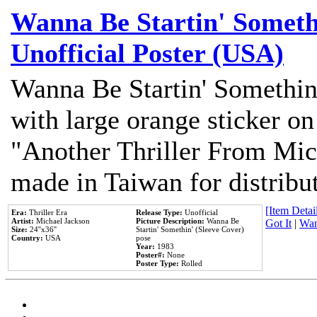
Wanna Be Startin' Somethi
Unofficial Poster (USA)
Wanna Be Startin' Somethin
with large orange sticker on
"Another Thriller From Mic
made in Taiwan for distribu
[Item Detail
Era:
Thriller Era
Release Type:
Unofficial
Artist:
Michael Jackson
Picture Description:
Wanna Be
Got It
|
Wan
Size:
24''x36''
Startin' Somethin' (Sleeve Cover)
Country:
USA
pose
Year:
1983
Poster#:
None
Poster Type:
Rolled