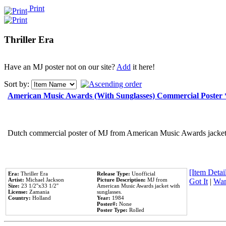
Print
Thriller Era
Have an MJ poster not on our site?
Add
it here!
Sort by:
American Music Awards (With Sunglasses) Commercial Poster
Dutch commercial poster of MJ from American Music Awards jacket 
[Item Detail
Era:
Thriller Era
Release Type:
Unofficial
Artist:
Michael Jackson
Picture Description:
MJ from
Got It
|
Wan
Size:
23 1/2''x33 1/2''
American Music Awards jacket with
License:
Zamania
sunglasses.
Country:
Holland
Year:
1984
Poster#:
None
Poster Type:
Rolled