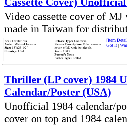
Cassette Cover) Unofficia
Video cassette cover of MJ 
made in Taiwan for distribu
[Item Detail
Era:
Thriller Era
Release Type:
Unofficial
Artist:
Michael Jackson
Picture Description:
Video cassette
Got It
|
Wan
Size:
18''x23 1/2''
cover of MJ with the ghouls.
Country:
USA
Year:
1983
Poster#:
None
Poster Type:
Rolled
Thriller (LP cover) 1984 U
Calendar/Poster (USA)
Unofficial 1984 calendar/po
cover on top and 1984 cale