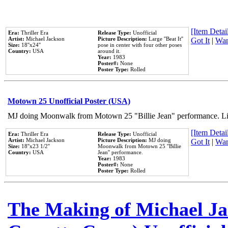
[Item Detail
Era:
Thriller Era
Release Type:
Unofficial
Artist:
Michael Jackson
Picture Description:
Large ''Beat It''
Got It
|
Wan
Size:
18''x24''
pose in center with four other poses
Country:
USA
around it.
Year:
1983
Poster#:
None
Poster Type:
Rolled
Motown 25 Unofficial Poster (USA)
MJ doing Moonwalk from Motown 25 "Billie Jean" performance. Like
[Item Detail
Era:
Thriller Era
Release Type:
Unofficial
Artist:
Michael Jackson
Picture Description:
MJ doing
Got It
|
Wan
Size:
18''x23 1/2''
Moonwalk from Motown 25 ''Billie
Country:
USA
Jean'' performance.
Year:
1983
Poster#:
None
Poster Type:
Rolled
The Making of Michael Jac