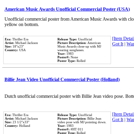
American Music Awards Unofficial Commercial Poster (USA)
Unofficial commercial poster from American Music Awards with clo
yellow on bottom.
[Item Detail
Era:
Thriller Era
Release Type:
Unofficial
Artist:
Michael Jackson
Picture Description:
American
Got It
|
Wan
Size:
18''x23''
Music Awards close-up with MJ
Country:
USA
wearing sunglasses.
Year:
1983
Poster#:
None
Poster Type:
Rolled
Billie Jean Video Unofficial Commercial Poster (Holland)
Dutch unofficial commercial poster with Billie Jean video pose. Bot
[Item Detail
Era:
Thriller Era
Release Type:
Unofficial
Artist:
Michael Jackson
Picture Description:
Billie Jean
Got It
|
Wan
Size:
23 1/2''x33''
video pose with MJ pointing down.
Country:
Holland
Year:
1983
Poster#:
#HT 011
Poster Type:
Rolled