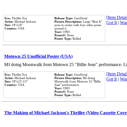
[Item Detail
Era:
Thriller Era
Release Type:
Unofficial
Artist:
Michael Jackson
Picture Description:
Large ''Beat It''
Got It
|
Wan
Size:
18''x24''
pose in center with four other poses
Country:
USA
around it.
Year:
1983
Poster#:
None
Poster Type:
Rolled
Motown 25 Unofficial Poster (USA)
MJ doing Moonwalk from Motown 25 "Billie Jean" performance. Like
[Item Detail
Era:
Thriller Era
Release Type:
Unofficial
Artist:
Michael Jackson
Picture Description:
MJ doing
Got It
|
Wan
Size:
18''x23 1/2''
Moonwalk from Motown 25 ''Billie
Country:
USA
Jean'' performance.
Year:
1983
Poster#:
None
Poster Type:
Rolled
The Making of Michael Jackson's Thriller (Video Cassette Cove