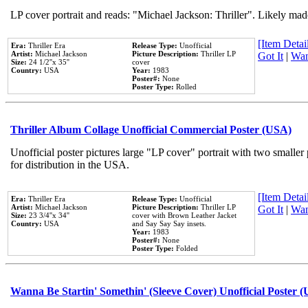
LP cover portrait and reads: "Michael Jackson: Thriller". Likely mad
[Item Detail
Era:
Thriller Era
Release Type:
Unofficial
Artist:
Michael Jackson
Picture Description:
Thriller LP
Got It
|
Wan
Size:
24 1/2''x 35''
cover
Country:
USA
Year:
1983
Poster#:
None
Poster Type:
Rolled
Thriller Album Collage Unofficial Commercial Poster (USA)
Unofficial poster pictures large "LP cover" portrait with two smaller
for distribution in the USA.
[Item Detail
Era:
Thriller Era
Release Type:
Unofficial
Artist:
Michael Jackson
Picture Description:
Thriller LP
Got It
|
Wan
Size:
23 3/4''x 34''
cover with Brown Leather Jacket
Country:
USA
and Say Say Say insets.
Year:
1983
Poster#:
None
Poster Type:
Folded
Wanna Be Startin' Somethin' (Sleeve Cover) Unofficial Poster 