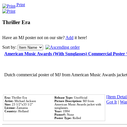
Print
Thriller Era
Have an MJ poster not on our site?
Add
it here!
Sort by:
American Music Awards (With Sunglasses) Commercial Poster
Dutch commercial poster of MJ from American Music Awards jacket 
[Item Detail
Era:
Thriller Era
Release Type:
Unofficial
Artist:
Michael Jackson
Picture Description:
MJ from
Got It
|
Wan
Size:
23 1/2''x33 1/2''
American Music Awards jacket with
License:
Zamania
sunglasses.
Country:
Holland
Year:
1984
Poster#:
None
Poster Type:
Rolled