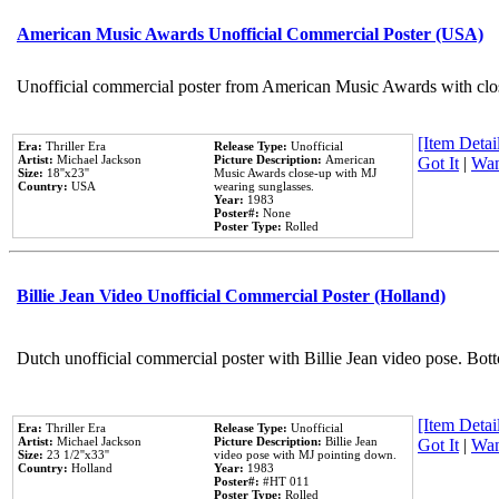
American Music Awards Unofficial Commercial Poster (USA)
Unofficial commercial poster from American Music Awards with clo
[Item Detail
Era:
Thriller Era
Release Type:
Unofficial
Artist:
Michael Jackson
Picture Description:
American
Got It
|
Wan
Size:
18''x23''
Music Awards close-up with MJ
Country:
USA
wearing sunglasses.
Year:
1983
Poster#:
None
Poster Type:
Rolled
Billie Jean Video Unofficial Commercial Poster (Holland)
Dutch unofficial commercial poster with Billie Jean video pose. Bot
[Item Detail
Era:
Thriller Era
Release Type:
Unofficial
Artist:
Michael Jackson
Picture Description:
Billie Jean
Got It
|
Wan
Size:
23 1/2''x33''
video pose with MJ pointing down.
Country:
Holland
Year:
1983
Poster#:
#HT 011
Poster Type:
Rolled