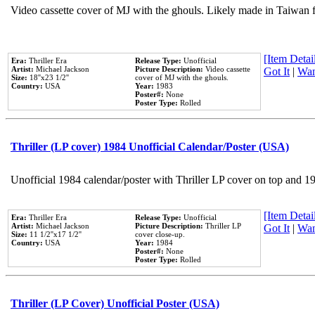
Video cassette cover of MJ with the ghouls. Likely made in Taiwan f
[Item Detail
Era:
Thriller Era
Release Type:
Unofficial
Artist:
Michael Jackson
Picture Description:
Video cassette
Got It
|
Wan
Size:
18''x23 1/2''
cover of MJ with the ghouls.
Country:
USA
Year:
1983
Poster#:
None
Poster Type:
Rolled
Thriller (LP cover) 1984 Unofficial Calendar/Poster (USA)
Unofficial 1984 calendar/poster with Thriller LP cover on top and 1
[Item Detail
Era:
Thriller Era
Release Type:
Unofficial
Artist:
Michael Jackson
Picture Description:
Thriller LP
Got It
|
Wan
Size:
11 1/2''x17 1/2''
cover close-up.
Country:
USA
Year:
1984
Poster#:
None
Poster Type:
Rolled
Thriller (LP Cover) Unofficial Poster (USA)