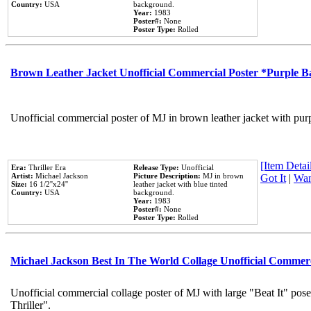
Country:
USA
background.
Year:
1983
Poster#:
None
Poster Type:
Rolled
Brown Leather Jacket Unofficial Commercial Poster *Purple 
Unofficial commercial poster of MJ in brown leather jacket with pur
[Item Detail
Era:
Thriller Era
Release Type:
Unofficial
Artist:
Michael Jackson
Picture Description:
MJ in brown
Got It
|
Wan
Size:
16 1/2''x24''
leather jacket with blue tinted
Country:
USA
background.
Year:
1983
Poster#:
None
Poster Type:
Rolled
Michael Jackson Best In The World Collage Unofficial Commer
Unofficial commercial collage poster of MJ with large "Beat It" pos
Thriller".