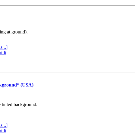
ing at ground).
s...]
t It
ckground* (USA)
e tinted background.
s...]
t It