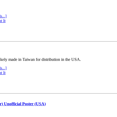
s...]
t It
ly made in Taiwan for distribution in the USA.
s...]
t It
r) Unofficial Poster (USA)