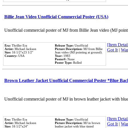
Billie Jean Video Unofficial Commercial Poster (USA)
Unofficial commercial poster of MJ from Billie Jean video (MJ point
[Item Detail
Era:
Thriller Era
Release Type:
Unofficial
Artist:
Michael Jackson
Picture Description:
MJ from Billie
Got It
|
Wan
Size:
16 1/2''x23 1/2''
Jean video (MJ pointing at ground).
Country:
USA
Year:
1983
Poster#:
None
Poster Type:
Rolled
Brown Leather Jacket Unofficial Commercial Poster *Blue Ba
Unofficial commercial poster of MJ in brown leather jacket with blu
[Item Detail
Era:
Thriller Era
Release Type:
Unofficial
Artist:
Michael Jackson
Picture Description:
MJ in brown
Got It
|
Wan
Size:
16 1/2''x24''
leather jacket with blue tinted