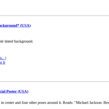
Background* (USA)
ple tinted background.
s...]
t It
cial Poster (USA)
e in center and four other poses around it. Reads: "Michael Jackson: Be