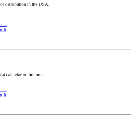
or distribution in the USA.
s...]
t It
984 calendar on bottom.
s...]
t It