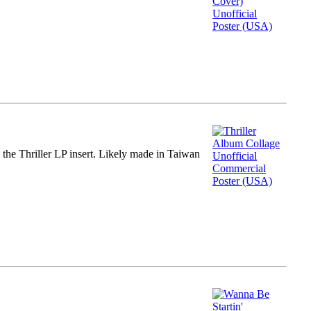
m the Thriller LP insert. Likely made in Taiwan