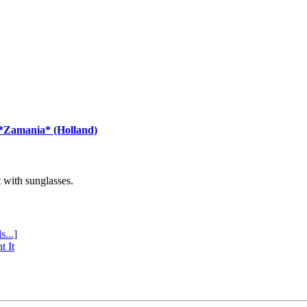
 *Zamania* (Holland)
with sunglasses.
s...]
t It