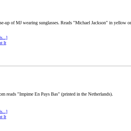
se-up of MJ wearing sunglasses. Reads "Michael Jackson" in yellow o
s...]
t It
tom reads "Impime En Pays Bas" (printed in the Netherlands).
s...]
t It