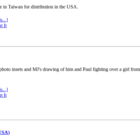
e in Taiwan for distribution in the USA.
s...]
t It
 photo insets and MJ's drawing of him and Paul fighting over a girl fro
s...]
t It
(USA)