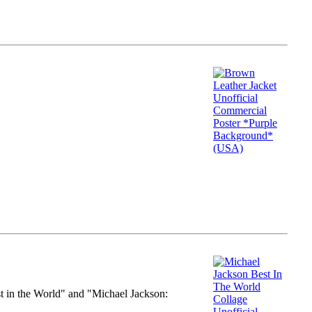
st in the World" and "Michael Jackson: