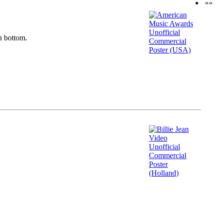
««
n bottom.