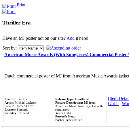
Print
Thriller Era
Have an MJ poster not on our site?
Add
it here!
Sort by:
American Music Awards (With Sunglasses) Commercial Poster
Dutch commercial poster of MJ from American Music Awards jacket 
[Item Detail
Era:
Thriller Era
Release Type:
Unofficial
Artist:
Michael Jackson
Picture Description:
MJ from
Got It
|
Wan
Size:
23 1/2''x33 1/2''
American Music Awards jacket with
License:
Zamania
sunglasses.
Country:
Holland
Year:
1984
Poster#:
None
Poster Type:
Rolled