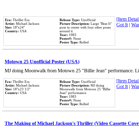
[Item Detail
Era:
Thriller Era
Release Type:
Unofficial
Artist:
Michael Jackson
Picture Description:
Large ''Beat It''
Got It
|
Wan
Size:
18''x24''
pose in center with four other poses
Country:
USA
around it.
Year:
1983
Poster#:
None
Poster Type:
Rolled
Motown 25 Unofficial Poster (USA)
MJ doing Moonwalk from Motown 25 "Billie Jean" performance. Like
[Item Detail
Era:
Thriller Era
Release Type:
Unofficial
Artist:
Michael Jackson
Picture Description:
MJ doing
Got It
|
Wan
Size:
18''x23 1/2''
Moonwalk from Motown 25 ''Billie
Country:
USA
Jean'' performance.
Year:
1983
Poster#:
None
Poster Type:
Rolled
The Making of Michael Jackson's Thriller (Video Cassette Cove