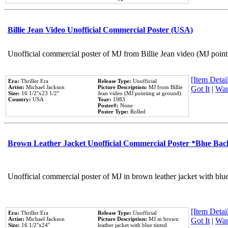
Billie Jean Video Unofficial Commercial Poster (USA)
Unofficial commercial poster of MJ from Billie Jean video (MJ point
[Item Detail
Era:
Thriller Era
Release Type:
Unofficial
Artist:
Michael Jackson
Picture Description:
MJ from Billie
Got It
|
Wan
Size:
16 1/2''x23 1/2''
Jean video (MJ pointing at ground).
Country:
USA
Year:
1983
Poster#:
None
Poster Type:
Rolled
Brown Leather Jacket Unofficial Commercial Poster *Blue Ba
Unofficial commercial poster of MJ in brown leather jacket with blu
[Item Detail
Era:
Thriller Era
Release Type:
Unofficial
Artist:
Michael Jackson
Picture Description:
MJ in brown
Got It
|
Wan
Size:
16 1/2''x24''
leather jacket with blue tinted