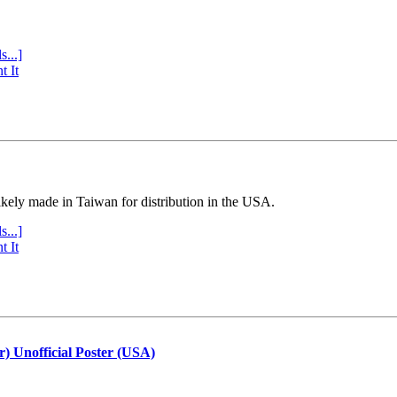
s...]
t It
ly made in Taiwan for distribution in the USA.
s...]
t It
r) Unofficial Poster (USA)