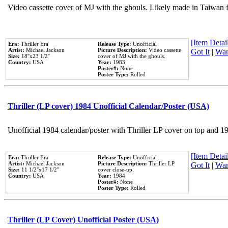
Video cassette cover of MJ with the ghouls. Likely made in Taiwan f
[Item Detail
Era:
Thriller Era
Release Type:
Unofficial
Artist:
Michael Jackson
Picture Description:
Video cassette
Got It
|
Wan
Size:
18''x23 1/2''
cover of MJ with the ghouls.
Country:
USA
Year:
1983
Poster#:
None
Poster Type:
Rolled
Thriller (LP cover) 1984 Unofficial Calendar/Poster (USA)
Unofficial 1984 calendar/poster with Thriller LP cover on top and 1
[Item Detail
Era:
Thriller Era
Release Type:
Unofficial
Artist:
Michael Jackson
Picture Description:
Thriller LP
Got It
|
Wan
Size:
11 1/2''x17 1/2''
cover close-up.
Country:
USA
Year:
1984
Poster#:
None
Poster Type:
Rolled
Thriller (LP Cover) Unofficial Poster (USA)