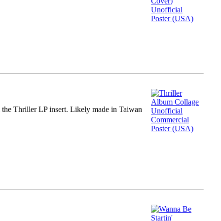
m the Thriller LP insert. Likely made in Taiwan