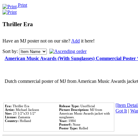
Print
Thriller Era
Have an MJ poster not on our site?
Add
it here!
Sort by:
American Music Awards (With Sunglasses) Commercial Poster
Dutch commercial poster of MJ from American Music Awards jacket 
[Item Detail
Era:
Thriller Era
Release Type:
Unofficial
Artist:
Michael Jackson
Picture Description:
MJ from
Got It
|
Wan
Size:
23 1/2''x33 1/2''
American Music Awards jacket with
License:
Zamania
sunglasses.
Country:
Holland
Year:
1984
Poster#:
None
Poster Type:
Rolled