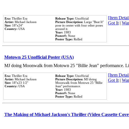
[Item Detail
Era:
Thriller Era
Release Type:
Unofficial
Artist:
Michael Jackson
Picture Description:
Large ''Beat It''
Got It
|
Wan
Size:
18''x24''
pose in center with four other poses
Country:
USA
around it.
Year:
1983
Poster#:
None
Poster Type:
Rolled
Motown 25 Unofficial Poster (USA)
MJ doing Moonwalk from Motown 25 "Billie Jean" performance. Like
[Item Detail
Era:
Thriller Era
Release Type:
Unofficial
Artist:
Michael Jackson
Picture Description:
MJ doing
Got It
|
Wan
Size:
18''x23 1/2''
Moonwalk from Motown 25 ''Billie
Country:
USA
Jean'' performance.
Year:
1983
Poster#:
None
Poster Type:
Rolled
The Making of Michael Jackson's Thriller (Video Cassette Cove