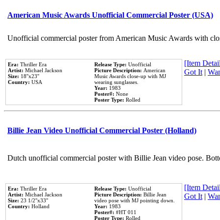
American Music Awards Unofficial Commercial Poster (USA)
Unofficial commercial poster from American Music Awards with clo
[Item Detail
Era:
Thriller Era
Release Type:
Unofficial
Artist:
Michael Jackson
Picture Description:
American
Got It
|
Wan
Size:
18''x23''
Music Awards close-up with MJ
Country:
USA
wearing sunglasses.
Year:
1983
Poster#:
None
Poster Type:
Rolled
Billie Jean Video Unofficial Commercial Poster (Holland)
Dutch unofficial commercial poster with Billie Jean video pose. Bot
[Item Detail
Era:
Thriller Era
Release Type:
Unofficial
Artist:
Michael Jackson
Picture Description:
Billie Jean
Got It
|
Wan
Size:
23 1/2''x33''
video pose with MJ pointing down.
Country:
Holland
Year:
1983
Poster#:
#HT 011
Poster Type:
Rolled