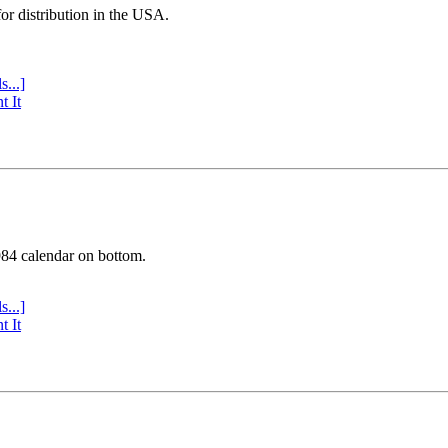
or distribution in the USA.
s...]
t It
984 calendar on bottom.
s...]
t It