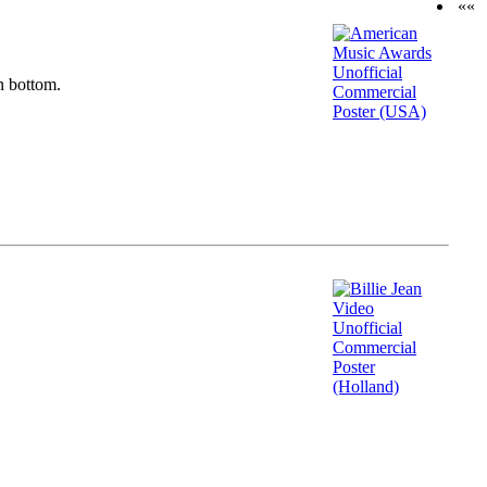
««
n bottom.