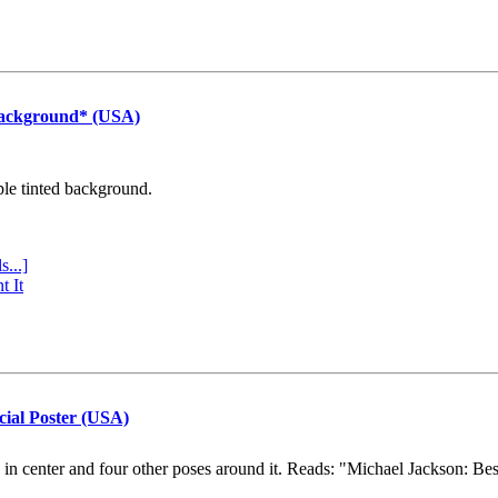
Background* (USA)
ple tinted background.
s...]
t It
cial Poster (USA)
e in center and four other poses around it. Reads: "Michael Jackson: Be