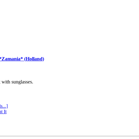
 *Zamania* (Holland)
with sunglasses.
s...]
t It