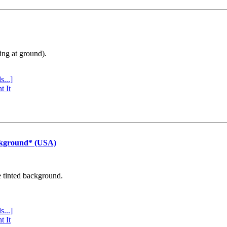
ing at ground).
s...]
t It
ckground* (USA)
e tinted background.
s...]
t It