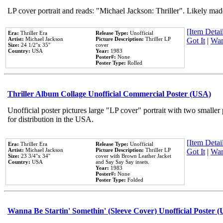
LP cover portrait and reads: "Michael Jackson: Thriller". Likely mad
[Item Detail
Era:
Thriller Era
Release Type:
Unofficial
Artist:
Michael Jackson
Picture Description:
Thriller LP
Got It
|
Wan
Size:
24 1/2''x 35''
cover
Country:
USA
Year:
1983
Poster#:
None
Poster Type:
Rolled
Thriller Album Collage Unofficial Commercial Poster (USA)
Unofficial poster pictures large "LP cover" portrait with two smaller
for distribution in the USA.
[Item Detail
Era:
Thriller Era
Release Type:
Unofficial
Artist:
Michael Jackson
Picture Description:
Thriller LP
Got It
|
Wan
Size:
23 3/4''x 34''
cover with Brown Leather Jacket
Country:
USA
and Say Say Say insets.
Year:
1983
Poster#:
None
Poster Type:
Folded
Wanna Be Startin' Somethin' (Sleeve Cover) Unofficial Poster 