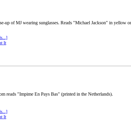
se-up of MJ wearing sunglasses. Reads "Michael Jackson" in yellow o
s...]
t It
tom reads "Impime En Pays Bas" (printed in the Netherlands).
s...]
t It