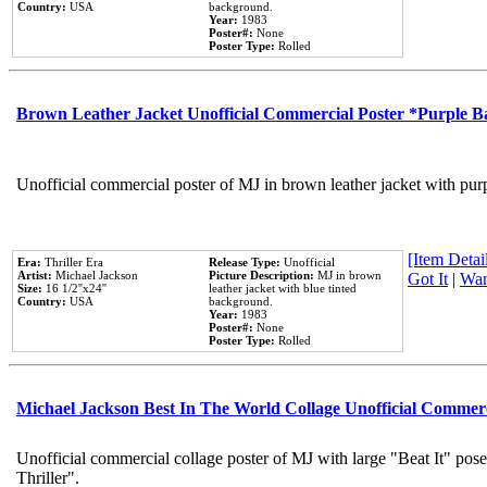
Country:
USA
background.
Year:
1983
Poster#:
None
Poster Type:
Rolled
Brown Leather Jacket Unofficial Commercial Poster *Purple 
Unofficial commercial poster of MJ in brown leather jacket with pur
[Item Detail
Era:
Thriller Era
Release Type:
Unofficial
Artist:
Michael Jackson
Picture Description:
MJ in brown
Got It
|
Wan
Size:
16 1/2''x24''
leather jacket with blue tinted
Country:
USA
background.
Year:
1983
Poster#:
None
Poster Type:
Rolled
Michael Jackson Best In The World Collage Unofficial Commer
Unofficial commercial collage poster of MJ with large "Beat It" pos
Thriller".