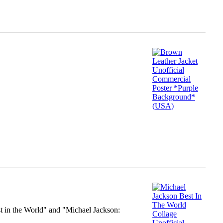
st in the World" and "Michael Jackson: