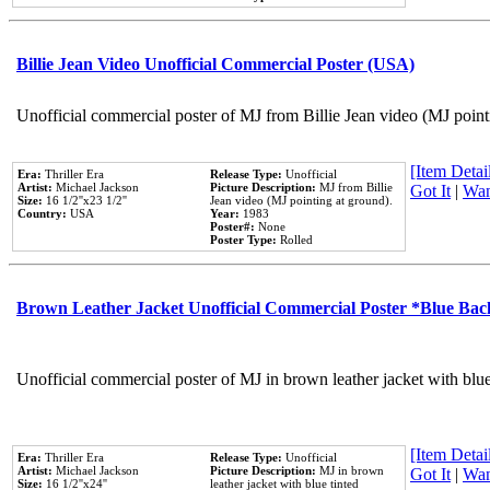
Billie Jean Video Unofficial Commercial Poster (USA)
Unofficial commercial poster of MJ from Billie Jean video (MJ point
[Item Detail
Era:
Thriller Era
Release Type:
Unofficial
Artist:
Michael Jackson
Picture Description:
MJ from Billie
Got It
|
Wan
Size:
16 1/2''x23 1/2''
Jean video (MJ pointing at ground).
Country:
USA
Year:
1983
Poster#:
None
Poster Type:
Rolled
Brown Leather Jacket Unofficial Commercial Poster *Blue Ba
Unofficial commercial poster of MJ in brown leather jacket with blu
[Item Detail
Era:
Thriller Era
Release Type:
Unofficial
Artist:
Michael Jackson
Picture Description:
MJ in brown
Got It
|
Wan
Size:
16 1/2''x24''
leather jacket with blue tinted