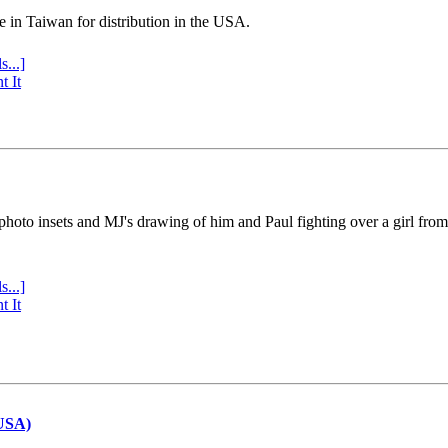
e in Taiwan for distribution in the USA.
s...]
t It
 photo insets and MJ's drawing of him and Paul fighting over a girl fro
s...]
t It
(USA)