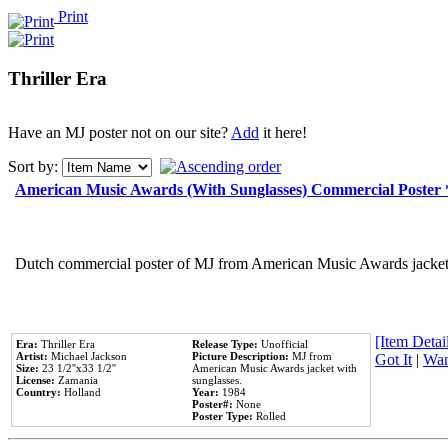
Print
Thriller Era
Have an MJ poster not on our site?
Add
it here!
Sort by:
American Music Awards (With Sunglasses) Commercial Poster
Dutch commercial poster of MJ from American Music Awards jacket 
[Item Detail
Era:
Thriller Era
Release Type:
Unofficial
Artist:
Michael Jackson
Picture Description:
MJ from
Got It
|
Wan
Size:
23 1/2''x33 1/2''
American Music Awards jacket with
License:
Zamania
sunglasses.
Country:
Holland
Year:
1984
Poster#:
None
Poster Type:
Rolled