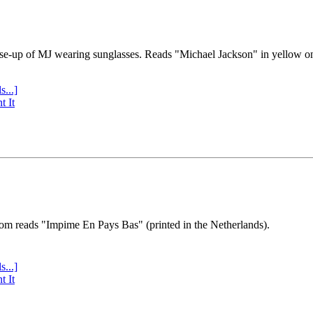
se-up of MJ wearing sunglasses. Reads "Michael Jackson" in yellow o
s...]
t It
tom reads "Impime En Pays Bas" (printed in the Netherlands).
s...]
t It