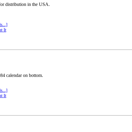
or distribution in the USA.
s...]
t It
984 calendar on bottom.
s...]
t It