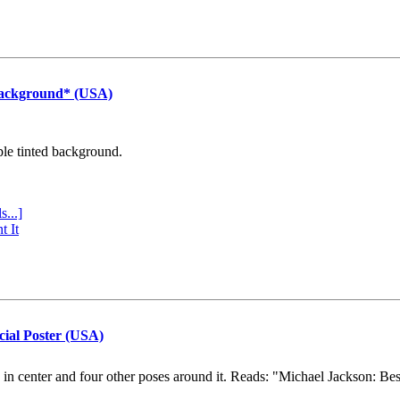
Background* (USA)
ple tinted background.
s...]
t It
cial Poster (USA)
e in center and four other poses around it. Reads: "Michael Jackson: Be