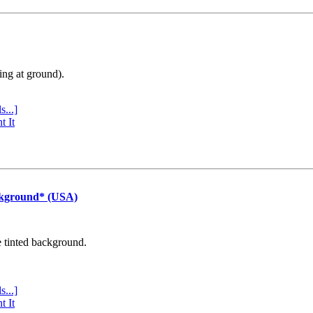
ing at ground).
s...]
t It
ckground* (USA)
e tinted background.
s...]
t It