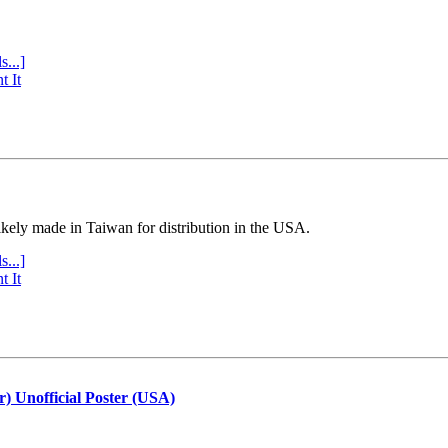
s...]
t It
ly made in Taiwan for distribution in the USA.
s...]
t It
r) Unofficial Poster (USA)