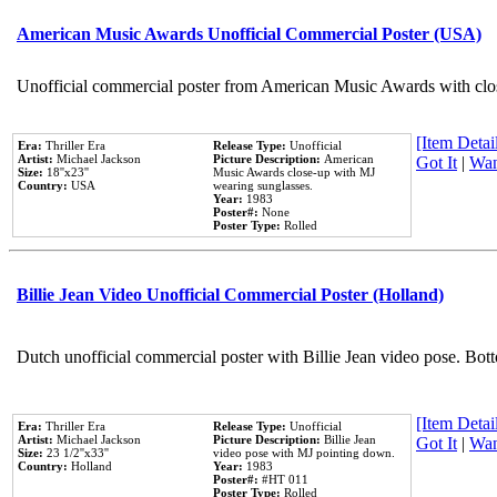
American Music Awards Unofficial Commercial Poster (USA)
Unofficial commercial poster from American Music Awards with clo
[Item Detail
Era:
Thriller Era
Release Type:
Unofficial
Artist:
Michael Jackson
Picture Description:
American
Got It
|
Wan
Size:
18''x23''
Music Awards close-up with MJ
Country:
USA
wearing sunglasses.
Year:
1983
Poster#:
None
Poster Type:
Rolled
Billie Jean Video Unofficial Commercial Poster (Holland)
Dutch unofficial commercial poster with Billie Jean video pose. Bot
[Item Detail
Era:
Thriller Era
Release Type:
Unofficial
Artist:
Michael Jackson
Picture Description:
Billie Jean
Got It
|
Wan
Size:
23 1/2''x33''
video pose with MJ pointing down.
Country:
Holland
Year:
1983
Poster#:
#HT 011
Poster Type:
Rolled