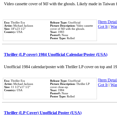
Video cassette cover of MJ with the ghouls. Likely made in Taiwan f
[Item Detail
Era:
Thriller Era
Release Type:
Unofficial
Artist:
Michael Jackson
Picture Description:
Video cassette
Got It
|
Wan
Size:
18''x23 1/2''
cover of MJ with the ghouls.
Country:
USA
Year:
1983
Poster#:
None
Poster Type:
Rolled
Thriller (LP cover) 1984 Unofficial Calendar/Poster (USA)
Unofficial 1984 calendar/poster with Thriller LP cover on top and 1
[Item Detail
Era:
Thriller Era
Release Type:
Unofficial
Artist:
Michael Jackson
Picture Description:
Thriller LP
Got It
|
Wan
Size:
11 1/2''x17 1/2''
cover close-up.
Country:
USA
Year:
1984
Poster#:
None
Poster Type:
Rolled
Thriller (LP Cover) Unofficial Poster (USA)