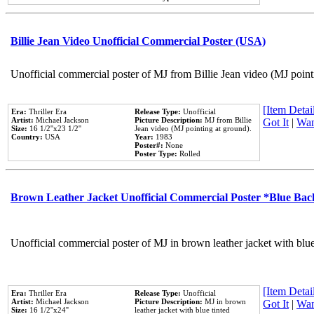
Billie Jean Video Unofficial Commercial Poster (USA)
Unofficial commercial poster of MJ from Billie Jean video (MJ point
[Item Detail
Era:
Thriller Era
Release Type:
Unofficial
Artist:
Michael Jackson
Picture Description:
MJ from Billie
Got It
|
Wan
Size:
16 1/2''x23 1/2''
Jean video (MJ pointing at ground).
Country:
USA
Year:
1983
Poster#:
None
Poster Type:
Rolled
Brown Leather Jacket Unofficial Commercial Poster *Blue Ba
Unofficial commercial poster of MJ in brown leather jacket with blu
[Item Detail
Era:
Thriller Era
Release Type:
Unofficial
Artist:
Michael Jackson
Picture Description:
MJ in brown
Got It
|
Wan
Size:
16 1/2''x24''
leather jacket with blue tinted