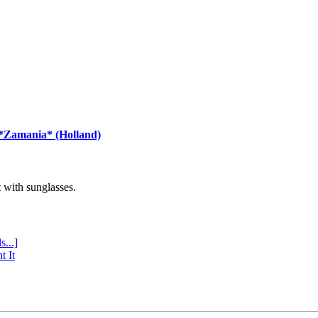
 *Zamania* (Holland)
with sunglasses.
s...]
t It