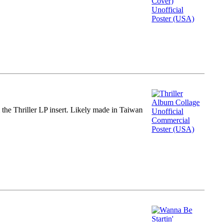
m the Thriller LP insert. Likely made in Taiwan