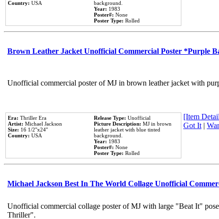
Country:
USA
background.
Year:
1983
Poster#:
None
Poster Type:
Rolled
Brown Leather Jacket Unofficial Commercial Poster *Purple 
Unofficial commercial poster of MJ in brown leather jacket with pur
[Item Detail
Era:
Thriller Era
Release Type:
Unofficial
Artist:
Michael Jackson
Picture Description:
MJ in brown
Got It
|
Wan
Size:
16 1/2''x24''
leather jacket with blue tinted
Country:
USA
background.
Year:
1983
Poster#:
None
Poster Type:
Rolled
Michael Jackson Best In The World Collage Unofficial Commer
Unofficial commercial collage poster of MJ with large "Beat It" pos
Thriller".