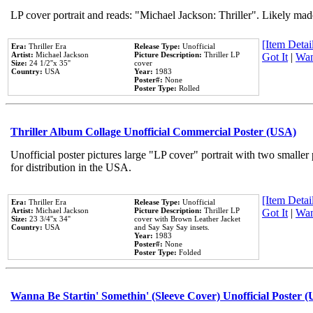
LP cover portrait and reads: "Michael Jackson: Thriller". Likely mad
[Item Detail
Era:
Thriller Era
Release Type:
Unofficial
Artist:
Michael Jackson
Picture Description:
Thriller LP
Got It
|
Wan
Size:
24 1/2''x 35''
cover
Country:
USA
Year:
1983
Poster#:
None
Poster Type:
Rolled
Thriller Album Collage Unofficial Commercial Poster (USA)
Unofficial poster pictures large "LP cover" portrait with two smaller
for distribution in the USA.
[Item Detail
Era:
Thriller Era
Release Type:
Unofficial
Artist:
Michael Jackson
Picture Description:
Thriller LP
Got It
|
Wan
Size:
23 3/4''x 34''
cover with Brown Leather Jacket
Country:
USA
and Say Say Say insets.
Year:
1983
Poster#:
None
Poster Type:
Folded
Wanna Be Startin' Somethin' (Sleeve Cover) Unofficial Poster 