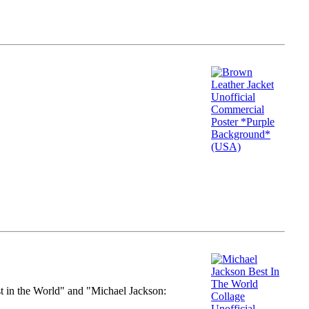
st in the World" and "Michael Jackson: