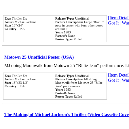
[Item Detail
Era:
Thriller Era
Release Type:
Unofficial
Artist:
Michael Jackson
Picture Description:
Large ''Beat It''
Got It
|
Wan
Size:
18''x24''
pose in center with four other poses
Country:
USA
around it.
Year:
1983
Poster#:
None
Poster Type:
Rolled
Motown 25 Unofficial Poster (USA)
MJ doing Moonwalk from Motown 25 "Billie Jean" performance. Like
[Item Detail
Era:
Thriller Era
Release Type:
Unofficial
Artist:
Michael Jackson
Picture Description:
MJ doing
Got It
|
Wan
Size:
18''x23 1/2''
Moonwalk from Motown 25 ''Billie
Country:
USA
Jean'' performance.
Year:
1983
Poster#:
None
Poster Type:
Rolled
The Making of Michael Jackson's Thriller (Video Cassette Cove