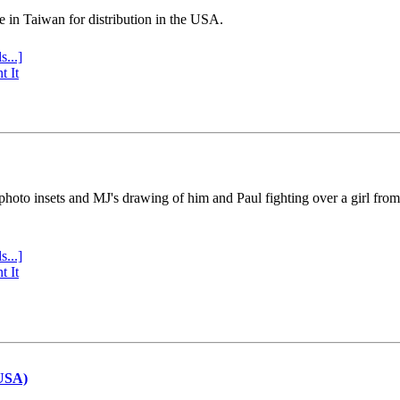
e in Taiwan for distribution in the USA.
s...]
t It
 photo insets and MJ's drawing of him and Paul fighting over a girl fro
s...]
t It
(USA)