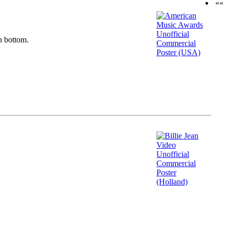
««
n bottom.