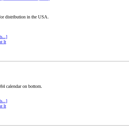
or distribution in the USA.
s...]
t It
984 calendar on bottom.
s...]
t It