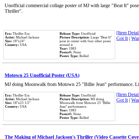
Unofficial commercial collage poster of MJ with large "Beat It" pos
Thriller".
[Item Detail
Era:
Thriller Era
Release Type:
Unofficial
Artist:
Michael Jackson
Picture Description:
Large ''Beat It''
Got It
|
Wan
Size:
18''x24''
pose in center with four other poses
Country:
USA
around it.
Year:
1983
Poster#:
None
Poster Type:
Rolled
Motown 25 Unofficial Poster (USA)
MJ doing Moonwalk from Motown 25 "Billie Jean" performance. Like
[Item Detail
Era:
Thriller Era
Release Type:
Unofficial
Artist:
Michael Jackson
Picture Description:
MJ doing
Got It
|
Wan
Size:
18''x23 1/2''
Moonwalk from Motown 25 ''Billie
Country:
USA
Jean'' performance.
Year:
1983
Poster#:
None
Poster Type:
Rolled
The Making of Michael Jackson's Thriller (Video Cassette Cove