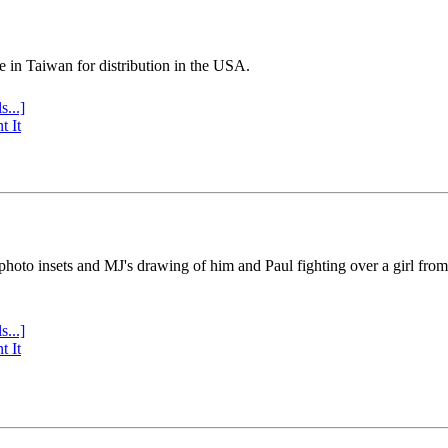
e in Taiwan for distribution in the USA.
s...]
t It
 photo insets and MJ's drawing of him and Paul fighting over a girl fro
s...]
t It