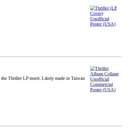
m the Thriller LP insert. Likely made in Taiwan