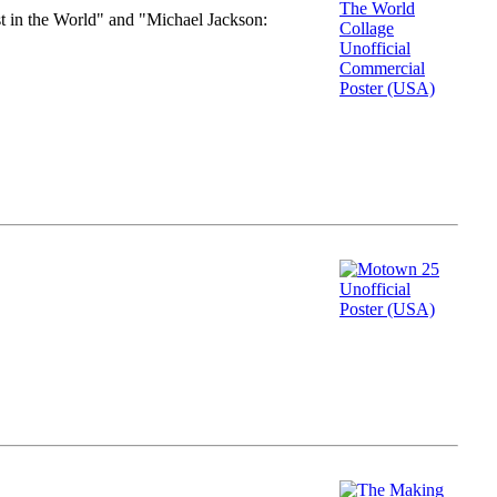
st in the World" and "Michael Jackson: