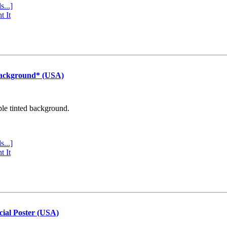
s...]
t It
Background* (USA)
ple tinted background.
s...]
t It
cial Poster (USA)