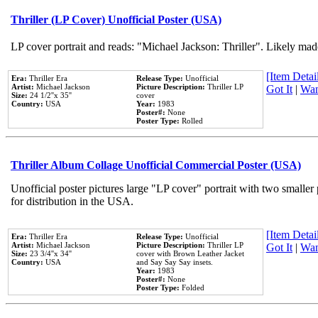
Thriller (LP Cover) Unofficial Poster (USA)
LP cover portrait and reads: "Michael Jackson: Thriller". Likely mad
[Item Detail
Era:
Thriller Era
Release Type:
Unofficial
Artist:
Michael Jackson
Picture Description:
Thriller LP
Got It
|
Wan
Size:
24 1/2''x 35''
cover
Country:
USA
Year:
1983
Poster#:
None
Poster Type:
Rolled
Thriller Album Collage Unofficial Commercial Poster (USA)
Unofficial poster pictures large "LP cover" portrait with two smaller
for distribution in the USA.
[Item Detail
Era:
Thriller Era
Release Type:
Unofficial
Artist:
Michael Jackson
Picture Description:
Thriller LP
Got It
|
Wan
Size:
23 3/4''x 34''
cover with Brown Leather Jacket
Country:
USA
and Say Say Say insets.
Year:
1983
Poster#:
None
Poster Type:
Folded