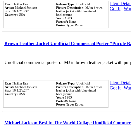
[Item Detail
Era:
Thriller Era
Release Type:
Unofficial
Artist:
Michael Jackson
Picture Description:
MJ in brown
Got It
|
Wan
Size:
16 1/2''x24''
leather jacket with blue tinted
Country:
USA
background.
Year:
1983
Poster#:
None
Poster Type:
Rolled
Brown Leather Jacket Unofficial Commercial Poster *Purple 
Unofficial commercial poster of MJ in brown leather jacket with pur
[Item Detail
Era:
Thriller Era
Release Type:
Unofficial
Artist:
Michael Jackson
Picture Description:
MJ in brown
Got It
|
Wan
Size:
16 1/2''x24''
leather jacket with blue tinted
Country:
USA
background.
Year:
1983
Poster#:
None
Poster Type:
Rolled
Michael Jackson Best In The World Collage Unofficial Commer