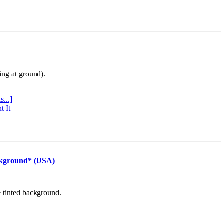
ing at ground).
s...]
t It
ckground* (USA)
e tinted background.