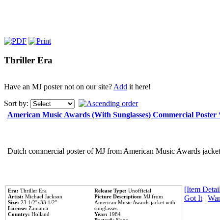
Thriller Era
Have an MJ poster not on our site?
Add
it here!
Sort by:
American Music Awards (With Sunglasses) Commercial Poster
Dutch commercial poster of MJ from American Music Awards jacket 
[Item Detail
Era:
Thriller Era
Release Type:
Unofficial
Artist:
Michael Jackson
Picture Description:
MJ from
Got It
|
Wan
Size:
23 1/2''x33 1/2''
American Music Awards jacket with
License:
Zamania
sunglasses.
Country:
Holland
Year:
1984