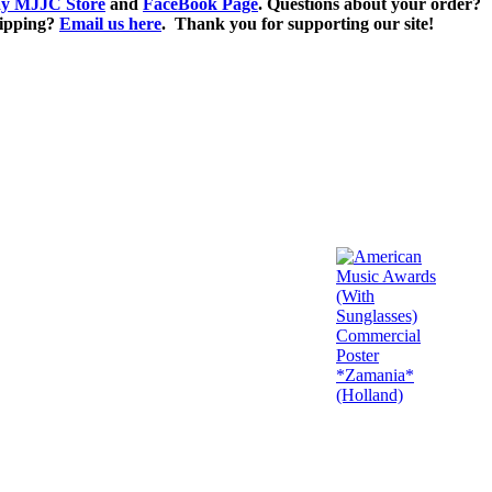
y MJJC Store
and
FaceBook Page
. Questions about your order?
ipping?
Email us here
. Thank you for supporting our site!