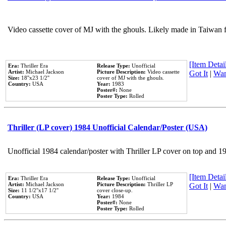
Video cassette cover of MJ with the ghouls. Likely made in Taiwan f
[Item Detail
Era:
Thriller Era
Release Type:
Unofficial
Artist:
Michael Jackson
Picture Description:
Video cassette
Got It
|
Wan
Size:
18''x23 1/2''
cover of MJ with the ghouls.
Country:
USA
Year:
1983
Poster#:
None
Poster Type:
Rolled
Thriller (LP cover) 1984 Unofficial Calendar/Poster (USA)
Unofficial 1984 calendar/poster with Thriller LP cover on top and 1
[Item Detail
Era:
Thriller Era
Release Type:
Unofficial
Artist:
Michael Jackson
Picture Description:
Thriller LP
Got It
|
Wan
Size:
11 1/2''x17 1/2''
cover close-up.
Country:
USA
Year:
1984
Poster#:
None
Poster Type:
Rolled