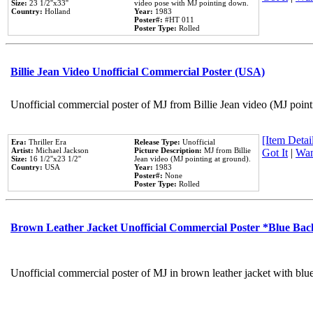
Size:
23 1/2''x33''
video pose with MJ pointing down.
Country:
Holland
Year:
1983
Poster#:
#HT 011
Poster Type:
Rolled
Billie Jean Video Unofficial Commercial Poster (USA)
Unofficial commercial poster of MJ from Billie Jean video (MJ point
[Item Detail
Era:
Thriller Era
Release Type:
Unofficial
Artist:
Michael Jackson
Picture Description:
MJ from Billie
Got It
|
Wan
Size:
16 1/2''x23 1/2''
Jean video (MJ pointing at ground).
Country:
USA
Year:
1983
Poster#:
None
Poster Type:
Rolled
Brown Leather Jacket Unofficial Commercial Poster *Blue Ba
Unofficial commercial poster of MJ in brown leather jacket with blu