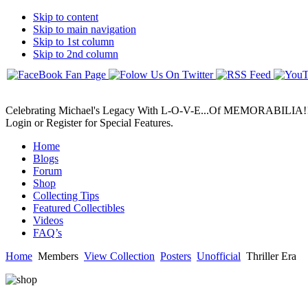
Skip to content
Skip to main navigation
Skip to 1st column
Skip to 2nd column
Celebrating Michael's Legacy With L-O-V-E...Of MEMORABILIA!
Login or Register for Special Features.
Home
Blogs
Forum
Shop
Collecting Tips
Featured Collectibles
Videos
FAQ’s
Home
Members
View Collection
Posters
Unofficial
Thriller Era