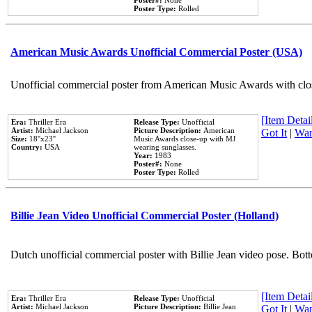
Poster#:
None
Poster Type:
Rolled
American Music Awards Unofficial Commercial Poster (USA)
Unofficial commercial poster from American Music Awards with clo
[Item Detail
Era:
Thriller Era
Release Type:
Unofficial
Artist:
Michael Jackson
Picture Description:
American
Got It
|
Wan
Size:
18''x23''
Music Awards close-up with MJ
Country:
USA
wearing sunglasses.
Year:
1983
Poster#:
None
Poster Type:
Rolled
Billie Jean Video Unofficial Commercial Poster (Holland)
Dutch unofficial commercial poster with Billie Jean video pose. Bot
[Item Detail
Era:
Thriller Era
Release Type:
Unofficial
Artist:
Michael Jackson
Picture Description:
Billie Jean
Got It
|
Wan