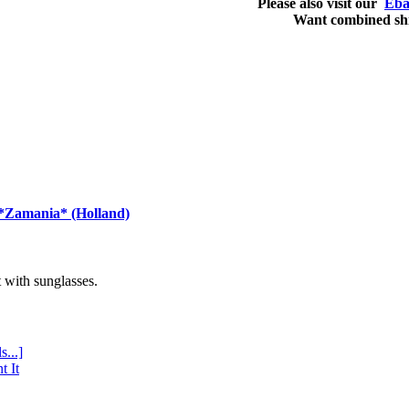
Please also visit our
Eba
Want combined sh
 *Zamania* (Holland)
with sunglasses.
s...]
t It