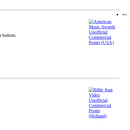
««
n bottom.