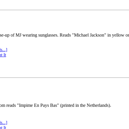
se-up of MJ wearing sunglasses. Reads "Michael Jackson" in yellow o
s...]
t It
tom reads "Impime En Pays Bas" (printed in the Netherlands).
s...]
t It