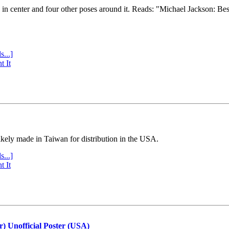
e in center and four other poses around it. Reads: "Michael Jackson: Be
s...]
t It
ly made in Taiwan for distribution in the USA.
s...]
t It
r) Unofficial Poster (USA)