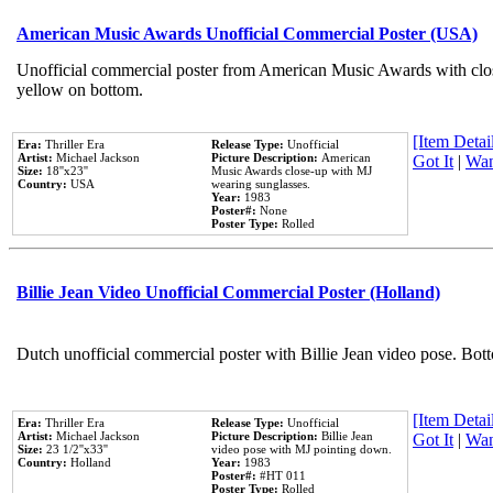
American Music Awards Unofficial Commercial Poster (USA)
Unofficial commercial poster from American Music Awards with clo
yellow on bottom.
[Item Detail
Era:
Thriller Era
Release Type:
Unofficial
Artist:
Michael Jackson
Picture Description:
American
Got It
|
Wan
Size:
18''x23''
Music Awards close-up with MJ
Country:
USA
wearing sunglasses.
Year:
1983
Poster#:
None
Poster Type:
Rolled
Billie Jean Video Unofficial Commercial Poster (Holland)
Dutch unofficial commercial poster with Billie Jean video pose. Bot
[Item Detail
Era:
Thriller Era
Release Type:
Unofficial
Artist:
Michael Jackson
Picture Description:
Billie Jean
Got It
|
Wan
Size:
23 1/2''x33''
video pose with MJ pointing down.
Country:
Holland
Year:
1983
Poster#:
#HT 011
Poster Type:
Rolled