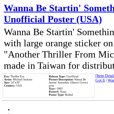
Wanna Be Startin' Somethi
Unofficial Poster (USA)
Wanna Be Startin' Somethin
with large orange sticker on
"Another Thriller From Mic
made in Taiwan for distribu
[Item Detail
Era:
Thriller Era
Release Type:
Unofficial
Artist:
Michael Jackson
Picture Description:
Wanna Be
Got It
|
Wan
Size:
24''x36''
Startin' Somethin' (Sleeve Cover)
Country:
USA
pose
Year:
1983
Poster#:
None
Poster Type:
Rolled