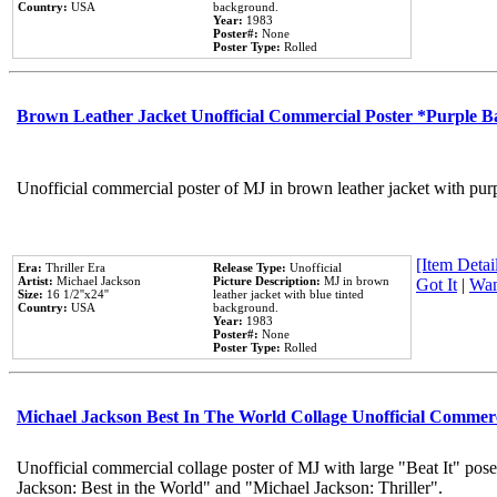
Country:
USA
background.
Year:
1983
Poster#:
None
Poster Type:
Rolled
Brown Leather Jacket Unofficial Commercial Poster *Purple 
Unofficial commercial poster of MJ in brown leather jacket with pur
[Item Detail
Era:
Thriller Era
Release Type:
Unofficial
Artist:
Michael Jackson
Picture Description:
MJ in brown
Got It
|
Wan
Size:
16 1/2''x24''
leather jacket with blue tinted
Country:
USA
background.
Year:
1983
Poster#:
None
Poster Type:
Rolled
Michael Jackson Best In The World Collage Unofficial Commer
Unofficial commercial collage poster of MJ with large "Beat It" pose
Jackson: Best in the World" and "Michael Jackson: Thriller".