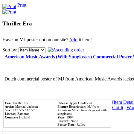
Print
Thriller Era
Have an MJ poster not on our site?
Add
it here!
Sort by:
American Music Awards (With Sunglasses) Commercial Poster
Dutch commercial poster of MJ from American Music Awards jacket 
[Item Detail
Era:
Thriller Era
Release Type:
Unofficial
Artist:
Michael Jackson
Picture Description:
MJ from
Got It
|
Wan
Size:
23 1/2''x33 1/2''
American Music Awards jacket with
License:
Zamania
sunglasses.
Country:
Holland
Year:
1984
Poster#:
None
Poster Type:
Rolled