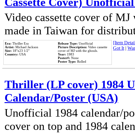
Cassette Cover) Unofficia
Video cassette cover of MJ 
made in Taiwan for distribu
[Item Detail
Era:
Thriller Era
Release Type:
Unofficial
Artist:
Michael Jackson
Picture Description:
Video cassette
Got It
|
Wan
Size:
18''x23 1/2''
cover of MJ with the ghouls.
Country:
USA
Year:
1983
Poster#:
None
Poster Type:
Rolled
Thriller (LP cover) 1984 U
Calendar/Poster (USA)
Unofficial 1984 calendar/po
cover on top and 1984 cale