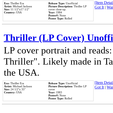
[Item Detail
Era:
Thriller Era
Release Type:
Unofficial
Artist:
Michael Jackson
Picture Description:
Thriller LP
Got It
|
Wan
Size:
11 1/2''x17 1/2''
cover close-up.
Country:
USA
Year:
1984
Poster#:
None
Poster Type:
Rolled
Thriller (LP Cover) Unoffi
LP cover portrait and reads
Thriller". Likely made in Ta
the USA.
[Item Detail
Era:
Thriller Era
Release Type:
Unofficial
Artist:
Michael Jackson
Picture Description:
Thriller LP
Got It
|
Wan
Size:
24 1/2''x 35''
cover
Country:
USA
Year:
1983
Poster#:
None
Poster Type:
Rolled