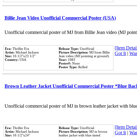
Billie Jean Video Unofficial Commercial Poster (USA)
Unofficial commercial poster of MJ from Billie Jean video (MJ point
[Item Detail
Era:
Thriller Era
Release Type:
Unofficial
Artist:
Michael Jackson
Picture Description:
MJ from Billie
Got It
|
Wan
Size:
16 1/2''x23 1/2''
Jean video (MJ pointing at ground).
Country:
USA
Year:
1983
Poster#:
None
Poster Type:
Rolled
Brown Leather Jacket Unofficial Commercial Poster *Blue Ba
Unofficial commercial poster of MJ in brown leather jacket with blu
[Item Detail
Era:
Thriller Era
Release Type:
Unofficial
Artist:
Michael Jackson
Picture Description:
MJ in brown
Got It
|
Wan
Size:
16 1/2''x24''
leather jacket with blue tinted