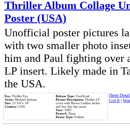
Thriller Album Collage U
Poster (USA)
Unofficial poster pictures l
with two smaller photo inse
him and Paul fighting over a
LP insert. Likely made in Ta
the USA.
[Item Detail
Era:
Thriller Era
Release Type:
Unofficial
Artist:
Michael Jackson
Picture Description:
Thriller LP
Got It
|
Wan
Size:
23 3/4''x 34''
cover with Brown Leather Jacket
Country:
USA
and Say Say Say insets.
Year:
1983
Poster#:
None
Poster Type:
Folded