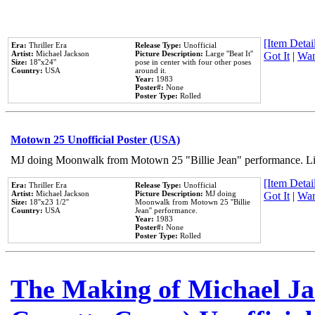
[Item Detail
Era:
Thriller Era
Release Type:
Unofficial
Artist:
Michael Jackson
Picture Description:
Large ''Beat It''
Got It
|
Wan
Size:
18''x24''
pose in center with four other poses
Country:
USA
around it.
Year:
1983
Poster#:
None
Poster Type:
Rolled
Motown 25 Unofficial Poster (USA)
MJ doing Moonwalk from Motown 25 "Billie Jean" performance. Like
[Item Detail
Era:
Thriller Era
Release Type:
Unofficial
Artist:
Michael Jackson
Picture Description:
MJ doing
Got It
|
Wan
Size:
18''x23 1/2''
Moonwalk from Motown 25 ''Billie
Country:
USA
Jean'' performance.
Year:
1983
Poster#:
None
Poster Type:
Rolled
The Making of Michael Jac