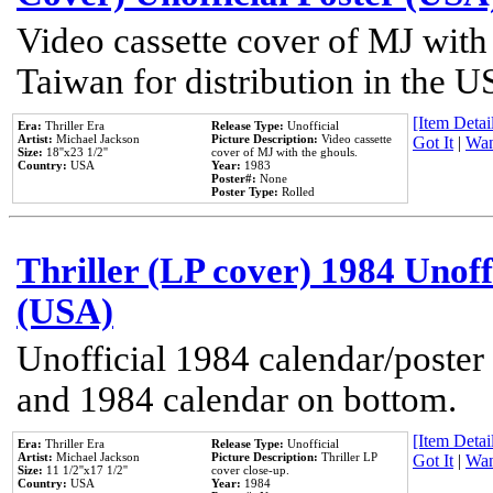
Video cassette cover of MJ with
Taiwan for distribution in the U
[Item Detail
Era:
Thriller Era
Release Type:
Unofficial
Artist:
Michael Jackson
Picture Description:
Video cassette
Got It
|
Wan
Size:
18''x23 1/2''
cover of MJ with the ghouls.
Country:
USA
Year:
1983
Poster#:
None
Poster Type:
Rolled
Thriller (LP cover) 1984 Unoff
(USA)
Unofficial 1984 calendar/poster 
and 1984 calendar on bottom.
[Item Detail
Era:
Thriller Era
Release Type:
Unofficial
Artist:
Michael Jackson
Picture Description:
Thriller LP
Got It
|
Wan
Size:
11 1/2''x17 1/2''
cover close-up.
Country:
USA
Year:
1984