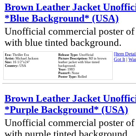
Brown Leather Jacket Unoffic
*Blue Background* (USA)
Unofficial commercial poster of
with blue tinted background.
[Item Detail
Era:
Thriller Era
Release Type:
Unofficial
Artist:
Michael Jackson
Picture Description:
MJ in brown
Got It
|
Wan
Size:
16 1/2''x24''
leather jacket with blue tinted
Country:
USA
background.
Year:
1983
Poster#:
None
Poster Type:
Rolled
Brown Leather Jacket Unoffic
*Purple Background* (USA)
Unofficial commercial poster of
with purple tinted background.