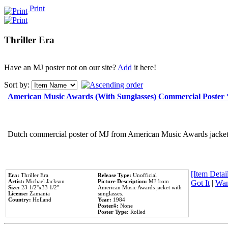
Print
Thriller Era
Have an MJ poster not on our site?
Add
it here!
Sort by:
American Music Awards (With Sunglasses) Commercial Poster
Dutch commercial poster of MJ from American Music Awards jacket 
[Item Detail
Era:
Thriller Era
Release Type:
Unofficial
Artist:
Michael Jackson
Picture Description:
MJ from
Got It
|
Wan
Size:
23 1/2''x33 1/2''
American Music Awards jacket with
License:
Zamania
sunglasses.
Country:
Holland
Year:
1984
Poster#:
None
Poster Type:
Rolled