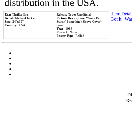
distribution in the USA.
[Item Detail
Era:
Thriller Era
Release Type:
Unofficial
Artist:
Michael Jackson
Picture Description:
Wanna Be
Got It
|
Wan
Size:
24''x36''
Startin' Somethin' (Sleeve Cover)
Country:
USA
pose
Year:
1983
Poster#:
None
Poster Type:
Rolled
D
Res