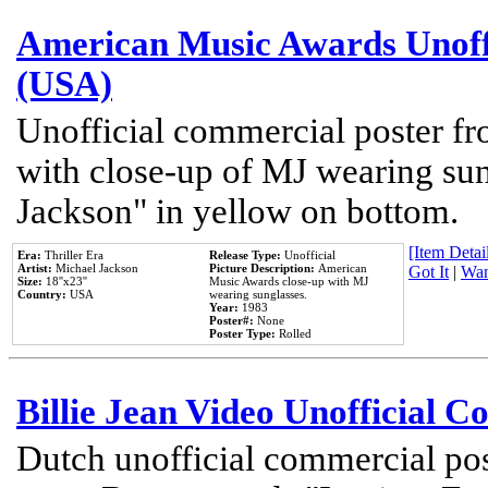
American Music Awards Unoff
(USA)
Unofficial commercial poster 
with close-up of MJ wearing su
Jackson" in yellow on bottom.
[Item Detail
Era:
Thriller Era
Release Type:
Unofficial
Artist:
Michael Jackson
Picture Description:
American
Got It
|
Wan
Size:
18''x23''
Music Awards close-up with MJ
Country:
USA
wearing sunglasses.
Year:
1983
Poster#:
None
Poster Type:
Rolled
Billie Jean Video Unofficial 
Dutch unofficial commercial pos