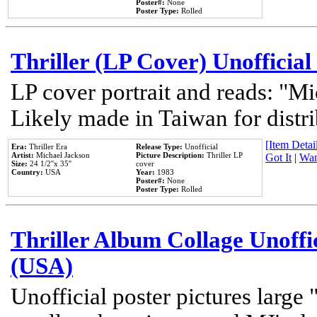
Poster#:
None
Poster Type:
Rolled
Thriller (LP Cover) Unofficial
LP cover portrait and reads: "Mi
Likely made in Taiwan for distr
[Item Detail
Era:
Thriller Era
Release Type:
Unofficial
Artist:
Michael Jackson
Picture Description:
Thriller LP
Got It
|
Wan
Size:
24 1/2''x 35''
cover
Country:
USA
Year:
1983
Poster#:
None
Poster Type:
Rolled
Thriller Album Collage Unoffi
(USA)
Unofficial poster pictures large 