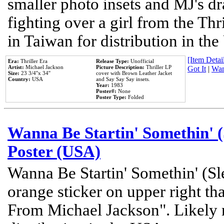
smaller photo insets and MJ's d
fighting over a girl from the Thr
in Taiwan for distribution in th
[Item Detail
Era:
Thriller Era
Release Type:
Unofficial
Artist:
Michael Jackson
Picture Description:
Thriller LP
Got It
|
Wan
Size:
23 3/4''x 34''
cover with Brown Leather Jacket
Country:
USA
and Say Say Say insets.
Year:
1983
Poster#:
None
Poster Type:
Folded
Wanna Be Startin' Somethin' (
Poster (USA)
Wanna Be Startin' Somethin' (Sl
orange sticker on upper right tha
From Michael Jackson". Likely 