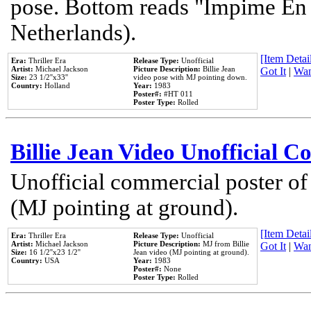
pose. Bottom reads "Impime En P
Netherlands).
[Item Detail
Era:
Thriller Era
Release Type:
Unofficial
Artist:
Michael Jackson
Picture Description:
Billie Jean
Got It
|
Wan
Size:
23 1/2''x33''
video pose with MJ pointing down.
Country:
Holland
Year:
1983
Poster#:
#HT 011
Poster Type:
Rolled
Billie Jean Video Unofficial 
Unofficial commercial poster of
(MJ pointing at ground).
[Item Detail
Era:
Thriller Era
Release Type:
Unofficial
Artist:
Michael Jackson
Picture Description:
MJ from Billie
Got It
|
Wan
Size:
16 1/2''x23 1/2''
Jean video (MJ pointing at ground).
Country:
USA
Year:
1983
Poster#:
None
Poster Type:
Rolled