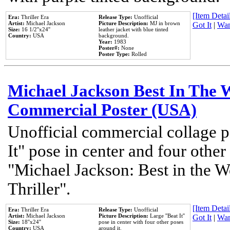
[Item Detail
Era:
Thriller Era
Release Type:
Unofficial
Artist:
Michael Jackson
Picture Description:
MJ in brown
Got It
|
Wan
Size:
16 1/2''x24''
leather jacket with blue tinted
Country:
USA
background.
Year:
1983
Poster#:
None
Poster Type:
Rolled
Michael Jackson Best In The W
Commercial Poster (USA)
Unofficial commercial collage p
It" pose in center and four other
"Michael Jackson: Best in the W
Thriller".
[Item Detail
Era:
Thriller Era
Release Type:
Unofficial
Artist:
Michael Jackson
Picture Description:
Large ''Beat It''
Got It
|
Wan
Size:
18''x24''
pose in center with four other poses
Country:
USA
around it.