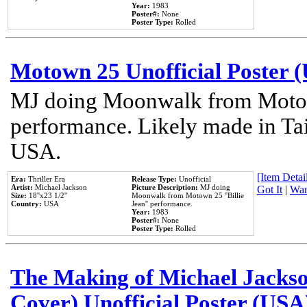
Year:
1983
Poster#:
None
Poster Type:
Rolled
Motown 25 Unofficial Poster 
MJ doing Moonwalk from Motow
performance. Likely made in Tai
USA.
[Item Detail
Era:
Thriller Era
Release Type:
Unofficial
Artist:
Michael Jackson
Picture Description:
MJ doing
Got It
|
Wan
Size:
18''x23 1/2''
Moonwalk from Motown 25 ''Billie
Country:
USA
Jean'' performance.
Year:
1983
Poster#:
None
Poster Type:
Rolled
The Making of Michael Jackson
Cover) Unofficial Poster (USA