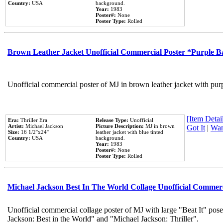
Country:
USA
background.
Year:
1983
Poster#:
None
Poster Type:
Rolled
Brown Leather Jacket Unofficial Commercial Poster *Purple 
Unofficial commercial poster of MJ in brown leather jacket with pur
[Item Detail
Era:
Thriller Era
Release Type:
Unofficial
Artist:
Michael Jackson
Picture Description:
MJ in brown
Got It
|
Wan
Size:
16 1/2''x24''
leather jacket with blue tinted
Country:
USA
background.
Year:
1983
Poster#:
None
Poster Type:
Rolled
Michael Jackson Best In The World Collage Unofficial Commer
Unofficial commercial collage poster of MJ with large "Beat It" pose
Jackson: Best in the World" and "Michael Jackson: Thriller".