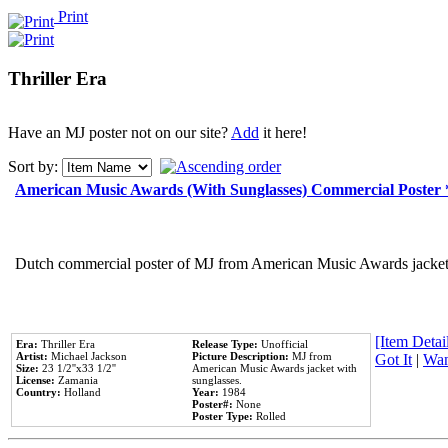
Print
Thriller Era
Have an MJ poster not on our site?
Add
it here!
Sort by:
American Music Awards (With Sunglasses) Commercial Poster
Dutch commercial poster of MJ from American Music Awards jacket 
[Item Detail
Era:
Thriller Era
Release Type:
Unofficial
Artist:
Michael Jackson
Picture Description:
MJ from
Got It
|
Wan
Size:
23 1/2''x33 1/2''
American Music Awards jacket with
License:
Zamania
sunglasses.
Country:
Holland
Year:
1984
Poster#:
None
Poster Type:
Rolled