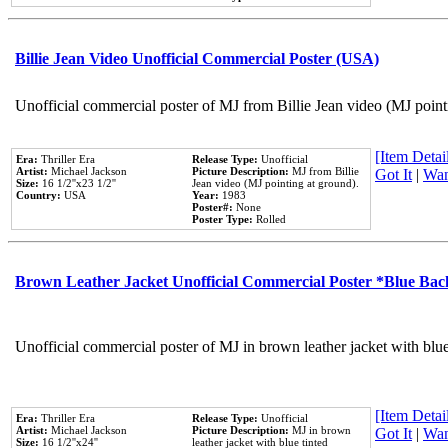
Billie Jean Video Unofficial Commercial Poster (USA)
Unofficial commercial poster of MJ from Billie Jean video (MJ point
[Item Detail
Era:
Thriller Era
Release Type:
Unofficial
Artist:
Michael Jackson
Picture Description:
MJ from Billie
Got It
|
Wan
Size:
16 1/2''x23 1/2''
Jean video (MJ pointing at ground).
Country:
USA
Year:
1983
Poster#:
None
Poster Type:
Rolled
Brown Leather Jacket Unofficial Commercial Poster *Blue Ba
Unofficial commercial poster of MJ in brown leather jacket with blu
[Item Detail
Era:
Thriller Era
Release Type:
Unofficial
Artist:
Michael Jackson
Picture Description:
MJ in brown
Got It
|
Wan
Size:
16 1/2''x24''
leather jacket with blue tinted