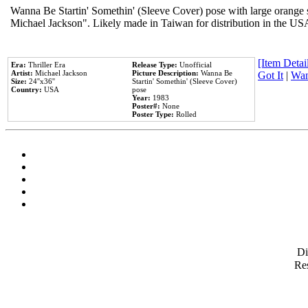
Wanna Be Startin' Somethin' (Sleeve Cover) pose with large orange s
Michael Jackson". Likely made in Taiwan for distribution in the US
[Item Detail
Era:
Thriller Era
Release Type:
Unofficial
Artist:
Michael Jackson
Picture Description:
Wanna Be
Got It
|
Wan
Size:
24''x36''
Startin' Somethin' (Sleeve Cover)
Country:
USA
pose
Year:
1983
Poster#:
None
Poster Type:
Rolled
D
Res