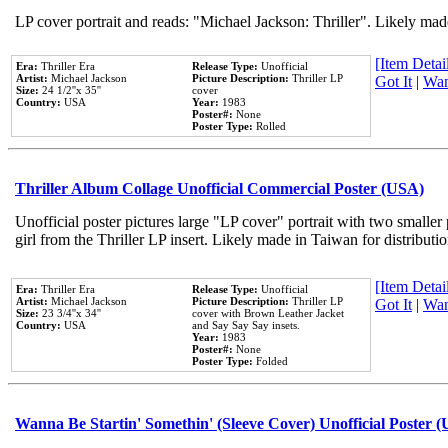
LP cover portrait and reads: "Michael Jackson: Thriller". Likely mad
[Item Detail
Era:
Thriller Era
Release Type:
Unofficial
Artist:
Michael Jackson
Picture Description:
Thriller LP
Got It
|
Wan
Size:
24 1/2''x 35''
cover
Country:
USA
Year:
1983
Poster#:
None
Poster Type:
Rolled
Thriller Album Collage Unofficial Commercial Poster (USA)
Unofficial poster pictures large "LP cover" portrait with two smaller
girl from the Thriller LP insert. Likely made in Taiwan for distribut
[Item Detail
Era:
Thriller Era
Release Type:
Unofficial
Artist:
Michael Jackson
Picture Description:
Thriller LP
Got It
|
Wan
Size:
23 3/4''x 34''
cover with Brown Leather Jacket
Country:
USA
and Say Say Say insets.
Year:
1983
Poster#:
None
Poster Type:
Folded
Wanna Be Startin' Somethin' (Sleeve Cover) Unofficial Poster 