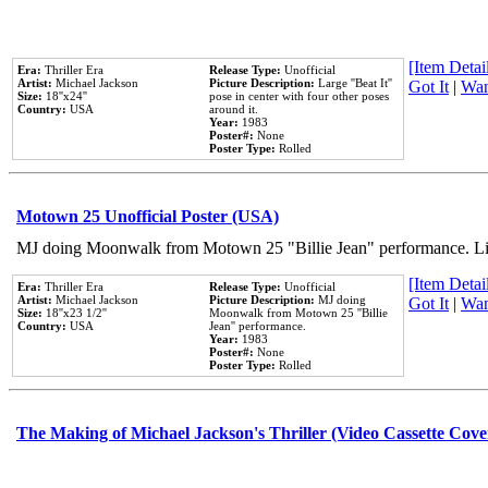
[Item Detail
Era:
Thriller Era
Release Type:
Unofficial
Artist:
Michael Jackson
Picture Description:
Large ''Beat It''
Got It
|
Wan
Size:
18''x24''
pose in center with four other poses
Country:
USA
around it.
Year:
1983
Poster#:
None
Poster Type:
Rolled
Motown 25 Unofficial Poster (USA)
MJ doing Moonwalk from Motown 25 "Billie Jean" performance. Like
[Item Detail
Era:
Thriller Era
Release Type:
Unofficial
Artist:
Michael Jackson
Picture Description:
MJ doing
Got It
|
Wan
Size:
18''x23 1/2''
Moonwalk from Motown 25 ''Billie
Country:
USA
Jean'' performance.
Year:
1983
Poster#:
None
Poster Type:
Rolled
The Making of Michael Jackson's Thriller (Video Cassette Cove