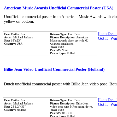
American Music Awards Unofficial Commercial Poster (USA)
Unofficial commercial poster from American Music Awards with clo
yellow on bottom.
[Item Detail
Era:
Thriller Era
Release Type:
Unofficial
Artist:
Michael Jackson
Picture Description:
American
Got It
|
Wan
Size:
18''x23''
Music Awards close-up with MJ
Country:
USA
wearing sunglasses.
Year:
1983
Poster#:
None
Poster Type:
Rolled
Billie Jean Video Unofficial Commercial Poster (Holland)
Dutch unofficial commercial poster with Billie Jean video pose. Bot
[Item Detail
Era:
Thriller Era
Release Type:
Unofficial
Artist:
Michael Jackson
Picture Description:
Billie Jean
Got It
|
Wan
Size:
23 1/2''x33''
video pose with MJ pointing down.
Country:
Holland
Year:
1983
Poster#:
#HT 011
Poster Type:
Rolled