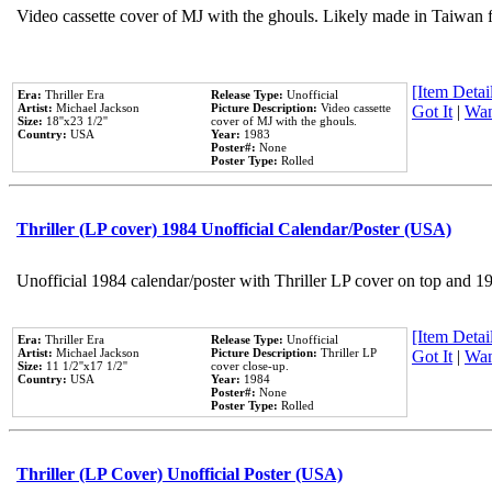
Video cassette cover of MJ with the ghouls. Likely made in Taiwan f
[Item Detail
Era:
Thriller Era
Release Type:
Unofficial
Artist:
Michael Jackson
Picture Description:
Video cassette
Got It
|
Wan
Size:
18''x23 1/2''
cover of MJ with the ghouls.
Country:
USA
Year:
1983
Poster#:
None
Poster Type:
Rolled
Thriller (LP cover) 1984 Unofficial Calendar/Poster (USA)
Unofficial 1984 calendar/poster with Thriller LP cover on top and 1
[Item Detail
Era:
Thriller Era
Release Type:
Unofficial
Artist:
Michael Jackson
Picture Description:
Thriller LP
Got It
|
Wan
Size:
11 1/2''x17 1/2''
cover close-up.
Country:
USA
Year:
1984
Poster#:
None
Poster Type:
Rolled
Thriller (LP Cover) Unofficial Poster (USA)