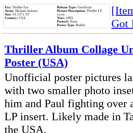
[Item
Era:
Thriller Era
Release Type:
Unofficial
Artist:
Michael Jackson
Picture Description:
Thriller LP
Size:
24 1/2''x 35''
cover
Country:
USA
Year:
1983
Got 
Poster#:
None
Poster Type:
Rolled
Thriller Album Collage U
Poster (USA)
Unofficial poster pictures l
with two smaller photo inse
him and Paul fighting over a
LP insert. Likely made in Ta
the USA.