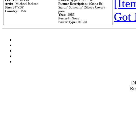
[Item
Era:
Thriller Era
Release Type:
Unofficial
Artist:
Michael Jackson
Picture Description:
Wanna Be
Size:
24''x36''
Startin' Somethin' (Sleeve Cover)
Country:
USA
pose
Got 
Year:
1983
Poster#:
None
Poster Type:
Rolled
D
Res