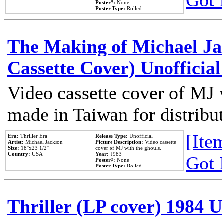
Got 
Poster#:
None
Poster Type:
Rolled
The Making of Michael Jac
Cassette Cover) Unofficia
Video cassette cover of MJ 
made in Taiwan for distribu
[Item
Era:
Thriller Era
Release Type:
Unofficial
Artist:
Michael Jackson
Picture Description:
Video cassette
Size:
18''x23 1/2''
cover of MJ with the ghouls.
Country:
USA
Year:
1983
Got 
Poster#:
None
Poster Type:
Rolled
Thriller (LP cover) 1984 U