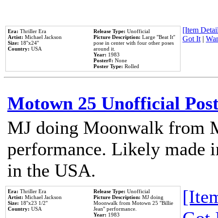
[Item Detail
Era:
Thriller Era
Release Type:
Unofficial
Artist:
Michael Jackson
Picture Description:
Large ''Beat It''
Got It
|
Wan
Size:
18''x24''
pose in center with four other poses
Country:
USA
around it.
Year:
1983
Poster#:
None
Poster Type:
Rolled
Motown 25 Unofficial Pos
MJ doing Moonwalk from M
performance. Likely made in
in the USA.
[Item
Era:
Thriller Era
Release Type:
Unofficial
Artist:
Michael Jackson
Picture Description:
MJ doing
Size:
18''x23 1/2''
Moonwalk from Motown 25 ''Billie
Country:
USA
Jean'' performance.
Year:
1983