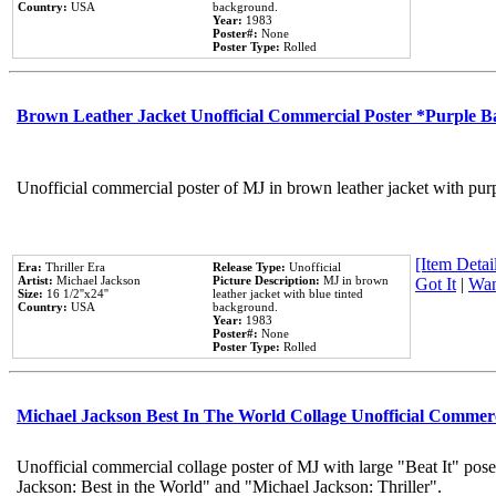
Country:
USA
background.
Year:
1983
Poster#:
None
Poster Type:
Rolled
Brown Leather Jacket Unofficial Commercial Poster *Purple 
Unofficial commercial poster of MJ in brown leather jacket with pur
[Item Detail
Era:
Thriller Era
Release Type:
Unofficial
Artist:
Michael Jackson
Picture Description:
MJ in brown
Got It
|
Wan
Size:
16 1/2''x24''
leather jacket with blue tinted
Country:
USA
background.
Year:
1983
Poster#:
None
Poster Type:
Rolled
Michael Jackson Best In The World Collage Unofficial Commer
Unofficial commercial collage poster of MJ with large "Beat It" pose
Jackson: Best in the World" and "Michael Jackson: Thriller".