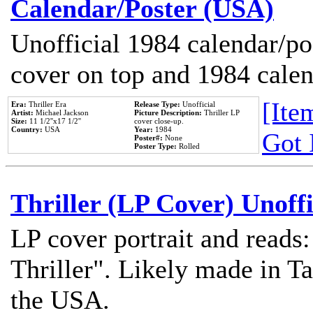
Calendar/Poster (USA)
Unofficial 1984 calendar/po
cover on top and 1984 cale
[Item
Era:
Thriller Era
Release Type:
Unofficial
Artist:
Michael Jackson
Picture Description:
Thriller LP
Size:
11 1/2''x17 1/2''
cover close-up.
Country:
USA
Year:
1984
Got 
Poster#:
None
Poster Type:
Rolled
Thriller (LP Cover) Unoffi
LP cover portrait and reads
Thriller". Likely made in Ta
the USA.