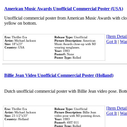
American Music Awards Unofficial Commercial Poster (USA)
Unofficial commercial poster from American Music Awards with clo
yellow on bottom.
[Item Detail
Era:
Thriller Era
Release Type:
Unofficial
Artist:
Michael Jackson
Picture Description:
American
Got It
|
Wan
Size:
18''x23''
Music Awards close-up with MJ
Country:
USA
wearing sunglasses.
Year:
1983
Poster#:
None
Poster Type:
Rolled
Billie Jean Video Unofficial Commercial Poster (Holland)
Dutch unofficial commercial poster with Billie Jean video pose. Bot
[Item Detail
Era:
Thriller Era
Release Type:
Unofficial
Artist:
Michael Jackson
Picture Description:
Billie Jean
Got It
|
Wan
Size:
23 1/2''x33''
video pose with MJ pointing down.
Country:
Holland
Year:
1983
Poster#:
#HT 011
Poster Type:
Rolled