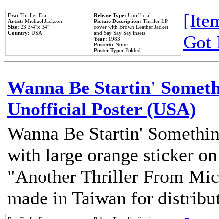
[Item
Era:
Thriller Era
Release Type:
Unofficial
Artist:
Michael Jackson
Picture Description:
Thriller LP
Size:
23 3/4''x 34''
cover with Brown Leather Jacket
Country:
USA
and Say Say Say insets.
Got 
Year:
1983
Poster#:
None
Poster Type:
Folded
Wanna Be Startin' Somethi
Unofficial Poster (USA)
Wanna Be Startin' Somethin
with large orange sticker on
"Another Thriller From Mic
made in Taiwan for distribu