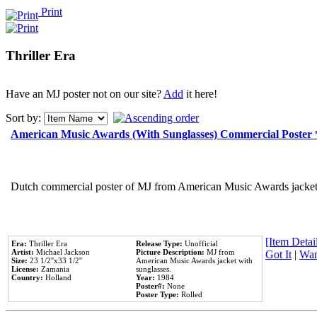
Print
Thriller Era
Have an MJ poster not on our site?
Add
it here!
Sort by:
American Music Awards (With Sunglasses) Commercial Poster
Dutch commercial poster of MJ from American Music Awards jacket 
[Item Detail
Era:
Thriller Era
Release Type:
Unofficial
Artist:
Michael Jackson
Picture Description:
MJ from
Got It
|
Wan
Size:
23 1/2''x33 1/2''
American Music Awards jacket with
License:
Zamania
sunglasses.
Country:
Holland
Year:
1984
Poster#:
None
Poster Type:
Rolled