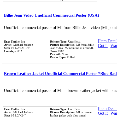
Billie Jean Video Unofficial Commercial Poster (USA)
Unofficial commercial poster of MJ from Billie Jean video (MJ point
[Item Detail
Era:
Thriller Era
Release Type:
Unofficial
Artist:
Michael Jackson
Picture Description:
MJ from Billie
Got It
|
Wan
Size:
16 1/2''x23 1/2''
Jean video (MJ pointing at ground).
Country:
USA
Year:
1983
Poster#:
None
Poster Type:
Rolled
Brown Leather Jacket Unofficial Commercial Poster *Blue Ba
Unofficial commercial poster of MJ in brown leather jacket with blu
[Item Detail
Era:
Thriller Era
Release Type:
Unofficial
Artist:
Michael Jackson
Picture Description:
MJ in brown
Got It
|
Wan
Size:
16 1/2''x24''
leather jacket with blue tinted