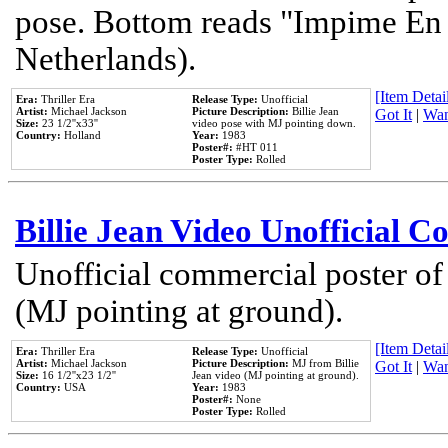
pose. Bottom reads "Impime En P
Netherlands).
[Item Detail
Era:
Thriller Era
Release Type:
Unofficial
Artist:
Michael Jackson
Picture Description:
Billie Jean
Got It
|
Wan
Size:
23 1/2''x33''
video pose with MJ pointing down.
Country:
Holland
Year:
1983
Poster#:
#HT 011
Poster Type:
Rolled
Billie Jean Video Unofficial 
Unofficial commercial poster of
(MJ pointing at ground).
[Item Detail
Era:
Thriller Era
Release Type:
Unofficial
Artist:
Michael Jackson
Picture Description:
MJ from Billie
Got It
|
Wan
Size:
16 1/2''x23 1/2''
Jean video (MJ pointing at ground).
Country:
USA
Year:
1983
Poster#:
None
Poster Type:
Rolled