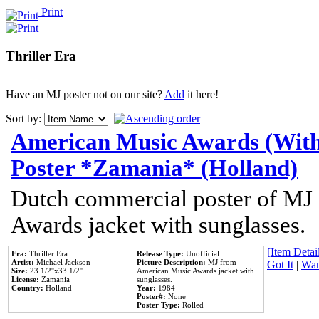
Print
Thriller Era
Have an MJ poster not on our site?
Add
it here!
Sort by:
American Music Awards (With
Poster *Zamania* (Holland)
Dutch commercial poster of MJ
Awards jacket with sunglasses.
[Item Detail
Era:
Thriller Era
Release Type:
Unofficial
Artist:
Michael Jackson
Picture Description:
MJ from
Got It
|
Wan
Size:
23 1/2''x33 1/2''
American Music Awards jacket with
License:
Zamania
sunglasses.
Country:
Holland
Year:
1984
Poster#:
None
Poster Type:
Rolled