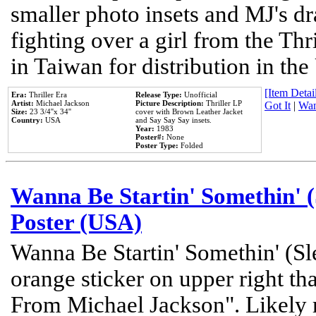
smaller photo insets and MJ's d
fighting over a girl from the Thr
in Taiwan for distribution in th
[Item Detail
Era:
Thriller Era
Release Type:
Unofficial
Artist:
Michael Jackson
Picture Description:
Thriller LP
Got It
|
Wan
Size:
23 3/4''x 34''
cover with Brown Leather Jacket
Country:
USA
and Say Say Say insets.
Year:
1983
Poster#:
None
Poster Type:
Folded
Wanna Be Startin' Somethin' (
Poster (USA)
Wanna Be Startin' Somethin' (Sl
orange sticker on upper right tha
From Michael Jackson". Likely 