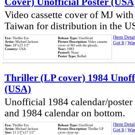
Cover) Unofficial Poster (USA
Video cassette cover of MJ with
Taiwan for distribution in the U
[Item Detail
Era:
Thriller Era
Release Type:
Unofficial
Artist:
Michael Jackson
Picture Description:
Video cassette
Got It
|
Wan
Size:
18''x23 1/2''
cover of MJ with the ghouls.
Country:
USA
Year:
1983
Poster#:
None
Poster Type:
Rolled
Thriller (LP cover) 1984 Unoff
(USA)
Unofficial 1984 calendar/poster 
and 1984 calendar on bottom.
[Item Detail
Era:
Thriller Era
Release Type:
Unofficial
Artist:
Michael Jackson
Picture Description:
Thriller LP
Got It
|
Wan
Size:
11 1/2''x17 1/2''
cover close-up.