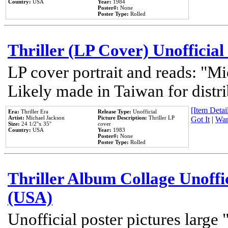
Country:
USA
Year:
1984
Poster#:
None
Poster Type:
Rolled
Thriller (LP Cover) Unofficial
LP cover portrait and reads: "Mi
Likely made in Taiwan for distr
[Item Detail
Era:
Thriller Era
Release Type:
Unofficial
Artist:
Michael Jackson
Picture Description:
Thriller LP
Got It
|
Wan
Size:
24 1/2''x 35''
cover
Country:
USA
Year:
1983
Poster#:
None
Poster Type:
Rolled
Thriller Album Collage Unoffi
(USA)
Unofficial poster pictures large 