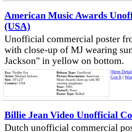
American Music Awards Unoff
(USA)
Unofficial commercial poster 
with close-up of MJ wearing su
Jackson" in yellow on bottom.
[Item Detail
Era:
Thriller Era
Release Type:
Unofficial
Artist:
Michael Jackson
Picture Description:
American
Got It
|
Wan
Size:
18''x23''
Music Awards close-up with MJ
Country:
USA
wearing sunglasses.
Year:
1983
Poster#:
None
Poster Type:
Rolled
Billie Jean Video Unofficial 
Dutch unofficial commercial pos