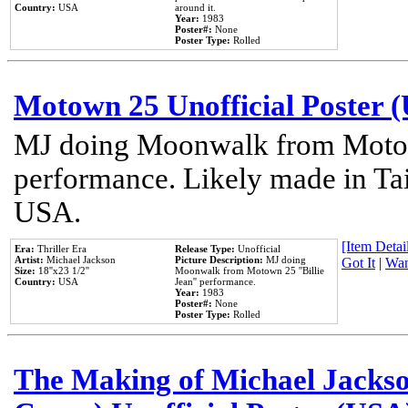
Country:
USA
around it.
Year:
1983
Poster#:
None
Poster Type:
Rolled
Motown 25 Unofficial Poster 
MJ doing Moonwalk from Motow
performance. Likely made in Tai
USA.
[Item Detail
Era:
Thriller Era
Release Type:
Unofficial
Artist:
Michael Jackson
Picture Description:
MJ doing
Got It
|
Wan
Size:
18''x23 1/2''
Moonwalk from Motown 25 ''Billie
Country:
USA
Jean'' performance.
Year:
1983
Poster#:
None
Poster Type:
Rolled
The Making of Michael Jackson