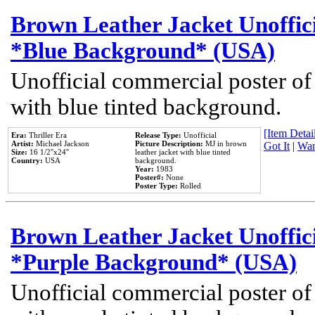
Brown Leather Jacket Unoffic
*Blue Background* (USA)
Unofficial commercial poster of
with blue tinted background.
[Item Detail
Era:
Thriller Era
Release Type:
Unofficial
Artist:
Michael Jackson
Picture Description:
MJ in brown
Got It
|
Wan
Size:
16 1/2''x24''
leather jacket with blue tinted
Country:
USA
background.
Year:
1983
Poster#:
None
Poster Type:
Rolled
Brown Leather Jacket Unoffic
*Purple Background* (USA)
Unofficial commercial poster of