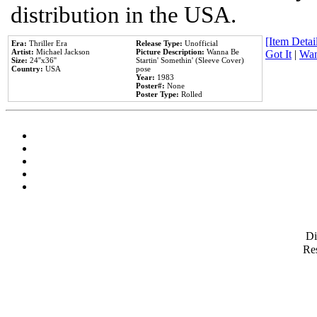
distribution in the USA.
[Item Detail
Era:
Thriller Era
Release Type:
Unofficial
Artist:
Michael Jackson
Picture Description:
Wanna Be
Got It
|
Wan
Size:
24''x36''
Startin' Somethin' (Sleeve Cover)
Country:
USA
pose
Year:
1983
Poster#:
None
Poster Type:
Rolled
D
Res