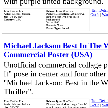
with purple tinted background.
[Item Detail
Era:
Thriller Era
Release Type:
Unofficial
Artist:
Michael Jackson
Picture Description:
MJ in brown
Got It
|
Wan
Size:
16 1/2''x24''
leather jacket with blue tinted
Country:
USA
background.
Year:
1983
Poster#:
None
Poster Type:
Rolled
Michael Jackson Best In The W
Commercial Poster (USA)
Unofficial commercial collage p
It" pose in center and four other
"Michael Jackson: Best in the W
Thriller".
[Item Detail
Era:
Thriller Era
Release Type:
Unofficial
Artist:
Michael Jackson
Picture Description:
Large ''Beat It''
Got It
|
Wan
Size:
18''x24''
pose in center with four other poses