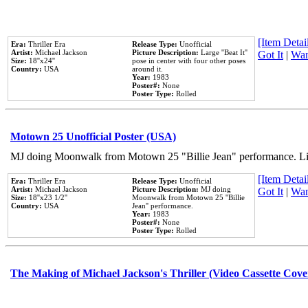
[Item Detail
Era:
Thriller Era
Release Type:
Unofficial
Artist:
Michael Jackson
Picture Description:
Large ''Beat It''
Got It
|
Wan
Size:
18''x24''
pose in center with four other poses
Country:
USA
around it.
Year:
1983
Poster#:
None
Poster Type:
Rolled
Motown 25 Unofficial Poster (USA)
MJ doing Moonwalk from Motown 25 "Billie Jean" performance. Like
[Item Detail
Era:
Thriller Era
Release Type:
Unofficial
Artist:
Michael Jackson
Picture Description:
MJ doing
Got It
|
Wan
Size:
18''x23 1/2''
Moonwalk from Motown 25 ''Billie
Country:
USA
Jean'' performance.
Year:
1983
Poster#:
None
Poster Type:
Rolled
The Making of Michael Jackson's Thriller (Video Cassette Cove