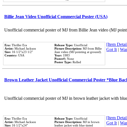
Billie Jean Video Unofficial Commercial Poster (USA)
Unofficial commercial poster of MJ from Billie Jean video (MJ point
[Item Detail
Era:
Thriller Era
Release Type:
Unofficial
Artist:
Michael Jackson
Picture Description:
MJ from Billie
Got It
|
Wan
Size:
16 1/2''x23 1/2''
Jean video (MJ pointing at ground).
Country:
USA
Year:
1983
Poster#:
None
Poster Type:
Rolled
Brown Leather Jacket Unofficial Commercial Poster *Blue Ba
Unofficial commercial poster of MJ in brown leather jacket with blu
[Item Detail
Era:
Thriller Era
Release Type:
Unofficial
Artist:
Michael Jackson
Picture Description:
MJ in brown
Got It
|
Wan
Size:
16 1/2''x24''
leather jacket with blue tinted