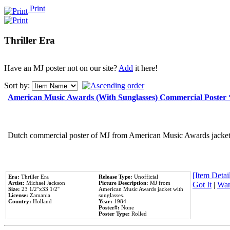
Print
Thriller Era
Have an MJ poster not on our site?
Add
it here!
Sort by:
American Music Awards (With Sunglasses) Commercial Poster
Dutch commercial poster of MJ from American Music Awards jacket 
[Item Detail
Era:
Thriller Era
Release Type:
Unofficial
Artist:
Michael Jackson
Picture Description:
MJ from
Got It
|
Wan
Size:
23 1/2''x33 1/2''
American Music Awards jacket with
License:
Zamania
sunglasses.
Country:
Holland
Year:
1984
Poster#:
None
Poster Type:
Rolled