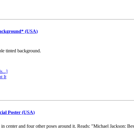
Background* (USA)
ple tinted background.
s...]
t It
cial Poster (USA)
e in center and four other poses around it. Reads: "Michael Jackson: Be