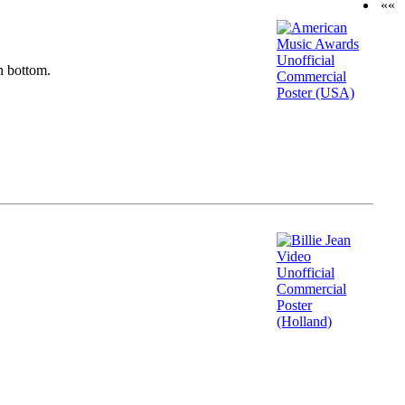
««
n bottom.