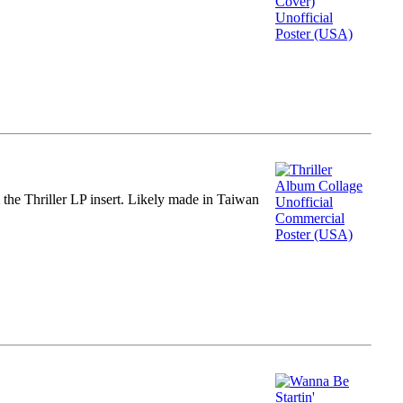
m the Thriller LP insert. Likely made in Taiwan