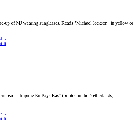
se-up of MJ wearing sunglasses. Reads "Michael Jackson" in yellow o
s...]
t It
tom reads "Impime En Pays Bas" (printed in the Netherlands).
s...]
t It