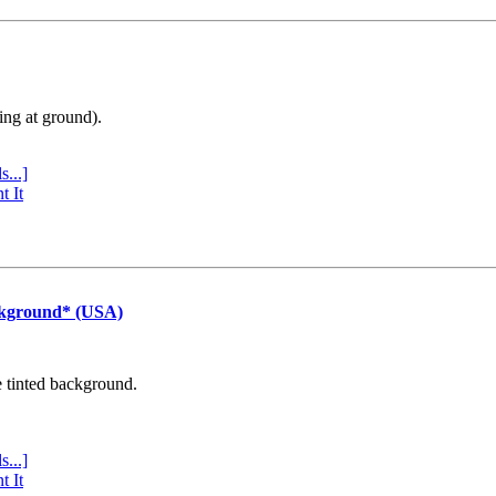
ing at ground).
s...]
t It
ckground* (USA)
e tinted background.
s...]
t It