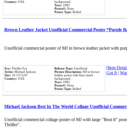
Country:
USA
background.
Year:
1983
Poster#:
None
Poster Type:
Rolled
Brown Leather Jacket Unofficial Commercial Poster *Purple 
Unofficial commercial poster of MJ in brown leather jacket with pur
[Item Detail
Era:
Thriller Era
Release Type:
Unofficial
Artist:
Michael Jackson
Picture Description:
MJ in brown
Got It
|
Wan
Size:
16 1/2''x24''
leather jacket with blue tinted
Country:
USA
background.
Year:
1983
Poster#:
None
Poster Type:
Rolled
Michael Jackson Best In The World Collage Unofficial Commer
Unofficial commercial collage poster of MJ with large "Beat It" pos
Thriller".