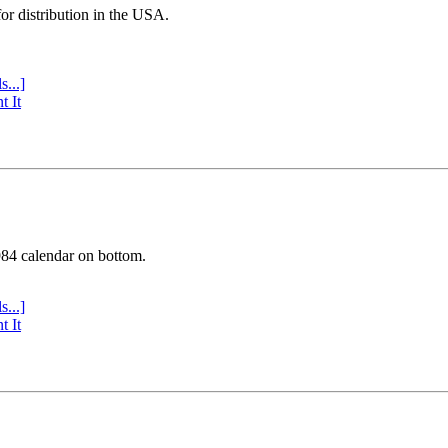
or distribution in the USA.
s...]
t It
984 calendar on bottom.
s...]
t It