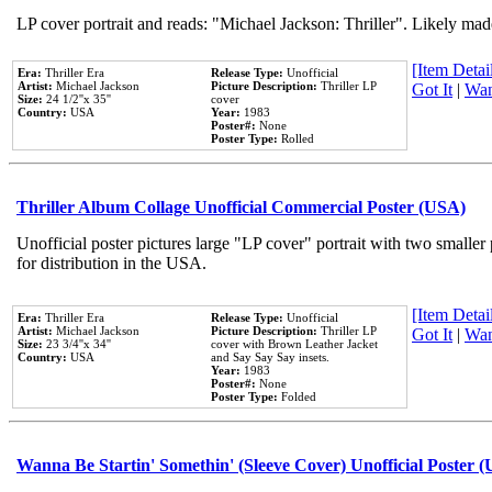
LP cover portrait and reads: "Michael Jackson: Thriller". Likely mad
[Item Detail
Era:
Thriller Era
Release Type:
Unofficial
Artist:
Michael Jackson
Picture Description:
Thriller LP
Got It
|
Wan
Size:
24 1/2''x 35''
cover
Country:
USA
Year:
1983
Poster#:
None
Poster Type:
Rolled
Thriller Album Collage Unofficial Commercial Poster (USA)
Unofficial poster pictures large "LP cover" portrait with two smaller
for distribution in the USA.
[Item Detail
Era:
Thriller Era
Release Type:
Unofficial
Artist:
Michael Jackson
Picture Description:
Thriller LP
Got It
|
Wan
Size:
23 3/4''x 34''
cover with Brown Leather Jacket
Country:
USA
and Say Say Say insets.
Year:
1983
Poster#:
None
Poster Type:
Folded
Wanna Be Startin' Somethin' (Sleeve Cover) Unofficial Poster 