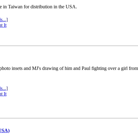
e in Taiwan for distribution in the USA.
s...]
t It
 photo insets and MJ's drawing of him and Paul fighting over a girl fro
s...]
t It
(USA)