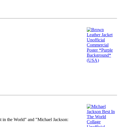
st in the World" and "Michael Jackson: