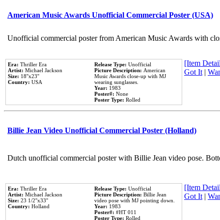
American Music Awards Unofficial Commercial Poster (USA)
Unofficial commercial poster from American Music Awards with clo
[Item Detail
Era:
Thriller Era
Release Type:
Unofficial
Artist:
Michael Jackson
Picture Description:
American
Got It
|
Wan
Size:
18''x23''
Music Awards close-up with MJ
Country:
USA
wearing sunglasses.
Year:
1983
Poster#:
None
Poster Type:
Rolled
Billie Jean Video Unofficial Commercial Poster (Holland)
Dutch unofficial commercial poster with Billie Jean video pose. Bot
[Item Detail
Era:
Thriller Era
Release Type:
Unofficial
Artist:
Michael Jackson
Picture Description:
Billie Jean
Got It
|
Wan
Size:
23 1/2''x33''
video pose with MJ pointing down.
Country:
Holland
Year:
1983
Poster#:
#HT 011
Poster Type:
Rolled