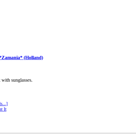
 *Zamania* (Holland)
with sunglasses.
s...]
t It