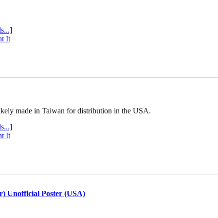
s...]
t It
ly made in Taiwan for distribution in the USA.
s...]
t It
r) Unofficial Poster (USA)