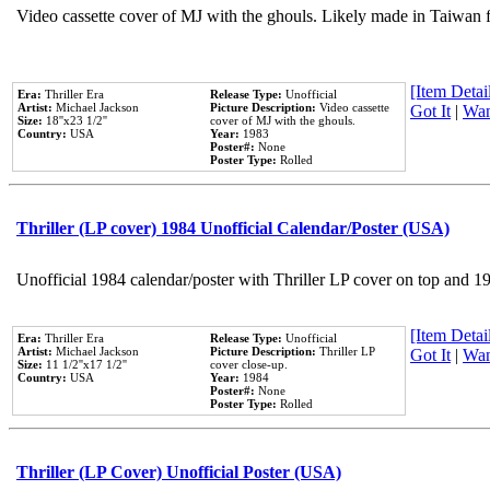
Video cassette cover of MJ with the ghouls. Likely made in Taiwan f
[Item Detail
Era:
Thriller Era
Release Type:
Unofficial
Artist:
Michael Jackson
Picture Description:
Video cassette
Got It
|
Wan
Size:
18''x23 1/2''
cover of MJ with the ghouls.
Country:
USA
Year:
1983
Poster#:
None
Poster Type:
Rolled
Thriller (LP cover) 1984 Unofficial Calendar/Poster (USA)
Unofficial 1984 calendar/poster with Thriller LP cover on top and 1
[Item Detail
Era:
Thriller Era
Release Type:
Unofficial
Artist:
Michael Jackson
Picture Description:
Thriller LP
Got It
|
Wan
Size:
11 1/2''x17 1/2''
cover close-up.
Country:
USA
Year:
1984
Poster#:
None
Poster Type:
Rolled
Thriller (LP Cover) Unofficial Poster (USA)