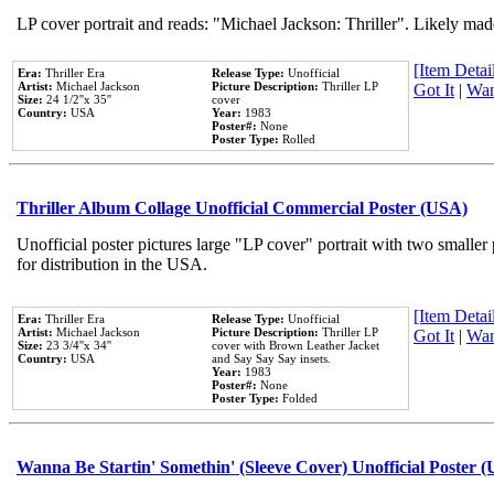
LP cover portrait and reads: "Michael Jackson: Thriller". Likely mad
[Item Detail
Era:
Thriller Era
Release Type:
Unofficial
Artist:
Michael Jackson
Picture Description:
Thriller LP
Got It
|
Wan
Size:
24 1/2''x 35''
cover
Country:
USA
Year:
1983
Poster#:
None
Poster Type:
Rolled
Thriller Album Collage Unofficial Commercial Poster (USA)
Unofficial poster pictures large "LP cover" portrait with two smaller
for distribution in the USA.
[Item Detail
Era:
Thriller Era
Release Type:
Unofficial
Artist:
Michael Jackson
Picture Description:
Thriller LP
Got It
|
Wan
Size:
23 3/4''x 34''
cover with Brown Leather Jacket
Country:
USA
and Say Say Say insets.
Year:
1983
Poster#:
None
Poster Type:
Folded
Wanna Be Startin' Somethin' (Sleeve Cover) Unofficial Poster 