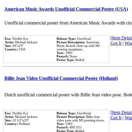
American Music Awards Unofficial Commercial Poster (USA)
Unofficial commercial poster from American Music Awards with clo
[Item Detail
Era:
Thriller Era
Release Type:
Unofficial
Artist:
Michael Jackson
Picture Description:
American
Got It
|
Wan
Size:
18''x23''
Music Awards close-up with MJ
Country:
USA
wearing sunglasses.
Year:
1983
Poster#:
None
Poster Type:
Rolled
Billie Jean Video Unofficial Commercial Poster (Holland)
Dutch unofficial commercial poster with Billie Jean video pose. Bot
[Item Detail
Era:
Thriller Era
Release Type:
Unofficial
Artist:
Michael Jackson
Picture Description:
Billie Jean
Got It
|
Wan
Size:
23 1/2''x33''
video pose with MJ pointing down.
Country:
Holland
Year:
1983
Poster#:
#HT 011
Poster Type:
Rolled