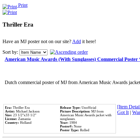
Print
Thriller Era
Have an MJ poster not on our site?
Add
it here!
Sort by:
American Music Awards (With Sunglasses) Commercial Poster
Dutch commercial poster of MJ from American Music Awards jacket 
[Item Detail
Era:
Thriller Era
Release Type:
Unofficial
Artist:
Michael Jackson
Picture Description:
MJ from
Got It
|
Wan
Size:
23 1/2''x33 1/2''
American Music Awards jacket with
License:
Zamania
sunglasses.
Country:
Holland
Year:
1984
Poster#:
None
Poster Type:
Rolled