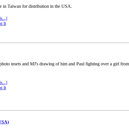
e in Taiwan for distribution in the USA.
s...]
t It
 photo insets and MJ's drawing of him and Paul fighting over a girl fro
s...]
t It
(USA)