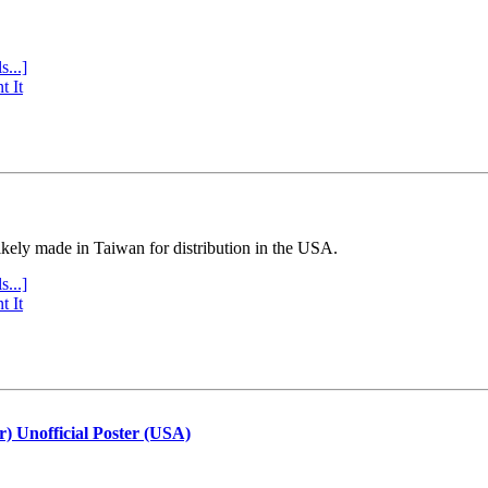
s...]
t It
ly made in Taiwan for distribution in the USA.
s...]
t It
r) Unofficial Poster (USA)