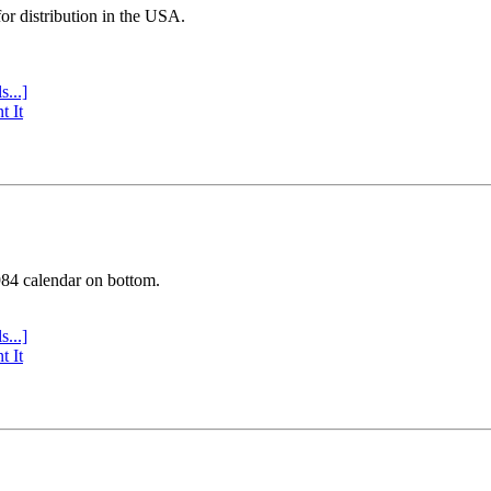
or distribution in the USA.
s...]
t It
984 calendar on bottom.
s...]
t It