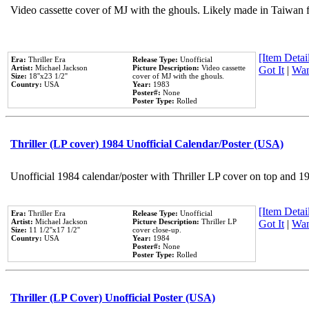
Video cassette cover of MJ with the ghouls. Likely made in Taiwan f
[Item Detail
Era:
Thriller Era
Release Type:
Unofficial
Artist:
Michael Jackson
Picture Description:
Video cassette
Got It
|
Wan
Size:
18''x23 1/2''
cover of MJ with the ghouls.
Country:
USA
Year:
1983
Poster#:
None
Poster Type:
Rolled
Thriller (LP cover) 1984 Unofficial Calendar/Poster (USA)
Unofficial 1984 calendar/poster with Thriller LP cover on top and 1
[Item Detail
Era:
Thriller Era
Release Type:
Unofficial
Artist:
Michael Jackson
Picture Description:
Thriller LP
Got It
|
Wan
Size:
11 1/2''x17 1/2''
cover close-up.
Country:
USA
Year:
1984
Poster#:
None
Poster Type:
Rolled
Thriller (LP Cover) Unofficial Poster (USA)