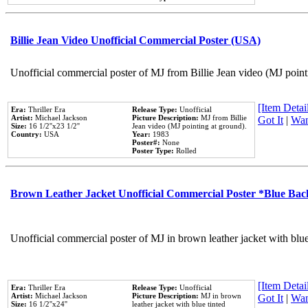
Billie Jean Video Unofficial Commercial Poster (USA)
Unofficial commercial poster of MJ from Billie Jean video (MJ point
[Item Detail
Era:
Thriller Era
Release Type:
Unofficial
Artist:
Michael Jackson
Picture Description:
MJ from Billie
Got It
|
Wan
Size:
16 1/2''x23 1/2''
Jean video (MJ pointing at ground).
Country:
USA
Year:
1983
Poster#:
None
Poster Type:
Rolled
Brown Leather Jacket Unofficial Commercial Poster *Blue Ba
Unofficial commercial poster of MJ in brown leather jacket with blu
[Item Detail
Era:
Thriller Era
Release Type:
Unofficial
Artist:
Michael Jackson
Picture Description:
MJ in brown
Got It
|
Wan
Size:
16 1/2''x24''
leather jacket with blue tinted