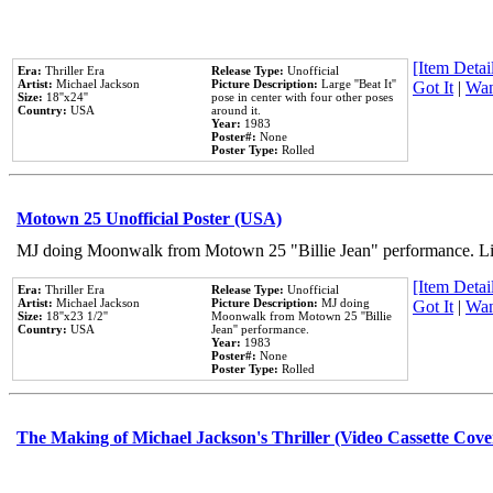
[Item Detail
Era:
Thriller Era
Release Type:
Unofficial
Artist:
Michael Jackson
Picture Description:
Large ''Beat It''
Got It
|
Wan
Size:
18''x24''
pose in center with four other poses
Country:
USA
around it.
Year:
1983
Poster#:
None
Poster Type:
Rolled
Motown 25 Unofficial Poster (USA)
MJ doing Moonwalk from Motown 25 "Billie Jean" performance. Like
[Item Detail
Era:
Thriller Era
Release Type:
Unofficial
Artist:
Michael Jackson
Picture Description:
MJ doing
Got It
|
Wan
Size:
18''x23 1/2''
Moonwalk from Motown 25 ''Billie
Country:
USA
Jean'' performance.
Year:
1983
Poster#:
None
Poster Type:
Rolled
The Making of Michael Jackson's Thriller (Video Cassette Cove