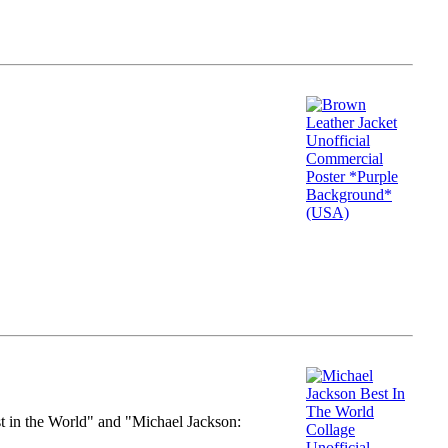
st in the World" and "Michael Jackson: