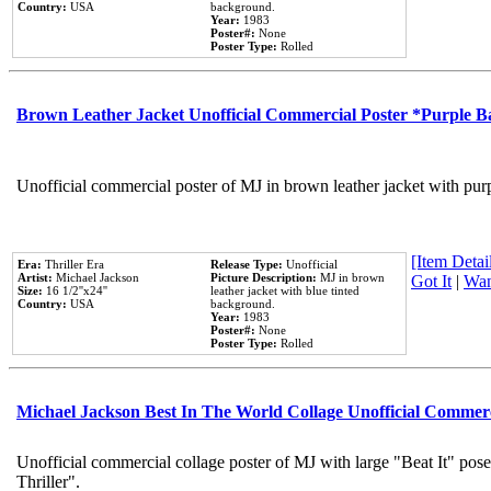
Country:
USA
background.
Year:
1983
Poster#:
None
Poster Type:
Rolled
Brown Leather Jacket Unofficial Commercial Poster *Purple 
Unofficial commercial poster of MJ in brown leather jacket with pur
[Item Detail
Era:
Thriller Era
Release Type:
Unofficial
Artist:
Michael Jackson
Picture Description:
MJ in brown
Got It
|
Wan
Size:
16 1/2''x24''
leather jacket with blue tinted
Country:
USA
background.
Year:
1983
Poster#:
None
Poster Type:
Rolled
Michael Jackson Best In The World Collage Unofficial Commer
Unofficial commercial collage poster of MJ with large "Beat It" pos
Thriller".