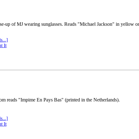
se-up of MJ wearing sunglasses. Reads "Michael Jackson" in yellow o
s...]
t It
tom reads "Impime En Pays Bas" (printed in the Netherlands).
s...]
t It