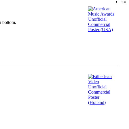
««
n bottom.