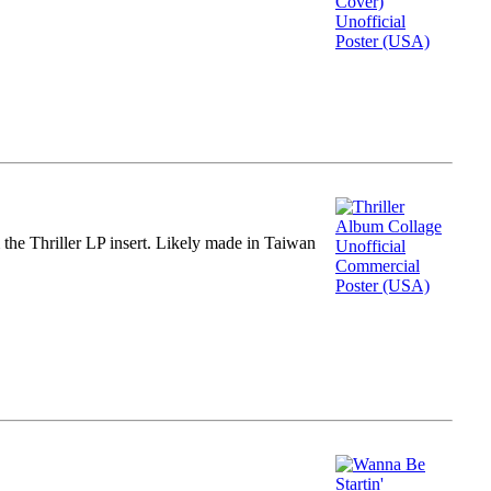
m the Thriller LP insert. Likely made in Taiwan