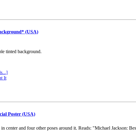
Background* (USA)
ple tinted background.
s...]
t It
cial Poster (USA)
e in center and four other poses around it. Reads: "Michael Jackson: Be