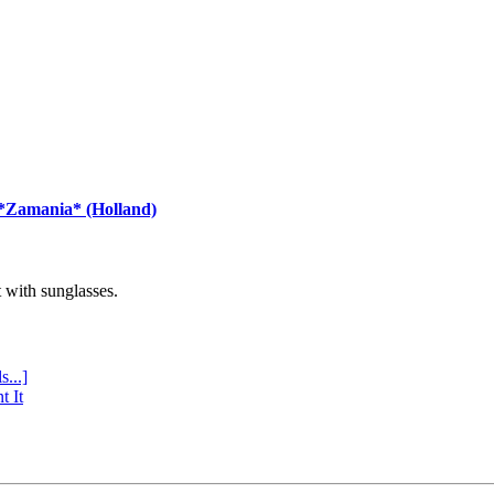
 *Zamania* (Holland)
with sunglasses.
s...]
t It