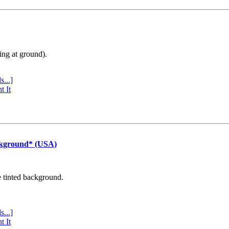
ing at ground).
s...]
t It
ckground* (USA)
e tinted background.
s...]
t It