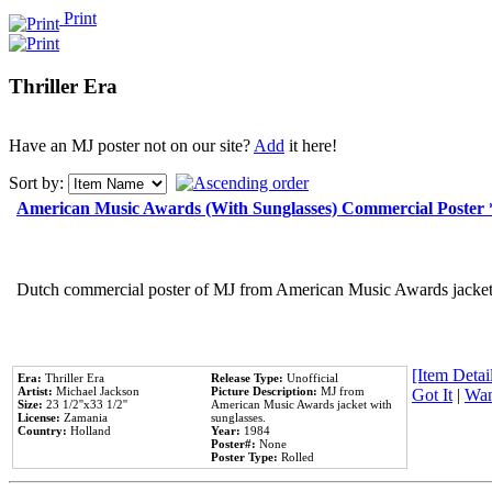
Print
Thriller Era
Have an MJ poster not on our site?
Add
it here!
Sort by:
American Music Awards (With Sunglasses) Commercial Poster
Dutch commercial poster of MJ from American Music Awards jacket 
[Item Detail
Era:
Thriller Era
Release Type:
Unofficial
Artist:
Michael Jackson
Picture Description:
MJ from
Got It
|
Wan
Size:
23 1/2''x33 1/2''
American Music Awards jacket with
License:
Zamania
sunglasses.
Country:
Holland
Year:
1984
Poster#:
None
Poster Type:
Rolled