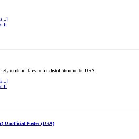
s...]
t It
ly made in Taiwan for distribution in the USA.
s...]
t It
r) Unofficial Poster (USA)