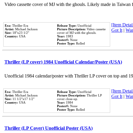
Video cassette cover of MJ with the ghouls. Likely made in Taiwan f
[Item Detail
Era:
Thriller Era
Release Type:
Unofficial
Artist:
Michael Jackson
Picture Description:
Video cassette
Got It
|
Wan
Size:
18''x23 1/2''
cover of MJ with the ghouls.
Country:
USA
Year:
1983
Poster#:
None
Poster Type:
Rolled
Thriller (LP cover) 1984 Unofficial Calendar/Poster (USA)
Unofficial 1984 calendar/poster with Thriller LP cover on top and 1
[Item Detail
Era:
Thriller Era
Release Type:
Unofficial
Artist:
Michael Jackson
Picture Description:
Thriller LP
Got It
|
Wan
Size:
11 1/2''x17 1/2''
cover close-up.
Country:
USA
Year:
1984
Poster#:
None
Poster Type:
Rolled
Thriller (LP Cover) Unofficial Poster (USA)