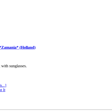
 *Zamania* (Holland)
with sunglasses.
s...]
t It