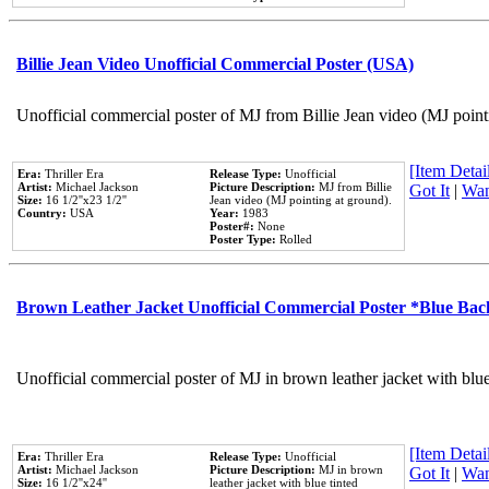
Billie Jean Video Unofficial Commercial Poster (USA)
Unofficial commercial poster of MJ from Billie Jean video (MJ point
[Item Detail
Era:
Thriller Era
Release Type:
Unofficial
Artist:
Michael Jackson
Picture Description:
MJ from Billie
Got It
|
Wan
Size:
16 1/2''x23 1/2''
Jean video (MJ pointing at ground).
Country:
USA
Year:
1983
Poster#:
None
Poster Type:
Rolled
Brown Leather Jacket Unofficial Commercial Poster *Blue Ba
Unofficial commercial poster of MJ in brown leather jacket with blu
[Item Detail
Era:
Thriller Era
Release Type:
Unofficial
Artist:
Michael Jackson
Picture Description:
MJ in brown
Got It
|
Wan
Size:
16 1/2''x24''
leather jacket with blue tinted