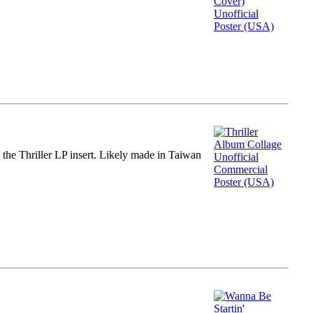
m the Thriller LP insert. Likely made in Taiwan