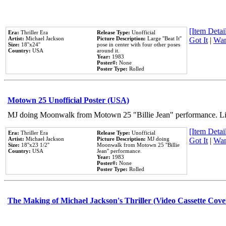
[Item Detail
Era:
Thriller Era
Release Type:
Unofficial
Artist:
Michael Jackson
Picture Description:
Large ''Beat It''
Got It
|
Wan
Size:
18''x24''
pose in center with four other poses
Country:
USA
around it.
Year:
1983
Poster#:
None
Poster Type:
Rolled
Motown 25 Unofficial Poster (USA)
MJ doing Moonwalk from Motown 25 "Billie Jean" performance. Like
[Item Detail
Era:
Thriller Era
Release Type:
Unofficial
Artist:
Michael Jackson
Picture Description:
MJ doing
Got It
|
Wan
Size:
18''x23 1/2''
Moonwalk from Motown 25 ''Billie
Country:
USA
Jean'' performance.
Year:
1983
Poster#:
None
Poster Type:
Rolled
The Making of Michael Jackson's Thriller (Video Cassette Cove