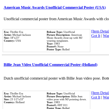
American Music Awards Unofficial Commercial Poster (USA)
Unofficial commercial poster from American Music Awards with clo
[Item Detail
Era:
Thriller Era
Release Type:
Unofficial
Artist:
Michael Jackson
Picture Description:
American
Got It
|
Wan
Size:
18''x23''
Music Awards close-up with MJ
Country:
USA
wearing sunglasses.
Year:
1983
Poster#:
None
Poster Type:
Rolled
Billie Jean Video Unofficial Commercial Poster (Holland)
Dutch unofficial commercial poster with Billie Jean video pose. Bot
[Item Detail
Era:
Thriller Era
Release Type:
Unofficial
Artist:
Michael Jackson
Picture Description:
Billie Jean
Got It
|
Wan
Size:
23 1/2''x33''
video pose with MJ pointing down.
Country:
Holland
Year:
1983
Poster#:
#HT 011
Poster Type:
Rolled