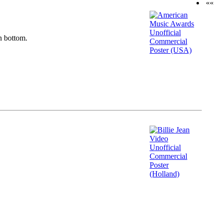
««
n bottom.