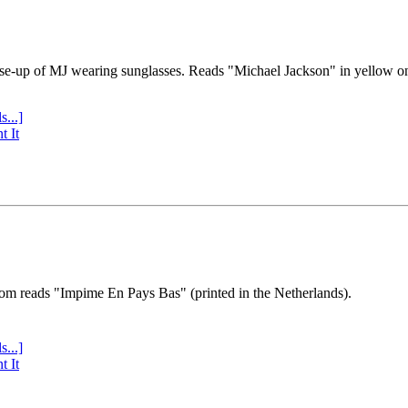
se-up of MJ wearing sunglasses. Reads "Michael Jackson" in yellow o
s...]
t It
tom reads "Impime En Pays Bas" (printed in the Netherlands).
s...]
t It