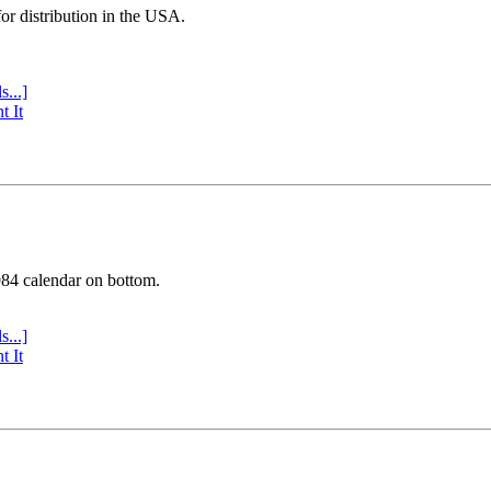
or distribution in the USA.
s...]
t It
984 calendar on bottom.
s...]
t It