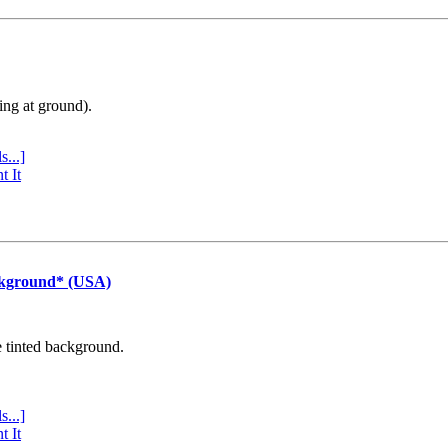
ing at ground).
s...]
t It
ckground* (USA)
e tinted background.
s...]
t It