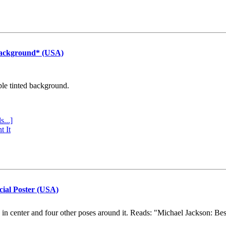
Background* (USA)
ple tinted background.
s...]
t It
cial Poster (USA)
e in center and four other poses around it. Reads: "Michael Jackson: Be