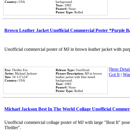
Country:
USA
background.
Year:
1983
Poster#:
None
Poster Type:
Rolled
Brown Leather Jacket Unofficial Commercial Poster *Purple 
Unofficial commercial poster of MJ in brown leather jacket with pur
[Item Detail
Era:
Thriller Era
Release Type:
Unofficial
Artist:
Michael Jackson
Picture Description:
MJ in brown
Got It
|
Wan
Size:
16 1/2''x24''
leather jacket with blue tinted
Country:
USA
background.
Year:
1983
Poster#:
None
Poster Type:
Rolled
Michael Jackson Best In The World Collage Unofficial Commer
Unofficial commercial collage poster of MJ with large "Beat It" pos
Thriller".