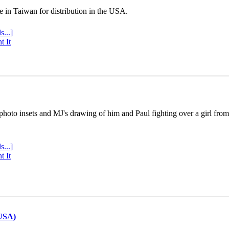
e in Taiwan for distribution in the USA.
s...]
t It
 photo insets and MJ's drawing of him and Paul fighting over a girl fro
s...]
t It
(USA)