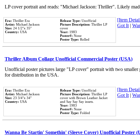
LP cover portrait and reads: "Michael Jackson: Thriller". Likely mad
[Item Detail
Era:
Thriller Era
Release Type:
Unofficial
Artist:
Michael Jackson
Picture Description:
Thriller LP
Got It
|
Wan
Size:
24 1/2''x 35''
cover
Country:
USA
Year:
1983
Poster#:
None
Poster Type:
Rolled
Thriller Album Collage Unofficial Commercial Poster (USA)
Unofficial poster pictures large "LP cover" portrait with two smaller
for distribution in the USA.
[Item Detail
Era:
Thriller Era
Release Type:
Unofficial
Artist:
Michael Jackson
Picture Description:
Thriller LP
Got It
|
Wan
Size:
23 3/4''x 34''
cover with Brown Leather Jacket
Country:
USA
and Say Say Say insets.
Year:
1983
Poster#:
None
Poster Type:
Folded
Wanna Be Startin' Somethin' (Sleeve Cover) Unofficial Poster 