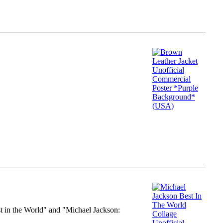
st in the World" and "Michael Jackson: